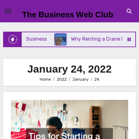
Skip
to
The Business Web Club
content
 Small Business
Why Renting a Crane Is Better T
January 24, 2022
Home
2022
January
24