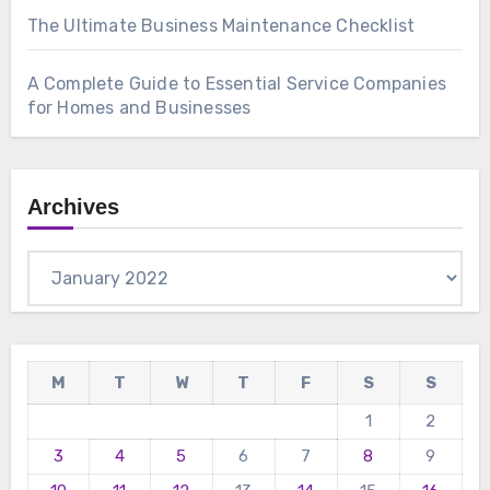
The Ultimate Business Maintenance Checklist
A Complete Guide to Essential Service Companies
for Homes and Businesses
Archives
Archives
M
T
W
T
F
S
S
1
2
3
4
5
6
7
8
9