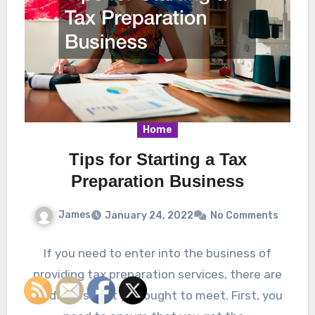
Home
Tips for Starting a Tax
Preparation Business
James
January 24, 2022
No Comments
If you need to enter into the business of
providing tax preparation services, there are
guidelines that you ought to meet. First, you