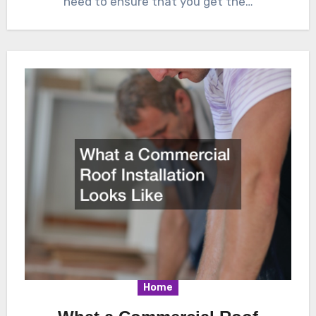
need to ensure that you get the…
Home