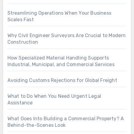
Streamlining Operations When Your Business
Scales Fast
Why Civil Engineer Surveyors Are Crucial to Modern
Construction
How Specialized Material Handling Supports
Industrial, Municipal, and Commercial Services
Avoiding Customs Rejections for Global Freight
What to Do When You Need Urgent Legal
Assistance
What Goes Into Building a Commercial Property? A
Behind-the-Scenes Look