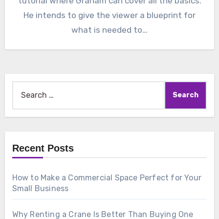
tutorial where Graham can cover all the basics.
He intends to give the viewer a blueprint for
what is needed to…
Search
for:
Recent Posts
How to Make a Commercial Space Perfect for Your
Small Business
Why Renting a Crane Is Better Than Buying One