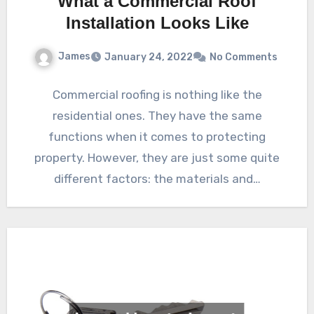
What a Commercial Roof
Installation Looks Like
James
January 24, 2022
No Comments
Commercial roofing is nothing like the
residential ones. They have the same
functions when it comes to protecting
property. However, they are just some quite
different factors: the materials and…