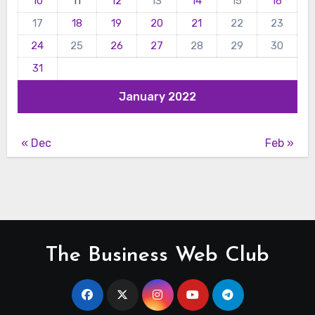
10
11
12
13
14
15
16
17
18
19
20
21
22
23
24
25
26
27
28
29
30
31
January 2022
« Dec
Feb »
The Business Web Club