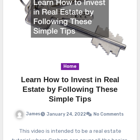
Home
Learn How to Invest in Real
Estate by Following These
Simple Tips
James
January 24, 2022
No Comments
This video is intended to be a real estate