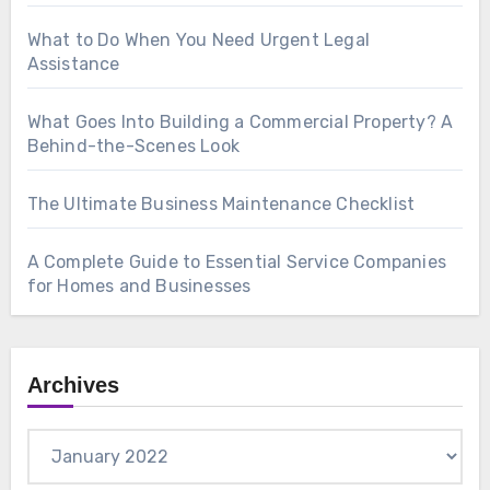
What to Do When You Need Urgent Legal
Assistance
What Goes Into Building a Commercial Property? A
Behind-the-Scenes Look
The Ultimate Business Maintenance Checklist
A Complete Guide to Essential Service Companies
for Homes and Businesses
Archives
Archives