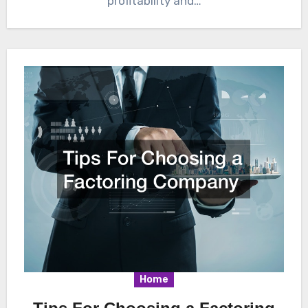
profitability and…
Home