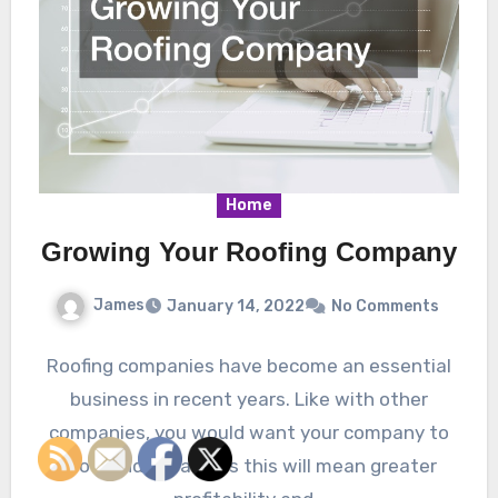
Home
Growing Your Roofing Company
James
January 14, 2022
No Comments
Roofing companies have become an essential
business in recent years. Like with other
companies, you would want your company to
grow and expand as this will mean greater