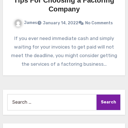
Tips For Choosing a Factoring
Company
James
January 14, 2022
No Comments
If you ever need immediate cash and simply
waiting for your invoices to get paid will not
meet the deadline, you might consider getting
the services of a factoring business…
Search
for: