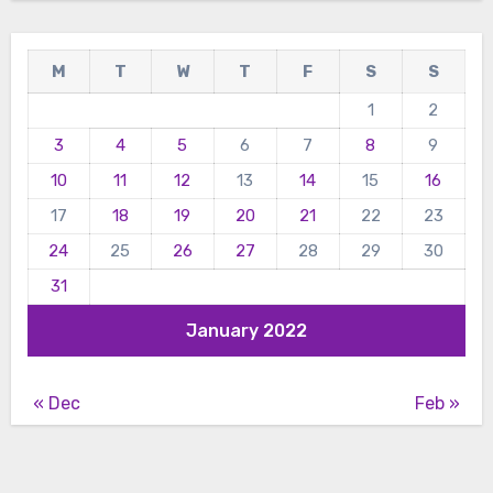
M
T
W
T
F
S
S
1
2
3
4
5
6
7
8
9
10
11
12
13
14
15
16
17
18
19
20
21
22
23
24
25
26
27
28
29
30
31
January 2022
« Dec
Feb »