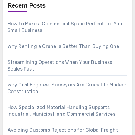
Recent Posts
How to Make a Commercial Space Perfect for Your
Small Business
Why Renting a Crane Is Better Than Buying One
Streamlining Operations When Your Business
Scales Fast
Why Civil Engineer Surveyors Are Crucial to Modern
Construction
How Specialized Material Handling Supports
Industrial, Municipal, and Commercial Services
Avoiding Customs Rejections for Global Freight