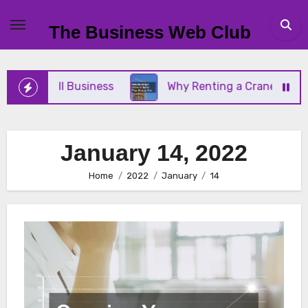
Skip
to
The Business Web Club
content
our Small Business
Why Renting a Crane Is Better
January 14, 2022
Home
2022
January
14