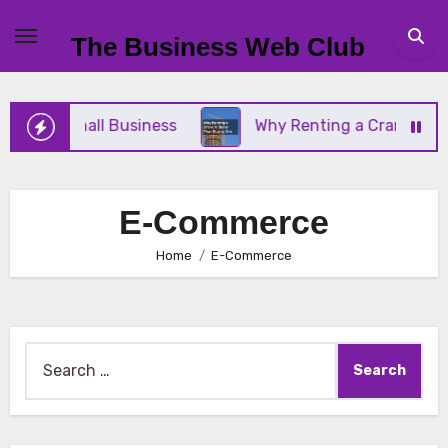
Skip
to
The Business Web Club
content
r Your Small Business
Why Renting a Crane Is Be
E-Commerce
Home
E-Commerce
Search
for: