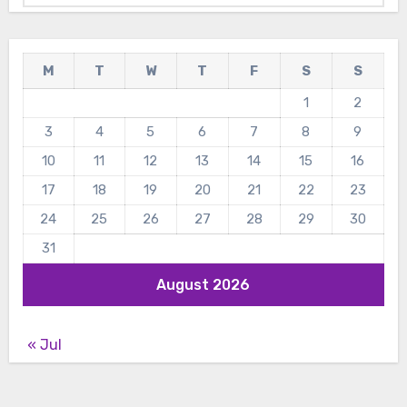
M
T
W
T
F
S
S
1
2
3
4
5
6
7
8
9
10
11
12
13
14
15
16
17
18
19
20
21
22
23
24
25
26
27
28
29
30
31
August 2026
« Jul