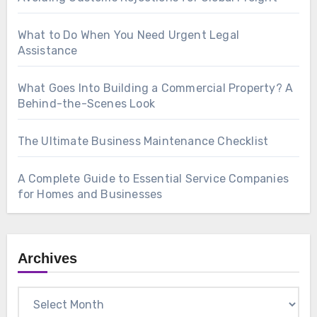
What to Do When You Need Urgent Legal
Assistance
What Goes Into Building a Commercial Property? A
Behind-the-Scenes Look
The Ultimate Business Maintenance Checklist
A Complete Guide to Essential Service Companies
for Homes and Businesses
Archives
Archives