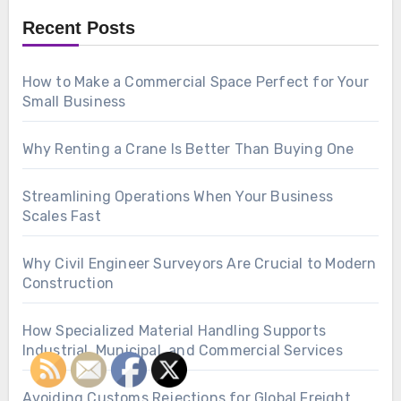
Recent Posts
How to Make a Commercial Space Perfect for Your
Small Business
Why Renting a Crane Is Better Than Buying One
Streamlining Operations When Your Business
Scales Fast
Why Civil Engineer Surveyors Are Crucial to Modern
Construction
How Specialized Material Handling Supports
Industrial, Municipal, and Commercial Services
Avoiding Customs Rejections for Global Freight