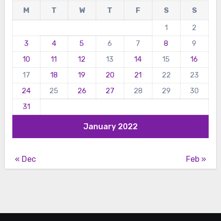
M
T
W
T
F
S
S
1
2
3
4
5
6
7
8
9
10
11
12
13
14
15
16
17
18
19
20
21
22
23
24
25
26
27
28
29
30
31
January 2022
« Dec
Feb »