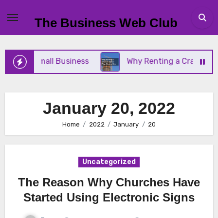
Skip
to
The Business Web Club
content
or Your Small Business
Why Renting a Crane Is Be
January 20, 2022
Home
2022
January
20
Uncategorized
The Reason Why Churches Have
Started Using Electronic Signs