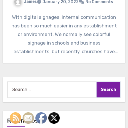
James
January 20, 2022
No Comments
With digital signages, internal communication
has been so much easier in any establishment
or environment. We normally see colorful
signage in schools and business
establishments, but recently, churches have
also…
Search
for:
Recent Posts