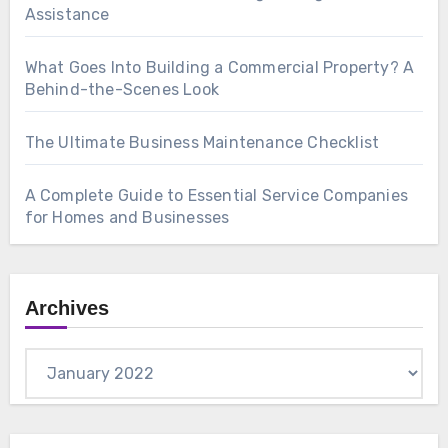
Assistance
What Goes Into Building a Commercial Property? A
Behind-the-Scenes Look
The Ultimate Business Maintenance Checklist
A Complete Guide to Essential Service Companies
for Homes and Businesses
Archives
Archives