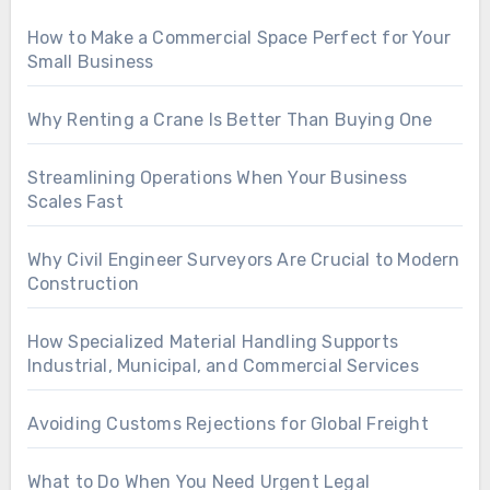
How to Make a Commercial Space Perfect for Your
Small Business
Why Renting a Crane Is Better Than Buying One
Streamlining Operations When Your Business
Scales Fast
Why Civil Engineer Surveyors Are Crucial to Modern
Construction
How Specialized Material Handling Supports
Industrial, Municipal, and Commercial Services
Avoiding Customs Rejections for Global Freight
What to Do When You Need Urgent Legal