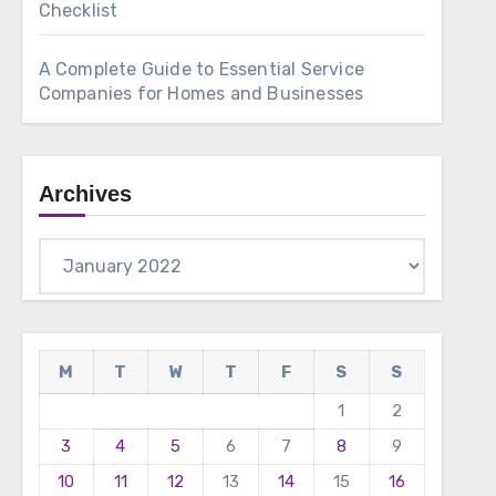
Checklist
A Complete Guide to Essential Service
Companies for Homes and Businesses
Archives
Archives
M
T
W
T
F
S
S
1
2
3
4
5
6
7
8
9
10
11
12
13
14
15
16