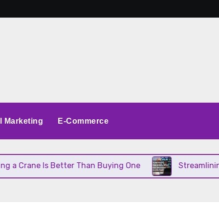
al Marketing
E-Commerce
 Crane Is Better Than Buying One
Streamlining O