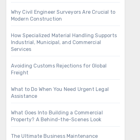
Why Civil Engineer Surveyors Are Crucial to
Modern Construction
How Specialized Material Handling Supports
Industrial, Municipal, and Commercial
Services
Avoiding Customs Rejections for Global
Freight
What to Do When You Need Urgent Legal
Assistance
What Goes Into Building a Commercial
Property? A Behind-the-Scenes Look
The Ultimate Business Maintenance