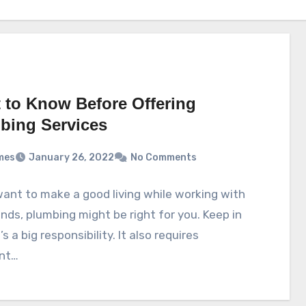
 to Know Before Offering
bing Services
mes
January 26, 2022
No Comments
want to make a good living while working with
nds, plumbing might be right for you. Keep in
’s a big responsibility. It also requires
nt…