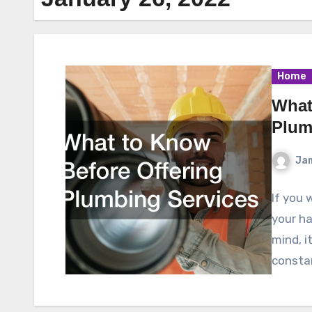
Home
What
Plum
Ja
If you 
your ha
mind, it
consta