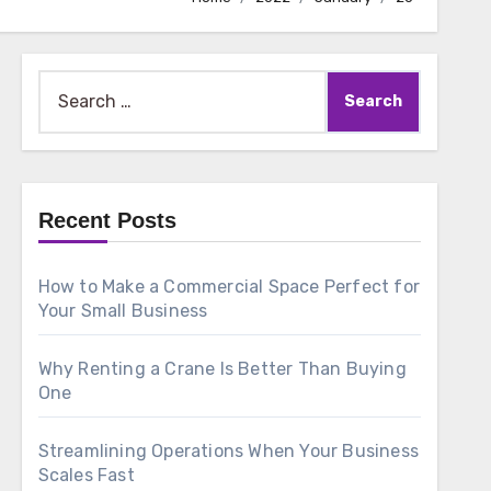
Search
for:
Recent Posts
How to Make a Commercial Space Perfect for
Your Small Business
Why Renting a Crane Is Better Than Buying
One
Streamlining Operations When Your Business
Scales Fast