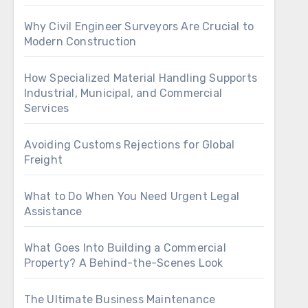
Why Civil Engineer Surveyors Are Crucial to
Modern Construction
How Specialized Material Handling Supports
Industrial, Municipal, and Commercial
Services
Avoiding Customs Rejections for Global
Freight
What to Do When You Need Urgent Legal
Assistance
What Goes Into Building a Commercial
Property? A Behind-the-Scenes Look
The Ultimate Business Maintenance