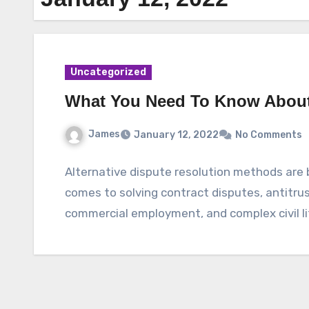
Uncategorized
What You Need To Know About 
James
January 12, 2022
No Comments
Alternative dispute resolution methods are
comes to solving contract disputes, antitrus
commercial employment, and complex civil l