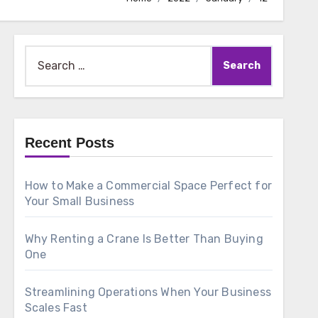
Search
for:
Recent Posts
How to Make a Commercial Space Perfect for
Your Small Business
Why Renting a Crane Is Better Than Buying
One
Streamlining Operations When Your Business
Scales Fast