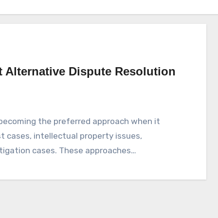
Alternative Dispute Resolution
 becoming the preferred approach when it
t cases, intellectual property issues,
itigation cases. These approaches…