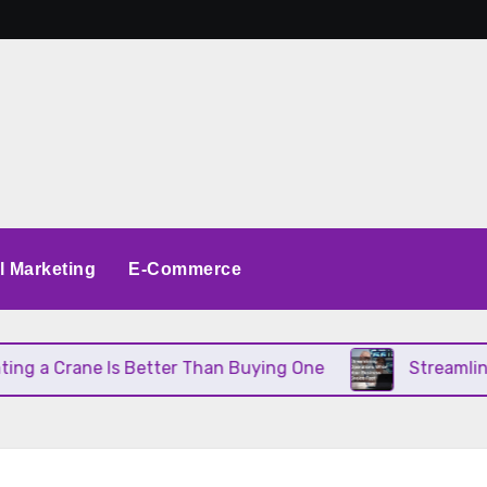
al Marketing
E-Commerce
 a Crane Is Better Than Buying One
Streamlining