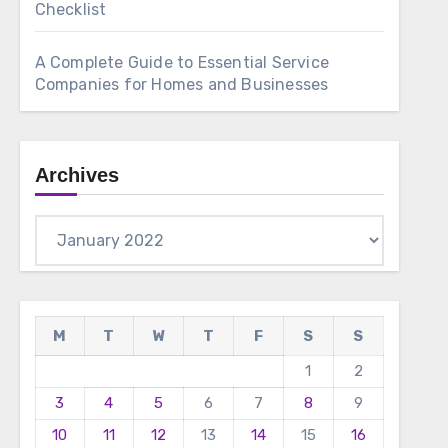
Checklist
A Complete Guide to Essential Service
Companies for Homes and Businesses
Archives
Archives
M
T
W
T
F
S
S
1
2
3
4
5
6
7
8
9
10
11
12
13
14
15
16