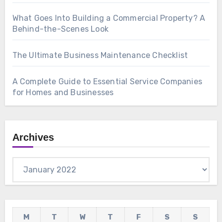
What Goes Into Building a Commercial Property? A
Behind-the-Scenes Look
The Ultimate Business Maintenance Checklist
A Complete Guide to Essential Service Companies
for Homes and Businesses
Archives
Archives
M
T
W
T
F
S
S