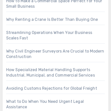
How to Make a Commercial Space Perfect for Your
Small Business
Why Renting a Crane Is Better Than Buying One
Streamlining Operations When Your Business
Scales Fast
Why Civil Engineer Surveyors Are Crucial to Modern
Construction
How Specialized Material Handling Supports
Industrial, Municipal, and Commercial Services
Avoiding Customs Rejections for Global Freight
What to Do When You Need Urgent Legal
Assistance