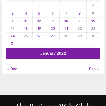
1
2
3
4
5
6
7
8
9
10
11
12
13
14
15
16
17
18
19
20
21
22
23
24
25
26
27
28
29
30
31
January 2022
« Dec
Feb »