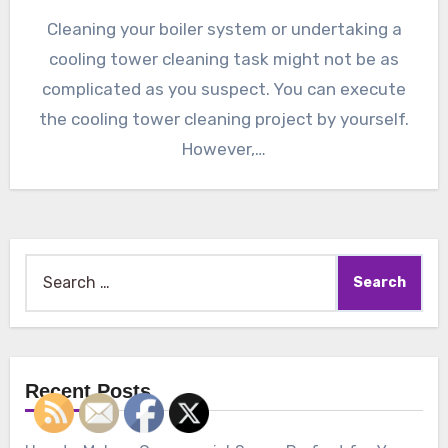
Cleaning your boiler system or undertaking a
cooling tower cleaning task might not be as
complicated as you suspect. You can execute
the cooling tower cleaning project by yourself.
However,…
Search
for:
Recent Posts