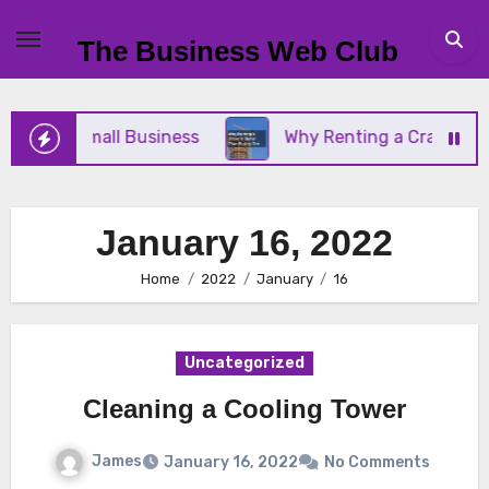
Skip
to
The Business Web Club
content
or Your Small Business
Why Renting a Crane Is Be
January 16, 2022
Home
2022
January
16
Uncategorized
Cleaning a Cooling Tower
James
January 16, 2022
No Comments