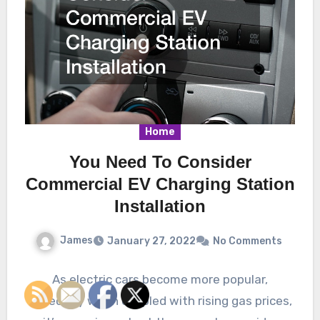
Home
You Need To Consider
Commercial EV Charging Station
Installation
James
January 27, 2022
No Comments
As electric cars become more popular,
especially when coupled with rising gas prices,