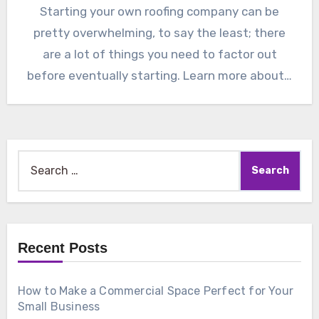
Starting your own roofing company can be
pretty overwhelming, to say the least; there
are a lot of things you need to factor out
before eventually starting. Learn more about…
Search
for:
Recent Posts
How to Make a Commercial Space Perfect for Your
Small Business