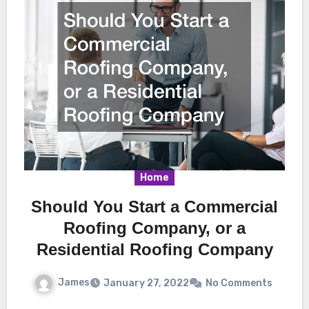
Home
Should You Start a Commercial
Roofing Company, or a
Residential Roofing Company
James
January 27, 2022
No Comments