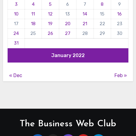
3
4
5
6
7
8
9
10
11
12
13
14
15
16
17
18
19
20
21
22
23
24
25
26
27
28
29
30
31
January 2022
« Dec
Feb »
The Business Web Club