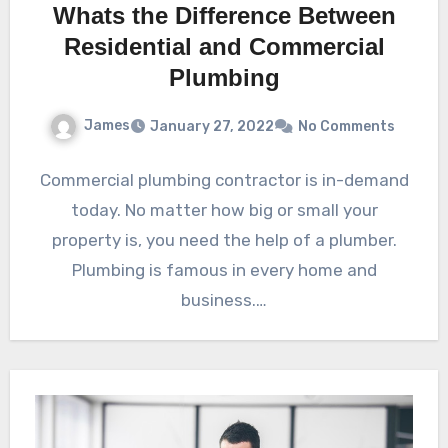
Whats the Difference Between
Residential and Commercial
Plumbing
James
January 27, 2022
No Comments
Commercial plumbing contractor is in-demand
today. No matter how big or small your
property is, you need the help of a plumber.
Plumbing is famous in every home and
business.…