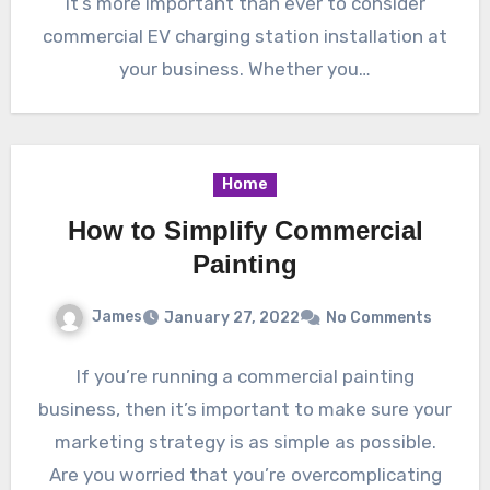
it’s more important than ever to consider
commercial EV charging station installation at
your business. Whether you…
Home
How to Simplify Commercial
Painting
James
January 27, 2022
No Comments
If you’re running a commercial painting
business, then it’s important to make sure your
marketing strategy is as simple as possible.
Are you worried that you’re overcomplicating