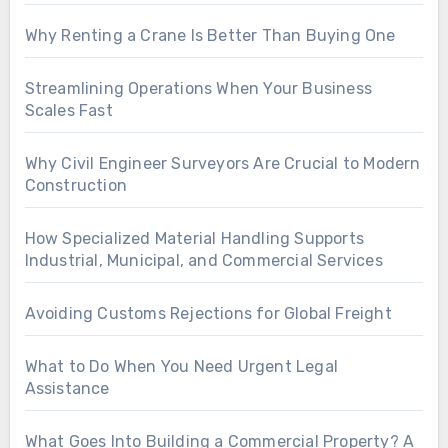
Why Renting a Crane Is Better Than Buying One
Streamlining Operations When Your Business
Scales Fast
Why Civil Engineer Surveyors Are Crucial to Modern
Construction
How Specialized Material Handling Supports
Industrial, Municipal, and Commercial Services
Avoiding Customs Rejections for Global Freight
What to Do When You Need Urgent Legal
Assistance
What Goes Into Building a Commercial Property? A