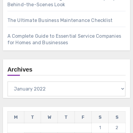
Behind-the-Scenes Look
The Ultimate Business Maintenance Checklist
A Complete Guide to Essential Service Companies
for Homes and Businesses
Archives
Archives
M
T
W
T
F
S
S
1
2