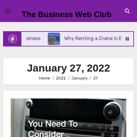
Skip
to
The Business Web Club
content
all Business
Why Renting a Crane Is Better Than
January 27, 2022
Home
2022
January
27