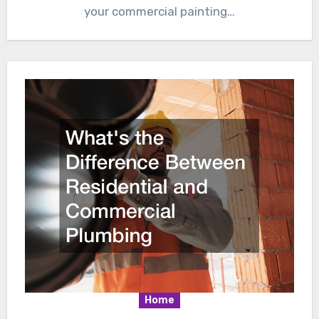
your commercial painting…
Home