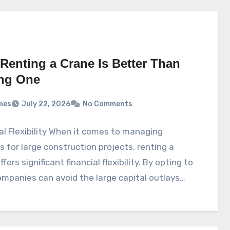
Renting a Crane Is Better Than
ng One
mes
July 22, 2026
No Comments
al Flexibility When it comes to managing
s for large construction projects, renting a
fers significant financial flexibility. By opting to
ompanies can avoid the large capital outlays…