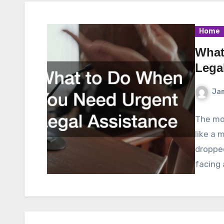
Home
What
Lega
Ja
The mom
like a 
droppe
facing