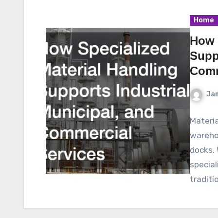
Home
How 
Suppo
Comm
Ja
Materia
warehou
docks. 
special
traditi