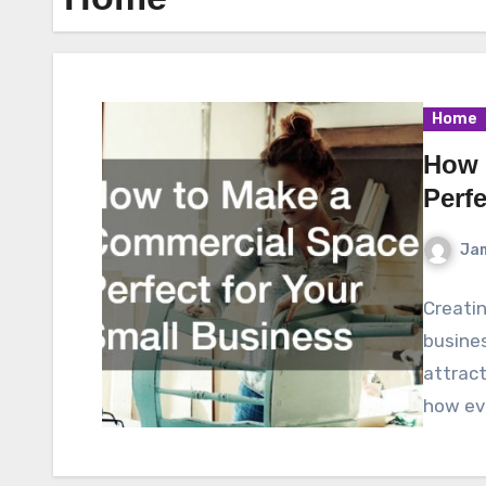
Home
How 
Perf
Ja
Creatin
busines
attract
how eve