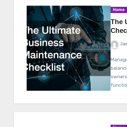
Home
The 
Chec
Ja
Managin
balanci
owners, 
functi