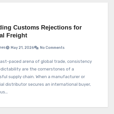
ding Customs Rejections for
al Freight
mes
May 21, 2026
No Comments
fast-paced arena of global trade, consistency
dictability are the cornerstones of a
ful supply chain. When a manufacturer or
ial distributor secures an international buyer,
cus…