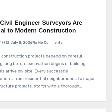
Civil Engineer Surveyors Are
ial to Modern Construction
mes
July 8, 2026
No Comments
 construction projects depend on careful
g long before excavation begins or building
ls arrive on-site. Every successful
pment, from residential neighborhoods to major
ructure projects, starts with a thorough…