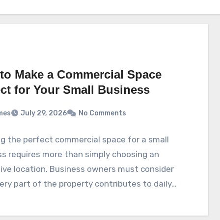
to Make a Commercial Space
ect for Your Small Business
mes
July 29, 2026
No Comments
g the perfect commercial space for a small
s requires more than simply choosing an
ive location. Business owners must consider
ry part of the property contributes to daily…