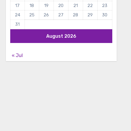
17
18
19
20
21
22
23
24
25
26
27
28
29
30
31
August 2026
« Jul