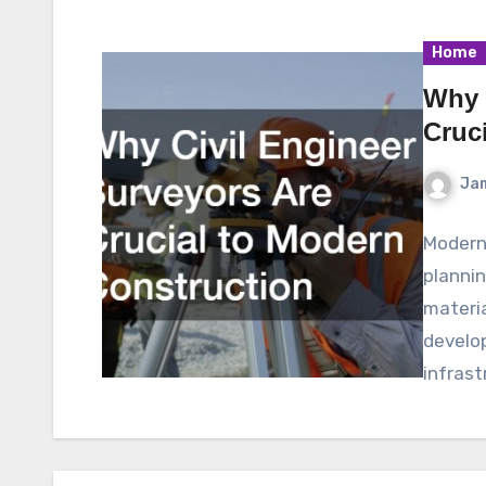
Home
Why 
Cruc
Ja
Modern
plannin
materia
develo
infrast