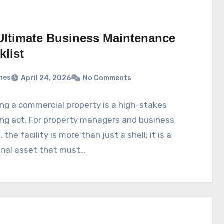
Ultimate Business Maintenance
klist
mes
April 24, 2026
No Comments
g a commercial property is a high-stakes
ng act. For property managers and business
the facility is more than just a shell; it is a
onal asset that must…