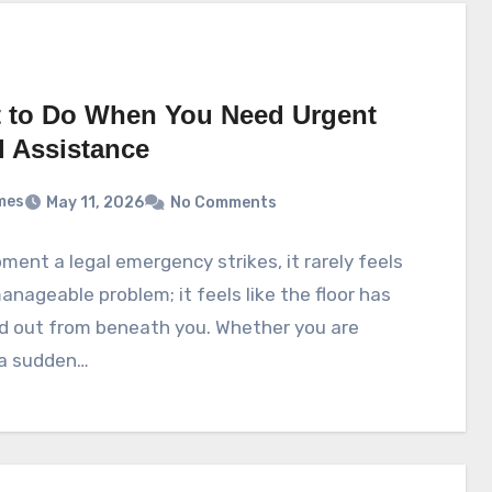
 to Do When You Need Urgent
l Assistance
mes
May 11, 2026
No Comments
ent a legal emergency strikes, it rarely feels
manageable problem; it feels like the floor has
d out from beneath you. Whether you are
 a sudden…