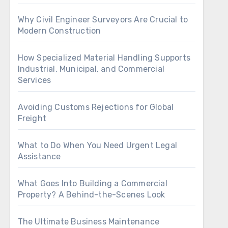
Why Civil Engineer Surveyors Are Crucial to
Modern Construction
How Specialized Material Handling Supports
Industrial, Municipal, and Commercial
Services
Avoiding Customs Rejections for Global
Freight
What to Do When You Need Urgent Legal
Assistance
What Goes Into Building a Commercial
Property? A Behind-the-Scenes Look
The Ultimate Business Maintenance