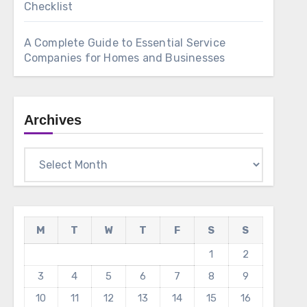
Checklist
A Complete Guide to Essential Service
Companies for Homes and Businesses
Archives
Archives
M
T
W
T
F
S
S
1
2
3
4
5
6
7
8
9
10
11
12
13
14
15
16