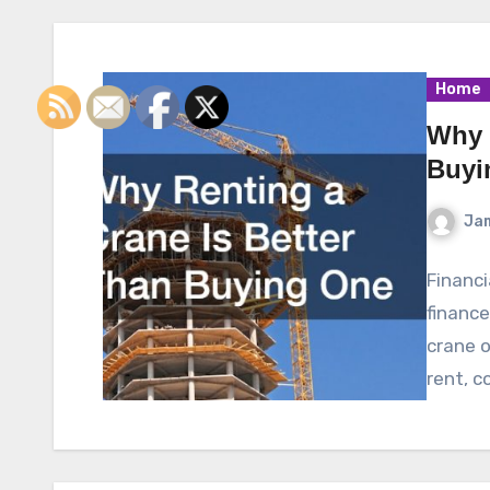
Home
Why 
Buyi
Ja
Financi
finance
crane of
rent, c