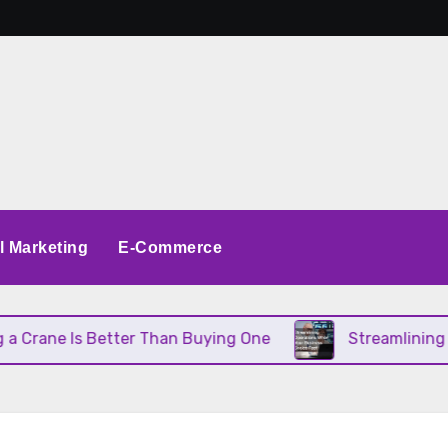
al Marketing
E-Commerce
Is Better Than Buying One
Streamlining Operatio