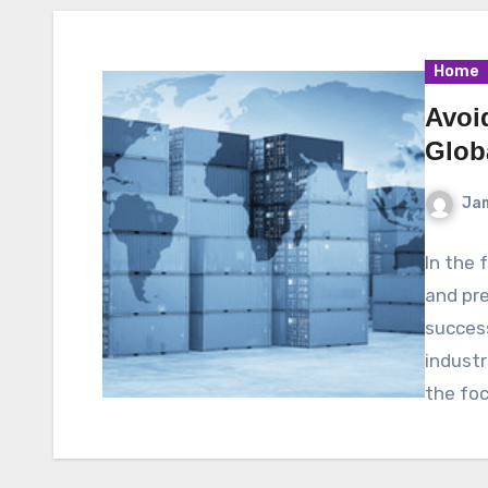
Home
Avoi
Glob
Ja
In the 
and pre
success
industr
the fo