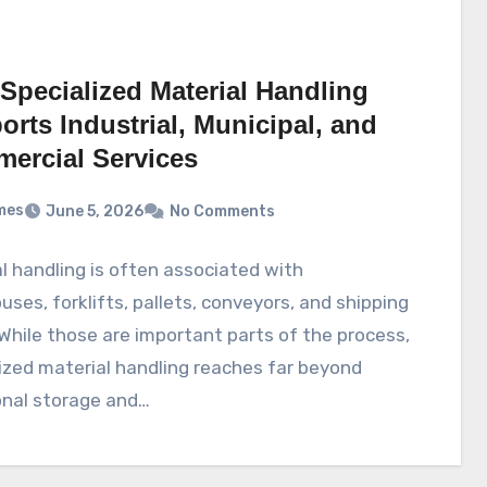
Specialized Material Handling
rts Industrial, Municipal, and
ercial Services
mes
June 5, 2026
No Comments
l handling is often associated with
ses, forklifts, pallets, conveyors, and shipping
While those are important parts of the process,
ized material handling reaches far beyond
onal storage and…