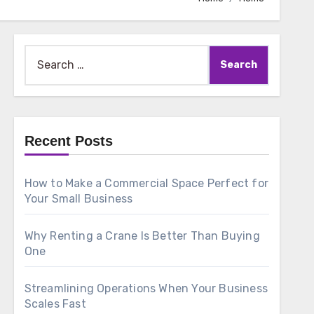
Search
for:
Recent Posts
How to Make a Commercial Space Perfect for
Your Small Business
Why Renting a Crane Is Better Than Buying
One
Streamlining Operations When Your Business
Scales Fast