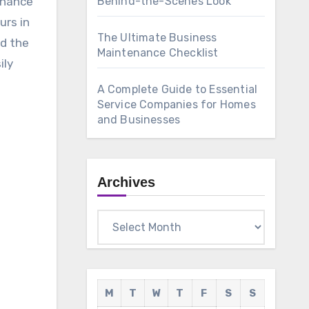
Behind-the-Scenes Look
urs in
The Ultimate Business
nd the
Maintenance Checklist
ily
A Complete Guide to Essential
Service Companies for Homes
and Businesses
Archives
Archives
M
T
W
T
F
S
S