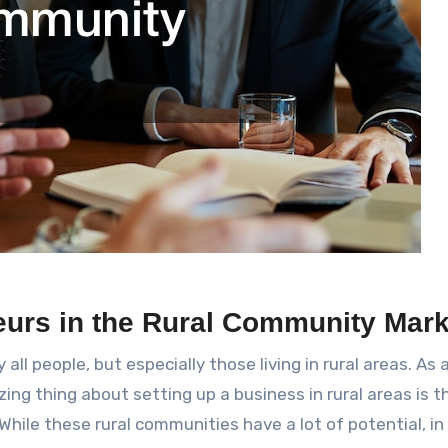
eurs in the Rural Community Mark
all people, but especially those living in rural areas. As 
ing thing about setting up a business in rural areas is t
hile these rural communities have a lot of potential, in