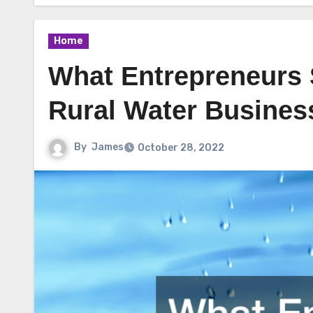
Home
What Entrepreneurs
Rural Water Busines
By
James
October 28, 2022