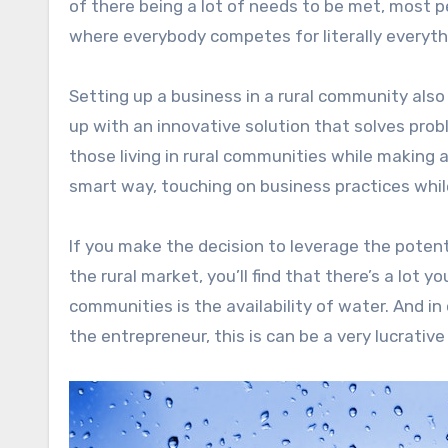
of there being a lot of needs to be met, most 
where everybody competes for literally everyth
Setting up a business in a rural community also
up with an innovative solution that solves prob
those living in rural communities while making a 
smart way, touching on business practices whil
If you make the decision to leverage the potent
the rural market, you’ll find that there’s a lot 
communities is the availability of water. And in 
the entrepreneur, this is can be a very lucrativ