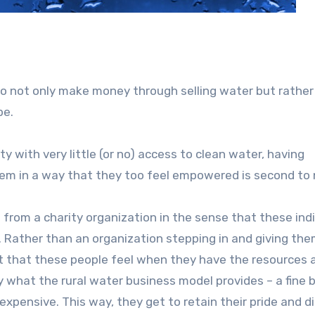
l
to not only make money through selling water but rather 
pe.
y with very little (or no) access to clean water, having
lem in a way that they too feel empowered is second to 
 from a charity organization in the sense that these ind
lar. Rather than an organization stepping in and giving th
t that these people feel when they have the resources 
ly what the rural water business model provides – a fine 
xpensive. This way, they get to retain their pride and d