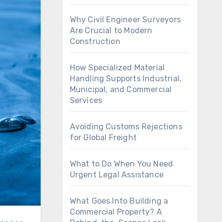
Why Civil Engineer Surveyors
Are Crucial to Modern
Construction
How Specialized Material
Handling Supports Industrial,
Municipal, and Commercial
Services
Avoiding Customs Rejections
for Global Freight
What to Do When You Need
Urgent Legal Assistance
What Goes Into Building a
Commercial Property? A