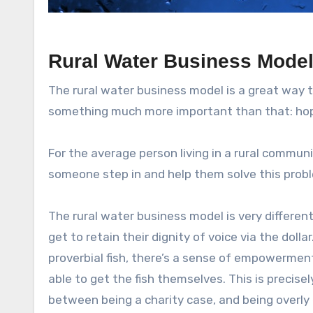
Rural Water Business Mode
The rural water business model is a great way 
something much more important than that: ho
For the average person living in a rural communit
someone step in and help them solve this prob
The rural water business model is very different
get to retain their dignity of voice via the dol
proverbial fish, there’s a sense of empowermen
able to get the fish themselves. This is precise
between being a charity case, and being overly e