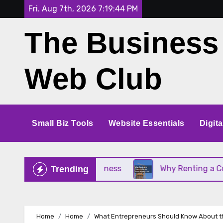
Skip
Fri. Aug 7th, 2026
7:19:45 PM
to
The Business
content
Web Club
Small Biz Tools
Website Essentials
Digit
Your Small Business
Why Renting a Crane Is Bett
Trending
Home
Home
What Entrepreneurs Should Know About t