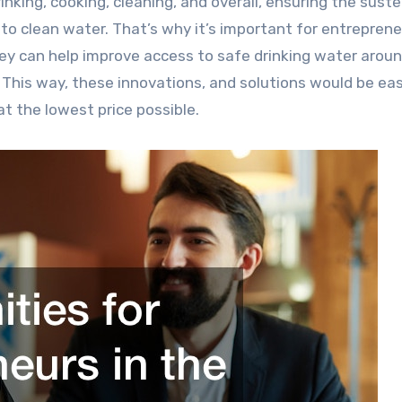
 to clean water. That’s why it’s important for entreprene
ey can help improve access to safe drinking water arou
. This way, these innovations, and solutions would be eas
at the lowest price possible.