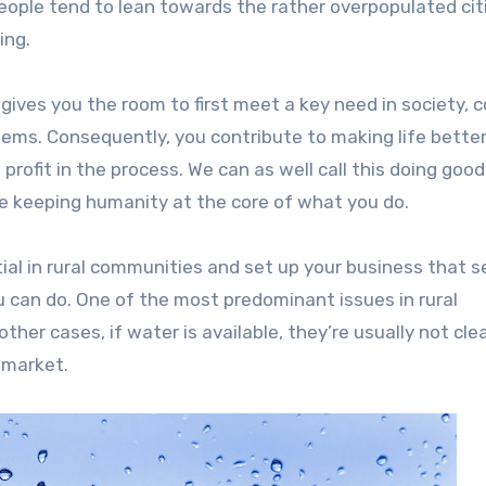
people tend to lean towards the rather overpopulated cit
ing.
 gives you the room to first meet a key need in society, 
lems. Consequently, you contribute to making life better
profit in the process. We can as well call this doing goo
e keeping humanity at the core of what you do.
ial in rural communities and set up your business that s
you can do. One of the most predominant issues in rural
other cases, if water is available, they’re usually not cle
e market.