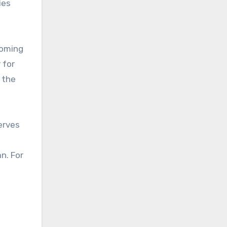
ies
coming
 for
d the
erves
an. For