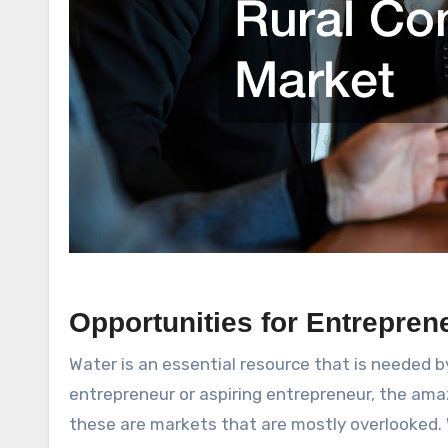
Opportunities for Entrepren
Water is an essential resource that is needed by 
entrepreneur or aspiring entrepreneur, the amaz
these are markets that are mostly overlooked. W