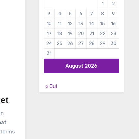
1
2
3
4
5
6
7
8
9
10
11
12
13
14
15
16
17
18
19
20
21
22
23
24
25
26
27
28
29
30
31
August 2026
« Jul
et
an
hat
 terms