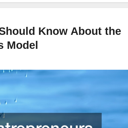
 Should Know About the
s Model