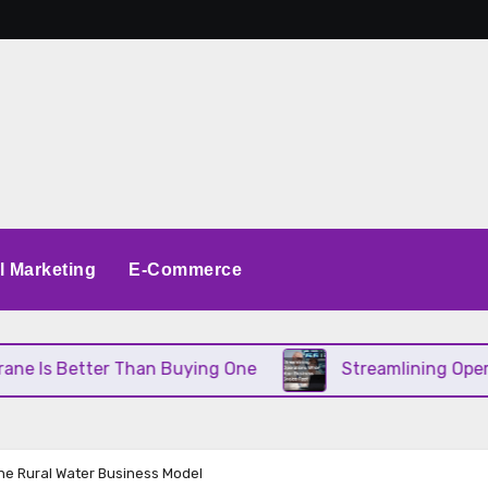
al Marketing
E-Commerce
er Than Buying One
Streamlining Operations When 
he Rural Water Business Model