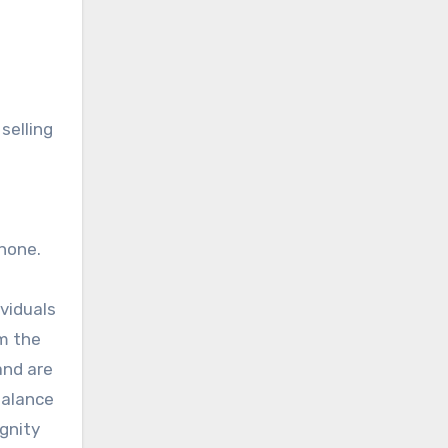
selling
none.
ividuals
em the
and are
balance
ignity