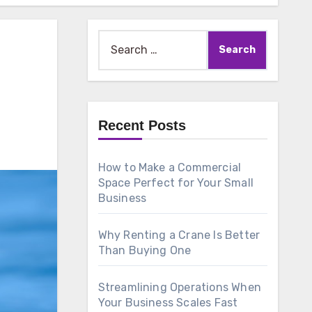
Search
for:
Recent Posts
How to Make a Commercial
Space Perfect for Your Small
Business
Why Renting a Crane Is Better
Than Buying One
Streamlining Operations When
Your Business Scales Fast