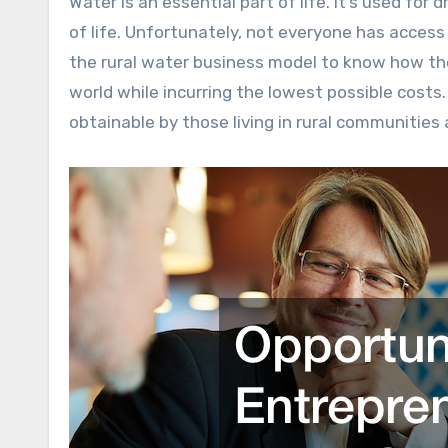
Water is an essential part of life. It’s used for drinking, cooking, cleaning, and overall, ensuring the sustenance
of life. Unfortunately, not everyone has access
the rural water business model to know how th
world while incurring the lowest possible costs
obtainable by those living in rural communities 