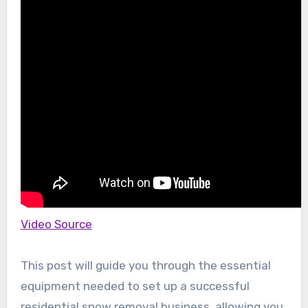
Video Source
This post will guide you through the essential
equipment needed to set up a successful
residential snow removal business, allowing you