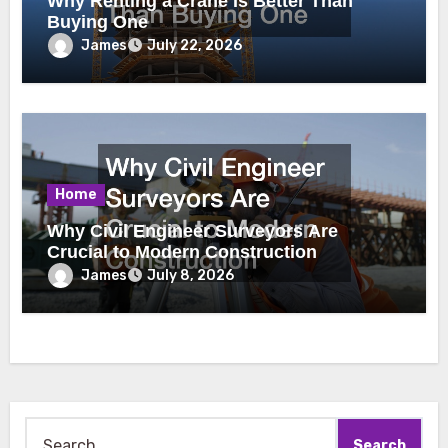
Why Renting a Crane Is Better Than
Buying One
James
July 22, 2026
Home
Why Civil Engineer Surveyors Are
Crucial to Modern Construction
James
July 8, 2026
Search