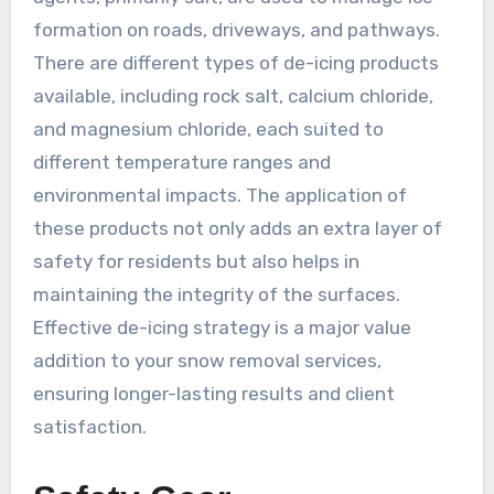
formation on roads, driveways, and pathways.
There are different types of de-icing products
available, including rock salt, calcium chloride,
and magnesium chloride, each suited to
different temperature ranges and
environmental impacts. The application of
these products not only adds an extra layer of
safety for residents but also helps in
maintaining the integrity of the surfaces.
Effective de-icing strategy is a major value
addition to your snow removal services,
ensuring longer-lasting results and client
satisfaction.