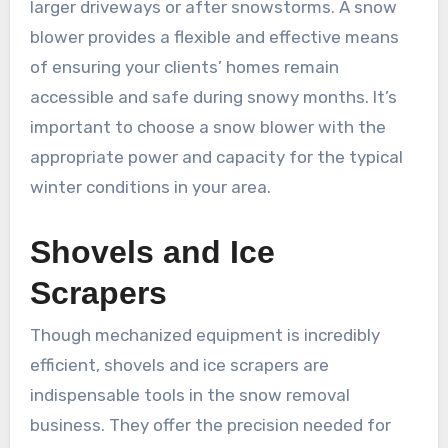
larger driveways or after snowstorms. A snow
blower provides a flexible and effective means
of ensuring your clients’ homes remain
accessible and safe during snowy months. It’s
important to choose a snow blower with the
appropriate power and capacity for the typical
winter conditions in your area.
Shovels and Ice
Scrapers
Though mechanized equipment is incredibly
efficient, shovels and ice scrapers are
indispensable tools in the snow removal
business. They offer the precision needed for