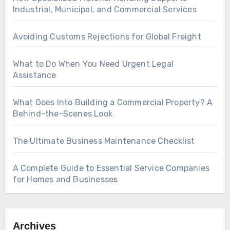
Industrial, Municipal, and Commercial Services
Avoiding Customs Rejections for Global Freight
What to Do When You Need Urgent Legal
Assistance
What Goes Into Building a Commercial Property? A
Behind-the-Scenes Look
The Ultimate Business Maintenance Checklist
A Complete Guide to Essential Service Companies
for Homes and Businesses
Archives