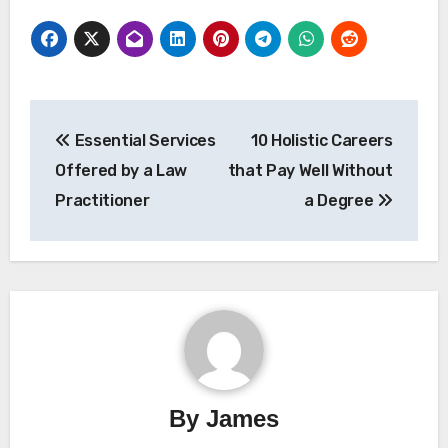
Post
Essential Services
10 Holistic Careers
navigation
Offered by a Law
that Pay Well Without
Practitioner
a Degree
By
James