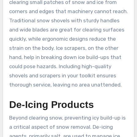
clearing small patches of snow and ice from
corners and edges that machinery cannot reach.
Traditional snow shovels with sturdy handles
and wide blades are great for clearing surfaces
quickly, while ergonomic designs reduce the
strain on the body. Ice scrapers, on the other
hand, help in breaking down ice build-ups that
could pose hazards. Including high-quality
shovels and scrapers in your toolkit ensures
thorough service, leaving no area unattended.
De-Icing Products
Beyond clearing snow, preventing icy build-up is
a critical aspect of snow removal. De-icing
agents, primarily salt, are used to manage ice