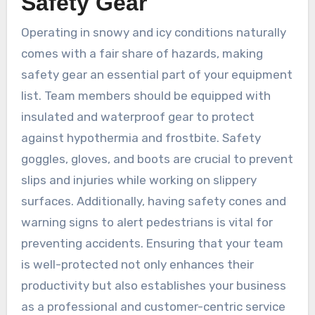
Safety Gear
Operating in snowy and icy conditions naturally
comes with a fair share of hazards, making
safety gear an essential part of your equipment
list. Team members should be equipped with
insulated and waterproof gear to protect
against hypothermia and frostbite. Safety
goggles, gloves, and boots are crucial to prevent
slips and injuries while working on slippery
surfaces. Additionally, having safety cones and
warning signs to alert pedestrians is vital for
preventing accidents. Ensuring that your team
is well-protected not only enhances their
productivity but also establishes your business
as a professional and customer-centric service