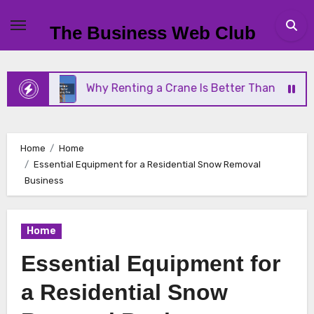
Skip
to
The Business Web Club
content
Why Renting a Crane Is Better Than Buying One
Home
Home
Essential Equipment for a Residential Snow Removal
Business
Home
Essential Equipment for
a Residential Snow