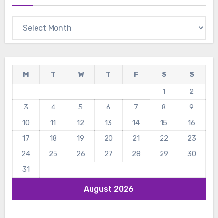
Archives
M
T
W
T
F
S
S
1
2
3
4
5
6
7
8
9
10
11
12
13
14
15
16
17
18
19
20
21
22
23
24
25
26
27
28
29
30
31
August 2026