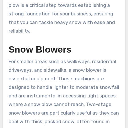
plow is a critical step towards establishing a
strong foundation for your business, ensuring
that you can tackle heavy snow with ease and
reliability.
Snow Blowers
For smaller areas such as walkways, residential
driveways, and sidewalks, a snow blower is
essential equipment. These machines are
designed to handle lighter to moderate snowfall
and are instrumental in accessing tight spaces
where a snow plow cannot reach. Two-stage
snow blowers are particularly useful as they can
deal with thick, packed snow, often found in