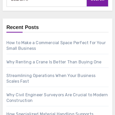
for:
Recent Posts
How to Make a Commercial Space Perfect for Your
Small Business
Why Renting a Crane Is Better Than Buying One
Streamlining Operations When Your Business
Scales Fast
Why Civil Engineer Surveyors Are Crucial to Modern
Construction
How Specialized Material Handling Supports