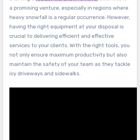
a promising venture, especially in regions where
heavy snowfall is a regular occurrence. However,
having the right equipment at your disposal is
crucial to delivering efficient and effective
services to your clients. With the right tools, you
not only ensure maximum productivity but also
maintain the safety of your team as they tackle
icy driveways and sidewalks.