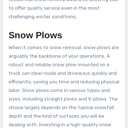
to offer quality service even in the most
challenging winter conditions.
Snow Plows
When it comes to snow removal, snow plows are
arguably the backbone of your operations. A
robust and reliable snow plow mounted on a
truck can clear roads and driveways quickly and
efficiently, saving you time and reducing physical
labor. Snow plows come in various types and
sizes, including straight plows and V-plows. The
choice largely depends on the typical snowfall
depth and the kind of surfaces you will be
dealing with. Investing in a high-quality snow