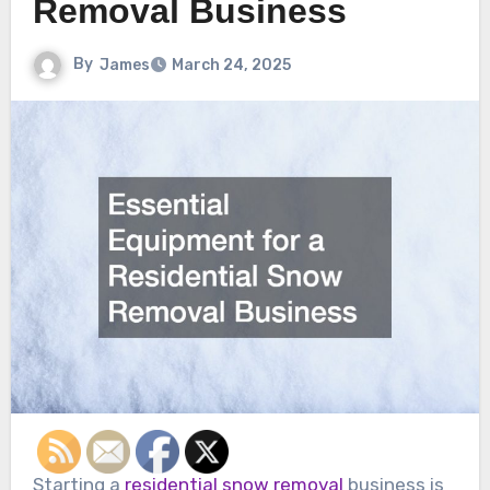
Removal Business
By
James
March 24, 2025
Starting a
residential snow removal
business is