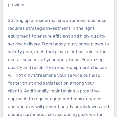
provider.
Setting up a residential snow removal business
requires strategic investment in the right
equipment to ensure efficient and high-quality
service delivery. From heavy-duty snow plows to
safety gear, each tool plays a critical role in the
overall success of your operations. Prioritizing
quality and reliability in your equipment choices
will not only streamline your service but also
foster trust and satisfaction among your
clients. Additionally, maintaining a proactive
approach to regular equipment maintenance
and updates will prevent costly breakdowns and
ensure continuous service during peak winter