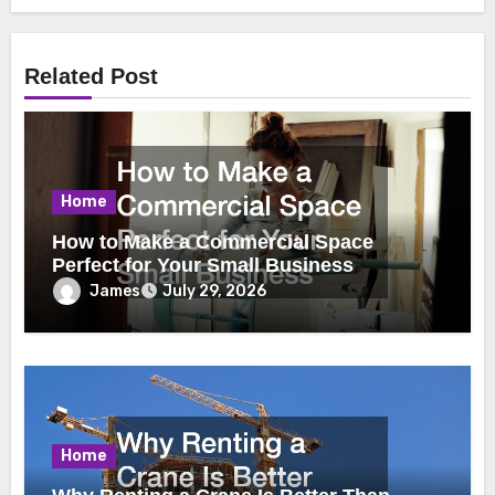
Related Post
Home
How to Make a Commercial Space
Perfect for Your Small Business
James
July 29, 2026
Home