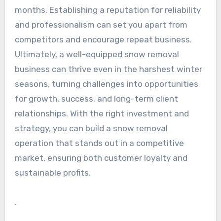
months. Establishing a reputation for reliability
and professionalism can set you apart from
competitors and encourage repeat business.
Ultimately, a well-equipped snow removal
business can thrive even in the harshest winter
seasons, turning challenges into opportunities
for growth, success, and long-term client
relationships. With the right investment and
strategy, you can build a snow removal
operation that stands out in a competitive
market, ensuring both customer loyalty and
sustainable profits.
.