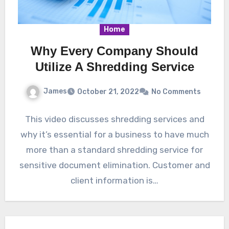
Home
Why Every Company Should
Utilize A Shredding Service
James
October 21, 2022
No Comments
This video discusses shredding services and
why it’s essential for a business to have much
more than a standard shredding service for
sensitive document elimination. Customer and
client information is…