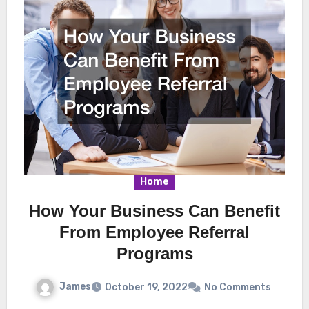
Home
How Your Business Can Benefit
From Employee Referral
Programs
James
October 19, 2022
No Comments