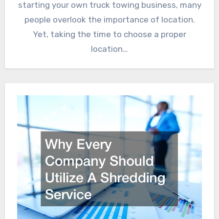
starting your own truck towing business, many
people overlook the importance of location.
Yet, taking the time to choose a proper
location…