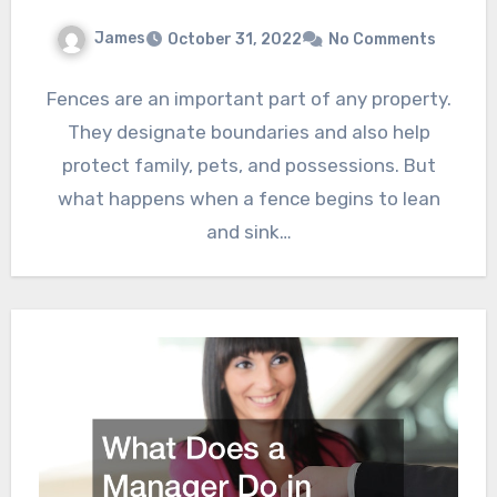
James
October 31, 2022
No Comments
Fences are an important part of any property.
They designate boundaries and also help
protect family, pets, and possessions. But
what happens when a fence begins to lean
and sink…