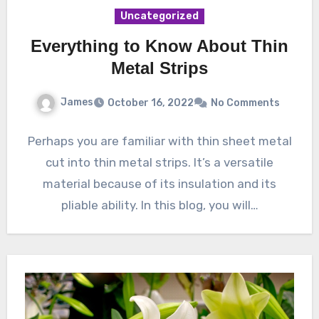
Uncategorized
Everything to Know About Thin
Metal Strips
James
October 16, 2022
No Comments
Perhaps you are familiar with thin sheet metal
cut into thin metal strips. It’s a versatile
material because of its insulation and its
pliable ability. In this blog, you will…