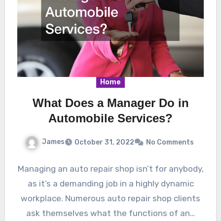
Home
What Does a Manager Do in
Automobile Services?
James
October 31, 2022
No Comments
Managing an auto repair shop isn’t for anybody,
as it’s a demanding job in a highly dynamic
workplace. Numerous auto repair shop clients
ask themselves what the functions of an…