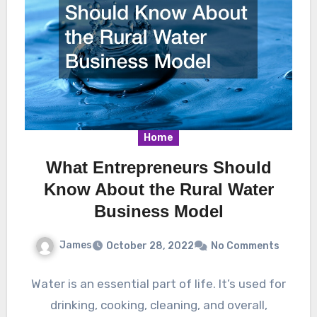
Home
What Entrepreneurs Should
Know About the Rural Water
Business Model
James
October 28, 2022
No Comments
Water is an essential part of life. It’s used for
drinking, cooking, cleaning, and overall,