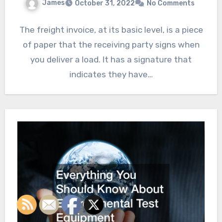
James
October 31, 2022
No Comments
The freight invoice, at its basic level, is a piece
of paper that the receiving party signs when
you deliver a load. It has a signature that
indicates they have…