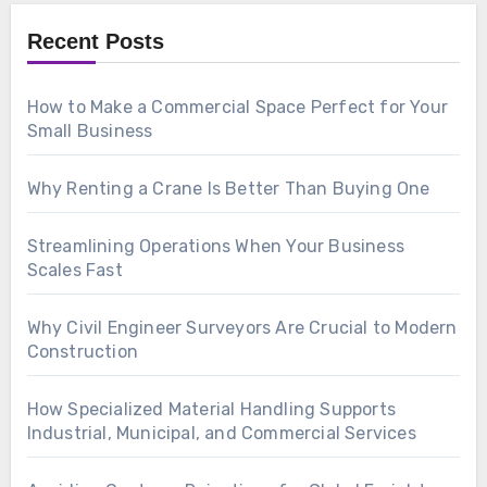
Recent Posts
How to Make a Commercial Space Perfect for Your
Small Business
Why Renting a Crane Is Better Than Buying One
Streamlining Operations When Your Business
Scales Fast
Why Civil Engineer Surveyors Are Crucial to Modern
Construction
How Specialized Material Handling Supports
Industrial, Municipal, and Commercial Services