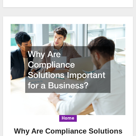
Home
Why Are Compliance Solutions