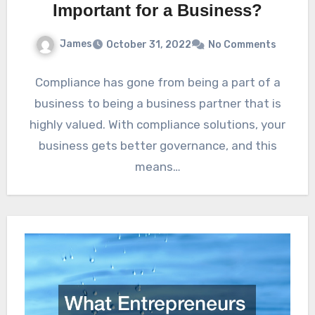
Important for a Business?
James
October 31, 2022
No Comments
Compliance has gone from being a part of a
business to being a business partner that is
highly valued. With compliance solutions, your
business gets better governance, and this
means…