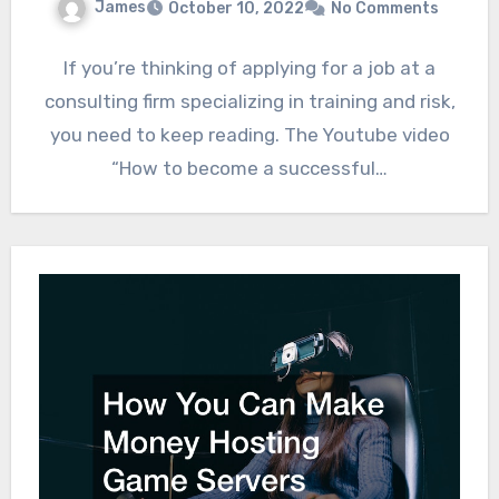
James
October 10, 2022
No Comments
If you’re thinking of applying for a job at a
consulting firm specializing in training and risk,
you need to keep reading. The Youtube video
“How to become a successful…