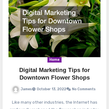
Home
Digital Marketing Tips for
Downtown Flower Shops
James
October 13, 2022
No Comments
Like many other industries, the Internet has