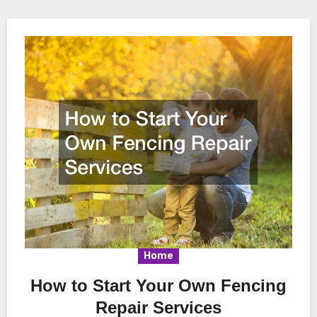
Home
How to Start Your Own Fencing
Repair Services