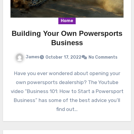
Home
Building Your Own Powersports
Business
James
October 17, 2022
No Comments
Have you ever wondered about opening your
own powersports dealership? The Youtube
video “Business 101: How to Start a Powersport
Business” has some of the best advice you’ll
find out…