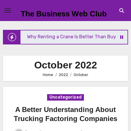
Skip
to
The Business Web Club
content
nting a Crane Is Better Than Buying One
Streaml
October 2022
Home
2022
October
Uncategorized
A Better Understanding About
Trucking Factoring Companies