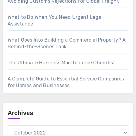
Avoiding Customs Rejections for Global Freight
What to Do When You Need Urgent Legal
Assistance
What Goes Into Building a Commercial Property? A
Behind-the-Scenes Look
The Ultimate Business Maintenance Checklist
A Complete Guide to Essential Service Companies
for Homes and Businesses
Archives
Archives