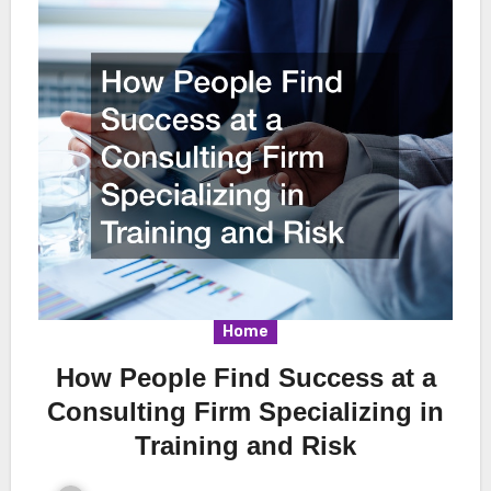
Home
How People Find Success at a
Consulting Firm Specializing in
Training and Risk