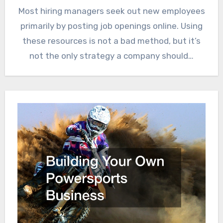
Most hiring managers seek out new employees
primarily by posting job openings online. Using
these resources is not a bad method, but it’s
not the only strategy a company should…