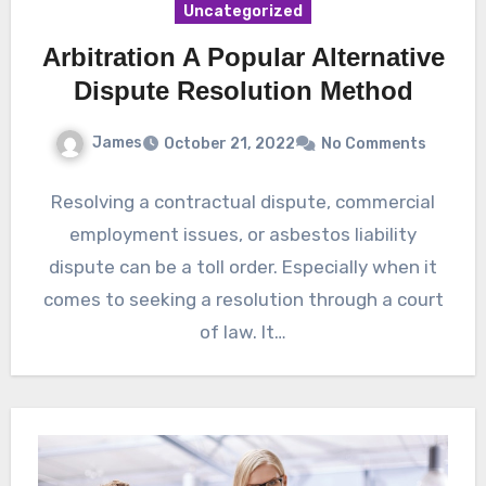
Uncategorized
Arbitration A Popular Alternative
Dispute Resolution Method
James
October 21, 2022
No Comments
Resolving a contractual dispute, commercial
employment issues, or asbestos liability
dispute can be a toll order. Especially when it
comes to seeking a resolution through a court
of law. It…