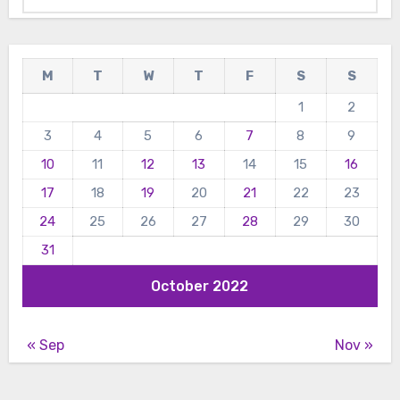
M
T
W
T
F
S
S
1
2
3
4
5
6
7
8
9
10
11
12
13
14
15
16
17
18
19
20
21
22
23
24
25
26
27
28
29
30
31
October 2022
« Sep
Nov »