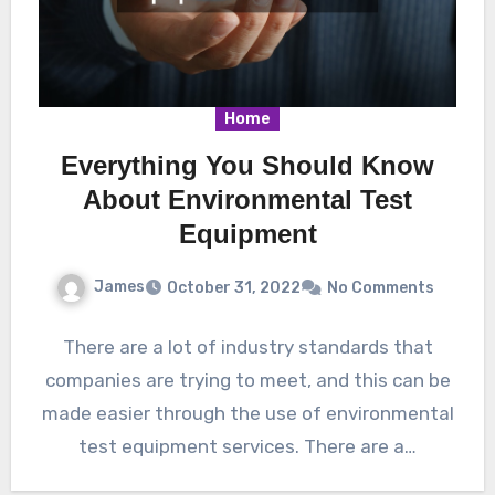
Home
Everything You Should Know
About Environmental Test
Equipment
James
October 31, 2022
No Comments
There are a lot of industry standards that
companies are trying to meet, and this can be
made easier through the use of environmental
test equipment services. There are a…