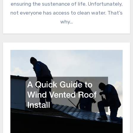
ensuring the sustenance of life. Unfortunately,
not everyone has access to clean water. That’s
why…