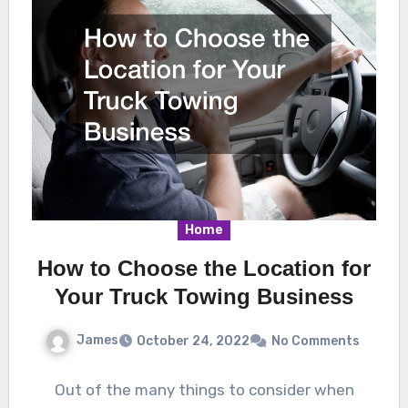
Home
How to Choose the Location for
Your Truck Towing Business
James
October 24, 2022
No Comments
Out of the many things to consider when