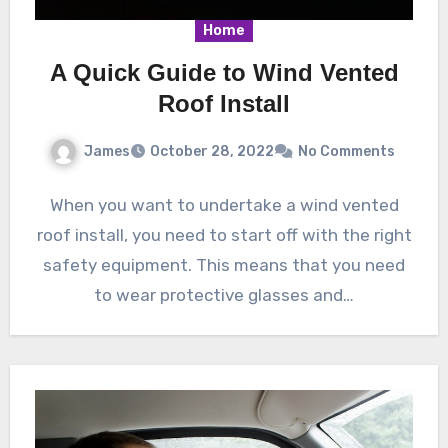
Home
A Quick Guide to Wind Vented
Roof Install
James
October 28, 2022
No Comments
When you want to undertake a wind vented
roof install, you need to start off with the right
safety equipment. This means that you need
to wear protective glasses and…