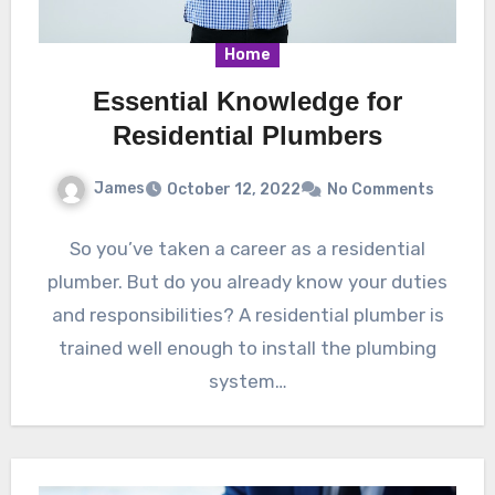
Home
Essential Knowledge for
Residential Plumbers
James
October 12, 2022
No Comments
So you’ve taken a career as a residential
plumber. But do you already know your duties
and responsibilities? A residential plumber is
trained well enough to install the plumbing
system…