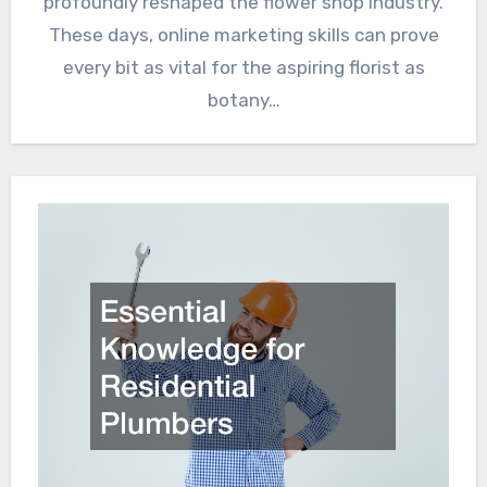
profoundly reshaped the flower shop industry.
These days, online marketing skills can prove
every bit as vital for the aspiring florist as
botany…