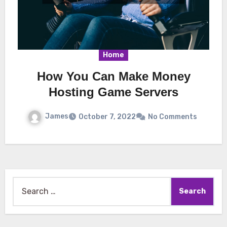
Home
How You Can Make Money
Hosting Game Servers
James
October 7, 2022
No Comments
Search
for: