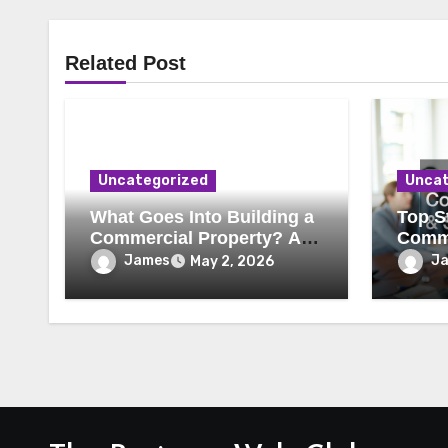
Related Post
Uncategorized
Uncat
What Goes Into Building a
Top St
Commercial Property? A
Comme
Behind-the-Scenes Look
Secur
James
J
May 2, 2026