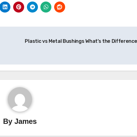
Plastic vs Metal Bushings What’s the Differenc
By
James