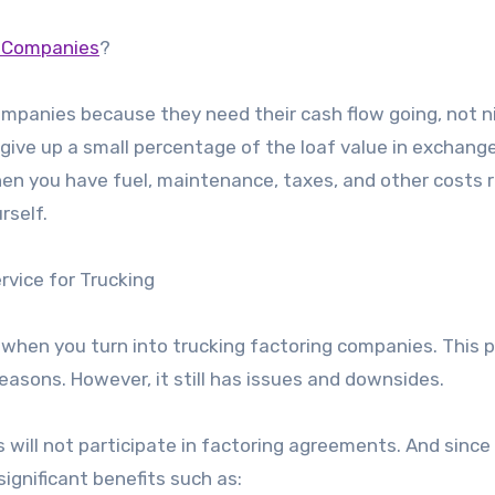
g Companies
?
ompanies because they need their cash flow going, not n
 give up a small percentage of the loaf value in exchange
when you have fuel, maintenance, taxes, and other costs 
rself.
vice for Trucking
s when you turn into trucking factoring companies. This 
easons. However, it still has issues and downsides.
 will not participate in factoring agreements. And since 
significant benefits such as: