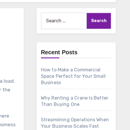
Search
for:
Recent Posts
How to Make a Commercial
Space Perfect for Your Small
a load.
Business
r the
Why Renting a Crane Is Better
Than Buying One
here
Streamlining Operations When
usiness
Your Business Scales Fast