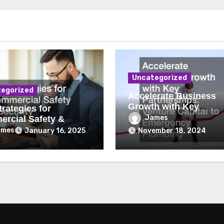
Uncategorized
egorized
Accelerate Business
Growth with Key
rategies for
Partnerships Venture
James
rcial Safety &
Capital to Emergency
ity
ames
January 16, 2025
November 18, 2024
Plumbing