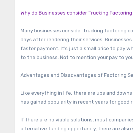
Why do Businesses consider Trucking Factorin
Many businesses consider trucking factoring c
days after rendering their services. Businesses
faster payment. It’s just a small price to pay 
to the business. Not to mention your pay to you
Advantages and Disadvantages of Factoring Ser
Like everything in life, there are ups and down
has gained popularity in recent years for good r
If there are no viable solutions, most companies
alternative funding opportunity, there are also 