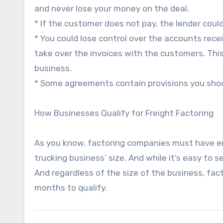
and never lose your money on the deal.
* If the customer does not pay, the lender coul
* You could lose control over the accounts rec
take over the invoices with the customers. Th
business.
* Some agreements contain provisions you shou
How Businesses Qualify for Freight Factoring
As you know, factoring companies must have enti
trucking business’ size. And while it’s easy to 
And regardless of the size of the business, fa
months to qualify.