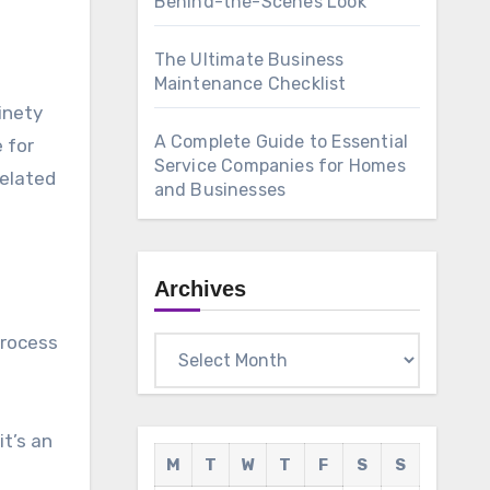
Behind-the-Scenes Look
The Ultimate Business
Maintenance Checklist
inety
A Complete Guide to Essential
 for
Service Companies for Homes
related
and Businesses
Archives
process
Archives
it’s an
M
T
W
T
F
S
S