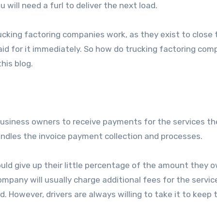
 will need a furl to deliver the next load.
ucking factoring companies work, as they exist to close 
id for it immediately. So how do trucking factoring com
his blog.
 business owners to receive payments for the services th
ndles the invoice payment collection and processes.
ould give up their little percentage of the amount they 
ompany will usually charge additional fees for the servic
 However, drivers are always willing to take it to keep 