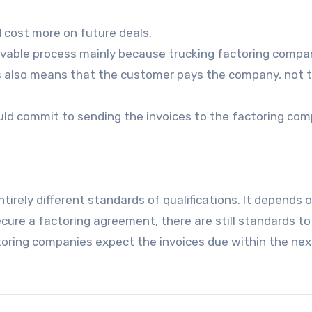
d cost more on future deals.
eivable process mainly because trucking factoring compa
is also means that the customer pays the company, not 
ld commit to sending the invoices to the factoring com
rely different standards of qualifications. It depends 
secure a factoring agreement, there are still standards to
ctoring companies expect the invoices due within the nex