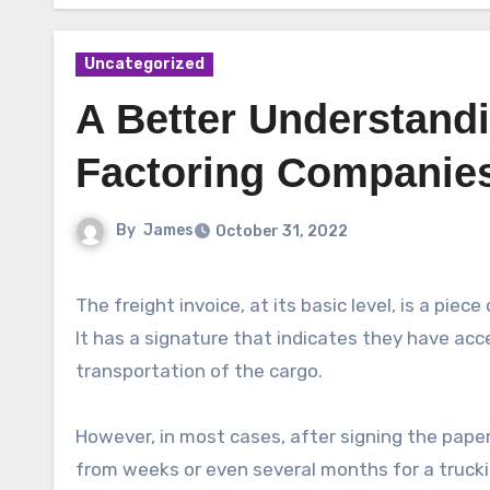
Uncategorized
A Better Understand
Factoring Companie
By
James
October 31, 2022
The freight invoice, at its basic level, is a piec
It has a signature that indicates they have ac
transportation of the cargo.
However, in most cases, after signing the pape
from weeks or even several months for a trucki