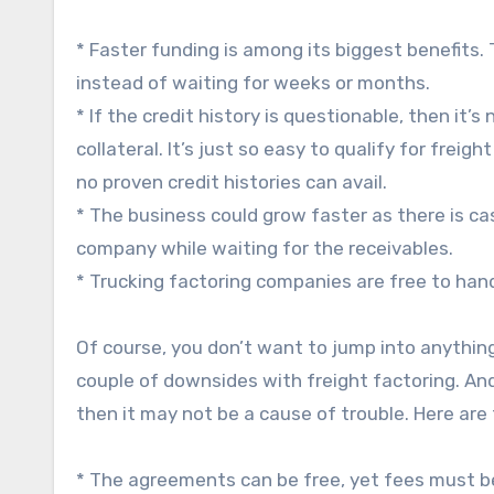
* Faster funding is among its biggest benefits.
instead of waiting for weeks or months.
* If the credit history is questionable, then it’
collateral. It’s just so easy to qualify for frei
no proven credit histories can avail.
* The business could grow faster as there is ca
company while waiting for the receivables.
* Trucking factoring companies are free to hand
Of course, you don’t want to jump into anythin
couple of downsides with freight factoring. An
then it may not be a cause of trouble. Here ar
* The agreements can be free, yet fees must b