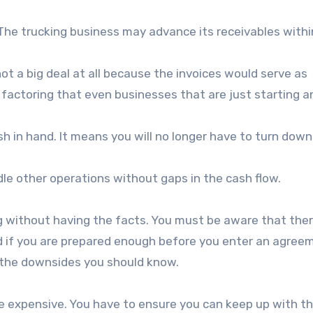
 The trucking business may advance its receivables with
s not a big deal at all because the invoices would serve as
ght factoring that even businesses that are just starting 
sh in hand. It means you will no longer have to turn down
le other operations without gaps in the cash flow.
g without having the facts. You must be aware that ther
d if you are prepared enough before you enter an agree
e the downsides you should know.
e expensive. You have to ensure you can keep up with t