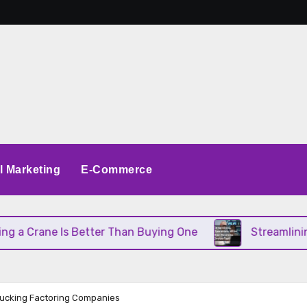
al Marketing
E-Commerce
rane Is Better Than Buying One
Streamlining Ope
rucking Factoring Companies