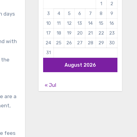
1
2
in days
3
4
5
6
7
8
9
10
11
12
13
14
15
16
17
18
19
20
21
22
23
and with
24
25
26
27
28
29
30
31
 the
August 2026
« Jul
e are a
ment,
he fees