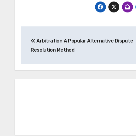
Post
Arbitration A Popular Alternative Dispute
navigation
Resolution Method