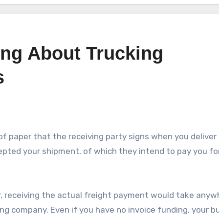
ing About Trucking
s
e of paper that the receiving party signs when you deliver 
cepted your shipment, of which they intend to pay you fo
r, receiving the actual freight payment would take anyw
ng company. Even if you have no invoice funding, your b