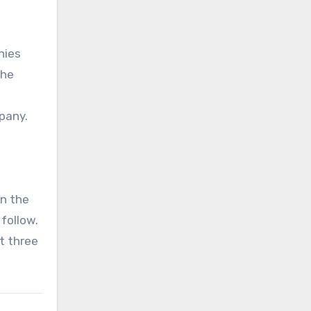
nies
the
pany.
on the
 follow.
t three