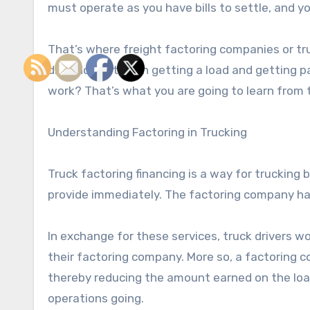
must operate as you have bills to settle, and you
That’s where freight factoring companies or tr
distance between getting a load and getting pa
work? That’s what you are going to learn from t
Understanding Factoring in Trucking
Truck factoring financing is a way for trucking
provide immediately. The factoring company ha
In exchange for these services, truck drivers w
their factoring company. More so, a factoring c
thereby reducing the amount earned on the load.
operations going.