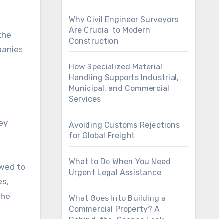
Why Civil Engineer Surveyors
Are Crucial to Modern
the
Construction
panies
How Specialized Material
Handling Supports Industrial,
Municipal, and Commercial
Services
ey
Avoiding Customs Rejections
for Global Freight
What to Do When You Need
owed to
Urgent Legal Assistance
es,
the
What Goes Into Building a
Commercial Property? A