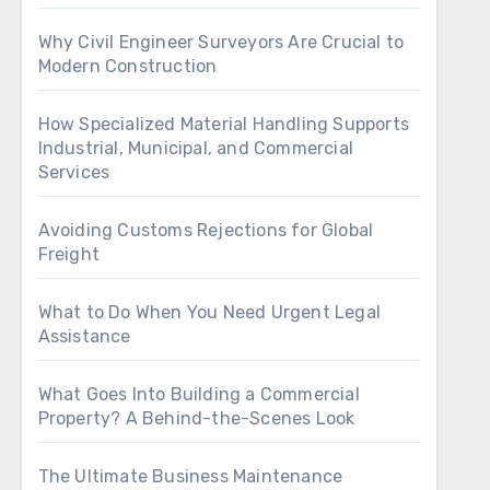
Why Civil Engineer Surveyors Are Crucial to
Modern Construction
How Specialized Material Handling Supports
Industrial, Municipal, and Commercial
Services
Avoiding Customs Rejections for Global
Freight
What to Do When You Need Urgent Legal
Assistance
What Goes Into Building a Commercial
Property? A Behind-the-Scenes Look
The Ultimate Business Maintenance