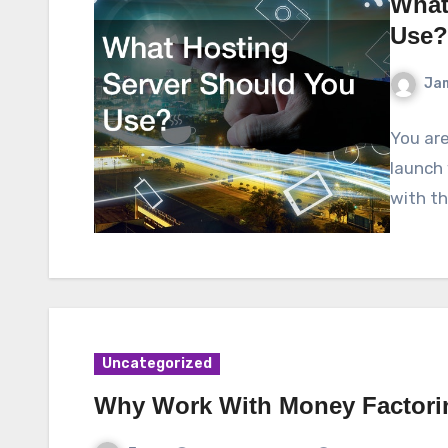
What
Use?
Ja
You are
launch 
with tha
Uncategorized
Why Work With Money Factor