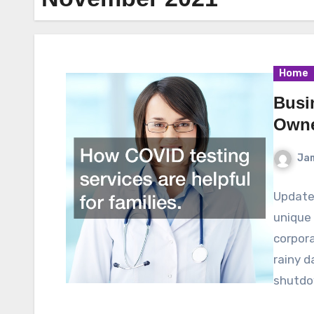
Home
Busi
Owne
Ja
Update
unique 
corpora
rainy 
shutd