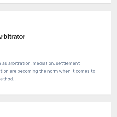
bitrator
 as arbitration, mediation, settlement
tation are becoming the norm when it comes to
 method…