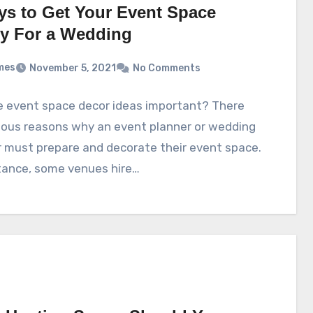
ys to Get Your Event Space
y For a Wedding
mes
November 5, 2021
No Comments
e event space decor ideas important? There
ious reasons why an event planner or wedding
 must prepare and decorate their event space.
tance, some venues hire…