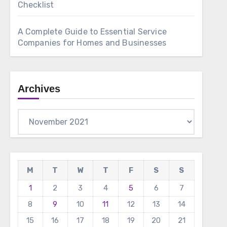
Checklist
A Complete Guide to Essential Service
Companies for Homes and Businesses
Archives
Archives
M
T
W
T
F
S
S
1
2
3
4
5
6
7
8
9
10
11
12
13
14
15
16
17
18
19
20
21