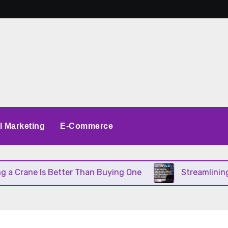
al Marketing
E-Commerce
ane Is Better Than Buying One
Streamlining Oper