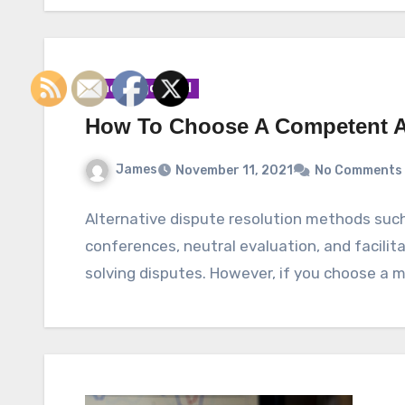
Uncategorized
How To Choose A Competent Ar
James
November 11, 2021
No Comments
Alternative dispute resolution methods such
conferences, neutral evaluation, and facili
solving disputes. However, if you choose a