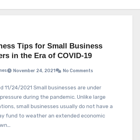
ness Tips for Small Business
rs in the Era of COVID-19
mes
November 24, 2021
No Comments
d 11/24/2021 Small businesses are under
pressure during the pandemic. Unlike large
tions, small businesses usually do not have a
day fund to weather an extended economic
own…