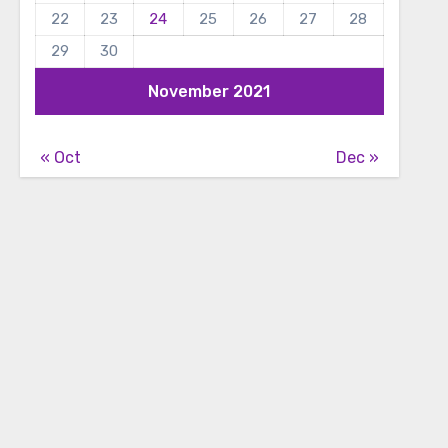
22
23
24
25
26
27
28
29
30
November 2021
« Oct
Dec »