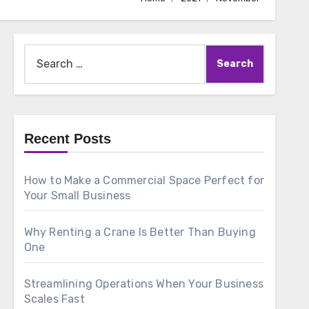
Search
for:
Recent Posts
How to Make a Commercial Space Perfect for
Your Small Business
Why Renting a Crane Is Better Than Buying
One
Streamlining Operations When Your Business
Scales Fast