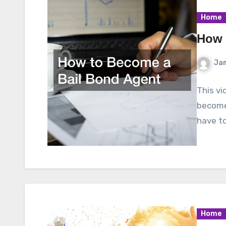
Home
How 
Ja
This vi
become
have to
Home