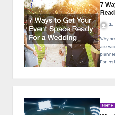
7 Wa
Read
Ja
Why ar
are var
planner
For ins
Home