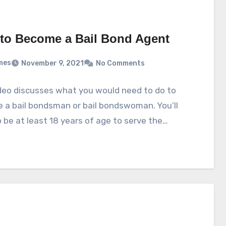
to Become a Bail Bond Agent
mes
November 9, 2021
No Comments
deo discusses what you would need to do to
 a bail bondsman or bail bondswoman. You’ll
 be at least 18 years of age to serve the…