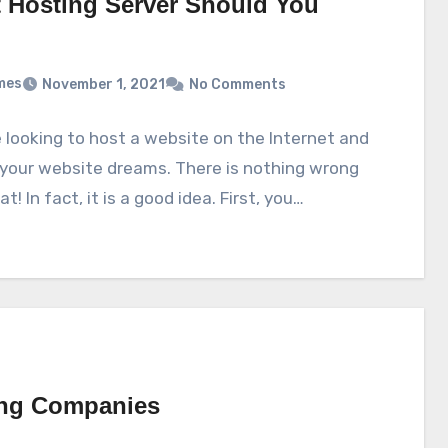
 Hosting Server Should You
mes
November 1, 2021
No Comments
 looking to host a website on the Internet and
your website dreams. There is nothing wrong
t! In fact, it is a good idea. First, you…
ing Companies