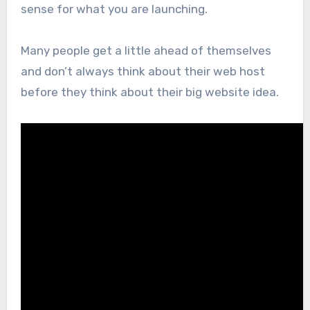
sense for what you are launching.
Many people get a little ahead of themselves
and don’t always think about their web host
before they think about their big website idea.