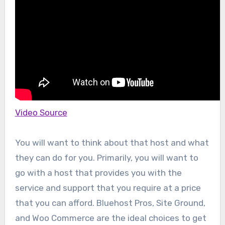
Video Source
You will want to think about that host and what
they can do for you. Primarily, you will want to
go with a host that provides you with the
service and support that you require at a price
that you can afford. Bluehost Pros, Site Ground,
and Woo Commerce are the ideal choices to get