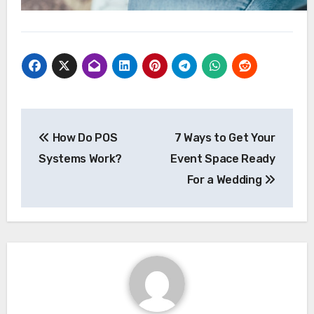
Post
How Do POS
7 Ways to Get Your
navigation
Systems Work?
Event Space Ready
For a Wedding