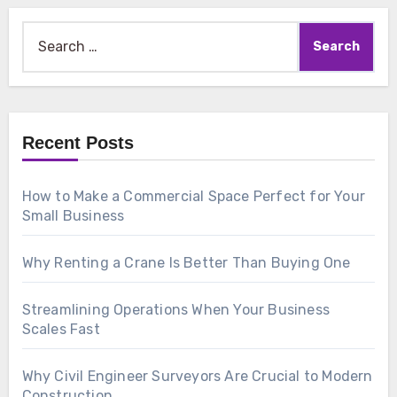
Search
for:
Recent Posts
How to Make a Commercial Space Perfect for Your
Small Business
Why Renting a Crane Is Better Than Buying One
Streamlining Operations When Your Business
Scales Fast
Why Civil Engineer Surveyors Are Crucial to Modern
Construction