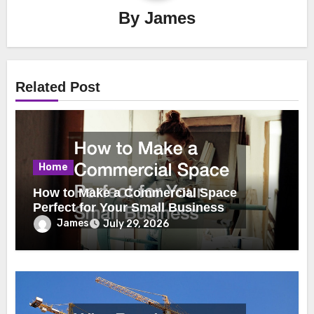
By
James
Related Post
Home
How to Make a Commercial Space
Perfect for Your Small Business
James
July 29, 2026