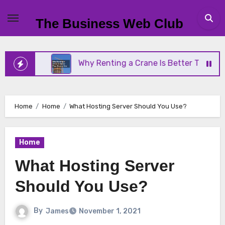
Skip
to
The Business Web Club
content
ess
Why Renting a Crane Is Better Than Buying O
Home
Home
What Hosting Server Should You Use?
Home
What Hosting Server
Should You Use?
By
James
November 1, 2021