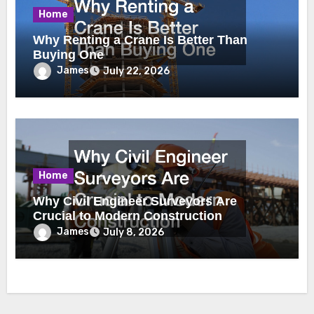
Home
Why Renting a Crane Is Better Than
Buying One
James
July 22, 2026
Home
Why Civil Engineer Surveyors Are
Crucial to Modern Construction
James
July 8, 2026