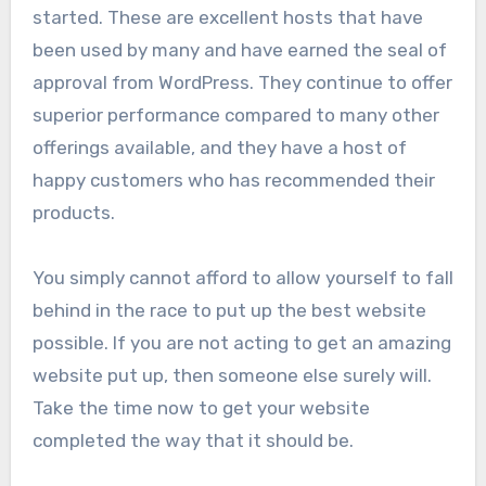
started. These are excellent hosts that have
been used by many and have earned the seal of
approval from WordPress. They continue to offer
superior performance compared to many other
offerings available, and they have a host of
happy customers who has recommended their
products.
You simply cannot afford to allow yourself to fall
behind in the race to put up the best website
possible. If you are not acting to get an amazing
website put up, then someone else surely will.
Take the time now to get your website
completed the way that it should be.