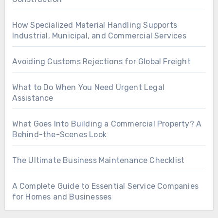
How Specialized Material Handling Supports
Industrial, Municipal, and Commercial Services
Avoiding Customs Rejections for Global Freight
What to Do When You Need Urgent Legal
Assistance
What Goes Into Building a Commercial Property? A
Behind-the-Scenes Look
The Ultimate Business Maintenance Checklist
A Complete Guide to Essential Service Companies
for Homes and Businesses