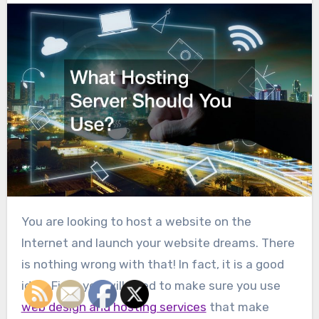
You are looking to host a website on the
Internet and launch your website dreams. There
is nothing wrong with that! In fact, it is a good
idea. First, you will need to make sure you use
web design and hosting services
that make