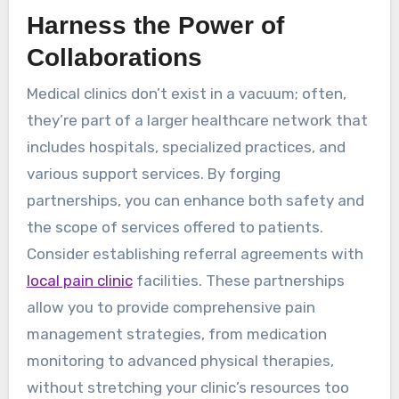
Harness the Power of
Collaborations
Medical clinics don’t exist in a vacuum; often,
they’re part of a larger healthcare network that
includes hospitals, specialized practices, and
various support services. By forging
partnerships, you can enhance both safety and
the scope of services offered to patients.
Consider establishing referral agreements with
local pain clinic
facilities. These partnerships
allow you to provide comprehensive pain
management strategies, from medication
monitoring to advanced physical therapies,
without stretching your clinic’s resources too