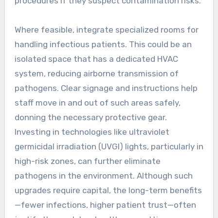
procedures if they suspect contamination risks.
Where feasible, integrate specialized rooms for
handling infectious patients. This could be an
isolated space that has a dedicated HVAC
system, reducing airborne transmission of
pathogens. Clear signage and instructions help
staff move in and out of such areas safely,
donning the necessary protective gear.
Investing in technologies like ultraviolet
germicidal irradiation (UVGI) lights, particularly in
high-risk zones, can further eliminate
pathogens in the environment. Although such
upgrades require capital, the long-term benefits
—fewer infections, higher patient trust—often