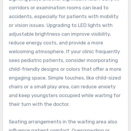
corridors or examination rooms can lead to
accidents, especially for patients with mobility
or vision issues. Upgrading to LED lights with
adjustable brightness can improve visibility,
reduce energy costs, and provide a more
welcoming atmosphere. If your clinic frequently
sees pediatric patients, consider incorporating
child-friendly designs or colors that offer a more
engaging space. Simple touches, like child-sized
chairs or a small play area, can reduce anxiety
and keep youngsters occupied while waiting for
their turn with the doctor.
Seating arrangements in the waiting area also
influence patient comfort. Overcrowding or