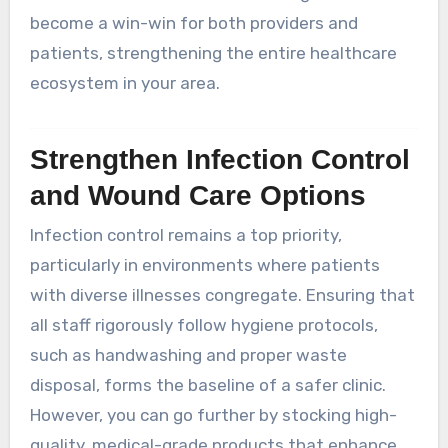
become a win-win for both providers and
patients, strengthening the entire healthcare
ecosystem in your area.
Strengthen Infection Control
and Wound Care Options
Infection control remains a top priority,
particularly in environments where patients
with diverse illnesses congregate. Ensuring that
all staff rigorously follow hygiene protocols,
such as handwashing and proper waste
disposal, forms the baseline of a safer clinic.
However, you can go further by stocking high-
quality, medical-grade products that enhance