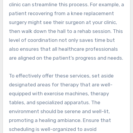
clinic can streamline this process. For example, a
patient recovering from a knee replacement
surgery might see their surgeon at your clinic,
then walk down the hall to a rehab session. This
level of coordination not only saves time but
also ensures that all healthcare professionals
are aligned on the patient’s progress and needs.
To effectively offer these services, set aside
designated areas for therapy that are well-
equipped with exercise machines, therapy
tables, and specialized apparatus. The
environment should be serene and well-lit,
promoting a healing ambiance. Ensure that
scheduling is well-organized to avoid