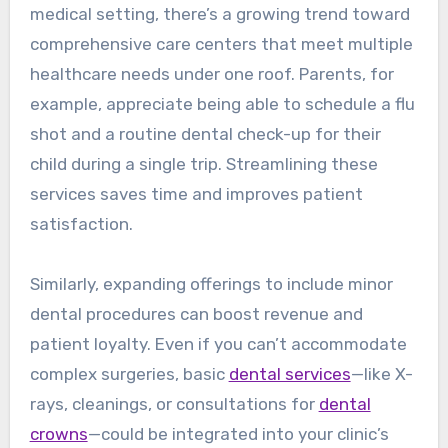
medical setting, there’s a growing trend toward
comprehensive care centers that meet multiple
healthcare needs under one roof. Parents, for
example, appreciate being able to schedule a flu
shot and a routine dental check-up for their
child during a single trip. Streamlining these
services saves time and improves patient
satisfaction.
Similarly, expanding offerings to include minor
dental procedures can boost revenue and
patient loyalty. Even if you can’t accommodate
complex surgeries, basic
dental services
—like X-
rays, cleanings, or consultations for
dental
crowns
—could be integrated into your clinic’s