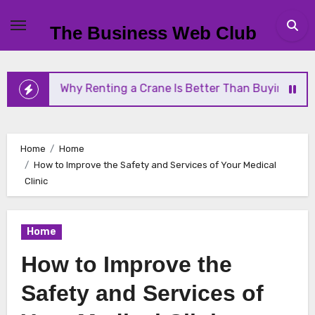
Skip
to
The Business Web Club
content
hy Renting a Crane Is Better Than Buying One
St
Home
Home
How to Improve the Safety and Services of Your Medical
Clinic
Home
How to Improve the
Safety and Services of