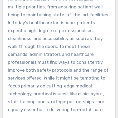
multiple priorities, from ensuring patient well-
being to maintaining state-of-the-art facilities.
In today’s healthcare landscape, patients
expect a high degree of professionalism,
cleanliness, and accessibility as soon as they
walk through the doors. To meet these
demands, administrators and healthcare
professionals must find ways to consistently
improve both safety protocols and the range of
services offered. While it might be tempting to
focus primarily on cutting-edge medical
technology, practical issues—like clinic layout,
staff training, and strategic partnerships—are
equally essential in delivering top-notch care.