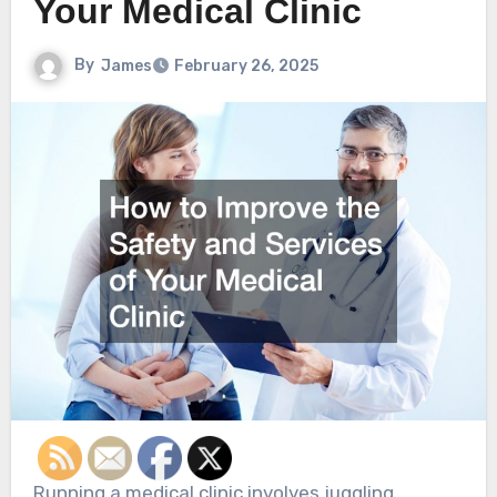
Your Medical Clinic
By
James
February 26, 2025
Running a medical clinic involves juggling