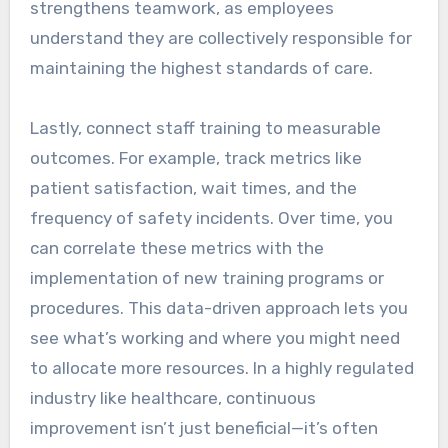
strengthens teamwork, as employees
understand they are collectively responsible for
maintaining the highest standards of care.
Lastly, connect staff training to measurable
outcomes. For example, track metrics like
patient satisfaction, wait times, and the
frequency of safety incidents. Over time, you
can correlate these metrics with the
implementation of new training programs or
procedures. This data-driven approach lets you
see what’s working and where you might need
to allocate more resources. In a highly regulated
industry like healthcare, continuous
improvement isn’t just beneficial—it’s often