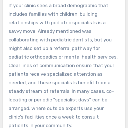
If your clinic sees a broad demographic that
includes families with children, building
relationships with pediatric specialists is a
savvy move. Already mentioned was
collaborating with pediatric dentists, but you
might also set up a referral pathway for
pediatric orthopedics or mental health services.
Clear lines of communication ensure that your
patients receive specialized attention as
needed, and these specialists benefit from a
steady stream of referrals. In many cases, co-
locating or periodic “specialist days” can be
arranged, where outside experts use your
clinic’s facilities once a week to consult
patients in your community.