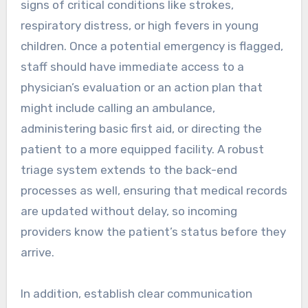
signs of critical conditions like strokes,
respiratory distress, or high fevers in young
children. Once a potential emergency is flagged,
staff should have immediate access to a
physician’s evaluation or an action plan that
might include calling an ambulance,
administering basic first aid, or directing the
patient to a more equipped facility. A robust
triage system extends to the back-end
processes as well, ensuring that medical records
are updated without delay, so incoming
providers know the patient’s status before they
arrive.
In addition, establish clear communication