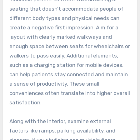
seating that doesn’t accommodate people of
different body types and physical needs can
create a negative first impression. Aim for a
layout with clearly marked walkways and
enough space between seats for wheelchairs or
walkers to pass easily. Additional elements,
such as a charging station for mobile devices,
can help patients stay connected and maintain
a sense of productivity. These small
conveniences often translate into higher overall
satisfaction.
Along with the interior, examine external
factors like ramps, parking availability, and