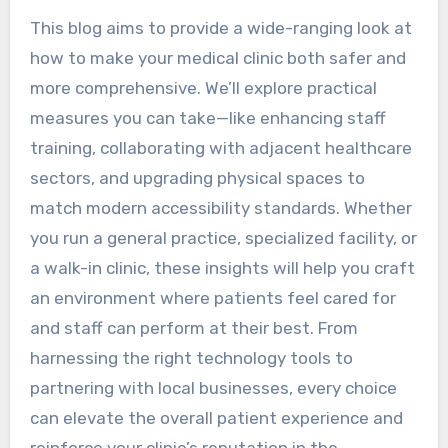
This blog aims to provide a wide-ranging look at
how to make your medical clinic both safer and
more comprehensive. We’ll explore practical
measures you can take—like enhancing staff
training, collaborating with adjacent healthcare
sectors, and upgrading physical spaces to
match modern accessibility standards. Whether
you run a general practice, specialized facility, or
a walk-in clinic, these insights will help you craft
an environment where patients feel cared for
and staff can perform at their best. From
harnessing the right technology tools to
partnering with local businesses, every choice
can elevate the overall patient experience and
reinforce your clinic’s reputation in the