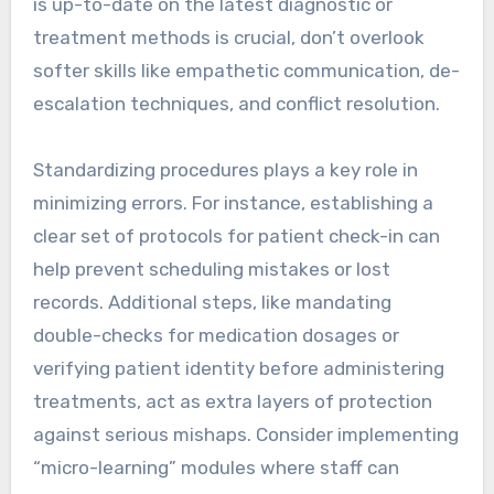
is up-to-date on the latest diagnostic or
treatment methods is crucial, don’t overlook
softer skills like empathetic communication, de-
escalation techniques, and conflict resolution.
Standardizing procedures plays a key role in
minimizing errors. For instance, establishing a
clear set of protocols for patient check-in can
help prevent scheduling mistakes or lost
records. Additional steps, like mandating
double-checks for medication dosages or
verifying patient identity before administering
treatments, act as extra layers of protection
against serious mishaps. Consider implementing
“micro-learning” modules where staff can