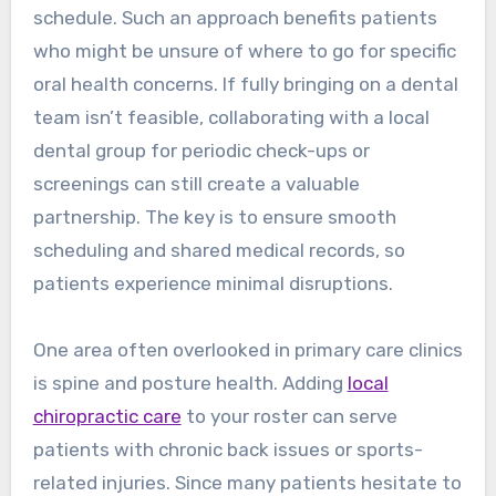
schedule. Such an approach benefits patients
who might be unsure of where to go for specific
oral health concerns. If fully bringing on a dental
team isn’t feasible, collaborating with a local
dental group for periodic check-ups or
screenings can still create a valuable
partnership. The key is to ensure smooth
scheduling and shared medical records, so
patients experience minimal disruptions.
One area often overlooked in primary care clinics
is spine and posture health. Adding
local
chiropractic care
to your roster can serve
patients with chronic back issues or sports-
related injuries. Since many patients hesitate to