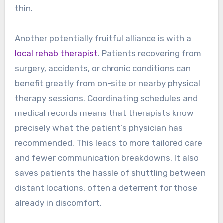
thin.
Another potentially fruitful alliance is with a
local rehab therapist
. Patients recovering from
surgery, accidents, or chronic conditions can
benefit greatly from on-site or nearby physical
therapy sessions. Coordinating schedules and
medical records means that therapists know
precisely what the patient’s physician has
recommended. This leads to more tailored care
and fewer communication breakdowns. It also
saves patients the hassle of shuttling between
distant locations, often a deterrent for those
already in discomfort.