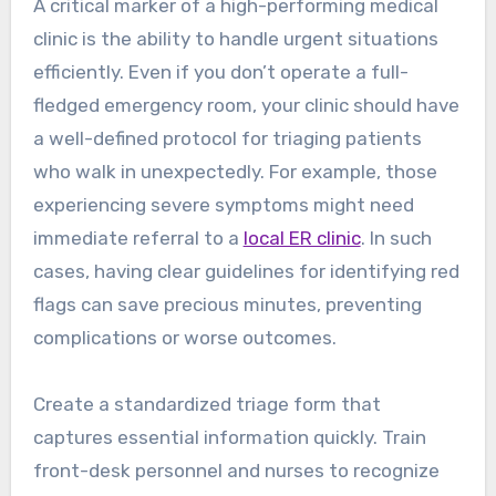
A critical marker of a high-performing medical
clinic is the ability to handle urgent situations
efficiently. Even if you don’t operate a full-
fledged emergency room, your clinic should have
a well-defined protocol for triaging patients
who walk in unexpectedly. For example, those
experiencing severe symptoms might need
immediate referral to a
local ER clinic
. In such
cases, having clear guidelines for identifying red
flags can save precious minutes, preventing
complications or worse outcomes.
Create a standardized triage form that
captures essential information quickly. Train
front-desk personnel and nurses to recognize