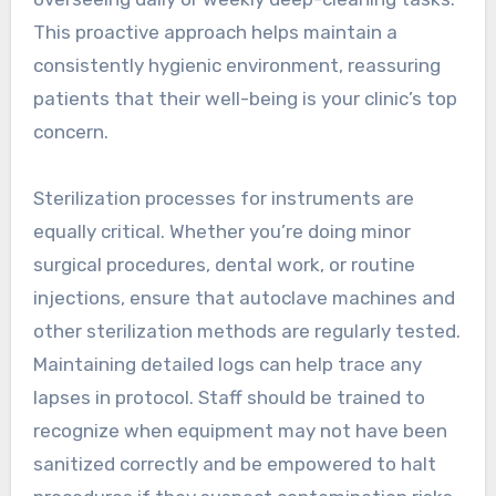
This proactive approach helps maintain a
consistently hygienic environment, reassuring
patients that their well-being is your clinic’s top
concern.
Sterilization processes for instruments are
equally critical. Whether you’re doing minor
surgical procedures, dental work, or routine
injections, ensure that autoclave machines and
other sterilization methods are regularly tested.
Maintaining detailed logs can help trace any
lapses in protocol. Staff should be trained to
recognize when equipment may not have been
sanitized correctly and be empowered to halt