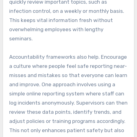
quickly review important topics, such as
infection control, on a weekly or monthly basis.
This keeps vital information fresh without
overwhelming employees with lengthy
seminars.
Accountability frameworks also help. Encourage
a culture where people feel safe reporting near-
misses and mistakes so that everyone can learn
and improve. One approach involves using a
simple online reporting system where staff can
log incidents anonymously. Supervisors can then
review these data points, identify trends, and
adjust policies or training programs accordingly.
This not only enhances patient safety but also