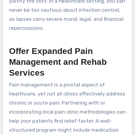
justify the cost. In a healthcare setting, you can
never be too cautious about infection control,
as lapses carry severe moral, legal, and financial
repercussions.
Offer Expanded Pain
Management and Rehab
Services
Pain management is a pivotal aspect of
healthcare, yet not all clinics effectively address
chronic or acute pain. Partnering with or
incorporating local pain clinic methodologies can
help your patients find relief faster. A well-
structured program might include medication