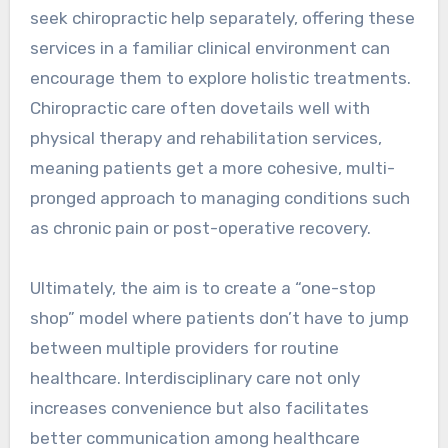
seek chiropractic help separately, offering these
services in a familiar clinical environment can
encourage them to explore holistic treatments.
Chiropractic care often dovetails well with
physical therapy and rehabilitation services,
meaning patients get a more cohesive, multi-
pronged approach to managing conditions such
as chronic pain or post-operative recovery.
Ultimately, the aim is to create a “one-stop
shop” model where patients don’t have to jump
between multiple providers for routine
healthcare. Interdisciplinary care not only
increases convenience but also facilitates
better communication among healthcare