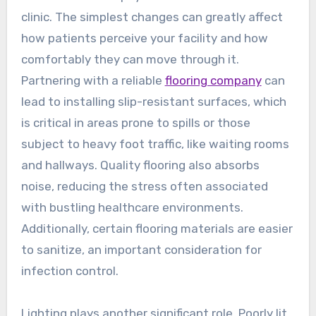
clinic. The simplest changes can greatly affect
how patients perceive your facility and how
comfortably they can move through it.
Partnering with a reliable
flooring company
can
lead to installing slip-resistant surfaces, which
is critical in areas prone to spills or those
subject to heavy foot traffic, like waiting rooms
and hallways. Quality flooring also absorbs
noise, reducing the stress often associated
with bustling healthcare environments.
Additionally, certain flooring materials are easier
to sanitize, an important consideration for
infection control.
Lighting plays another significant role. Poorly lit