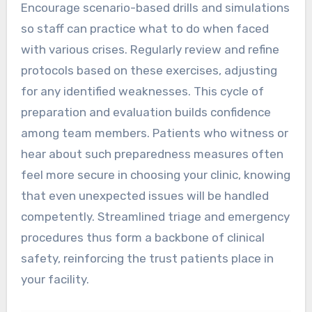
Encourage scenario-based drills and simulations
so staff can practice what to do when faced
with various crises. Regularly review and refine
protocols based on these exercises, adjusting
for any identified weaknesses. This cycle of
preparation and evaluation builds confidence
among team members. Patients who witness or
hear about such preparedness measures often
feel more secure in choosing your clinic, knowing
that even unexpected issues will be handled
competently. Streamlined triage and emergency
procedures thus form a backbone of clinical
safety, reinforcing the trust patients place in
your facility.