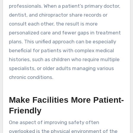
professionals. When a patient’s primary doctor,
dentist, and chiropractor share records or
consult each other, the result is more
personalized care and fewer gaps in treatment
plans. This unified approach can be especially
beneficial for patients with complex medical
histories, such as children who require multiple
specialists, or older adults managing various
chronic conditions.
Make Facilities More Patient-
Friendly
One aspect of improving safety often
overlooked is the physical environment of the