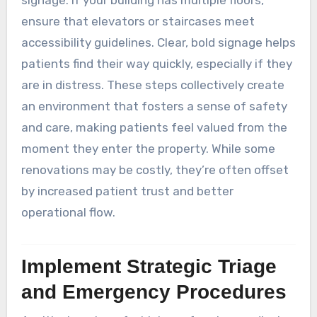
signage. If your building has multiple floors,
ensure that elevators or staircases meet
accessibility guidelines. Clear, bold signage helps
patients find their way quickly, especially if they
are in distress. These steps collectively create
an environment that fosters a sense of safety
and care, making patients feel valued from the
moment they enter the property. While some
renovations may be costly, they’re often offset
by increased patient trust and better
operational flow.
Implement Strategic Triage
and Emergency Procedures