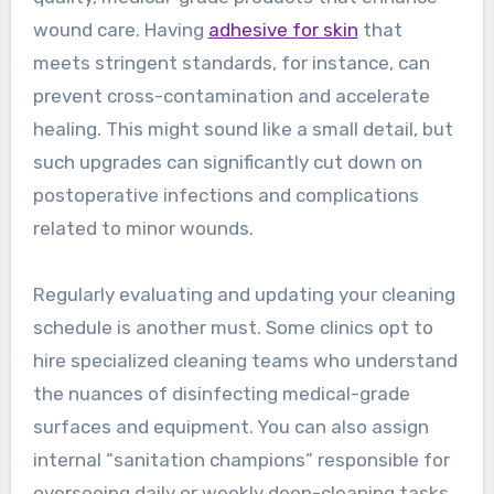
wound care. Having
adhesive for skin
that
meets stringent standards, for instance, can
prevent cross-contamination and accelerate
healing. This might sound like a small detail, but
such upgrades can significantly cut down on
postoperative infections and complications
related to minor wounds.
Regularly evaluating and updating your cleaning
schedule is another must. Some clinics opt to
hire specialized cleaning teams who understand
the nuances of disinfecting medical-grade
surfaces and equipment. You can also assign
internal “sanitation champions” responsible for
overseeing daily or weekly deep-cleaning tasks.