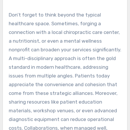
Don’t forget to think beyond the typical
healthcare space. Sometimes, forging a
connection with a local chiropractic care center,
a nutritionist, or even a mental wellness
nonprofit can broaden your services significantly.
A multi-disciplinary approach is often the gold
standard in modern healthcare, addressing
issues from multiple angles. Patients today
appreciate the convenience and cohesion that
come from these strategic alliances. Moreover,
sharing resources like patient education
materials, workshop venues, or even advanced
diagnostic equipment can reduce operational
costs. Collaborations, when managed well,