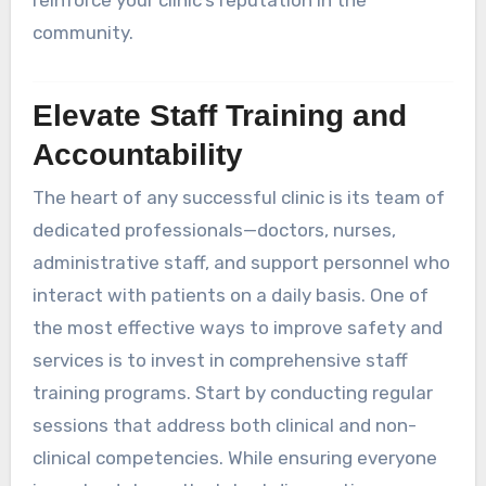
community.
Elevate Staff Training and
Accountability
The heart of any successful clinic is its team of
dedicated professionals—doctors, nurses,
administrative staff, and support personnel who
interact with patients on a daily basis. One of
the most effective ways to improve safety and
services is to invest in comprehensive staff
training programs. Start by conducting regular
sessions that address both clinical and non-
clinical competencies. While ensuring everyone