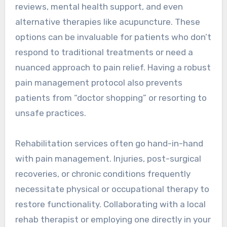
reviews, mental health support, and even
alternative therapies like acupuncture. These
options can be invaluable for patients who don’t
respond to traditional treatments or need a
nuanced approach to pain relief. Having a robust
pain management protocol also prevents
patients from “doctor shopping” or resorting to
unsafe practices.
Rehabilitation services often go hand-in-hand
with pain management. Injuries, post-surgical
recoveries, or chronic conditions frequently
necessitate physical or occupational therapy to
restore functionality. Collaborating with a local
rehab therapist or employing one directly in your