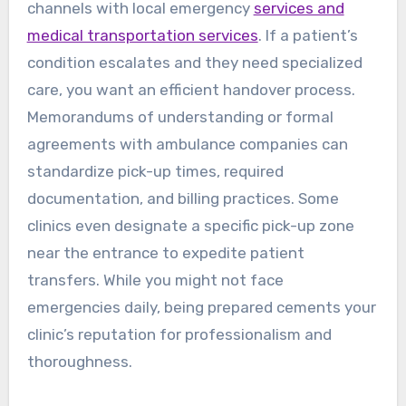
channels with local emergency
services and
medical transportation services
. If a patient’s
condition escalates and they need specialized
care, you want an efficient handover process.
Memorandums of understanding or formal
agreements with ambulance companies can
standardize pick-up times, required
documentation, and billing practices. Some
clinics even designate a specific pick-up zone
near the entrance to expedite patient
transfers. While you might not face
emergencies daily, being prepared cements your
clinic’s reputation for professionalism and
thoroughness.