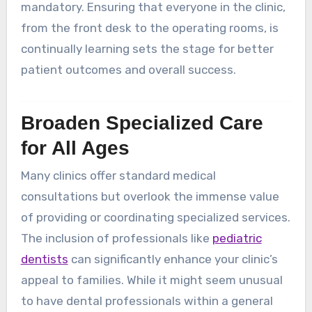
mandatory. Ensuring that everyone in the clinic,
from the front desk to the operating rooms, is
continually learning sets the stage for better
patient outcomes and overall success.
Broaden Specialized Care
for All Ages
Many clinics offer standard medical
consultations but overlook the immense value
of providing or coordinating specialized services.
The inclusion of professionals like
pediatric
dentists
can significantly enhance your clinic’s
appeal to families. While it might seem unusual
to have dental professionals within a general