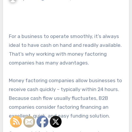
For a business to operate smoothly, it’s always
ideal to have cash on hand and readily available.
That’s why working with money factoring
companies has many advantages.
Money factoring companies allow businesses to
receive cash quickly – typically within 24 hours.
Because cash flow usually fluctuates, B2B
companies consider factoring financing an
excellent, quick, and easy funding solution.