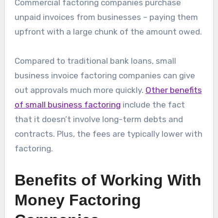
Commercial factoring companies purchase
unpaid invoices from businesses – paying them
upfront with a large chunk of the amount owed.
Compared to traditional bank loans, small
business invoice factoring companies can give
out approvals much more quickly.
Other benefits
of small business factoring
include the fact
that it doesn’t involve long-term debts and
contracts. Plus, the fees are typically lower with
factoring.
Benefits of Working With
Money Factoring