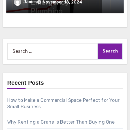
Emergency Plumbing
James
November 18, 2024
Search
for:
Recent Posts
How to Make a Commercial Space Perfect for Your
Small Business
Why Renting a Crane Is Better Than Buying One