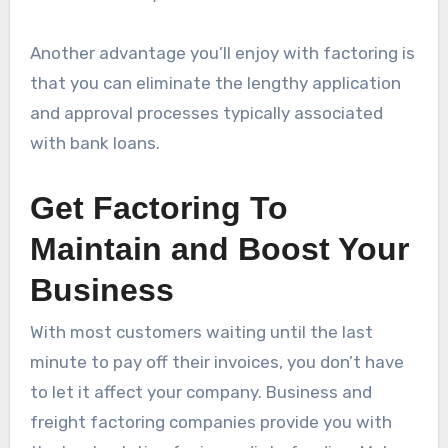
Another advantage you’ll enjoy with factoring is
that you can eliminate the lengthy application
and approval processes typically associated
with bank loans.
Get Factoring To
Maintain and Boost Your
Business
With most customers waiting until the last
minute to pay off their invoices, you don’t have
to let it affect your company. Business and
freight factoring companies provide you with