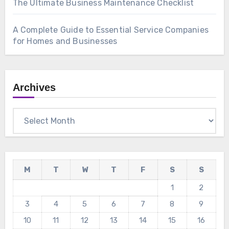
The Ultimate Business Maintenance Checklist
A Complete Guide to Essential Service Companies
for Homes and Businesses
Archives
Archives
M
T
W
T
F
S
S
1
2
3
4
5
6
7
8
9
10
11
12
13
14
15
16