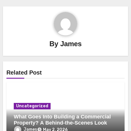
By
James
Related Post
Uncategorized
What Goes Into Building a Commercial
Property? A Behind-the-Scenes Look
James
May 2, 2026