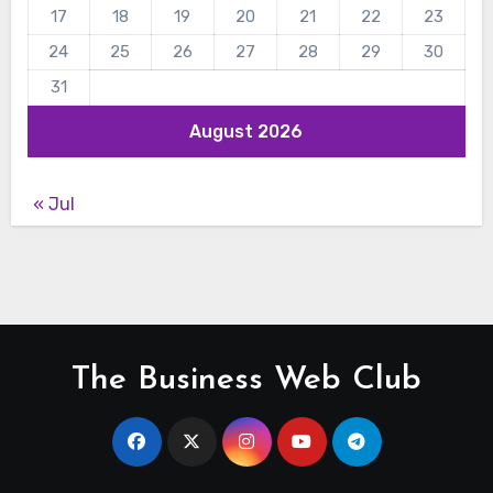
17
18
19
20
21
22
23
24
25
26
27
28
29
30
31
August 2026
« Jul
The Business Web Club