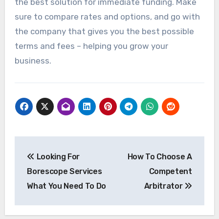
the best solution for immediate funding. Make
sure to compare rates and options, and go with
the company that gives you the best possible
terms and fees – helping you grow your
business.
Post
Looking For
How To Choose A
navigation
Borescope Services
Competent
What You Need To Do
Arbitrator