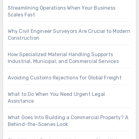
Streamlining Operations When Your Business
Scales Fast
Why Civil Engineer Surveyors Are Crucial to Modern
Construction
How Specialized Material Handling Supports
Industrial, Municipal, and Commercial Services
Avoiding Customs Rejections for Global Freight
What to Do When You Need Urgent Legal
Assistance
What Goes Into Building a Commercial Property? A
Behind-the-Scenes Look