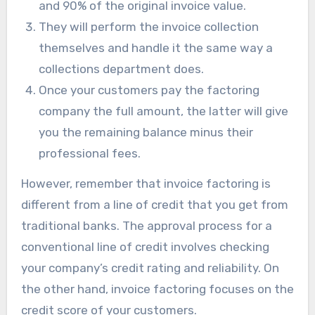
and 90% of the original invoice value.
They will perform the invoice collection
themselves and handle it the same way a
collections department does.
Once your customers pay the factoring
company the full amount, the latter will give
you the remaining balance minus their
professional fees.
However, remember that invoice factoring is
different from a line of credit that you get from
traditional banks. The approval process for a
conventional line of credit involves checking
your company’s credit rating and reliability. On
the other hand, invoice factoring focuses on the
credit score of your customers.