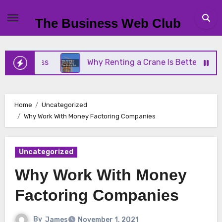
Skip
to
The Business Web Club
content
siness
Why Renting a Crane Is Better Than Buyin
Home
Uncategorized
Why Work With Money Factoring Companies
Uncategorized
Why Work With Money
Factoring Companies
By
James
November 1, 2021