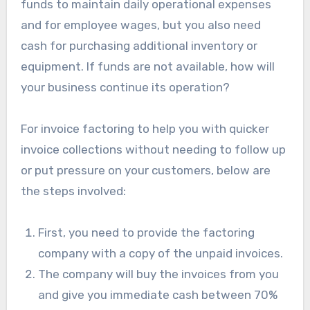
funds to maintain daily operational expenses
and for employee wages, but you also need
cash for purchasing additional inventory or
equipment. If funds are not available, how will
your business continue its operation?
For invoice factoring to help you with quicker
invoice collections without needing to follow up
or put pressure on your customers, below are
the steps involved:
First, you need to provide the factoring
company with a copy of the unpaid invoices.
The company will buy the invoices from you
and give you immediate cash between 70%