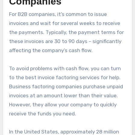
Companies
For B2B companies, it’s common to issue
invoices and wait for several weeks to receive
the payments. Typically, the payment terms for
these invoices are 30 to 90 days – significantly
affecting the company’s cash flow.
To avoid problems with cash flow, you can turn
to the best invoice factoring services for help.
Business factoring companies purchase unpaid
invoices at an amount lower than their value.
However, they allow your company to quickly
receive the funds you need.
In the United States, approximately 28 million