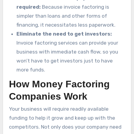
required:
Because invoice factoring is
simpler than loans and other forms of
financing, it necessitates less paperwork.
Eliminate the need to get investors:
Invoice factoring services can provide your
business with immediate cash flow, so you
won’t have to get investors just to have
more funds.
How Money Factoring
Companies Work
Your business will require readily available
funding to help it grow and keep up with the
competitors. Not only does your company need