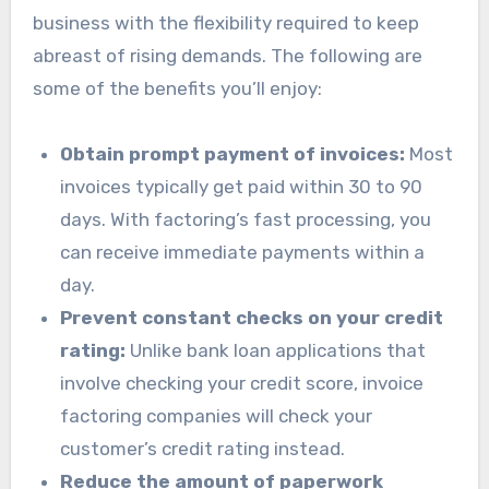
business with the flexibility required to keep
abreast of rising demands. The following are
some of the benefits you’ll enjoy:
Obtain prompt payment of invoices:
Most
invoices typically get paid within 30 to 90
days. With factoring’s fast processing, you
can receive immediate payments within a
day.
Prevent constant checks on your credit
rating:
Unlike bank loan applications that
involve checking your credit score, invoice
factoring companies will check your
customer’s credit rating instead.
Reduce the amount of paperwork