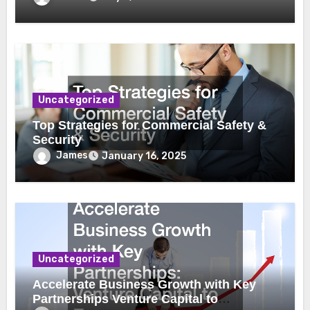
Uncategorized
Top Strategies for Commercial Safety &
Security
James
January 16, 2025
Uncategorized
Accelerate Business Growth with Key
Partnerships Venture Capital to