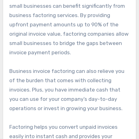
small businesses can benefit significantly from
business factoring services. By providing
upfront payment amounts up to 90% of the
original invoice value, factoring companies allow
small businesses to bridge the gaps between
invoice payment periods.
Business invoice factoring can also relieve you
of the burden that comes with collecting
invoices. Plus, you have immediate cash that
you can use for your company’s day-to-day
operations or invest in growing your business.
Factoring helps you convert unpaid invoices
easily into instant cash and provides your