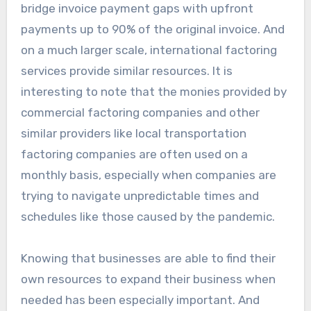
bridge invoice payment gaps with upfront
payments up to 90% of the original invoice. And
on a much larger scale, international factoring
services provide similar resources. It is
interesting to note that the monies provided by
commercial factoring companies and other
similar providers like local transportation
factoring companies are often used on a
monthly basis, especially when companies are
trying to navigate unpredictable times and
schedules like those caused by the pandemic.
Knowing that businesses are able to find their
own resources to expand their business when
needed has been especially important. And