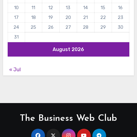
10
11
12
13
14
15
16
17
18
19
20
21
22
23
24
25
26
27
28
29
30
31
August 2026
« Jul
The Business Web Club