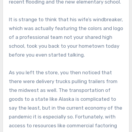
recent flooding and the new elementary school.
It is strange to think that his wife’s windbreaker,
which was actually featuring the colors and logo
of a professional team not your shared high
school, took you back to your hometown today
before you even started talking.
As you left the store, you then noticed that
there were delivery trucks pulling trailers from
the midwest as well. The transportation of
goods to a state like Alaska is complicated to
say the least, but in the current economy of the
pandemic it is especially so. Fortunately, with
access to resources like commercial factoring