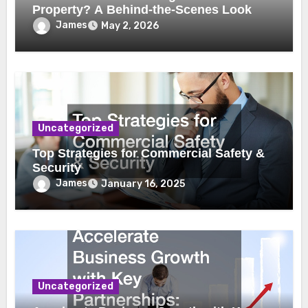
Property? A Behind-the-Scenes Look
James
May 2, 2026
Uncategorized
Top Strategies for Commercial Safety &
Security
James
January 16, 2025
Uncategorized