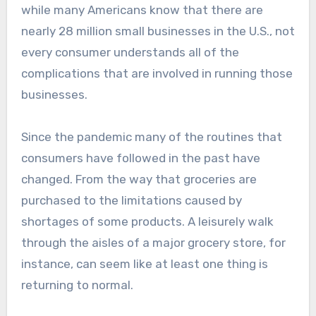
while many Americans know that there are
nearly 28 million small businesses in the U.S., not
every consumer understands all of the
complications that are involved in running those
businesses.
Since the pandemic many of the routines that
consumers have followed in the past have
changed. From the way that groceries are
purchased to the limitations caused by
shortages of some products. A leisurely walk
through the aisles of a major grocery store, for
instance, can seem like at least one thing is
returning to normal.