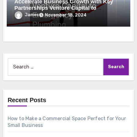
Accelerate Business Growth with Key
Partnerships Venture Capital to
Emergency Plumbing
James
November 18, 2024
Search
for:
Recent Posts
How to Make a Commercial Space Perfect for Your
Small Business