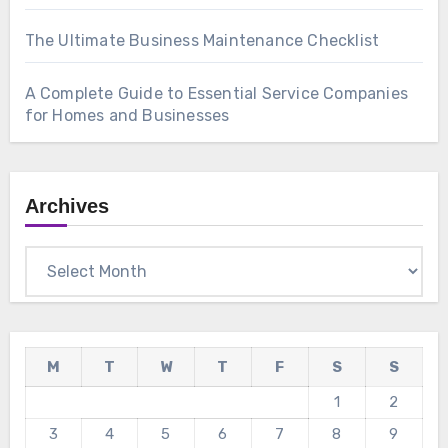
The Ultimate Business Maintenance Checklist
A Complete Guide to Essential Service Companies
for Homes and Businesses
Archives
Archives
M
T
W
T
F
S
S
1
2
3
4
5
6
7
8
9