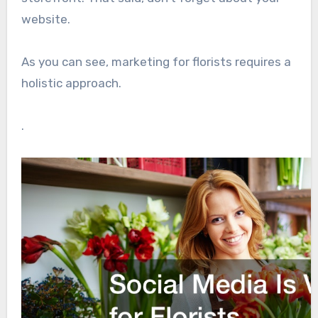
website.
As you can see, marketing for florists requires a
holistic approach.
.