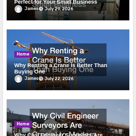
Perfect for Your Small Business
James
July 29, 2026
Home
Why Renting a Crane Is Better Than
Buying One
James
July 22, 2026
Home
Why Civil Engineer Surveyors Are