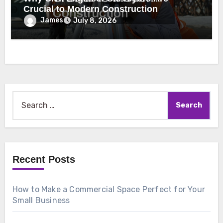
Crucial to Modern Construction
James
July 8, 2026
Search
for:
Recent Posts
How to Make a Commercial Space Perfect for Your
Small Business