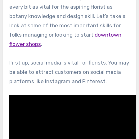
every bit as vital for the aspiring florist as
botany knowledge and design skill. Let’s take a
look at some of the most important skills for
folks managing or looking to start
downtown
flower shops
.
First up, social media is vital for florists. You may
be able to attract customers on social media
platforms like Instagram and Pinterest.