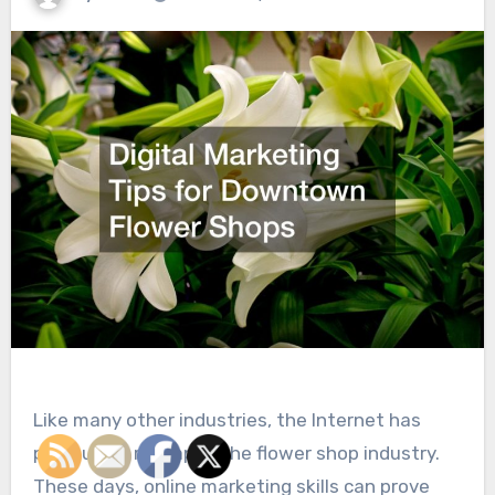
Like many other industries, the Internet has
profoundly reshaped the flower shop industry.
These days, online marketing skills can prove