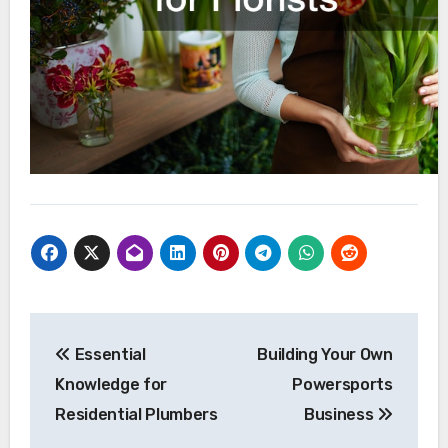
Post
Essential
Building Your Own
navigation
Knowledge for
Powersports
Residential Plumbers
Business