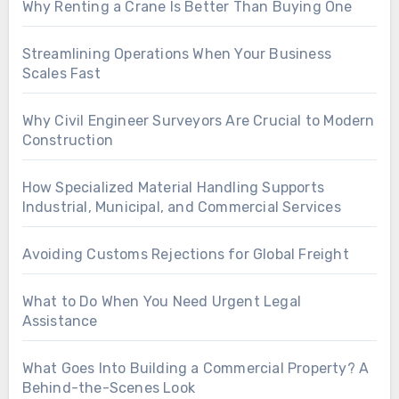
Why Renting a Crane Is Better Than Buying One
Streamlining Operations When Your Business
Scales Fast
Why Civil Engineer Surveyors Are Crucial to Modern
Construction
How Specialized Material Handling Supports
Industrial, Municipal, and Commercial Services
Avoiding Customs Rejections for Global Freight
What to Do When You Need Urgent Legal
Assistance
What Goes Into Building a Commercial Property? A
Behind-the-Scenes Look