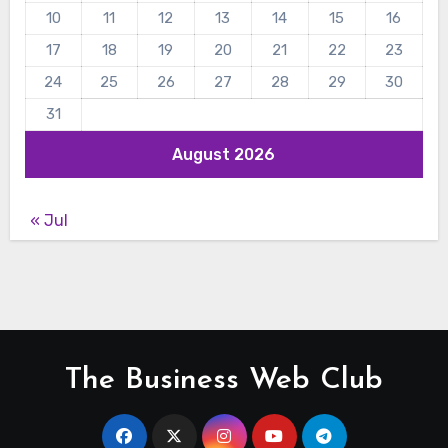
10
11
12
13
14
15
16
17
18
19
20
21
22
23
24
25
26
27
28
29
30
31
August 2026
« Jul
The Business Web Club