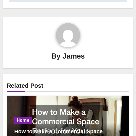
By
James
Related Post
Home
How to Make a Commercial Space