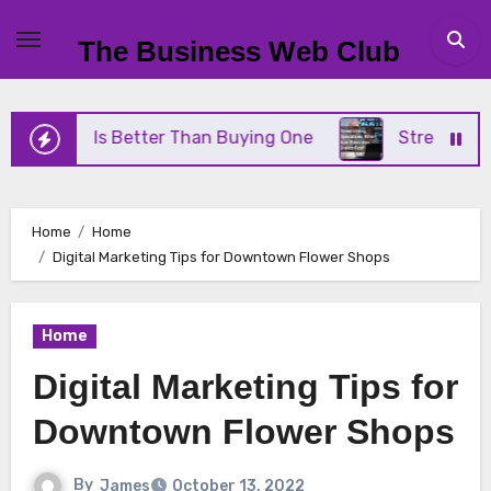
Skip
to
The Business Web Club
content
ne Is Better Than Buying One
Streamlining Opera
Home
Home
Digital Marketing Tips for Downtown Flower Shops
Home
Digital Marketing Tips for
Downtown Flower Shops
By
James
October 13, 2022