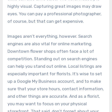
highly visual. Capturing great images may draw
eyes. You can pay a professional photographer,
of course, but that can get expensive.
Images aren’t everything, however. Search
engines are also vital for online marketing.
Downtown flower shops often face a lot of
competition. Standing out on search engines
can help you stand out online. Local listings are
especially important for florists. It’s wise to set
up a Google My Business account, and to make
sure that your store hours, contact information,
and other things are accurate. And as a florist,
you may want to focus on your physical
storefront. That said, don’t forget about your