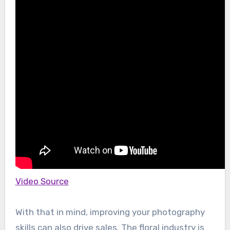
Video Source
With that in mind, improving your photography
skills can also drive sales. The floral industry is