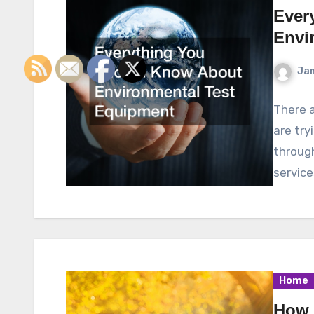
Ever
Envi
Ja
There a
are try
throug
service
Home
How 