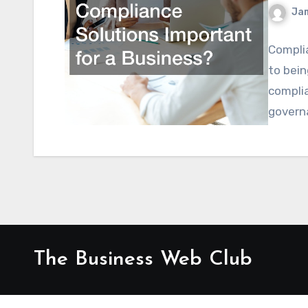
Ja
Complia
to bein
complia
govern
The Business Web Club