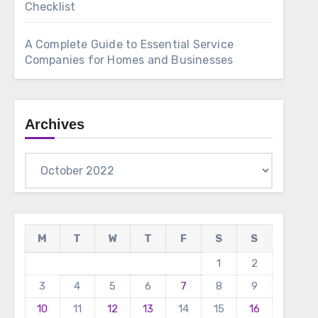
Checklist
A Complete Guide to Essential Service
Companies for Homes and Businesses
Archives
Archives
M
T
W
T
F
S
S
1
2
3
4
5
6
7
8
9
10
11
12
13
14
15
16