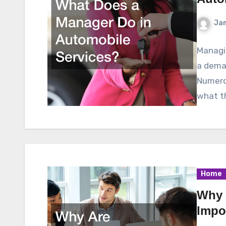
Ja
Managin
a deman
Numero
what t
Home
Why 
Impo