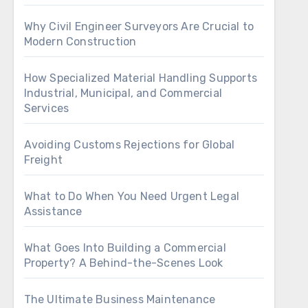
Why Civil Engineer Surveyors Are Crucial to
Modern Construction
How Specialized Material Handling Supports
Industrial, Municipal, and Commercial
Services
Avoiding Customs Rejections for Global
Freight
What to Do When You Need Urgent Legal
Assistance
What Goes Into Building a Commercial
Property? A Behind-the-Scenes Look
The Ultimate Business Maintenance