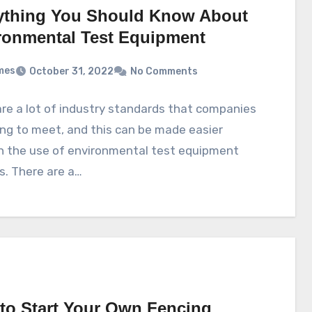
ything You Should Know About
ronmental Test Equipment
mes
October 31, 2022
No Comments
re a lot of industry standards that companies
ing to meet, and this can be made easier
h the use of environmental test equipment
s. There are a…
to Start Your Own Fencing