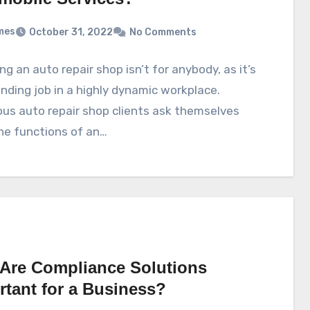
mes
October 31, 2022
No Comments
g an auto repair shop isn’t for anybody, as it’s
ding job in a highly dynamic workplace.
us auto repair shop clients ask themselves
he functions of an…
Are Compliance Solutions
rtant for a Business?