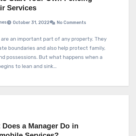
ir Services
mes
October 31, 2022
No Comments
are an important part of any property. They
te boundaries and also help protect family,
and possessions. But what happens when a
egins to lean and sink…
 Does a Manager Do in
mobile Services?