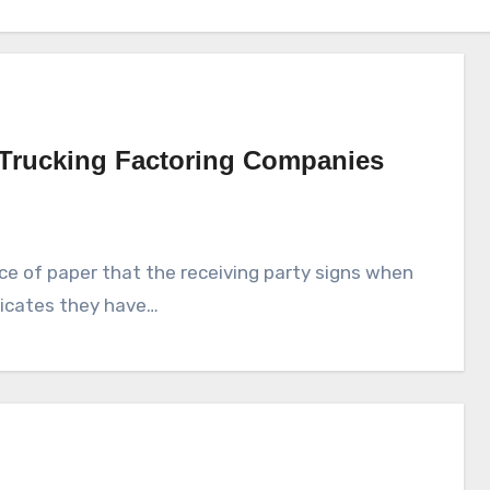
 Trucking Factoring Companies
piece of paper that the receiving party signs when
ndicates they have…