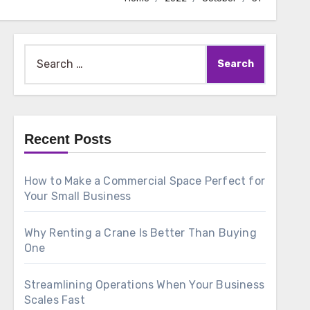
Search
for:
Recent Posts
How to Make a Commercial Space Perfect for
Your Small Business
Why Renting a Crane Is Better Than Buying
One
Streamlining Operations When Your Business
Scales Fast