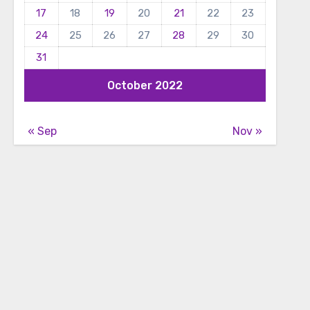
17
18
19
20
21
22
23
24
25
26
27
28
29
30
31
October 2022
« Sep
Nov »