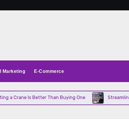
al Marketing
E-Commerce
 Crane Is Better Than Buying One
Streamlining O