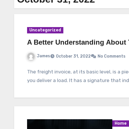
Uncategorized
A Better Understanding About
James
October 31, 2022
No Comments
The freight invoice, at its basic level, is a 
you deliver a load. It has a signature that i
Home