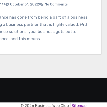
mes
October 31, 2022
No Comments
nce has gone from being a part of a business
g a business partner that is highly valued. With
nce solutions, your business gets better
ance, and this means…
©
2026 Business Web Club |
Sitemap