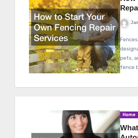
Repa
Ja
Fences 
designa
pets, 
fence b
Home
What
Auto