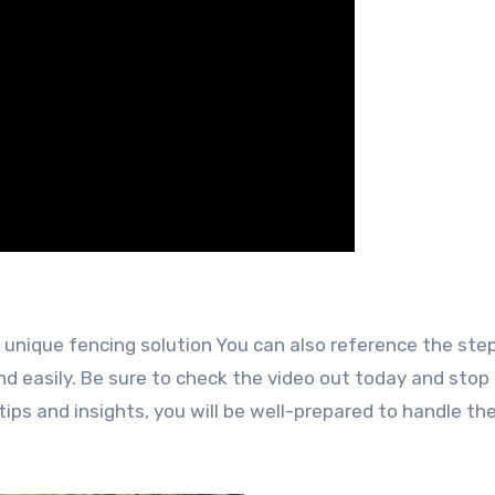
 unique fencing solution You can also reference the ste
d easily. Be sure to check the video out today and stop
ips and insights, you will be well-prepared to handle the