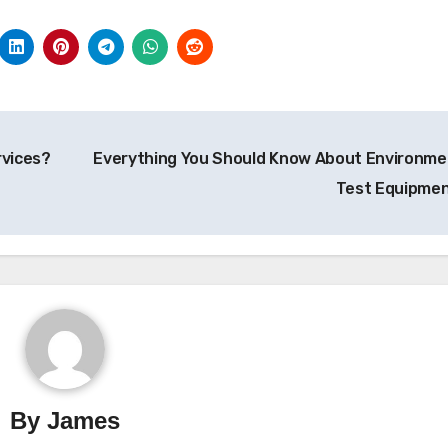
rvices?
Everything You Should Know About Environme
Test Equipme
By
James