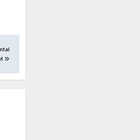
ntal
nt