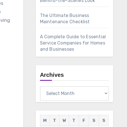
Behind-the-Scenes Look
es
e
The Ultimate Business
oving
Maintenance Checklist
A Complete Guide to Essential
Service Companies for Homes
and Businesses
Archives
Archives
M
T
W
T
F
S
S