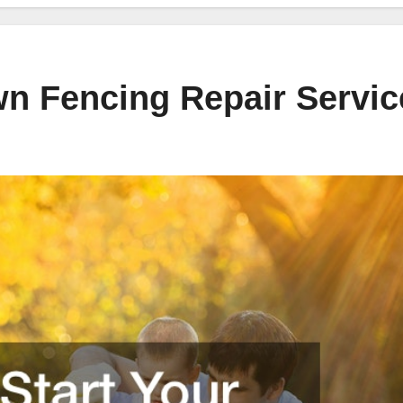
wn Fencing Repair Servic