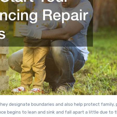
begins to lean and sink and fall apart a little due to 