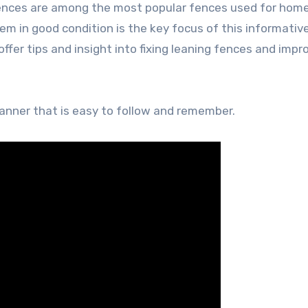
ences are among the most popular fences used for hom
m in good condition is the key focus of this informativ
ffer tips and insight into fixing leaning fences and impr
manner that is easy to follow and remember.