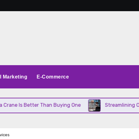
al Marketing
E-Commerce
Better Than Buying One
Streamlining Operations 
vices