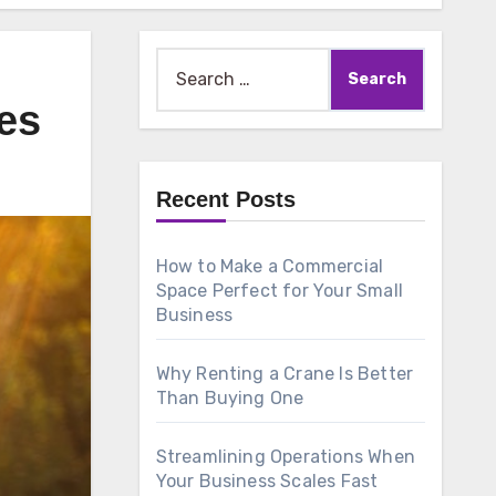
Search
for:
es
Recent Posts
How to Make a Commercial
Space Perfect for Your Small
Business
Why Renting a Crane Is Better
Than Buying One
Streamlining Operations When
Your Business Scales Fast