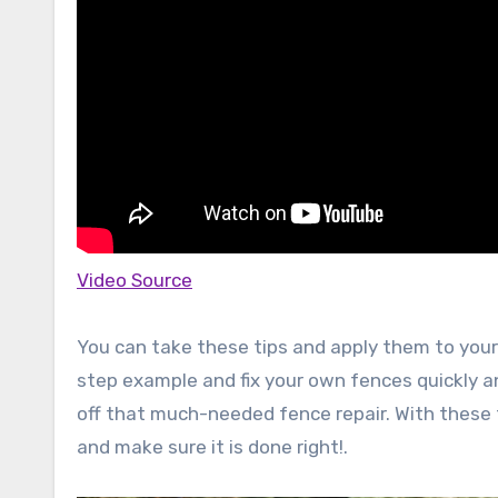
Video Source
You can take these tips and apply them to your
step example and fix your own fences quickly an
off that much-needed fence repair. With these t
and make sure it is done right!.