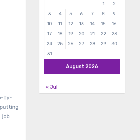
1
2
3
4
5
6
7
8
9
10
11
12
13
14
15
16
17
18
19
20
21
22
23
24
25
26
27
28
29
30
31
August 2026
« Jul
p-by-
 putting
 job