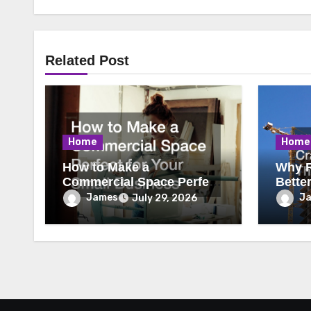
Related Post
Home
Home
How to Make a
Why R
Commercial Space Perfect
Bette
for Your Small Business
James
J
July 29, 2026