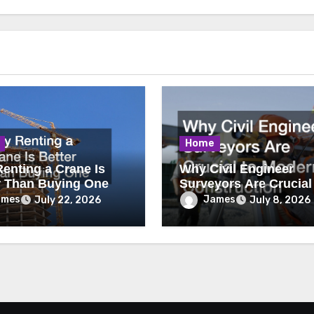
Home
enting a Crane Is
Why Civil Engineer
r Than Buying One
Surveyors Are Crucial
Modern Construction
ames
James
July 22, 2026
July 8, 2026