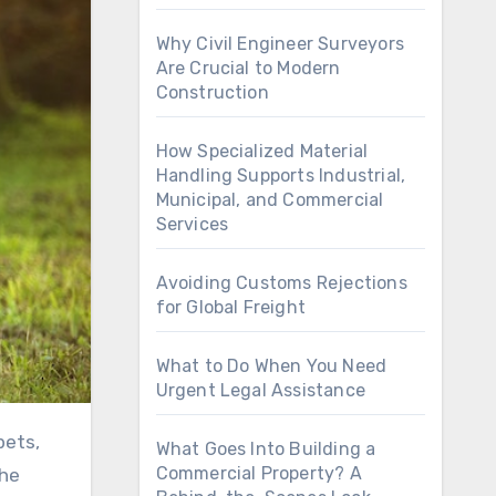
Why Civil Engineer Surveyors
Are Crucial to Modern
Construction
How Specialized Material
Handling Supports Industrial,
Municipal, and Commercial
Services
Avoiding Customs Rejections
for Global Freight
What to Do When You Need
Urgent Legal Assistance
What Goes Into Building a
Commercial Property? A
the