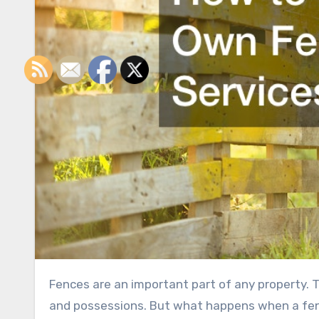
Fences are an important part of any property. They designate boundaries and also help protect family, pets,
and possessions. But what happens when a fence 