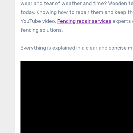
wear and tear of weather and time? Wooden f
today. Knowing how to repair them and keep the
YouTube video.
Fencing repair services
experts o
fencing solutions.
Everything is explained in a clear and concise 