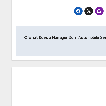
Post
What Does a Manager Do in Automobile Se
navigation