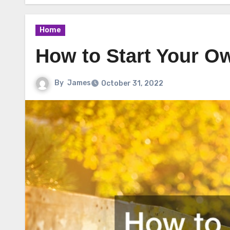
Home
How to Start Your O
By
James
October 31, 2022