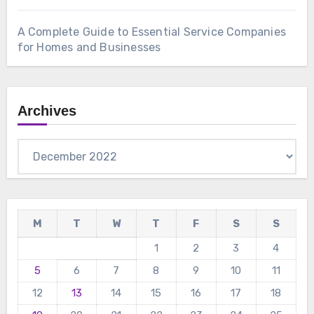
A Complete Guide to Essential Service Companies
for Homes and Businesses
Archives
Archives
M
T
W
T
F
S
S
1
2
3
4
5
6
7
8
9
10
11
12
13
14
15
16
17
18