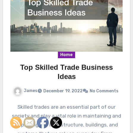
Home
Top Skilled Trade Business
Ideas
James
December 19, 2022
No Comments
Skilled trades are an essential part of our
society and play a vital role in maintaining and
improving the infrastructure, buildings, and