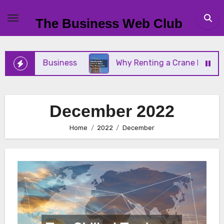
Skip
to
The Business Web Club
content
 Small Business
Why Renting a Crane Is Better Th
December 2022
Home
2022
December