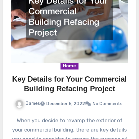
Home
Key Details for Your Commercial
Building Refacing Project
James
December 5, 2022
No Comments
When you decide to revamp the exterior of
your commercial building, there are key details
you need to consider to ensure the success of