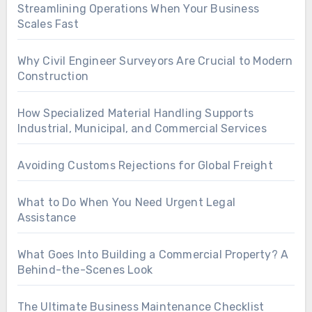
Streamlining Operations When Your Business
Scales Fast
Why Civil Engineer Surveyors Are Crucial to Modern
Construction
How Specialized Material Handling Supports
Industrial, Municipal, and Commercial Services
Avoiding Customs Rejections for Global Freight
What to Do When You Need Urgent Legal
Assistance
What Goes Into Building a Commercial Property? A
Behind-the-Scenes Look
The Ultimate Business Maintenance Checklist