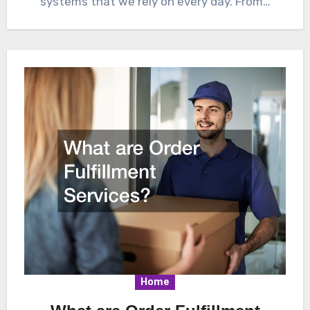
systems that we rely on every day. From…
Home