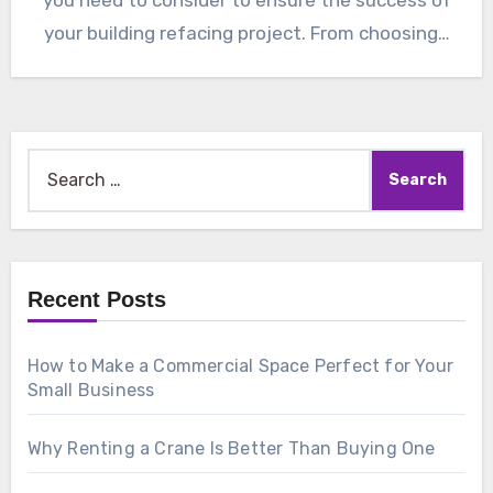
your building refacing project. From choosing…
Search
for:
Recent Posts
How to Make a Commercial Space Perfect for Your
Small Business
Why Renting a Crane Is Better Than Buying One