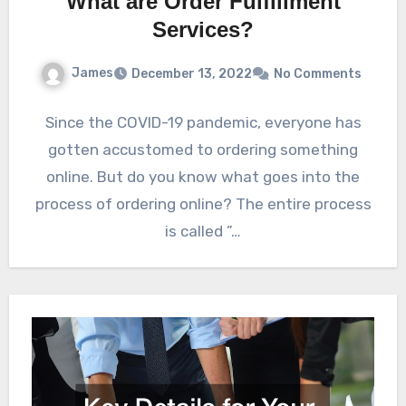
What are Order Fulfillment
Services?
James
December 13, 2022
No Comments
Since the COVID-19 pandemic, everyone has
gotten accustomed to ordering something
online. But do you know what goes into the
process of ordering online? The entire process
is called ”…