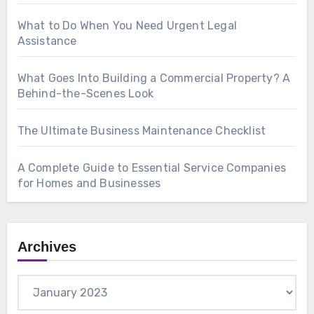
What to Do When You Need Urgent Legal
Assistance
What Goes Into Building a Commercial Property? A
Behind-the-Scenes Look
The Ultimate Business Maintenance Checklist
A Complete Guide to Essential Service Companies
for Homes and Businesses
Archives
Archives