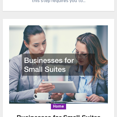
this step requires you to…
Home