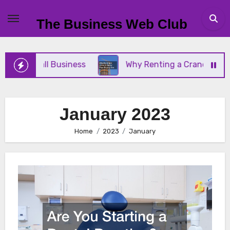
Skip
to
The Business Web Club
content
our Small Business
Why Renting a Crane Is Better
January 2023
Home
2023
January