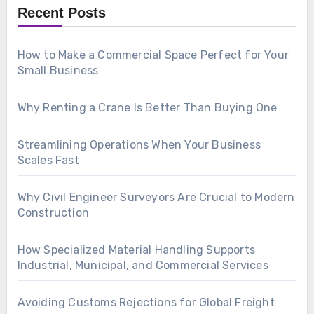
Recent Posts
How to Make a Commercial Space Perfect for Your
Small Business
Why Renting a Crane Is Better Than Buying One
Streamlining Operations When Your Business
Scales Fast
Why Civil Engineer Surveyors Are Crucial to Modern
Construction
How Specialized Material Handling Supports
Industrial, Municipal, and Commercial Services
Avoiding Customs Rejections for Global Freight