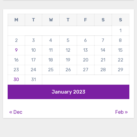
M
T
W
T
F
S
S
1
2
3
4
5
6
7
8
9
10
11
12
13
14
15
16
17
18
19
20
21
22
23
24
25
26
27
28
29
30
31
January 2023
« Dec
Feb »