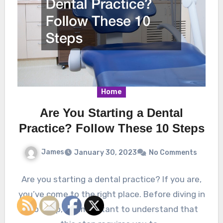
Home
Are You Starting a Dental
Practice? Follow These 10 Steps
James
January 30, 2023
No Comments
Are you starting a dental practice? If you are,
you’ve come to the right place. Before diving in
too deep, it’s important to understand that