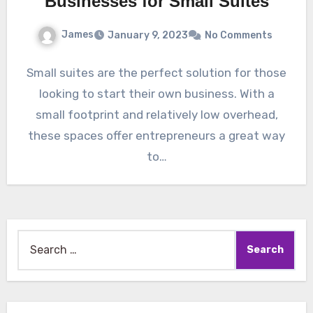
Businesses for Small Suites
James
January 9, 2023
No Comments
Small suites are the perfect solution for those
looking to start their own business. With a
small footprint and relatively low overhead,
these spaces offer entrepreneurs a great way
to…
Search
for: