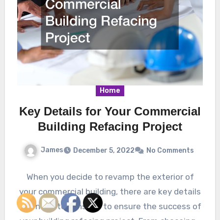
Home
Key Details for Your Commercial
Building Refacing Project
James
December 5, 2022
No Comments
When you decide to revamp the exterior of
your commercial building, there are key details
you need to consider to ensure the success of