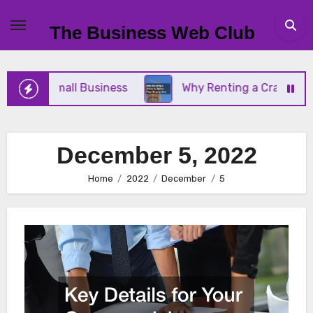
Skip
to
The Business Web Club
content
r Your Small Business
Why Renting a Crane Is Bet
December 5, 2022
Home
2022
December
5