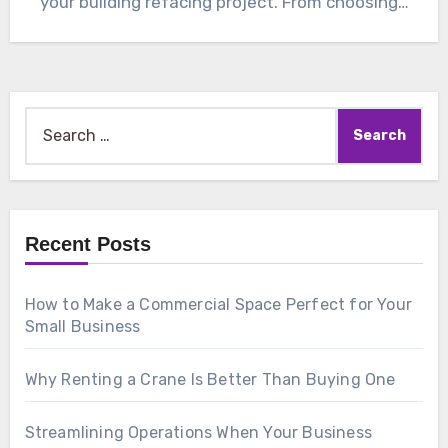
your building refacing project. From choosing…
Search
for:
Recent Posts
How to Make a Commercial Space Perfect for Your
Small Business
Why Renting a Crane Is Better Than Buying One
Streamlining Operations When Your Business