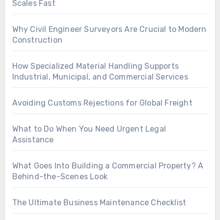
Scales Fast
Why Civil Engineer Surveyors Are Crucial to Modern
Construction
How Specialized Material Handling Supports
Industrial, Municipal, and Commercial Services
Avoiding Customs Rejections for Global Freight
What to Do When You Need Urgent Legal
Assistance
What Goes Into Building a Commercial Property? A
Behind-the-Scenes Look
The Ultimate Business Maintenance Checklist