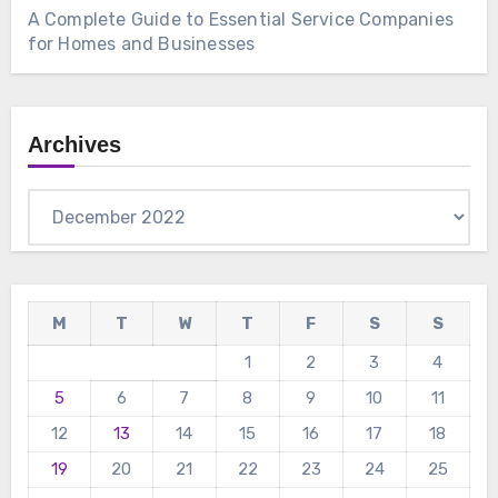
A Complete Guide to Essential Service Companies
for Homes and Businesses
Archives
Archives
M
T
W
T
F
S
S
1
2
3
4
5
6
7
8
9
10
11
12
13
14
15
16
17
18
19
20
21
22
23
24
25