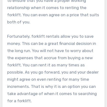
to ensure that you have a proper working
relationship when it comes to renting the
forklift. You can even agree on a price that suits
both of you.
Fortunately, forklift rentals allow you to save
money. This can be a great financial decision in
the long run. You will not have to worry about
the expenses that accrue from buying a new
forklift. You can rent it as many times as
possible. As you go forward, you and your dealer
might agree on even renting for many time
increments. That is why it is an option you can
take advantage of when it comes to searching
for a forklift.