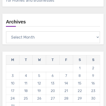
for Homes and Businesses
Archives
Archives
M
T
W
T
F
S
S
1
2
3
4
5
6
7
8
9
10
11
12
13
14
15
16
17
18
19
20
21
22
23
24
25
26
27
28
29
30
31