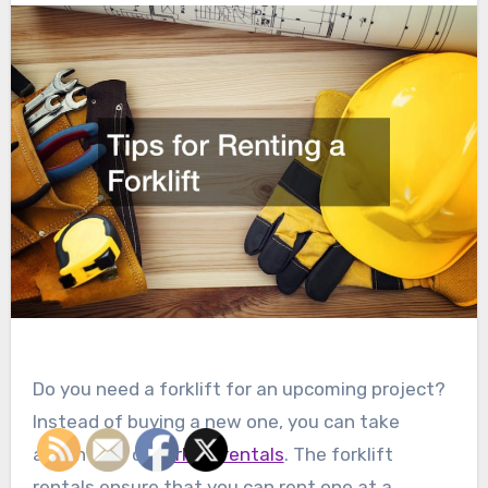
Do you need a forklift for an upcoming project?
Instead of buying a new one, you can take
advantage of
forklift rentals
. The forklift
rentals ensure that you can rent one at a