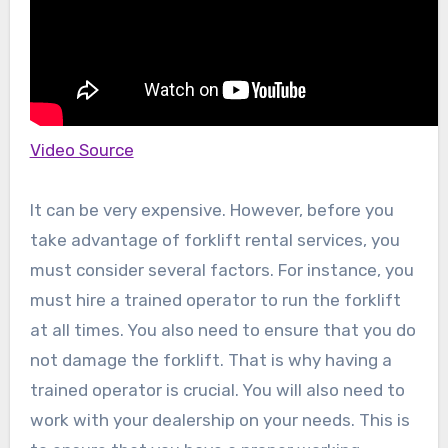
Video Source
It can be very expensive. However, before you
take advantage of forklift rental services, you
must consider several factors. For instance, you
must hire a trained operator to run the forklift
at all times. You also need to ensure that you do
not damage the forklift. That is why having a
trained operator is crucial. You will also need to
work with your dealership on your needs. This is