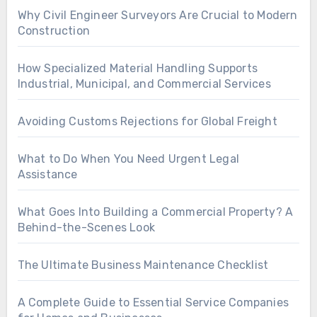
Why Civil Engineer Surveyors Are Crucial to Modern
Construction
How Specialized Material Handling Supports
Industrial, Municipal, and Commercial Services
Avoiding Customs Rejections for Global Freight
What to Do When You Need Urgent Legal
Assistance
What Goes Into Building a Commercial Property? A
Behind-the-Scenes Look
The Ultimate Business Maintenance Checklist
A Complete Guide to Essential Service Companies