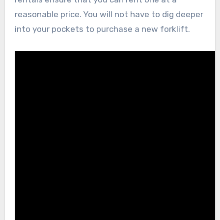
reasonable price. You will not have to dig deeper
into your pockets to purchase a new forklift.