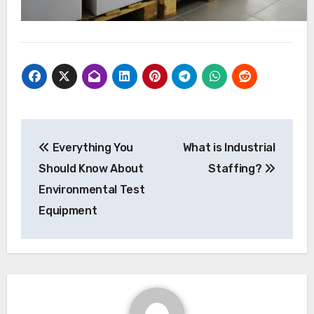
Post
Everything You
What is Industrial
navigation
Should Know About
Staffing?
Environmental Test
Equipment