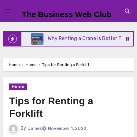
Skip
to
The Business Web Club
content
ess
Why Renting a Crane Is Better Than Buying O
Home
Home
Tips for Renting a Forklift
Home
Tips for Renting a
Forklift
By
James
November 1, 2022