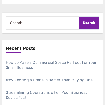
Search
for:
Recent Posts
How to Make a Commercial Space Perfect for Your
Small Business
Why Renting a Crane Is Better Than Buying One
Streamlining Operations When Your Business
Scales Fast