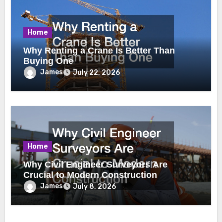
Home
Why Renting a Crane Is Better Than
Buying One
James
July 22, 2026
Home
Why Civil Engineer Surveyors Are
Crucial to Modern Construction
James
July 8, 2026