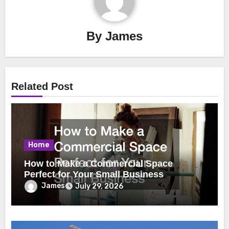
By
James
Related Post
Home
How to Make a Commercial Space
Perfect for Your Small Business
James
July 29, 2026