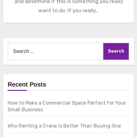
and determine if this is something you really
want to do. If you really…
Search
for:
Recent Posts
How to Make a Commercial Space Perfect for Your
Small Business
Why Renting a Crane Is Better Than Buying One