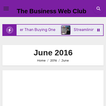
Skip
to
The Business Web Club
content
ter Than Buying One
Streamlining Operations Whe
June 2016
Home
2016
June