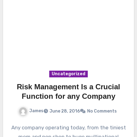
Uncategorized
Risk Management Is a Crucial
Function for any Company
James
June 28, 2016
No Comments
Any company operating today, from the tiniest
mom and pop shop to huge multinational