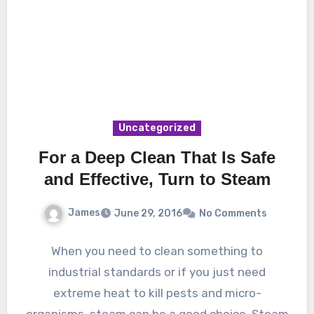
Uncategorized
For a Deep Clean That Is Safe
and Effective, Turn to Steam
James
June 29, 2016
No Comments
When you need to clean something to
industrial standards or if you just need
extreme heat to kill pests and micro-
organisms, steam can be a good choice. Steam