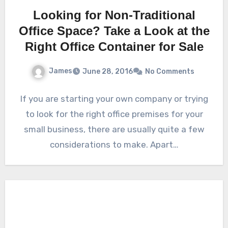
Looking for Non-Traditional
Office Space? Take a Look at the
Right Office Container for Sale
James
June 28, 2016
No Comments
If you are starting your own company or trying
to look for the right office premises for your
small business, there are usually quite a few
considerations to make. Apart…