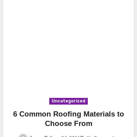
Uncategorized
6 Common Roofing Materials to
Choose From