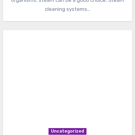
cleaning systems…
Uncategorized