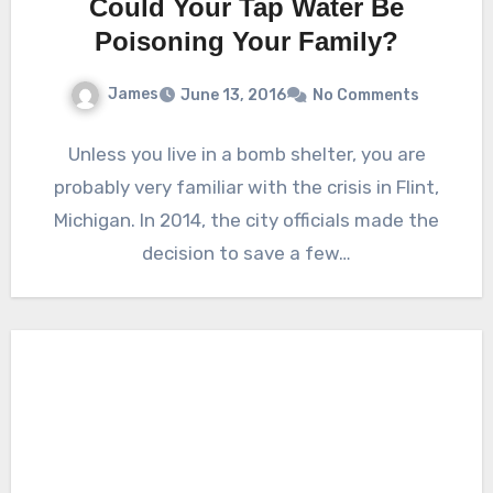
Could Your Tap Water Be
Poisoning Your Family?
James
June 13, 2016
No Comments
Unless you live in a bomb shelter, you are
probably very familiar with the crisis in Flint,
Michigan. In 2014, the city officials made the
decision to save a few…