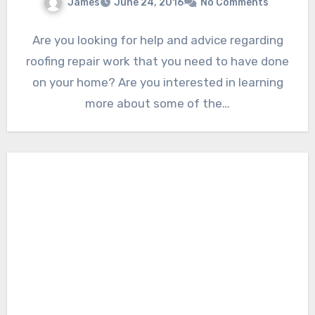
James
June 24, 2016
No Comments
Are you looking for help and advice regarding
roofing repair work that you need to have done
on your home? Are you interested in learning
more about some of the…