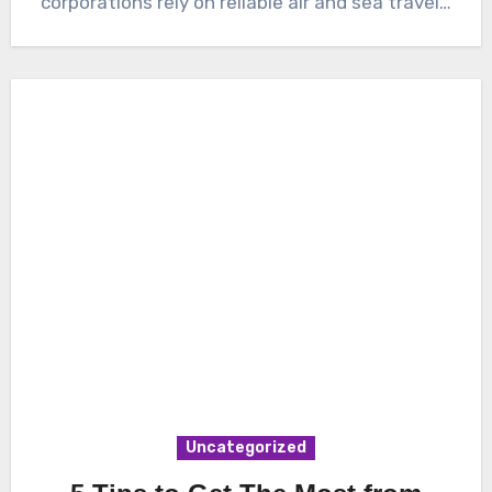
corporations rely on reliable air and sea travel…
Uncategorized