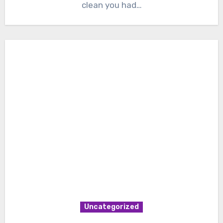
clean you had…
Uncategorized