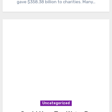
gave $358.38 billion to charities. Many…
Uncategorized