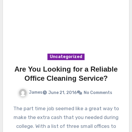
Uncategorized
Are You Looking for a Reliable
Office Cleaning Service?
James
June 21, 2016
No Comments
The part time job seemed like a great way to
make the extra cash that you needed during
college. With a list of three small offices to