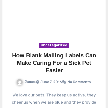
Uncategorized
How Blank Mailing Labels Can
Make Caring For a Sick Pet
Easier
James
June 7, 2016
No Comments
We love our pets. They keep us active, they
cheer us when we are blue and they provide