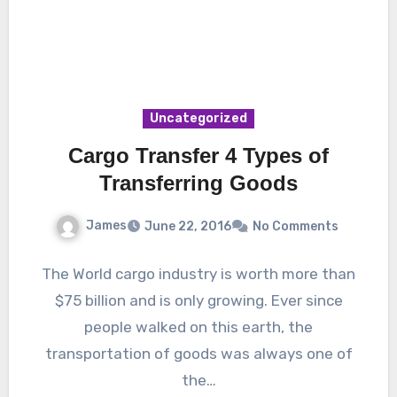
Uncategorized
Cargo Transfer 4 Types of
Transferring Goods
James
June 22, 2016
No Comments
The World cargo industry is worth more than
$75 billion and is only growing. Ever since
people walked on this earth, the
transportation of goods was always one of
the…