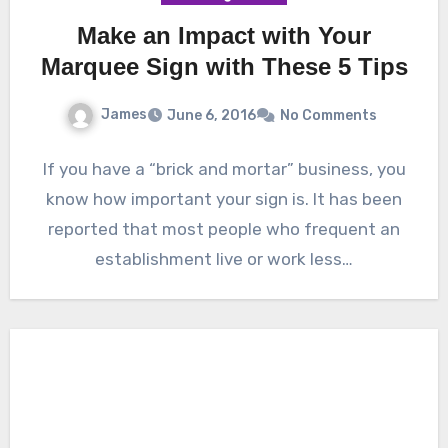
Make an Impact with Your
Marquee Sign with These 5 Tips
James
June 6, 2016
No Comments
If you have a “brick and mortar” business, you
know how important your sign is. It has been
reported that most people who frequent an
establishment live or work less…