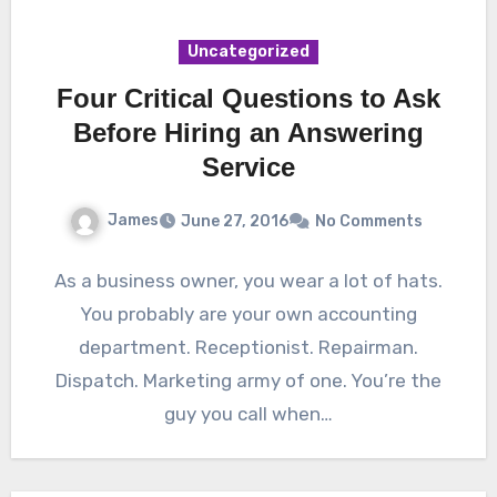
Uncategorized
Four Critical Questions to Ask
Before Hiring an Answering
Service
James
June 27, 2016
No Comments
As a business owner, you wear a lot of hats.
You probably are your own accounting
department. Receptionist. Repairman.
Dispatch. Marketing army of one. You’re the
guy you call when…