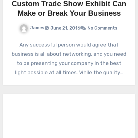
Custom Trade Show Exhibit Can
Make or Break Your Business
James
June 21, 2016
No Comments
Any successful person would agree that
business is all about networking, and you need
to be presenting your company in the best
light possible at all times. While the quality…