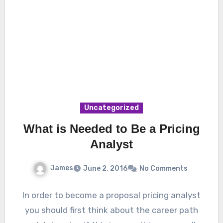
Uncategorized
What is Needed to Be a Pricing
Analyst
James
June 2, 2016
No Comments
In order to become a proposal pricing analyst
you should first think about the career path