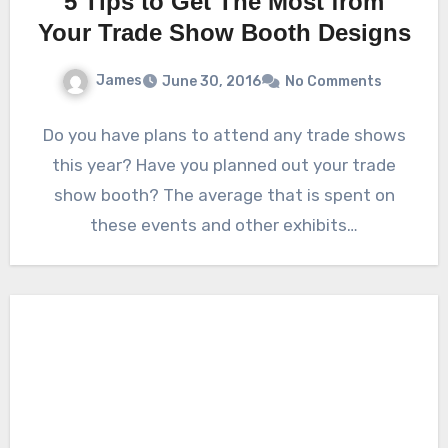
5 Tips to Get The Most from
Your Trade Show Booth Designs
James
June 30, 2016
No Comments
Do you have plans to attend any trade shows
this year? Have you planned out your trade
show booth? The average that is spent on
these events and other exhibits…