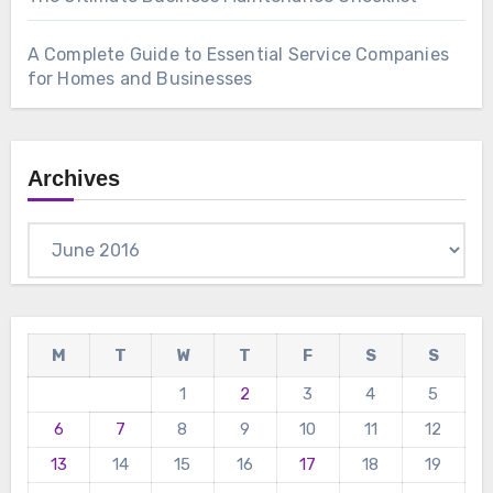
A Complete Guide to Essential Service Companies
for Homes and Businesses
Archives
Archives
M
T
W
T
F
S
S
1
2
3
4
5
6
7
8
9
10
11
12
13
14
15
16
17
18
19