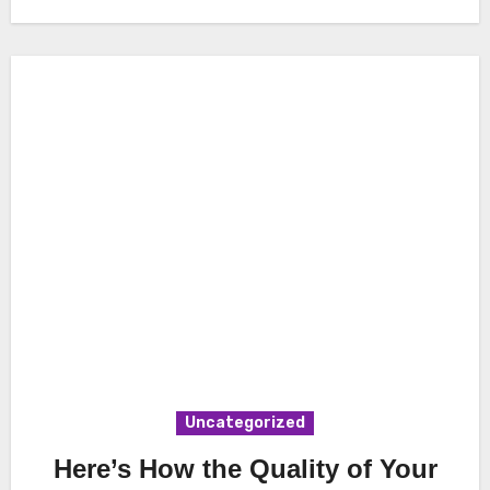
Uncategorized
Here’s How the Quality of Your