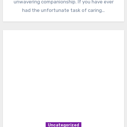
unwavering companionship. If you have ever
had the unfortunate task of caring…
Uncategorized