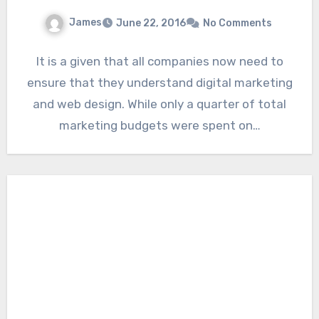
James
June 22, 2016
No Comments
It is a given that all companies now need to
ensure that they understand digital marketing
and web design. While only a quarter of total
marketing budgets were spent on…