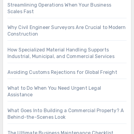
Streamlining Operations When Your Business
Scales Fast
Why Civil Engineer Surveyors Are Crucial to Modern
Construction
How Specialized Material Handling Supports
Industrial, Municipal, and Commercial Services
Avoiding Customs Rejections for Global Freight
What to Do When You Need Urgent Legal
Assistance
What Goes Into Building a Commercial Property? A
Behind-the-Scenes Look
The Ultimate Business Maintenance Checklist