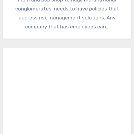
conglomerates, needs to have policies that
address risk management solutions. Any
company that has employees can…