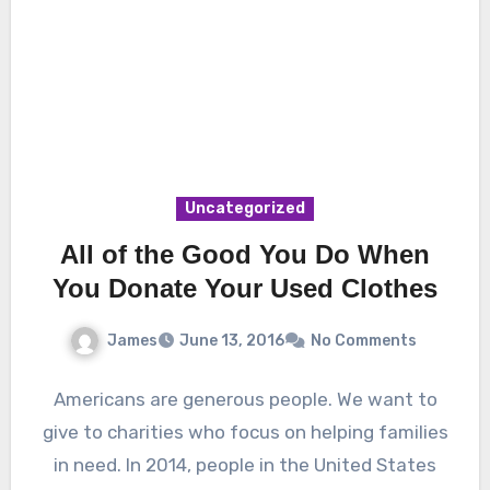
Uncategorized
All of the Good You Do When
You Donate Your Used Clothes
James
June 13, 2016
No Comments
Americans are generous people. We want to
give to charities who focus on helping families
in need. In 2014, people in the United States