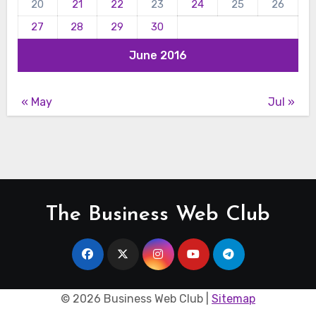
20
21
22
23
24
25
26
27
28
29
30
June 2016
« May
Jul »
The Business Web Club
©
2026 Business Web Club |
Sitemap