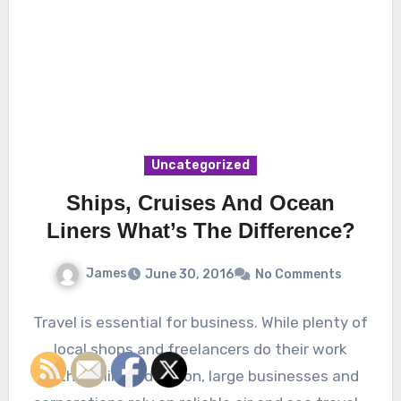
Uncategorized
Ships, Cruises And Ocean
Liners What’s The Difference?
James
June 30, 2016
No Comments
Travel is essential for business. While plenty of
local shops and freelancers do their work
within a limited region, large businesses and