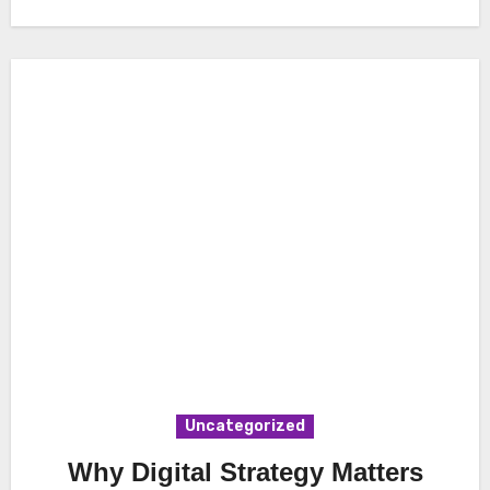
Uncategorized
Why Digital Strategy Matters