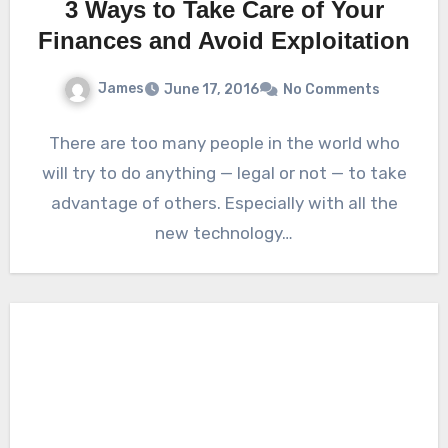
3 Ways to Take Care of Your
Finances and Avoid Exploitation
James
June 17, 2016
No Comments
There are too many people in the world who
will try to do anything — legal or not — to take
advantage of others. Especially with all the
new technology…