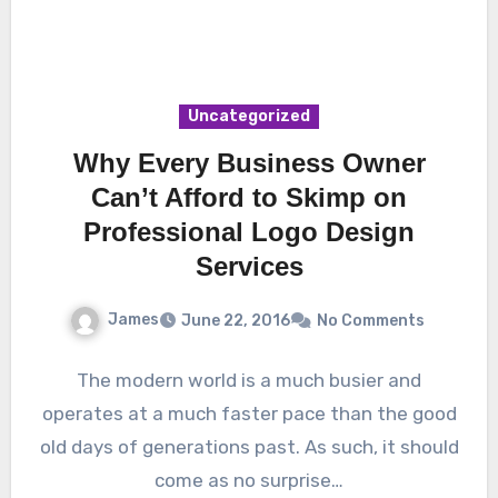
Uncategorized
Why Every Business Owner
Can’t Afford to Skimp on
Professional Logo Design
Services
James
June 22, 2016
No Comments
The modern world is a much busier and
operates at a much faster pace than the good
old days of generations past. As such, it should
come as no surprise…