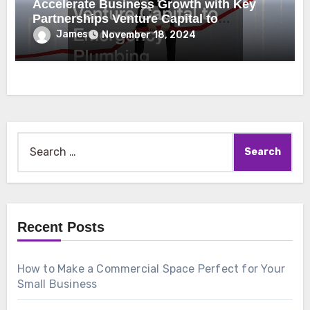
Accelerate Business Growth with Key
Partnerships Venture Capital to
Emergency Plumbing
James
November 18, 2024
Search
for:
Recent Posts
How to Make a Commercial Space Perfect for Your
Small Business