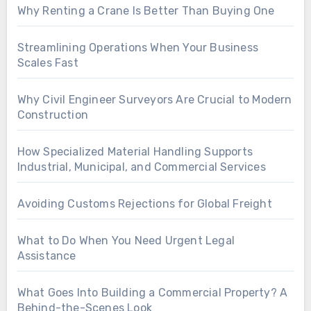
Why Renting a Crane Is Better Than Buying One
Streamlining Operations When Your Business
Scales Fast
Why Civil Engineer Surveyors Are Crucial to Modern
Construction
How Specialized Material Handling Supports
Industrial, Municipal, and Commercial Services
Avoiding Customs Rejections for Global Freight
What to Do When You Need Urgent Legal
Assistance
What Goes Into Building a Commercial Property? A
Behind-the-Scenes Look