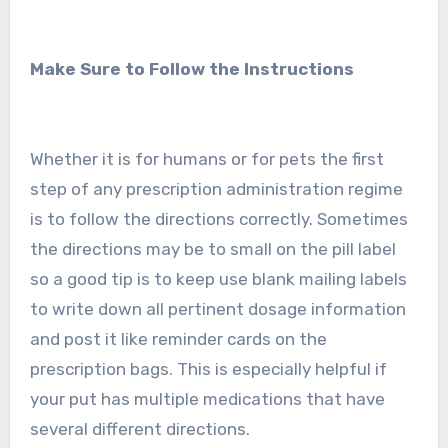
Make Sure to Follow the Instructions
Whether it is for humans or for pets the first
step of any prescription administration regime
is to follow the directions correctly. Sometimes
the directions may be to small on the pill label
so a good tip is to keep use blank mailing labels
to write down all pertinent dosage information
and post it like reminder cards on the
prescription bags. This is especially helpful if
your put has multiple medications that have
several different directions.