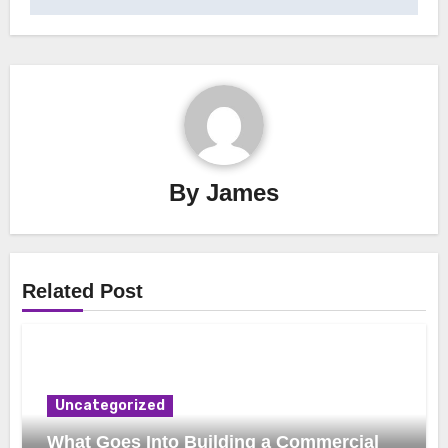
By
James
Related Post
Uncategorized
What Goes Into Building a Commercial