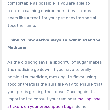
comfortable as possible. If you are able to
create a calming environment, it will almost
seem like a treat for your pet or extra special
together time.
Think of Innovative Ways to Administer the
Medicine
As the old song says, a spoonful of sugar makes
the medicine go down. If you have to orally
administer medicine, masking it’s flavor using
food or treats is the sure fire way to ensure that
your pet is getting their dose. Once again it is
important to consult your reminder
mailing label
stickers on your prescription bags
. Some