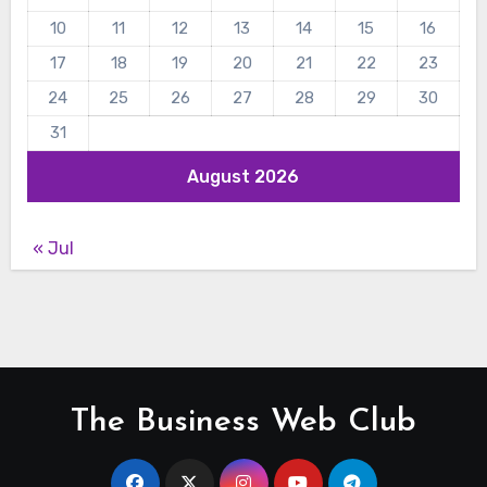
10
11
12
13
14
15
16
17
18
19
20
21
22
23
24
25
26
27
28
29
30
31
August 2026
« Jul
The Business Web Club