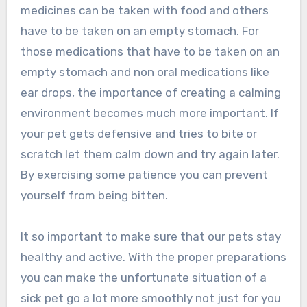
medicines can be taken with food and others
have to be taken on an empty stomach. For
those medications that have to be taken on an
empty stomach and non oral medications like
ear drops, the importance of creating a calming
environment becomes much more important. If
your pet gets defensive and tries to bite or
scratch let them calm down and try again later.
By exercising some patience you can prevent
yourself from being bitten.
It so important to make sure that our pets stay
healthy and active. With the proper preparations
you can make the unfortunate situation of a
sick pet go a lot more smoothly not just for you