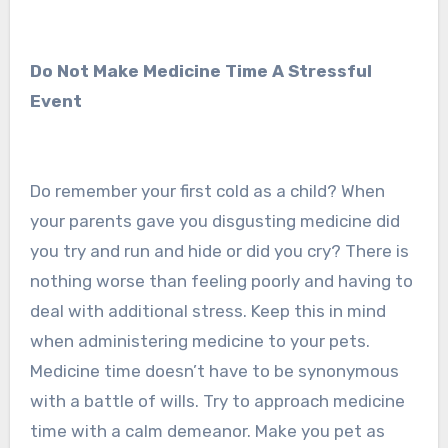
Do Not Make Medicine Time A Stressful
Event
Do remember your first cold as a child? When
your parents gave you disgusting medicine did
you try and run and hide or did you cry? There is
nothing worse than feeling poorly and having to
deal with additional stress. Keep this in mind
when administering medicine to your pets.
Medicine time doesn’t have to be synonymous
with a battle of wills. Try to approach medicine
time with a calm demeanor. Make you pet as