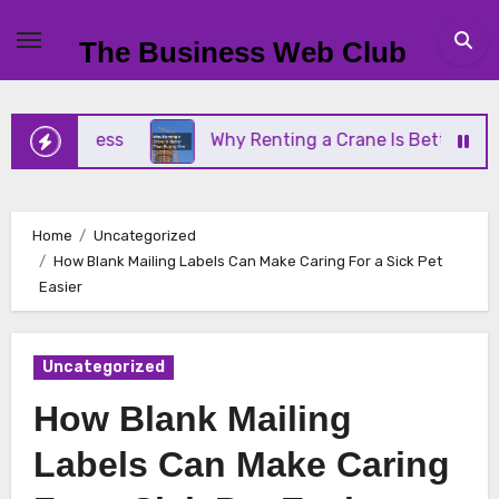
Skip
to
The Business Web Club
content
Business
Why Renting a Crane Is Better Than Buy
Home
Uncategorized
How Blank Mailing Labels Can Make Caring For a Sick Pet
Easier
Uncategorized
How Blank Mailing
Labels Can Make Caring