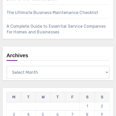
The Ultimate Business Maintenance Checklist
A Complete Guide to Essential Service Companies
for Homes and Businesses
Archives
Archives
M
T
W
T
F
S
S
1
2
3
4
5
6
7
8
9