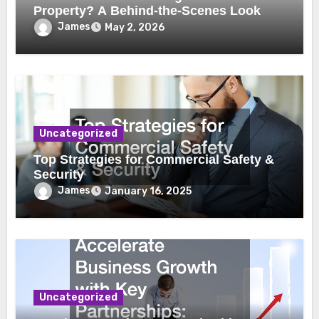
Property? A Behind-the-Scenes Look
James
May 2, 2026
Uncategorized
Top Strategies for Commercial Safety &
Security
James
January 16, 2025
Uncategorized