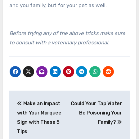
and you family, but for your pet as well.
Before trying any of the above tricks make sure
to consult with a veterinary professional.
Post
Make an Impact
Could Your Tap Water
navigation
with Your Marquee
Be Poisoning Your
Sign with These 5
Family?
Tips