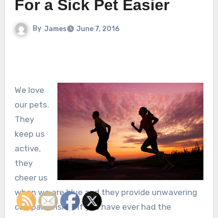
For a Sick Pet Easier
By
James
June 7, 2016
We love
our pets.
They
keep us
active,
they
cheer us
when we are blue and they provide unwavering
companionship. If you have ever had the