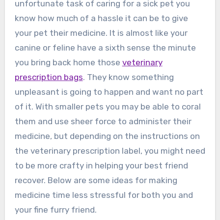
unfortunate task of caring for a sick pet you
know how much of a hassle it can be to give
your pet their medicine. It is almost like your
canine or feline have a sixth sense the minute
you bring back home those
veterinary
prescription bags
. They know something
unpleasant is going to happen and want no part
of it. With smaller pets you may be able to coral
them and use sheer force to administer their
medicine, but depending on the instructions on
the veterinary prescription label, you might need
to be more crafty in helping your best friend
recover. Below are some ideas for making
medicine time less stressful for both you and
your fine furry friend.