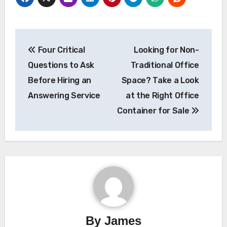
Post
Four Critical
Looking for Non-
navigation
Questions to Ask
Traditional Office
Before Hiring an
Space? Take a Look
Answering Service
at the Right Office
Container for Sale
By
James