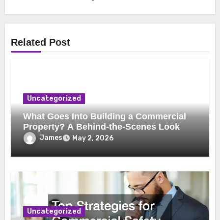
Related Post
Uncategorized
What Goes Into Building a Commercial
Property? A Behind-the-Scenes Look
James
May 2, 2026
Uncategorized