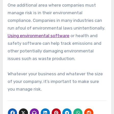
One additional area where companies must
manage risk is in their environmental
compliance. Companies in many industries can
run afoul of environmental laws unintentionally.
Using environmental software
or health and
safety software can help track emissions and
other potentially damaging environmental
issues such as waste production.
Whatever your business and whatever the size
of your company, it’s important to make sure
you manage risk.