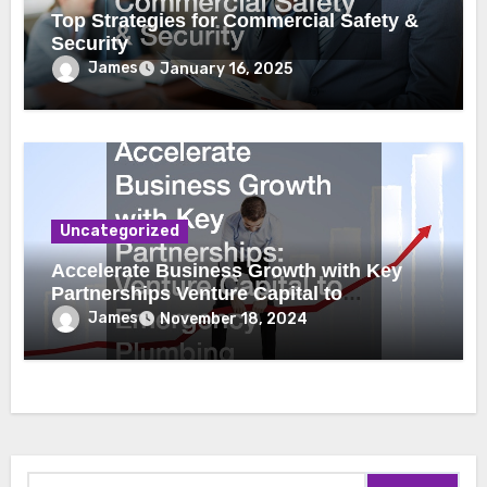
Top Strategies for Commercial Safety &
Security
James
January 16, 2025
Uncategorized
Accelerate Business Growth with Key
Partnerships Venture Capital to
Emergency Plumbing
James
November 18, 2024
Search