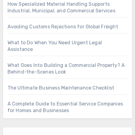
How Specialized Material Handling Supports
Industrial, Municipal, and Commercial Services
Avoiding Customs Rejections for Global Freight
What to Do When You Need Urgent Legal
Assistance
What Goes Into Building a Commercial Property? A
Behind-the-Scenes Look
The Ultimate Business Maintenance Checklist
A Complete Guide to Essential Service Companies
for Homes and Businesses