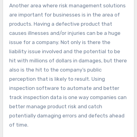
Another area where risk management solutions
are important for businesses is in the area of
products. Having a defective product that
causes illnesses and/or injuries can be a huge
issue for a company. Not only is there the
liability issue involved and the potential to be
hit with millions of dollars in damages, but there
also is the hit to the company’s public
perception that is likely to result. Using
inspection software to automate and better
track inspection data is one way companies can
better manage product risk and catch
potentially damaging errors and defects ahead
of time.