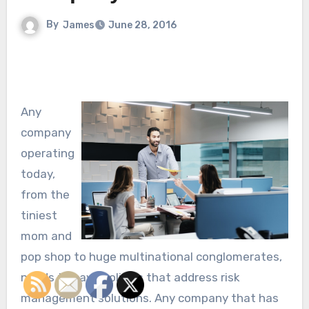
By
James
June 28, 2016
Any
company
operating
today,
from the
tiniest
mom and
pop shop to huge multinational conglomerates,
needs to have policies that address risk
management solutions. Any company that has