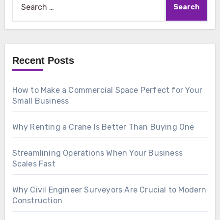
for:
Recent Posts
How to Make a Commercial Space Perfect for Your
Small Business
Why Renting a Crane Is Better Than Buying One
Streamlining Operations When Your Business
Scales Fast
Why Civil Engineer Surveyors Are Crucial to Modern
Construction