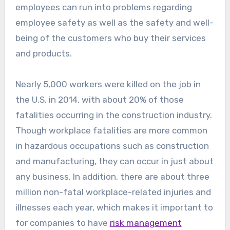
employees can run into problems regarding
employee safety as well as the safety and well-
being of the customers who buy their services
and products.
Nearly 5,000 workers were killed on the job in
the U.S. in 2014, with about 20% of those
fatalities occurring in the construction industry.
Though workplace fatalities are more common
in hazardous occupations such as construction
and manufacturing, they can occur in just about
any business. In addition, there are about three
million non-fatal workplace-related injuries and
illnesses each year, which makes it important to
for companies to have
risk management