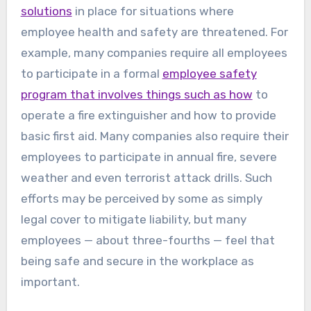
solutions
in place for situations where
employee health and safety are threatened. For
example, many companies require all employees
to participate in a formal
employee safety
program that involves things such as how
to
operate a fire extinguisher and how to provide
basic first aid. Many companies also require their
employees to participate in annual fire, severe
weather and even terrorist attack drills. Such
efforts may be perceived by some as simply
legal cover to mitigate liability, but many
employees — about three-fourths — feel that
being safe and secure in the workplace as
important.