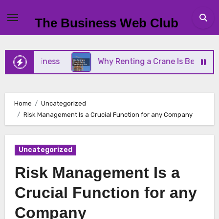
Skip
to
The Business Web Club
content
l Business
Why Renting a Crane Is Better Than B
Home
Uncategorized
Risk Management Is a Crucial Function for any Company
Uncategorized
Risk Management Is a
Crucial Function for any
Company