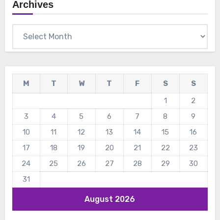
Archives
Archives
M
T
W
T
F
S
S
1
2
3
4
5
6
7
8
9
10
11
12
13
14
15
16
17
18
19
20
21
22
23
24
25
26
27
28
29
30
31
August 2026