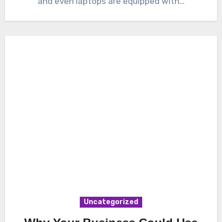
and even laptops are equipped with…
Uncategorized