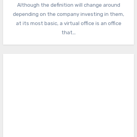
Although the definition will change around
depending on the company investing in them,
at its most basic, a virtual office is an office
that…