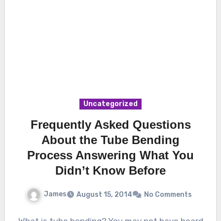
Uncategorized
Frequently Asked Questions
About the Tube Bending
Process Answering What You
Didn’t Know Before
James
August 15, 2014
No Comments
What is tube bending? You may not have heard