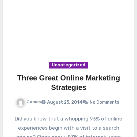
Uncategorized
Three Great Online Marketing
Strategies
James
August 25, 2014
No Comments
Did you know that a whopping 93% of online
experiences begin with a visit to a search
engine? Since nearly 83% of internet users