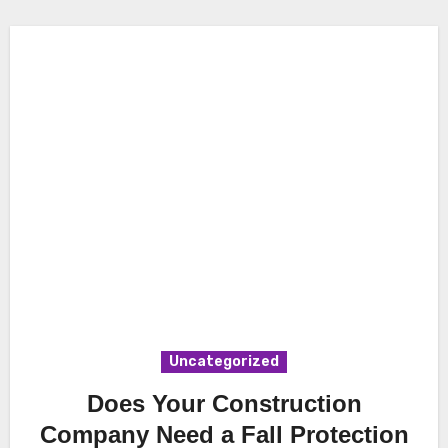
Uncategorized
Does Your Construction
Company Need a Fall Protection