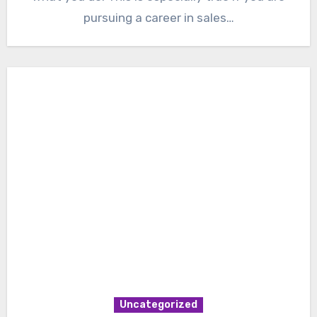
pursuing a career in sales…
Uncategorized