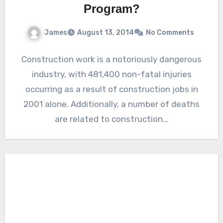
Program?
James
August 13, 2014
No Comments
Construction work is a notoriously dangerous
industry, with 481,400 non-fatal injuries
occurring as a result of construction jobs in
2001 alone. Additionally, a number of deaths
are related to construction…