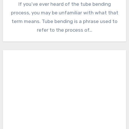
If you’ve ever heard of the tube bending
process, you may be unfamiliar with what that
term means. Tube bending is a phrase used to
refer to the process of…