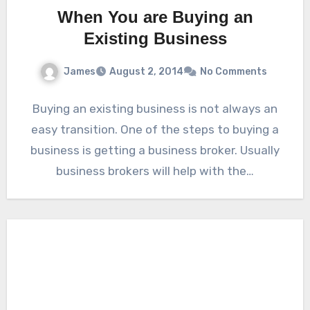
When You are Buying an
Existing Business
James
August 2, 2014
No Comments
Buying an existing business is not always an
easy transition. One of the steps to buying a
business is getting a business broker. Usually
business brokers will help with the…