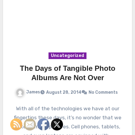
Uncategorized
The Days of Tangible Photo
Albums Are Not Over
James
August 28, 2014
No Comments
With all of the technologies we have at our
fingertips these days, it’s no wonder that we
take so many pictures. Cell phones, tablets,