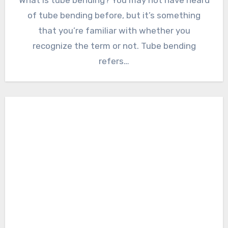
of tube bending before, but it’s something
that you’re familiar with whether you
recognize the term or not. Tube bending
refers…