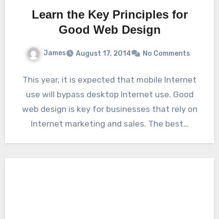
Learn the Key Principles for
Good Web Design
James
August 17, 2014
No Comments
This year, it is expected that mobile Internet
use will bypass desktop Internet use. Good
web design is key for businesses that rely on
Internet marketing and sales. The best…