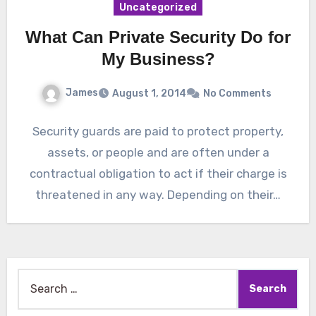
Uncategorized
What Can Private Security Do for
My Business?
James
August 1, 2014
No Comments
Security guards are paid to protect property,
assets, or people and are often under a
contractual obligation to act if their charge is
threatened in any way. Depending on their…
Search
for: