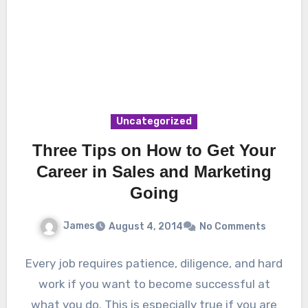
Uncategorized
Three Tips on How to Get Your
Career in Sales and Marketing
Going
James
August 4, 2014
No Comments
Every job requires patience, diligence, and hard
work if you want to become successful at
what you do. This is especially true if you are