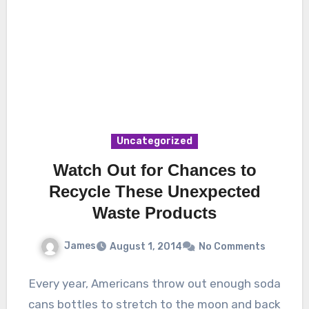
Uncategorized
Watch Out for Chances to
Recycle These Unexpected
Waste Products
James
August 1, 2014
No Comments
Every year, Americans throw out enough soda
cans bottles to stretch to the moon and back