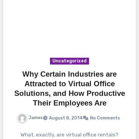
Uncategorized
Why Certain Industries are
Attracted to Virtual Office
Solutions, and How Productive
Their Employees Are
James
August 8, 2014
No Comments
What, exactly, are virtual office rentals?