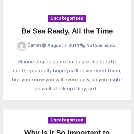
Uncategorized
Be Sea Ready, All the Time
James
August 7, 2014
No Comments
Marine engine spare parts are like breath
mints: you really hope you’ll never need them,
but you know you will eventually, so you might
as well stock up.Okay, so I…
Uncategorized
Why is it So Important to