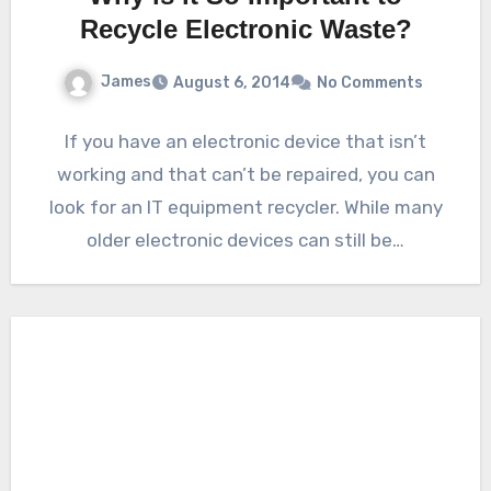
Recycle Electronic Waste?
James
August 6, 2014
No Comments
If you have an electronic device that isn’t
working and that can’t be repaired, you can
look for an IT equipment recycler. While many
older electronic devices can still be…