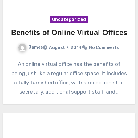
Uncategorized
Benefits of Online Virtual Offices
James
August 7, 2014
No Comments
An online virtual office has the benefits of
being just like a regular office space. It includes
a fully furnished office, with a receptionist or
secretary, additional support staff, and…