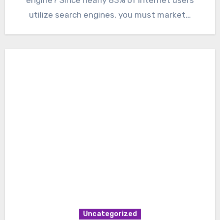
utilize search engines, you must market…
Uncategorized