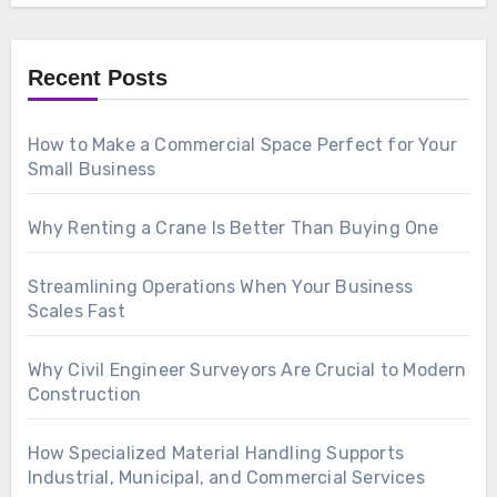
Recent Posts
How to Make a Commercial Space Perfect for Your
Small Business
Why Renting a Crane Is Better Than Buying One
Streamlining Operations When Your Business
Scales Fast
Why Civil Engineer Surveyors Are Crucial to Modern
Construction
How Specialized Material Handling Supports
Industrial, Municipal, and Commercial Services