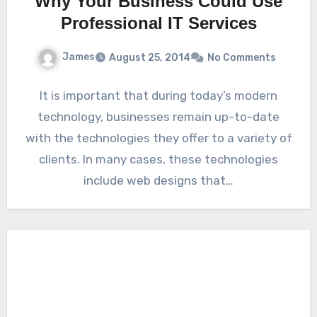
Why Your Business Could Use
Professional IT Services
James
August 25, 2014
No Comments
It is important that during today’s modern
technology, businesses remain up-to-date
with the technologies they offer to a variety of
clients. In many cases, these technologies
include web designs that…