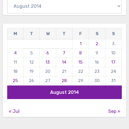
Archives
M
T
W
T
F
S
S
1
2
3
4
5
6
7
8
9
10
11
12
13
14
15
16
17
18
19
20
21
22
23
24
25
26
27
28
29
30
31
August 2014
« Jul
Sep »