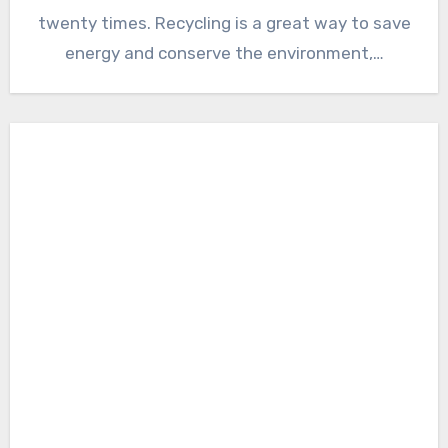
twenty times. Recycling is a great way to save
energy and conserve the environment,…