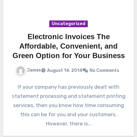
Uncategorized
Electronic Invoices The
Affordable, Convenient, and
Green Option for Your Business
James
August 14, 2014
No Comments
If your company has previously dealt with
statement processing and statement printing
services, then you know how time consuming
this can be for you and your customers.
However, there is…