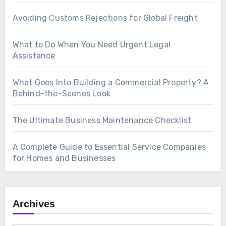
Avoiding Customs Rejections for Global Freight
What to Do When You Need Urgent Legal
Assistance
What Goes Into Building a Commercial Property? A
Behind-the-Scenes Look
The Ultimate Business Maintenance Checklist
A Complete Guide to Essential Service Companies
for Homes and Businesses
Archives