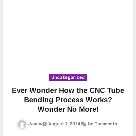
Uncategorized
Ever Wonder How the CNC Tube
Bending Process Works?
Wonder No More!
James
August 7, 2014
No Comments