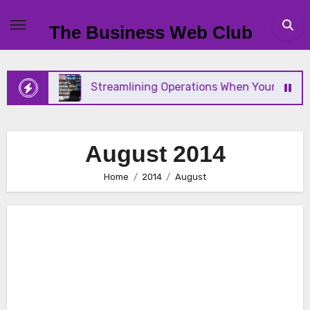
Skip
to
The Business Web Club
content
Streamlining Operations When Your Business Scale
August 2014
Home
2014
August