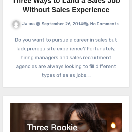
Three Ways to Land a Sales Job
Without Sales Experience
James
September 26, 2014
No Comments
Do you want to pursue a career in sales but
lack prerequisite experience? Fortunately,
hiring managers and sales recruitment
agencies are always looking to fill different
types of sales jobs,…