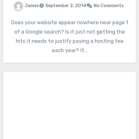
James
September 2, 2014
No Comments
Does your website appear nowhere near page 1
of a Google search? Is it just not getting the
hits it needs to justify paying a hosting fee
each year? If…