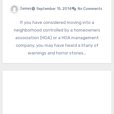
James
September 15, 2014
No Comments
If you have considered moving into a
neighborhood controlled by a homeowners
association (HOA) or a HOA management
company, you may have heard a litany of
warnings and horror stories…