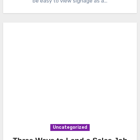
be easy to view signage as a…
Uncategorized