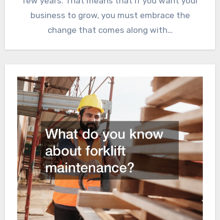
few years. That means that if you want your
business to grow, you must embrace the
change that comes along with…