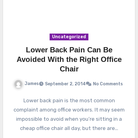
Uncategorized
Lower Back Pain Can Be
Avoided With the Right Office
Chair
James
September 2, 2014
No Comments
Lower back pain is the most common
complaint among office workers. It may seem
impossible to avoid when you’re sitting in a
cheap office chair all day, but there are…