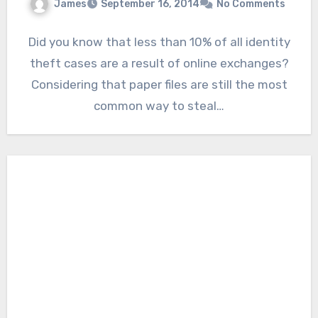
James
September 16, 2014
No Comments
Did you know that less than 10% of all identity
theft cases are a result of online exchanges?
Considering that paper files are still the most
common way to steal…