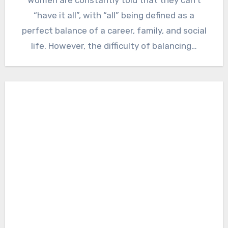
“have it all”, with “all” being defined as a
perfect balance of a career, family, and social
life. However, the difficulty of balancing…