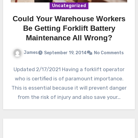
Uncategorized
Could Your Warehouse Workers
Be Getting Forklift Battery
Maintenance All Wrong?
James
September 19, 2014
No Comments
Updated 2/17/2021 Having a forklift operator
who is certified is of paramount importance.
This is essential because it will prevent danger
from the risk of injury and also save your…