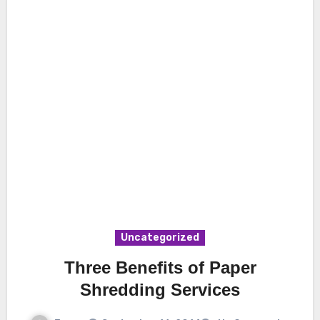
Uncategorized
Three Benefits of Paper
Shredding Services