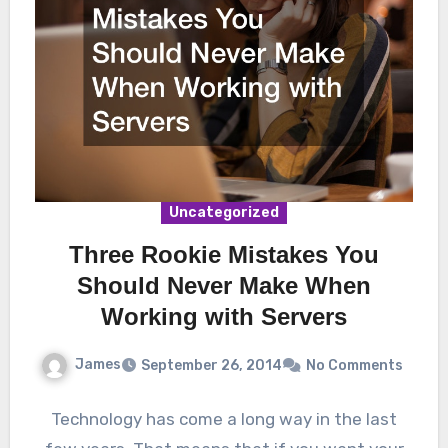
Uncategorized
Three Rookie Mistakes You
Should Never Make When
Working with Servers
James
September 26, 2014
No Comments
Technology has come a long way in the last