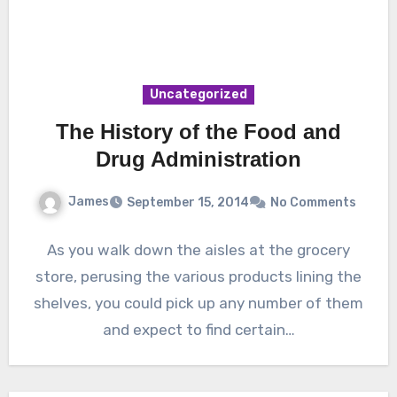
Uncategorized
The History of the Food and
Drug Administration
James
September 15, 2014
No Comments
As you walk down the aisles at the grocery
store, perusing the various products lining the
shelves, you could pick up any number of them
and expect to find certain…