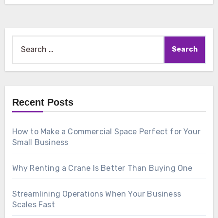
Search
for:
Recent Posts
How to Make a Commercial Space Perfect for Your
Small Business
Why Renting a Crane Is Better Than Buying One
Streamlining Operations When Your Business
Scales Fast