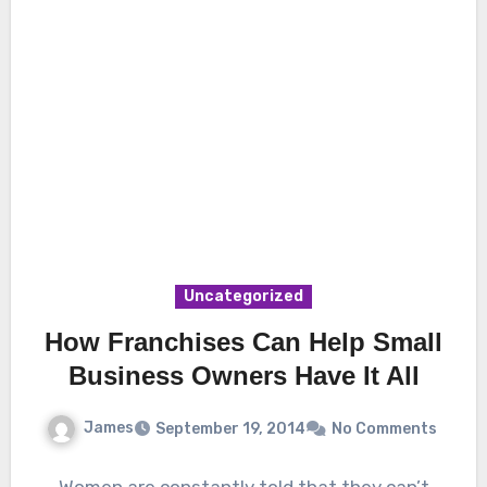
Uncategorized
How Franchises Can Help Small
Business Owners Have It All
James
September 19, 2014
No Comments
Women are constantly told that they can’t