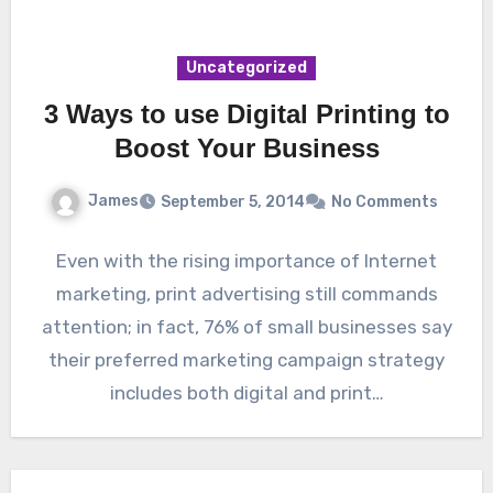
Uncategorized
3 Ways to use Digital Printing to
Boost Your Business
James
September 5, 2014
No Comments
Even with the rising importance of Internet
marketing, print advertising still commands
attention; in fact, 76% of small businesses say
their preferred marketing campaign strategy
includes both digital and print…