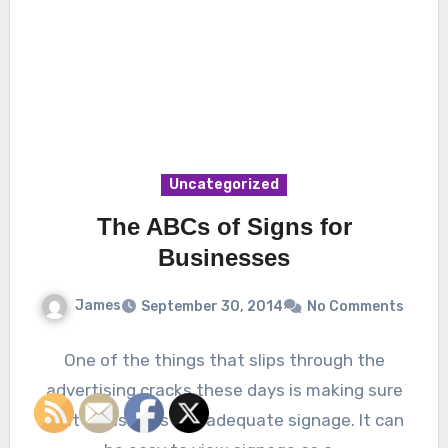
Uncategorized
The ABCs of Signs for
Businesses
James
September 30, 2014
No Comments
One of the things that slips through the
advertising cracks these days is making sure
that a business has adequate signage. It can