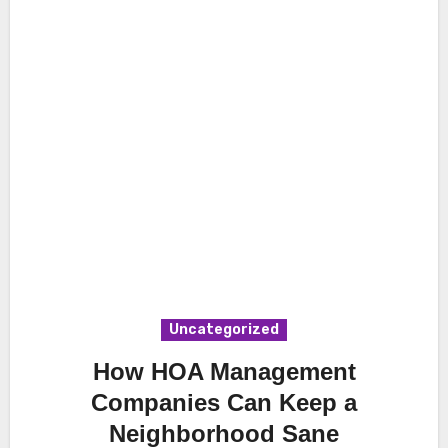
Uncategorized
How HOA Management
Companies Can Keep a
Neighborhood Sane