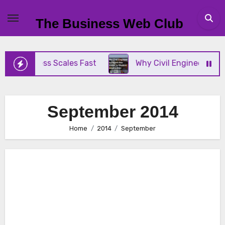
Skip
to
The Business Web Club
content
ss Scales Fast
Why Civil Engineer Surveyors Are 
September 2014
Home
2014
September