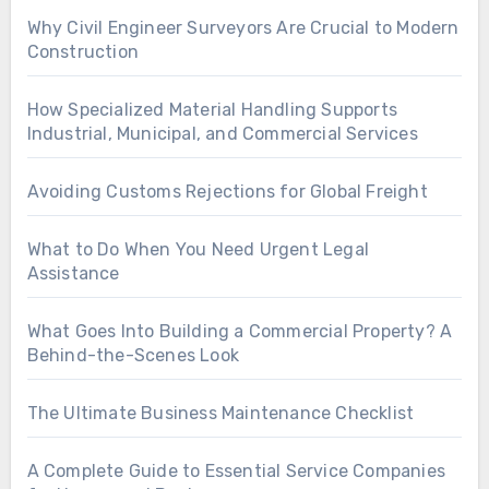
Why Civil Engineer Surveyors Are Crucial to Modern
Construction
How Specialized Material Handling Supports
Industrial, Municipal, and Commercial Services
Avoiding Customs Rejections for Global Freight
What to Do When You Need Urgent Legal
Assistance
What Goes Into Building a Commercial Property? A
Behind-the-Scenes Look
The Ultimate Business Maintenance Checklist
A Complete Guide to Essential Service Companies