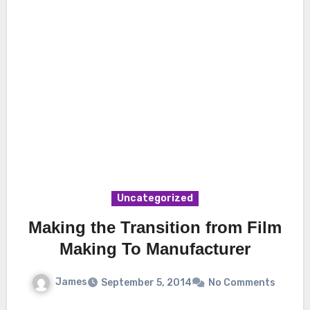
Uncategorized
Making the Transition from Film
Making To Manufacturer
James
September 5, 2014
No Comments