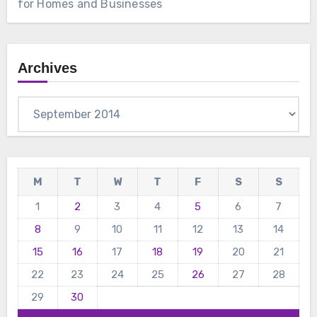
for Homes and Businesses
Archives
Archives
M
T
W
T
F
S
S
1
2
3
4
5
6
7
8
9
10
11
12
13
14
15
16
17
18
19
20
21
22
23
24
25
26
27
28
29
30