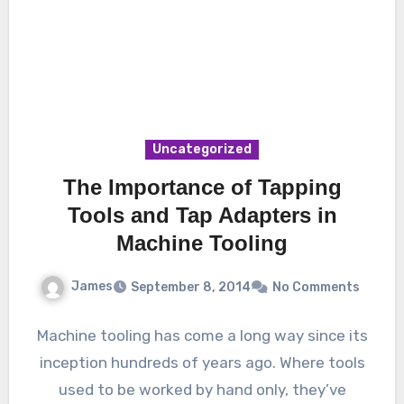
Uncategorized
The Importance of Tapping
Tools and Tap Adapters in
Machine Tooling
James
September 8, 2014
No Comments
Machine tooling has come a long way since its
inception hundreds of years ago. Where tools
used to be worked by hand only, they’ve