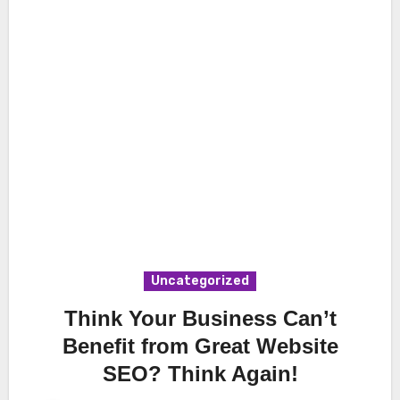
Uncategorized
Think Your Business Can’t
Benefit from Great Website
SEO? Think Again!