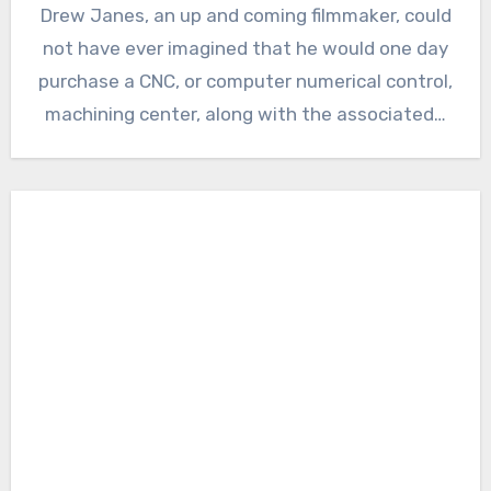
Drew Janes, an up and coming filmmaker, could
not have ever imagined that he would one day
purchase a CNC, or computer numerical control,
machining center, along with the associated…