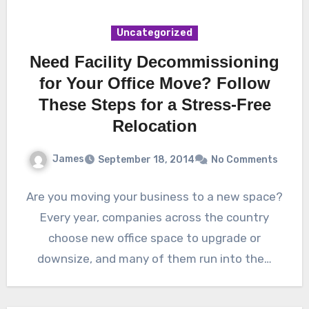
Uncategorized
Need Facility Decommissioning
for Your Office Move? Follow
These Steps for a Stress-Free
Relocation
James
September 18, 2014
No Comments
Are you moving your business to a new space?
Every year, companies across the country
choose new office space to upgrade or
downsize, and many of them run into the…