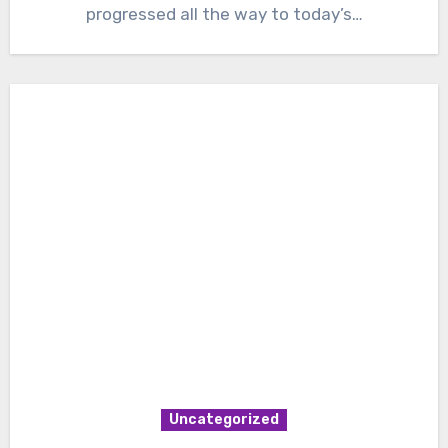
progressed all the way to today’s…
Uncategorized