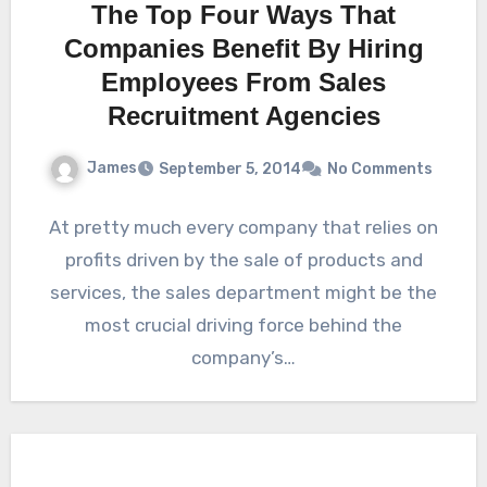
The Top Four Ways That
Companies Benefit By Hiring
Employees From Sales
Recruitment Agencies
James
September 5, 2014
No Comments
At pretty much every company that relies on
profits driven by the sale of products and
services, the sales department might be the
most crucial driving force behind the
company’s…