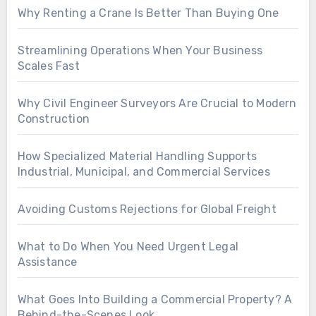
Why Renting a Crane Is Better Than Buying One
Streamlining Operations When Your Business
Scales Fast
Why Civil Engineer Surveyors Are Crucial to Modern
Construction
How Specialized Material Handling Supports
Industrial, Municipal, and Commercial Services
Avoiding Customs Rejections for Global Freight
What to Do When You Need Urgent Legal
Assistance
What Goes Into Building a Commercial Property? A
Behind-the-Scenes Look