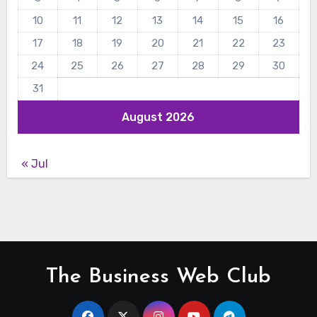
10
11
12
13
14
15
16
17
18
19
20
21
22
23
24
25
26
27
28
29
30
31
August 2026
« Jul
The Business Web Club