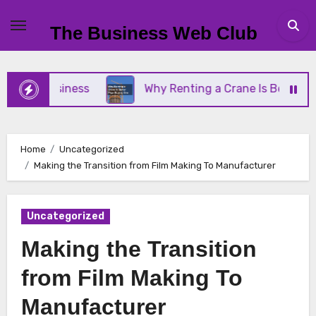
Skip
to
The Business Web Club
content
ll Business
Why Renting a Crane Is Better Than 
Home
Uncategorized
Making the Transition from Film Making To Manufacturer
Uncategorized
Making the Transition
from Film Making To
Manufacturer