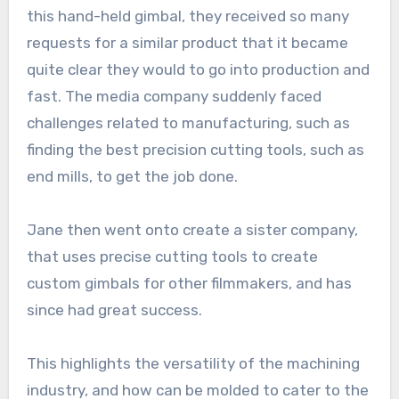
this hand-held gimbal, they received so many
requests for a similar product that it became
quite clear they would to go into production and
fast. The media company suddenly faced
challenges related to manufacturing, such as
finding the best precision cutting tools, such as
end mills, to get the job done.
Jane then went onto create a sister company,
that uses precise cutting tools to create
custom gimbals for other filmmakers, and has
since had great success.
This highlights the versatility of the machining
industry, and how can be molded to cater to the