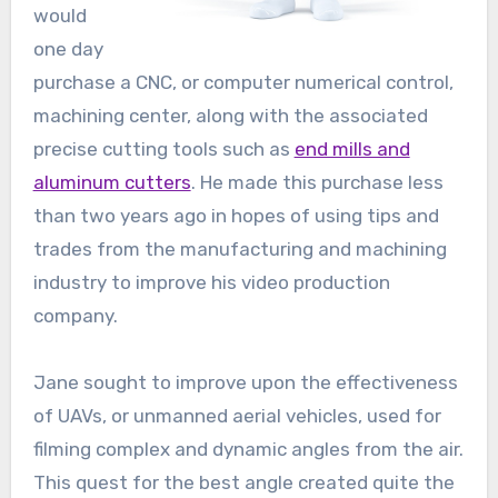
would
one day
purchase a CNC, or computer numerical control,
machining center, along with the associated
precise cutting tools such as
end mills and
aluminum cutters
. He made this purchase less
than two years ago in hopes of using tips and
trades from the manufacturing and machining
industry to improve his video production
company.
Jane sought to improve upon the effectiveness
of UAVs, or unmanned aerial vehicles, used for
filming complex and dynamic angles from the air.
This quest for the best angle created quite the