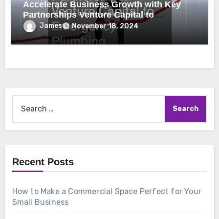
Accelerate Business Growth with Key
Partnerships Venture Capital to
Emergency Plumbing
James
November 18, 2024
Search
for:
Recent Posts
How to Make a Commercial Space Perfect for Your
Small Business