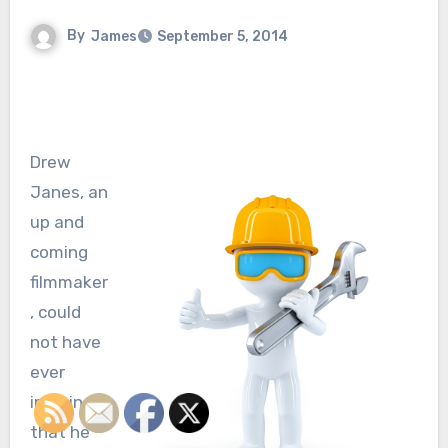
By
James
September 5, 2014
Drew
Janes, an
up and
coming
filmmaker
, could
not have
ever
imagined
that he