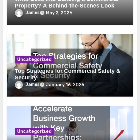
Property? A Behind-the-Scenes Look
James
May 2, 2026
Uncategorized
Top Strategies for Commercial Safety &
Security
James
January 16, 2025
Uncategorized