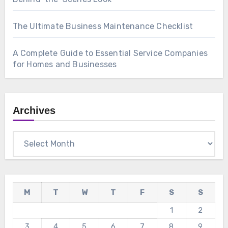
The Ultimate Business Maintenance Checklist
A Complete Guide to Essential Service Companies
for Homes and Businesses
Archives
Archives
M
T
W
T
F
S
S
1
2
3
4
5
6
7
8
9