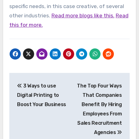
specific needs, in this case creative, of several
other industries.
Read more blogs like this.
Read
this for more.
Post
3 Ways to use
The Top Four Ways
navigation
Digital Printing to
That Companies
Boost Your Business
Benefit By Hiring
Employees From
Sales Recruitment
Agencies