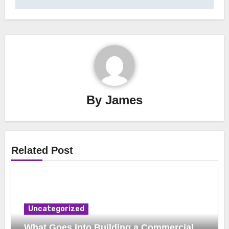
By
James
Related Post
Uncategorized
What Goes Into Building a Commercial