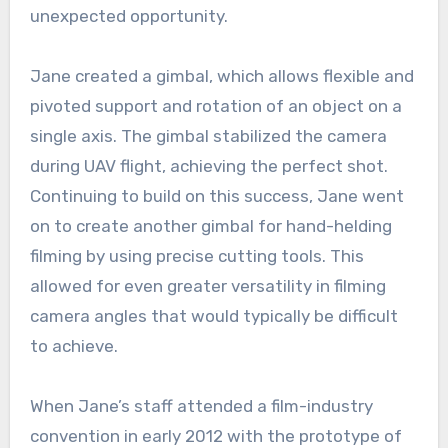
unexpected opportunity.
Jane created a gimbal, which allows flexible and
pivoted support and rotation of an object on a
single axis. The gimbal stabilized the camera
during UAV flight, achieving the perfect shot.
Continuing to build on this success, Jane went
on to create another gimbal for hand-helding
filming by using precise cutting tools. This
allowed for even greater versatility in filming
camera angles that would typically be difficult
to achieve.
When Jane’s staff attended a film-industry
convention in early 2012 with the prototype of