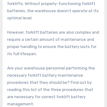
forklifts. Without properly-functioning forklift
batteries, the warehouse doesn’t operate at its
optimal level.
However, forklift batteries are also complex and
require a certain amount of maintenance and
proper handling to ensure the battery lasts for
its full lifespan.
Are your warehouse personnel performing the
necessary forklift battery maintenance
procedures that they should be? Find out by
reading this list of the three procedures that
are necessary for correct forklift battery
management: