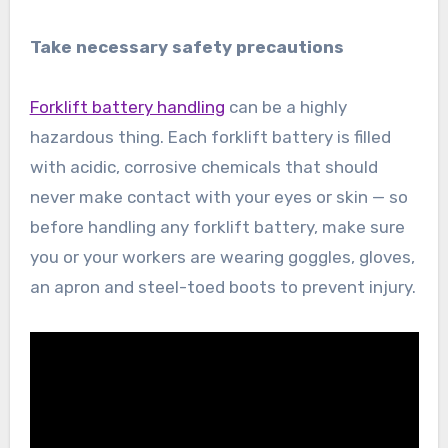
Take necessary safety precautions
Forklift battery handling
can be a highly
hazardous thing. Each forklift battery is filled
with acidic, corrosive chemicals that should
never make contact with your eyes or skin — so
before handling any forklift battery, make sure
you or your workers are wearing goggles, gloves,
an apron and steel-toed boots to prevent injury.