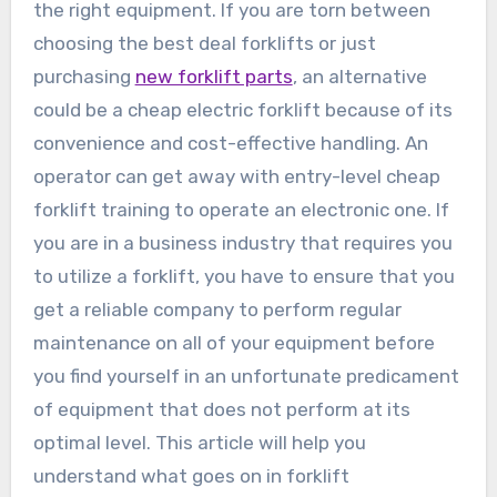
the right equipment. If you are torn between
choosing the best deal forklifts or just
purchasing
new forklift parts
, an alternative
could be a cheap electric forklift because of its
convenience and cost-effective handling. An
operator can get away with entry-level cheap
forklift training to operate an electronic one. If
you are in a business industry that requires you
to utilize a forklift, you have to ensure that you
get a reliable company to perform regular
maintenance on all of your equipment before
you find yourself in an unfortunate predicament
of equipment that does not perform at its
optimal level. This article will help you
understand what goes on in forklift