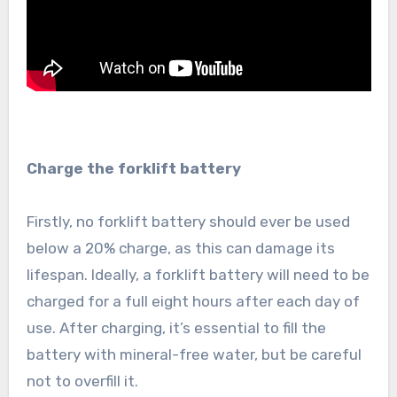
Charge the forklift battery
Firstly, no forklift battery should ever be used
below a 20% charge, as this can damage its
lifespan. Ideally, a forklift battery will need to be
charged for a full eight hours after each day of
use. After charging, it’s essential to fill the
battery with mineral-free water, but be careful
not to overfill it.