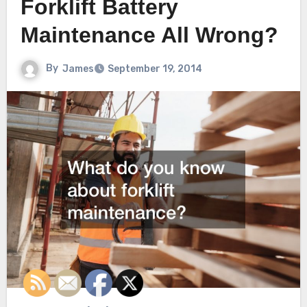
Forklift Battery
Maintenance All Wrong?
By
James
September 19, 2014