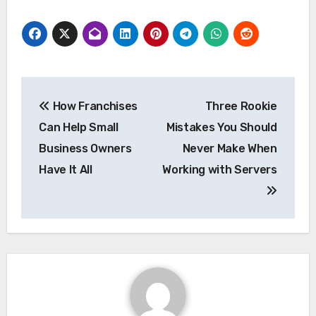
Post
How Franchises
Three Rookie
navigation
Can Help Small
Mistakes You Should
Business Owners
Never Make When
Have It All
Working with Servers