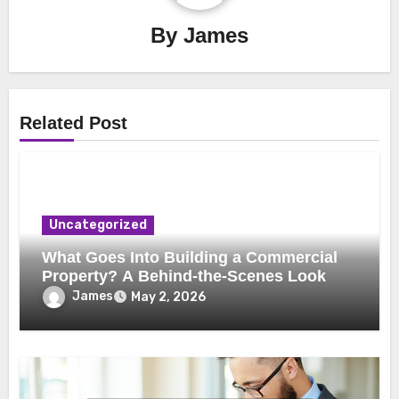
By
James
Related Post
Uncategorized
What Goes Into Building a Commercial
Property? A Behind-the-Scenes Look
James
May 2, 2026