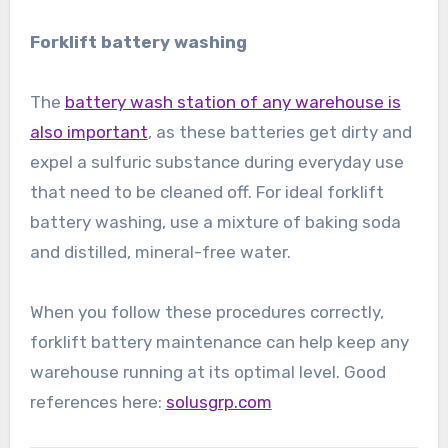
Forklift battery washing
The
battery wash station of any warehouse is
also important
, as these batteries get dirty and
expel a sulfuric substance during everyday use
that need to be cleaned off. For ideal forklift
battery washing, use a mixture of baking soda
and distilled, mineral-free water.
When you follow these procedures correctly,
forklift battery maintenance can help keep any
warehouse running at its optimal level. Good
references here:
solusgrp.com