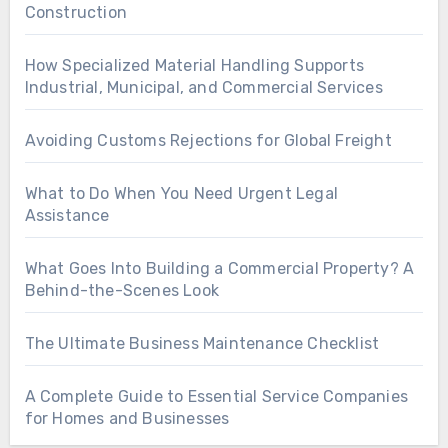
Construction
How Specialized Material Handling Supports
Industrial, Municipal, and Commercial Services
Avoiding Customs Rejections for Global Freight
What to Do When You Need Urgent Legal
Assistance
What Goes Into Building a Commercial Property? A
Behind-the-Scenes Look
The Ultimate Business Maintenance Checklist
A Complete Guide to Essential Service Companies
for Homes and Businesses