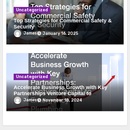
Uncategorized
Top Strategies for Commercial Safety &
Security
James
January 16, 2025
Uncategorized
Accelerate Business Growth with Key
Partnerships Venture Capital to
Emergency Plumbing
James
November 18, 2024