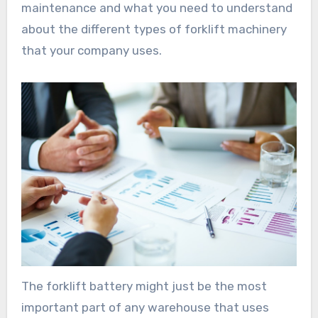
maintenance and what you need to understand
about the different types of forklift machinery
that your company uses.
The forklift battery might just be the most
important part of any warehouse that uses