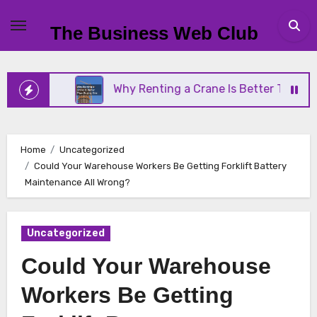
Skip
to
The Business Web Club
content
ess
Why Renting a Crane Is Better Than Buying O
Home
Uncategorized
Could Your Warehouse Workers Be Getting Forklift Battery
Maintenance All Wrong?
Uncategorized
Could Your Warehouse
Workers Be Getting