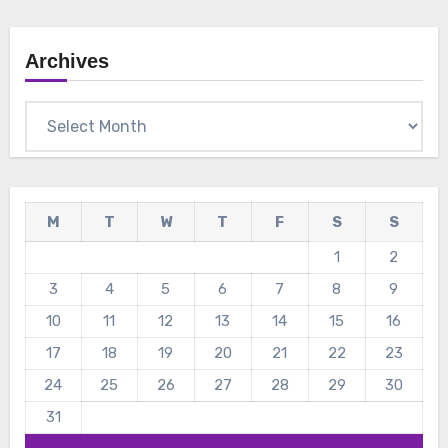
Archives
Archives
M
T
W
T
F
S
S
1
2
3
4
5
6
7
8
9
10
11
12
13
14
15
16
17
18
19
20
21
22
23
24
25
26
27
28
29
30
31