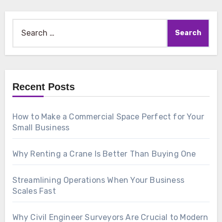
Search
for:
Recent Posts
How to Make a Commercial Space Perfect for Your
Small Business
Why Renting a Crane Is Better Than Buying One
Streamlining Operations When Your Business
Scales Fast
Why Civil Engineer Surveyors Are Crucial to Modern