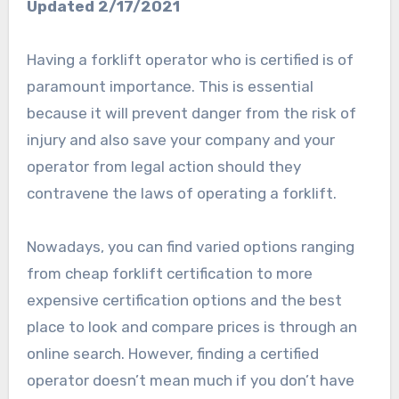
Updated 2/17/2021
Having a forklift operator who is certified is of
paramount importance. This is essential
because it will prevent danger from the risk of
injury and also save your company and your
operator from legal action should they
contravene the laws of operating a forklift.
Nowadays, you can find varied options ranging
from cheap forklift certification to more
expensive certification options and the best
place to look and compare prices is through an
online search. However, finding a certified
operator doesn’t mean much if you don’t have