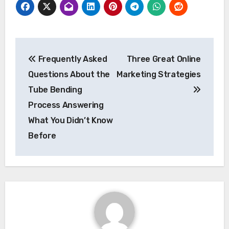
Post
Frequently Asked
Three Great Online
navigation
Questions About the
Marketing Strategies
Tube Bending
Process Answering
What You Didn’t Know
Before