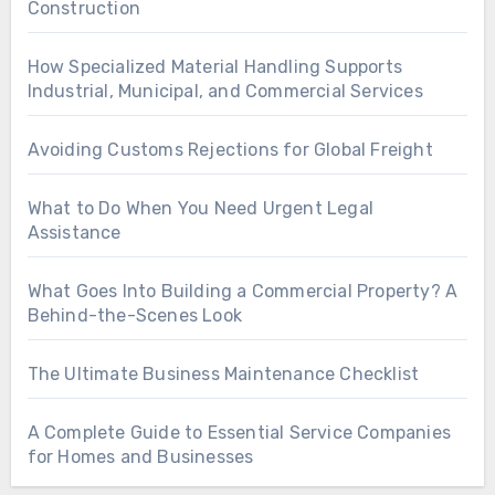
Construction
How Specialized Material Handling Supports
Industrial, Municipal, and Commercial Services
Avoiding Customs Rejections for Global Freight
What to Do When You Need Urgent Legal
Assistance
What Goes Into Building a Commercial Property? A
Behind-the-Scenes Look
The Ultimate Business Maintenance Checklist
A Complete Guide to Essential Service Companies
for Homes and Businesses