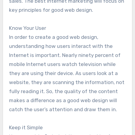
sales. The best Internet marketing will focus on
key principles for good web design.
Know Your User
In order to create a good web design,
understanding how users interact with the
Internet is important. Nearly ninety percent of
mobile Internet users watch television while
they are using their device. As users look at a
website, they are scanning the information, not
fully reading it. So, the quality of the content
makes a difference as a good web design will
catch the user’s attention and draw them in.
Keep it Simple