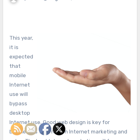
This year,
it is
expected
that
mobile
Internet
use will
bypass
desktop
Internet use. Good web design is key for
businesses that rely on Internet marketing and