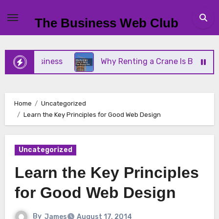
Skip
to
The Business Web Club
content
all Business
Why Renting a Crane Is Better Than
Home
Uncategorized
Learn the Key Principles for Good Web Design
Uncategorized
Learn the Key Principles
for Good Web Design
By
James
August 17, 2014