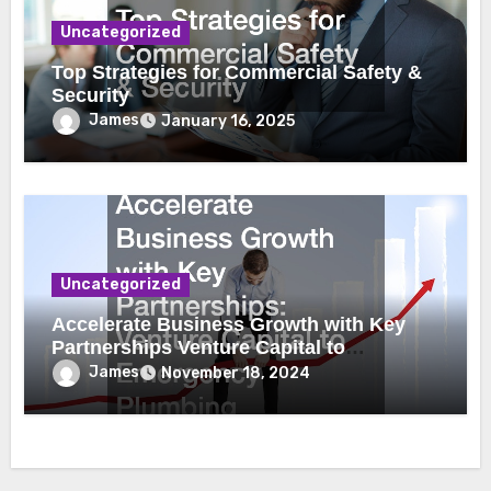
Uncategorized
Top Strategies for Commercial Safety &
Security
James
January 16, 2025
Uncategorized
Accelerate Business Growth with Key
Partnerships Venture Capital to
Emergency Plumbing
James
November 18, 2024