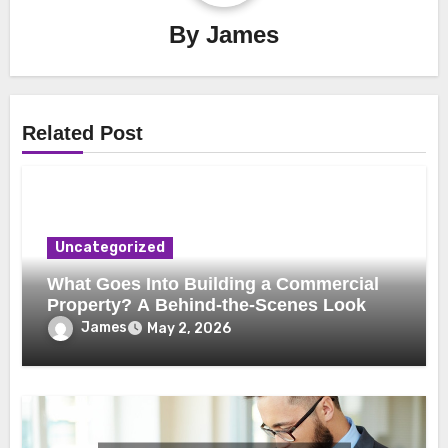
By
James
Related Post
Uncategorized
What Goes Into Building a Commercial
Property? A Behind-the-Scenes Look
James
May 2, 2026