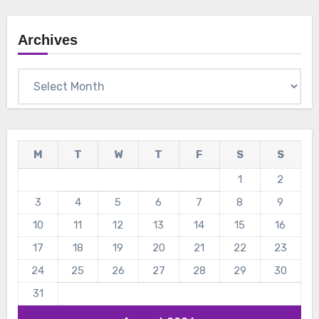
Archives
Archives
M
T
W
T
F
S
S
1
2
3
4
5
6
7
8
9
10
11
12
13
14
15
16
17
18
19
20
21
22
23
24
25
26
27
28
29
30
31