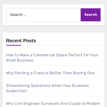
Search
for:
Recent Posts
How to Make a Commercial Space Perfect for Your
Small Business
Why Renting a Crane Is Better Than Buying One
Streamlining Operations When Your Business
Scales Fast
Why Civil Engineer Surveyors Are Crucial to Modern