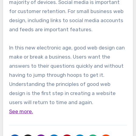
majority of devices. Social media is important
for customer retention. For small business web
design, including links to social media accounts
and feeds are important features.
In this new electronic age, good web design can
make or break a business. Users want the
answers to their questions quickly and without
having to jump through hoops to get it.
Understanding the principles of good web
design is the first step in creating a website
users will return to time and again.
See more.