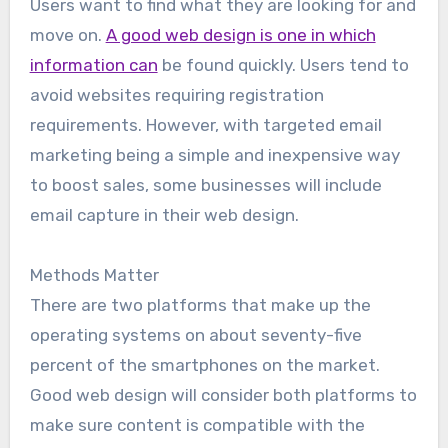
Users want to find what they are looking for and
move on.
A good web design is one in which
information can
be found quickly. Users tend to
avoid websites requiring registration
requirements. However, with targeted email
marketing being a simple and inexpensive way
to boost sales, some businesses will include
email capture in their web design.
Methods Matter
There are two platforms that make up the
operating systems on about seventy-five
percent of the smartphones on the market.
Good web design will consider both platforms to
make sure content is compatible with the