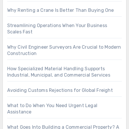
Why Renting a Crane Is Better Than Buying One
Streamlining Operations When Your Business
Scales Fast
Why Civil Engineer Surveyors Are Crucial to Modern
Construction
How Specialized Material Handling Supports
Industrial, Municipal, and Commercial Services
Avoiding Customs Rejections for Global Freight
What to Do When You Need Urgent Legal
Assistance
What Goes Into Building a Commercial Property? A