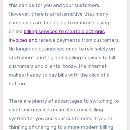
this can be for you and your customers.
However, there is an alternative that many
companies are beginning to embrace: using
online
billing services to create electronic
invoices and
receive payments from customers.
No longer do businesses need to rely solely on
statement printing and mailing services to bill
customers and clients; today, the internet
makes it easy to pay bills with the click of a
button.
There are plenty of advantages to switching to
electronic invoices in an electronic billing
system for you and your customers. If you’re
thinking of changing to a more modern billing