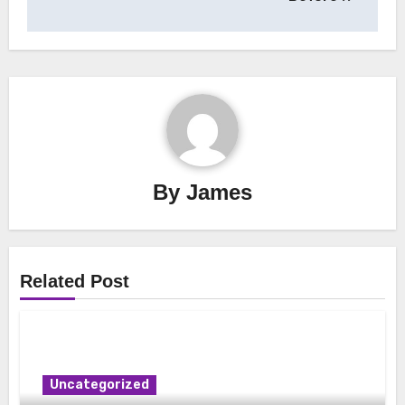
By
James
Related Post
Uncategorized