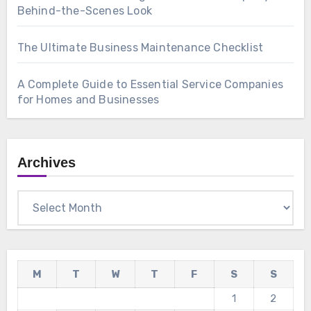
Behind-the-Scenes Look
The Ultimate Business Maintenance Checklist
A Complete Guide to Essential Service Companies
for Homes and Businesses
Archives
Archives
M
T
W
T
F
S
S
1
2