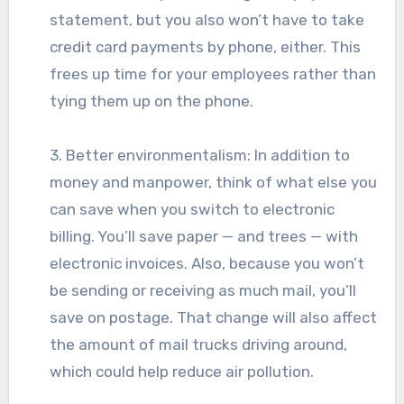
statement, but you also won’t have to take
credit card payments by phone, either. This
frees up time for your employees rather than
tying them up on the phone.
3. Better environmentalism: In addition to
money and manpower, think of what else you
can save when you switch to electronic
billing. You’ll save paper — and trees — with
electronic invoices. Also, because you won’t
be sending or receiving as much mail, you’ll
save on postage. That change will also affect
the amount of mail trucks driving around,
which could help reduce air pollution.