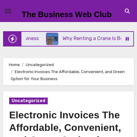
Skip
to
The Business Web Club
content
ll Business
Why Renting a Crane Is Better Than 
Home
Uncategorized
Electronic Invoices The Affordable, Convenient, and Green
Option for Your Business
Uncategorized
Electronic Invoices The
Affordable, Convenient,