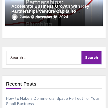
Accelerate Business Growth with Key
Partnerships Venture Capital to
Emergency Plumbing
James
November 18, 2024
Search
for:
Recent Posts
How to Make a Commercial Space Perfect for Your
Small Business