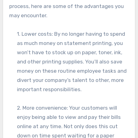
process, here are some of the advantages you
may encounter.
1. Lower costs: By no longer having to spend
as much money on statement printing, you
won’t have to stock up on paper, toner, ink,
and other printing supplies. You’ll also save
money on these routine employee tasks and
divert your company’s talent to other, more
important responsibilities.
2. More convenience: Your customers will
enjoy being able to view and pay their bills
online at any time. Not only does this cut
down on time spent waiting for a paper