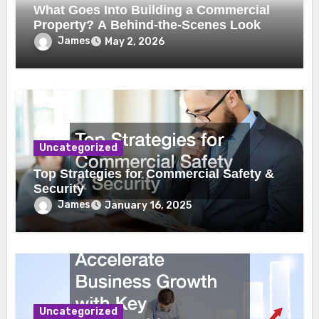
What Goes Into Building a Commercial
Property? A Behind-the-Scenes Look
James
May 2, 2026
Uncategorized
Top Strategies for Commercial Safety &
Security
James
January 16, 2025
Uncategorized