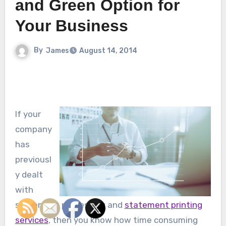
and Green Option for
Your Business
By
James
August 14, 2014
If your
company
has
previousl
y dealt
with
statement processing and
statement printing
services
, then you know how time consuming