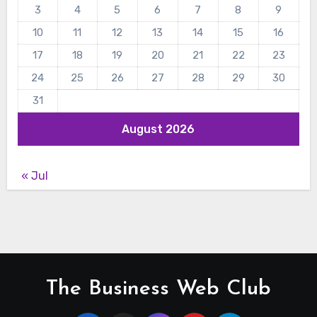
3
4
5
6
7
8
9
10
11
12
13
14
15
16
17
18
19
20
21
22
23
24
25
26
27
28
29
30
31
August 2026
« Jul
The Business Web Club