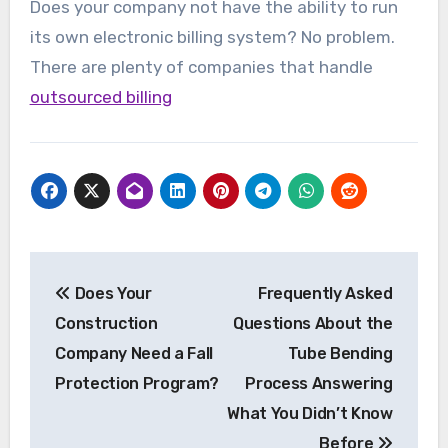
Does your company not have the ability to run
its own electronic billing system? No problem.
There are plenty of companies that handle
outsourced billing
Post
Does Your
Frequently Asked
navigation
Construction
Questions About the
Company Need a Fall
Tube Bending
Protection Program?
Process Answering
What You Didn’t Know
Before