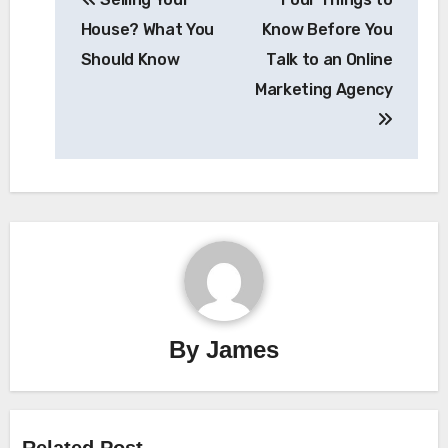
navigation
House? What You
Know Before You
Should Know
Talk to an Online
Marketing Agency
By
James