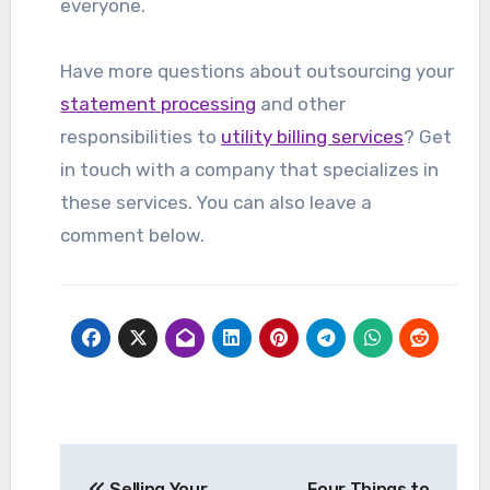
everyone.
Have more questions about outsourcing your
statement processing
and other
responsibilities to
utility billing services
? Get
in touch with a company that specializes in
these services. You can also leave a
comment below.
Post
Selling Your
Four Things to