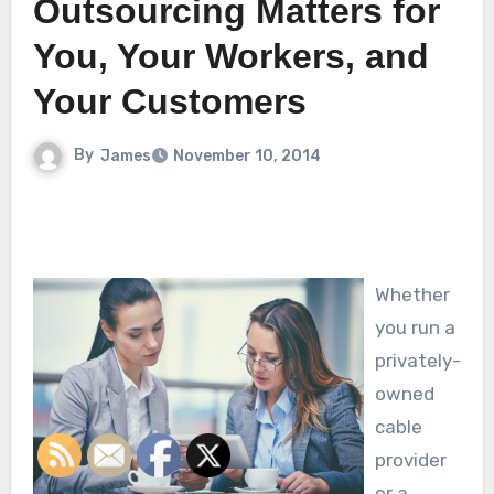
Outsourcing Matters for
You, Your Workers, and
Your Customers
By
James
November 10, 2014
Whether
you run a
privately-
owned
cable
provider
or a