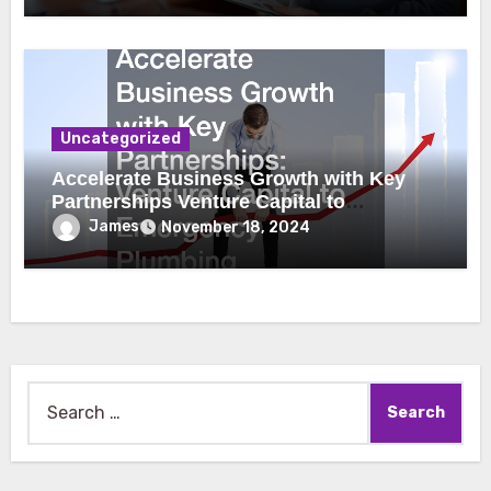
Uncategorized
Accelerate Business Growth with Key
Partnerships Venture Capital to
Emergency Plumbing
James
November 18, 2024
Search
for: