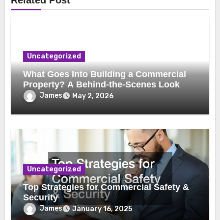
Related Post
Uncategorized
What Goes Into Building a Commercial
Property? A Behind-the-Scenes Look
James
May 2, 2026
Uncategorized
Top Strategies for Commercial Safety &
Security
James
January 16, 2025