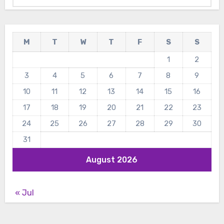
M
T
W
T
F
S
S
1
2
3
4
5
6
7
8
9
10
11
12
13
14
15
16
17
18
19
20
21
22
23
24
25
26
27
28
29
30
31
August 2026
« Jul