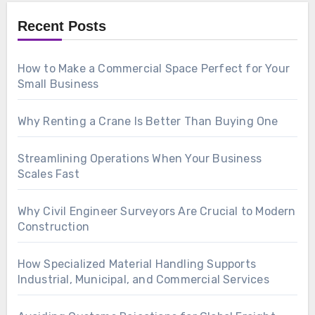
Recent Posts
How to Make a Commercial Space Perfect for Your
Small Business
Why Renting a Crane Is Better Than Buying One
Streamlining Operations When Your Business
Scales Fast
Why Civil Engineer Surveyors Are Crucial to Modern
Construction
How Specialized Material Handling Supports
Industrial, Municipal, and Commercial Services