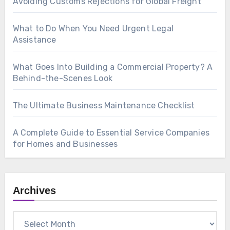
Avoiding Customs Rejections for Global Freight
What to Do When You Need Urgent Legal
Assistance
What Goes Into Building a Commercial Property? A
Behind-the-Scenes Look
The Ultimate Business Maintenance Checklist
A Complete Guide to Essential Service Companies
for Homes and Businesses
Archives
Archives