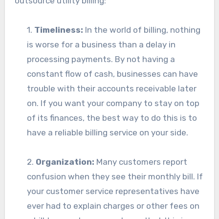
outsource utility billing:
1.
Timeliness:
In the world of billing, nothing
is worse for a business than a delay in
processing payments. By not having a
constant flow of cash, businesses can have
trouble with their accounts receivable later
on. If you want your company to stay on top
of its finances, the best way to do this is to
have a reliable billing service on your side.
2.
Organization:
Many customers report
confusion when they see their monthly bill. If
your customer service representatives have
ever had to explain charges or other fees on