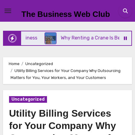
Skip
to
The Business Web Club
content
ll Business
Why Renting a Crane Is Better Than 
Home
Uncategorized
Utility Billing Services for Your Company Why Outsourcing
Matters for You, Your Workers, and Your Customers
Uncategorized
Utility Billing Services
for Your Company Why