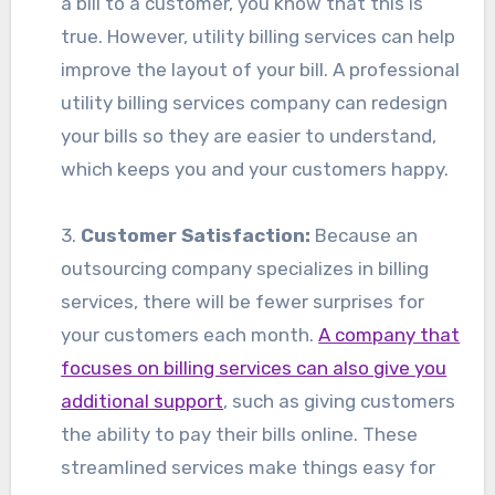
a bill to a customer, you know that this is
true. However, utility billing services can help
improve the layout of your bill. A professional
utility billing services company can redesign
your bills so they are easier to understand,
which keeps you and your customers happy.
3.
Customer Satisfaction:
Because an
outsourcing company specializes in billing
services, there will be fewer surprises for
your customers each month.
A company that
focuses on billing services can also give you
additional support
, such as giving customers
the ability to pay their bills online. These
streamlined services make things easy for