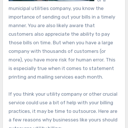
municipal utilities company, you know the
importance of sending out your bills in a timely
manner. You are also likely aware that
customers also appreciate the ability to pay
those bills on time. But when you have a large
company with thousands of customers (or
more), you have more risk for human error. This
is especially true when it comes to statement
printing and mailing services each month.
If you think your utility company or other crucial
service could use a bit of help with your billing
practices, it may be time to outsource. Here are
a few reasons why businesses like yours should