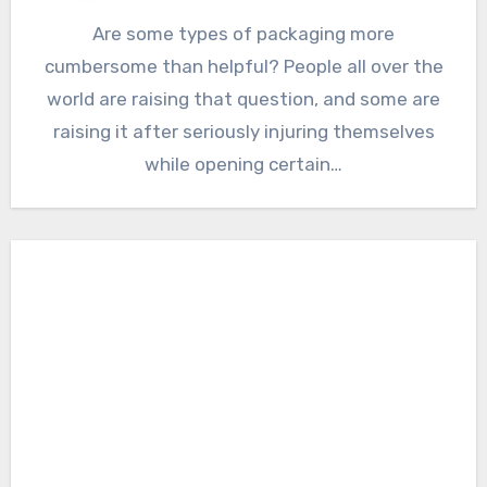
Are some types of packaging more
cumbersome than helpful? People all over the
world are raising that question, and some are
raising it after seriously injuring themselves
while opening certain…