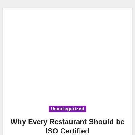
Uncategorized
Why Every Restaurant Should be
ISO Certified