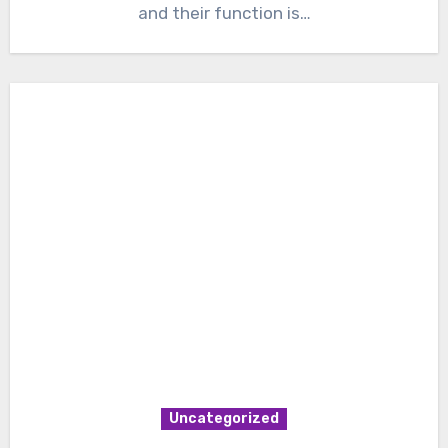
and their function is…
Uncategorized