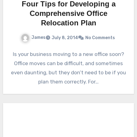
Four Tips for Developing a
Comprehensive Office
Relocation Plan
James
July 8, 2014
No Comments
Is your business moving to a new office soon?
Office moves can be difficult, and sometimes
even daunting, but they don’t need to be if you
plan them correctly. For…