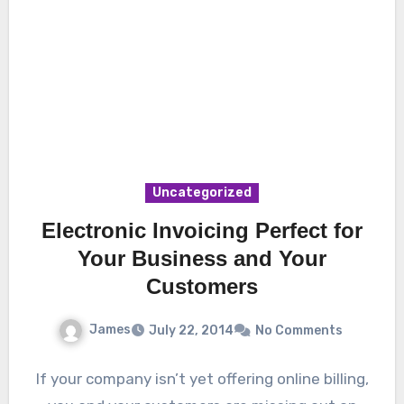
Uncategorized
Electronic Invoicing Perfect for
Your Business and Your
Customers
James
July 22, 2014
No Comments
If your company isn’t yet offering online billing,