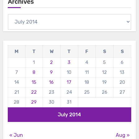
Archives
Archives
M
T
W
T
F
S
S
1
2
3
4
5
6
7
8
9
10
11
12
13
14
15
16
17
18
19
20
21
22
23
24
25
26
27
28
29
30
31
July 2014
« Jun
Aug »