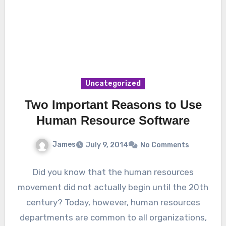
Uncategorized
Two Important Reasons to Use
Human Resource Software
James
July 9, 2014
No Comments
Did you know that the human resources
movement did not actually begin until the 20th
century? Today, however, human resources
departments are common to all organizations,