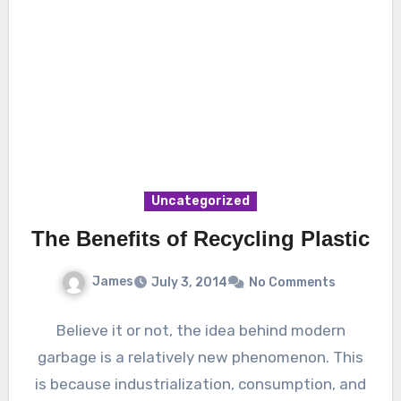
Uncategorized
The Benefits of Recycling Plastic
James
July 3, 2014
No Comments
Believe it or not, the idea behind modern
garbage is a relatively new phenomenon. This
is because industrialization, consumption, and