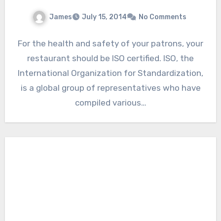
James
July 15, 2014
No Comments
For the health and safety of your patrons, your
restaurant should be ISO certified. ISO, the
International Organization for Standardization,
is a global group of representatives who have
compiled various…