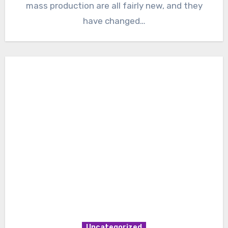
mass production are all fairly new, and they
have changed…
Uncategorized