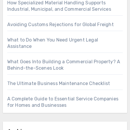
How Specialized Material Handling Supports
Industrial, Municipal, and Commercial Services
Avoiding Customs Rejections for Global Freight
What to Do When You Need Urgent Legal
Assistance
What Goes Into Building a Commercial Property? A
Behind-the-Scenes Look
The Ultimate Business Maintenance Checklist
A Complete Guide to Essential Service Companies
for Homes and Businesses