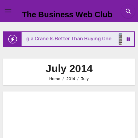
Skip
to
The Business Web Club
content
ting a Crane Is Better Than Buying One
Streamli
July 2014
Home
2014
July