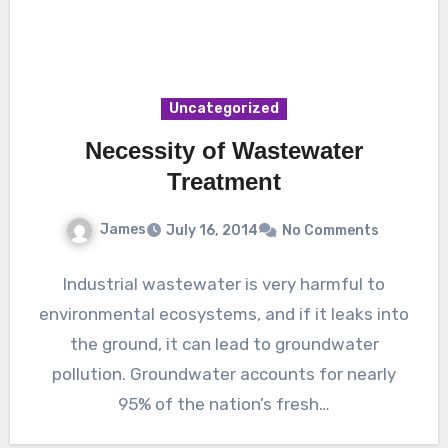
Uncategorized
Necessity of Wastewater
Treatment
James
July 16, 2014
No Comments
Industrial wastewater is very harmful to
environmental ecosystems, and if it leaks into
the ground, it can lead to groundwater
pollution. Groundwater accounts for nearly
95% of the nation’s fresh…