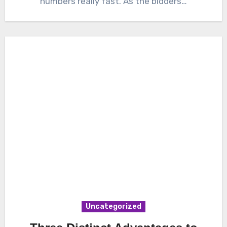
numbers really fast. As the bidders…
Uncategorized