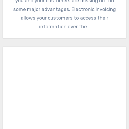
you and your customers are missing out on
some major advantages. Electronic invoicing
allows your customers to access their
information over the…