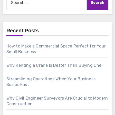
for:
Recent Posts
How to Make a Commercial Space Perfect for Your
Small Business
Why Renting a Crane Is Better Than Buying One
Streamlining Operations When Your Business
Scales Fast
Why Civil Engineer Surveyors Are Crucial to Modern
Construction