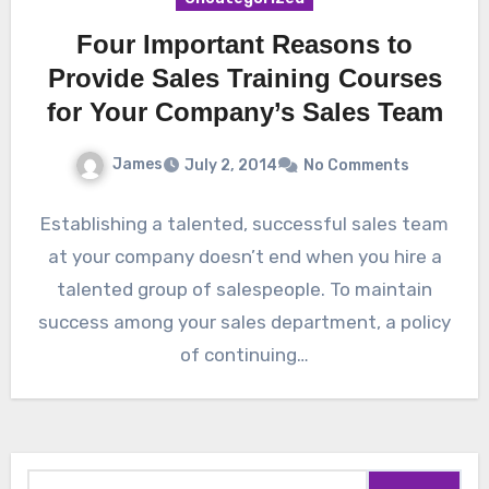
Four Important Reasons to
Provide Sales Training Courses
for Your Company’s Sales Team
James
July 2, 2014
No Comments
Establishing a talented, successful sales team
at your company doesn’t end when you hire a
talented group of salespeople. To maintain
success among your sales department, a policy
of continuing…
Search