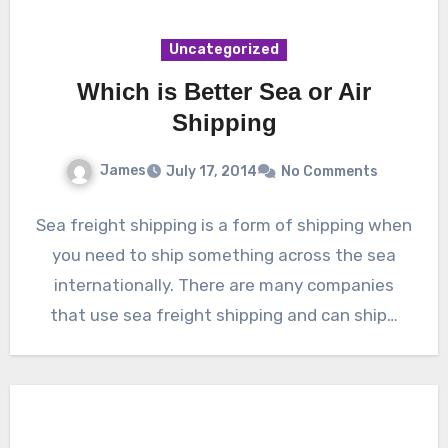
Uncategorized
Which is Better Sea or Air
Shipping
James
July 17, 2014
No Comments
Sea freight shipping is a form of shipping when
you need to ship something across the sea
internationally. There are many companies
that use sea freight shipping and can ship…