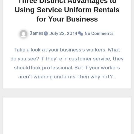
Three Distinct Advantages to
Using Service Uniform Rentals
for Your Business
James
July 22, 2014
No Comments
Take a look at your business’s workers. What
do you see? If they’re in customer service, they
should look professional. But if your workers
aren’t wearing uniforms, then why not?…