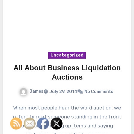
Uncategorized
All About Business Liquidation
Auctions
James
July 29, 2014
No Comments
When most people hear the word auction, we
often think of someone standing in the front
of a room, holding up items and saying