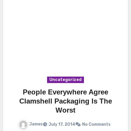
Uncategorized
People Everywhere Agree
Clamshell Packaging Is The
Worst
James
July 17, 2014
No Comments