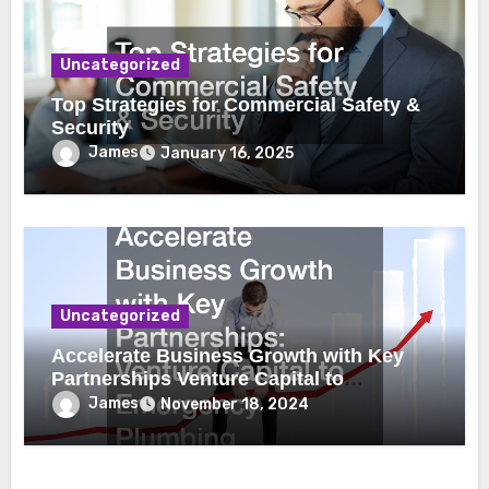
Uncategorized
Top Strategies for Commercial Safety &
Security
James
January 16, 2025
Uncategorized
Accelerate Business Growth with Key
Partnerships Venture Capital to
Emergency Plumbing
James
November 18, 2024