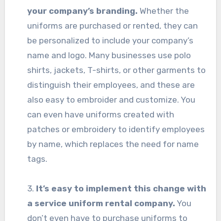
your company’s branding.
Whether the
uniforms are purchased or rented, they can
be personalized to include your company’s
name and logo. Many businesses use polo
shirts, jackets, T-shirts, or other garments to
distinguish their employees, and these are
also easy to embroider and customize. You
can even have uniforms created with
patches or embroidery to identify employees
by name, which replaces the need for name
tags.
3.
It’s easy to implement this change with
a service uniform rental company.
You
don’t even have to purchase uniforms to