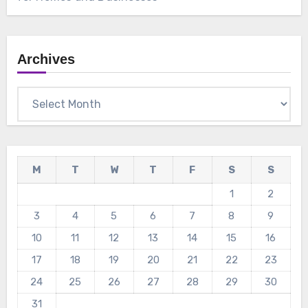
Archives
Archives
M
T
W
T
F
S
S
1
2
3
4
5
6
7
8
9
10
11
12
13
14
15
16
17
18
19
20
21
22
23
24
25
26
27
28
29
30
31