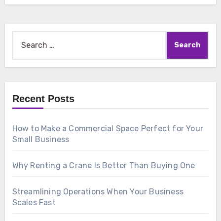
Search
for:
Recent Posts
How to Make a Commercial Space Perfect for Your
Small Business
Why Renting a Crane Is Better Than Buying One
Streamlining Operations When Your Business
Scales Fast