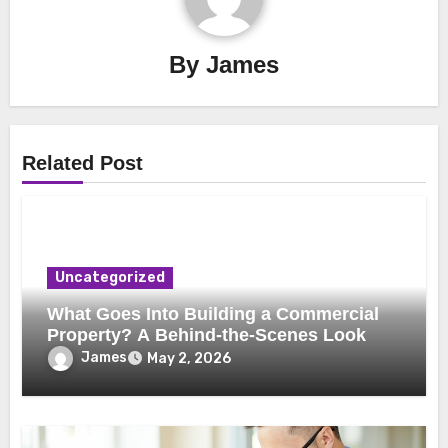
By
James
Related Post
Uncategorized
What Goes Into Building a Commercial
Property? A Behind-the-Scenes Look
James
May 2, 2026