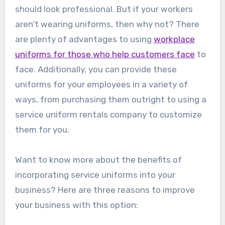
should look professional. But if your workers
aren’t wearing uniforms, then why not? There
are plenty of advantages to using
workplace
uniforms for those who help customers face
to
face. Additionally, you can provide these
uniforms for your employees in a variety of
ways, from purchasing them outright to using a
service uniform rentals company to customize
them for you.
Want to know more about the benefits of
incorporating service uniforms into your
business? Here are three reasons to improve
your business with this option: