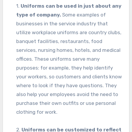
1.
Uniforms can be used in just about any
type of company.
Some examples of
businesses in the service industry that
utilize workplace uniforms are country clubs,
banquet facilities, restaurants, food
services, nursing homes, hotels, and medical
offices. These uniforms serve many
purposes: for example, they help identify
your workers, so customers and clients know
where to look if they have questions. They
also help your employees avoid the need to
purchase their own outfits or use personal
clothing for work.
2.
Uniforms can be customized to reflect