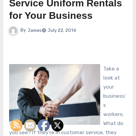
Service Uniform Rentals
for Your Business
By
James
July 22, 2014
Take a
look at
your
business’
s
workers.
What do
you see? If they’re in customer service, they