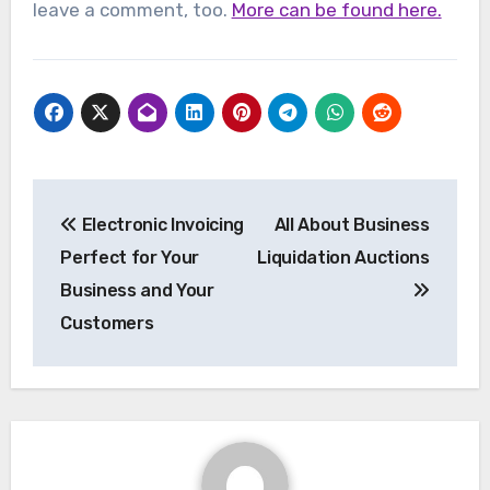
leave a comment, too.
More can be found here.
Post
Electronic Invoicing
All About Business
navigation
Perfect for Your
Liquidation Auctions
Business and Your
Customers