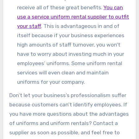
receive all of these great benefits.
You can
use a service uniform rental supplier to outfit
your staff
. This is advantageous in and of
itself because if your business experiences
high amounts of staff turnover, you won’t
have to worry about investing much in your
employees’ uniforms. Some uniform rental
services will even clean and maintain
uniforms for your company.
Don’t let your business’s professionalism suffer
because customers can’t identify employees. If
you have more questions about the advantages
of uniforms and uniform rentals? Contact a
supplier as soon as possible, and feel free to