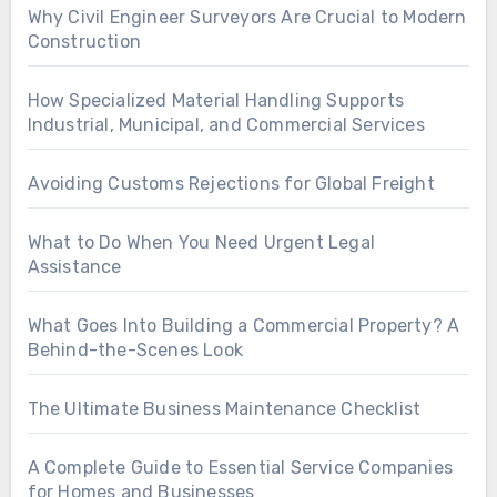
Why Civil Engineer Surveyors Are Crucial to Modern
Construction
How Specialized Material Handling Supports
Industrial, Municipal, and Commercial Services
Avoiding Customs Rejections for Global Freight
What to Do When You Need Urgent Legal
Assistance
What Goes Into Building a Commercial Property? A
Behind-the-Scenes Look
The Ultimate Business Maintenance Checklist
A Complete Guide to Essential Service Companies
for Homes and Businesses