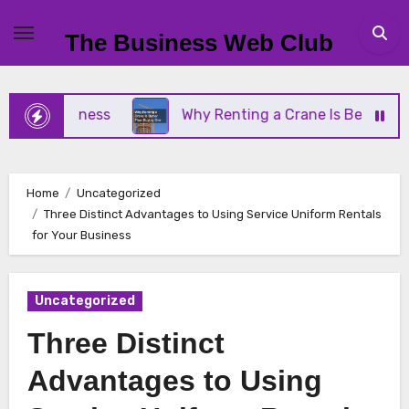
Skip
to
The Business Web Club
content
ll Business
Why Renting a Crane Is Better Than 
Home
Uncategorized
Three Distinct Advantages to Using Service Uniform Rentals
for Your Business
Uncategorized
Three Distinct
Advantages to Using