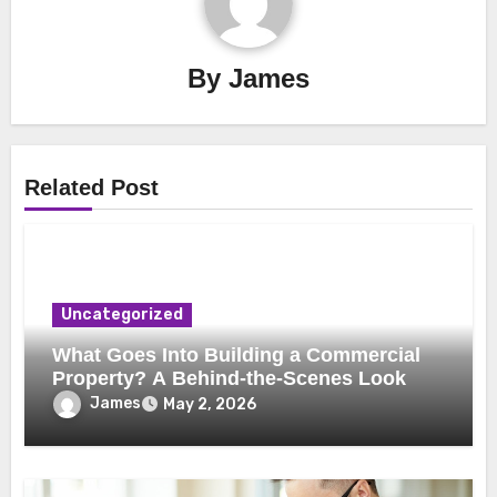
By
James
Related Post
Uncategorized
What Goes Into Building a Commercial
Property? A Behind-the-Scenes Look
James
May 2, 2026