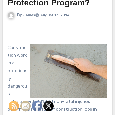
Protection Program?
By
James
August 13, 2014
Construc
tion work
is a
notorious
ly
dangerou
s
industry, with 481,400 non-fatal injuries
occurring as a result of construction jobs in