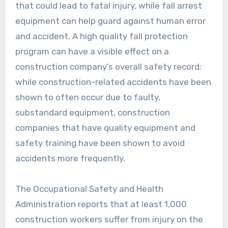
that could lead to fatal injury, while fall arrest
equipment can help guard against human error
and accident. A high quality fall protection
program can have a visible effect on a
construction company’s overall safety record:
while construction-related accidents have been
shown to often occur due to faulty,
substandard equipment, construction
companies that have quality equipment and
safety training have been shown to avoid
accidents more frequently.
The Occupational Safety and Health
Administration reports that at least 1,000
construction workers suffer from injury on the