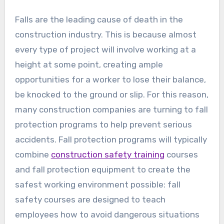
Falls are the leading cause of death in the
construction industry. This is because almost
every type of project will involve working at a
height at some point, creating ample
opportunities for a worker to lose their balance,
be knocked to the ground or slip. For this reason,
many construction companies are turning to fall
protection programs to help prevent serious
accidents. Fall protection programs will typically
combine
construction safety training
courses
and fall protection equipment to create the
safest working environment possible: fall
safety courses are designed to teach
employees how to avoid dangerous situations