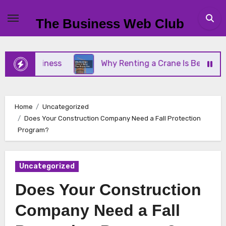
Skip
to
The Business Web Club
content
l Business
Why Renting a Crane Is Better Than B
Home
Uncategorized
Does Your Construction Company Need a Fall Protection
Program?
Uncategorized
Does Your Construction
Company Need a Fall