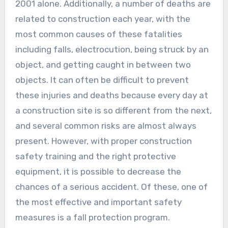
2001 alone. Additionally, a number of deaths are
related to construction each year, with the
most common causes of these fatalities
including falls, electrocution, being struck by an
object, and getting caught in between two
objects. It can often be difficult to prevent
these injuries and deaths because every day at
a construction site is so different from the next,
and several common risks are almost always
present. However, with proper construction
safety training and the right protective
equipment, it is possible to decrease the
chances of a serious accident. Of these, one of
the most effective and important safety
measures is a fall protection program.