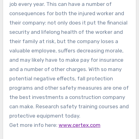
job every year. This can have a number of
consequences for both the injured worker and
their company: not only does it put the financial
security and lifelong health of the worker and
their family at risk, but the company loses a
valuable employee, suffers decreasing morale,
and may likely have to make pay for insurance
and a number of other charges. With so many
potential negative effects, fall protection
programs and other safety measures are one of
the best investments a construction company
can make. Research safety training courses and
protective equipment today.
Get more info here:
www.certex.com