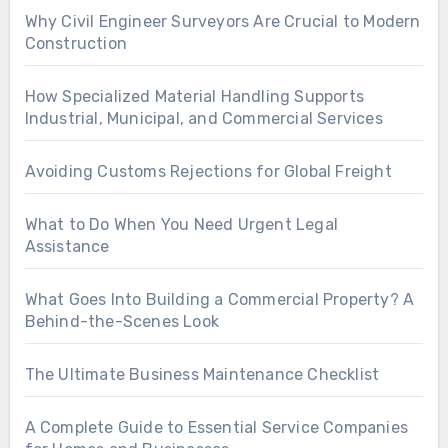
Why Civil Engineer Surveyors Are Crucial to Modern
Construction
How Specialized Material Handling Supports
Industrial, Municipal, and Commercial Services
Avoiding Customs Rejections for Global Freight
What to Do When You Need Urgent Legal
Assistance
What Goes Into Building a Commercial Property? A
Behind-the-Scenes Look
The Ultimate Business Maintenance Checklist
A Complete Guide to Essential Service Companies