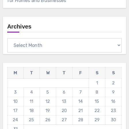
for Homes and Businesses
Archives
Archives
M
T
W
T
F
S
S
1
2
3
4
5
6
7
8
9
10
11
12
13
14
15
16
17
18
19
20
21
22
23
24
25
26
27
28
29
30