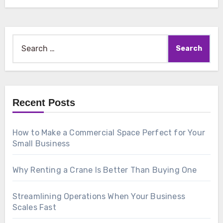
Search
for:
Recent Posts
How to Make a Commercial Space Perfect for Your
Small Business
Why Renting a Crane Is Better Than Buying One
Streamlining Operations When Your Business
Scales Fast