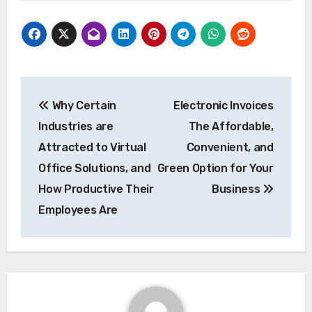
Post
Why Certain
Electronic Invoices
navigation
Industries are
The Affordable,
Attracted to Virtual
Convenient, and
Office Solutions, and
Green Option for Your
How Productive Their
Business
Employees Are