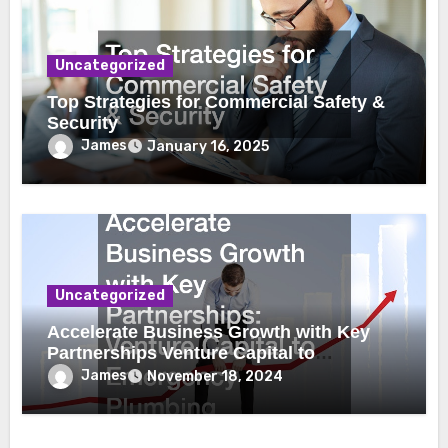
Uncategorized
Top Strategies for Commercial Safety &
Security
James
January 16, 2025
Uncategorized
Accelerate Business Growth with Key
Partnerships Venture Capital to
Emergency Plumbing
James
November 18, 2024