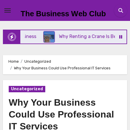
Skip
to
The Business Web Club
content
ll Business
Why Renting a Crane Is Better Than 
Home
Uncategorized
Why Your Business Could Use Professional IT Services
Uncategorized
Why Your Business
Could Use Professional
IT Services