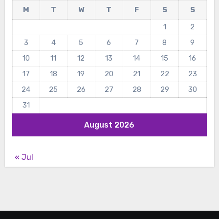
M
T
W
T
F
S
S
1
2
3
4
5
6
7
8
9
10
11
12
13
14
15
16
17
18
19
20
21
22
23
24
25
26
27
28
29
30
31
August 2026
« Jul