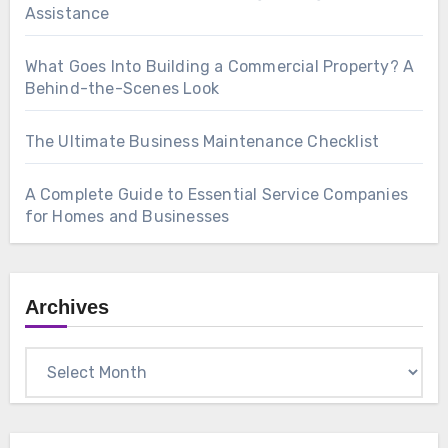
Assistance
What Goes Into Building a Commercial Property? A
Behind-the-Scenes Look
The Ultimate Business Maintenance Checklist
A Complete Guide to Essential Service Companies
for Homes and Businesses
Archives
Archives