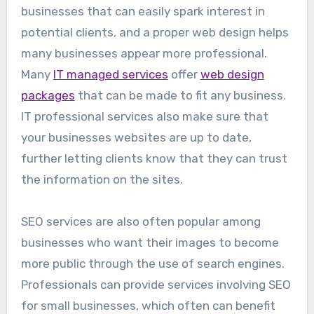
businesses that can easily spark interest in
potential clients, and a proper web design helps
many businesses appear more professional.
Many
IT managed services
offer
web design
packages
that can be made to fit any business.
IT professional services also make sure that
your businesses websites are up to date,
further letting clients know that they can trust
the information on the sites.
SEO services are also often popular among
businesses who want their images to become
more public through the use of search engines.
Professionals can provide services involving SEO
for small businesses, which often can benefit