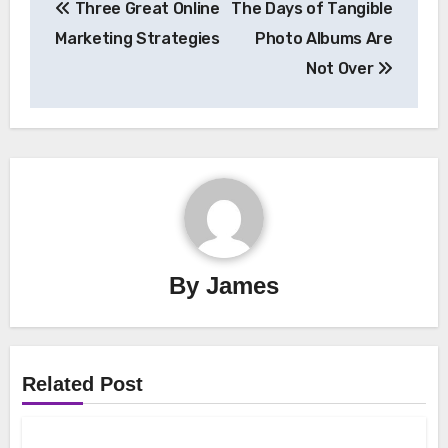
Three Great Online
The Days of Tangible
navigation
Marketing Strategies
Photo Albums Are
Not Over
By
James
Related Post