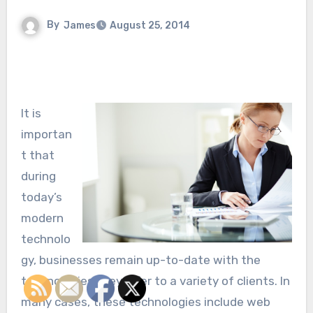
By
James
August 25, 2014
It is
importan
t that
during
today’s
modern
technolo
gy, businesses remain up-to-date with the
technologies they offer to a variety of clients. In
many cases, these technologies include web