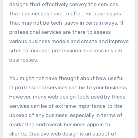
designs that effectively convey the services
that businesses have to offer. For businesses
that may not be tech-savvy in certain ways, IT
professional services are there to assess
various business models and create and improve
sites to increase professional success in such
businesses.
You might not have thought about how useful
IT professional services can be to your business.
However, many web design tools used by these
services can be of extreme importance to the
upkeep of any business, especially in terms of
marketing and overall business appeal to
clients. Creative web design is an aspect of