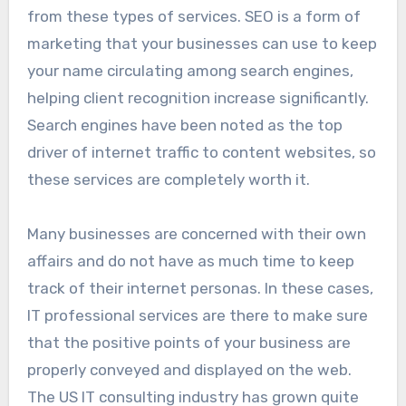
from these types of services. SEO is a form of
marketing that your businesses can use to keep
your name circulating among search engines,
helping client recognition increase significantly.
Search engines have been noted as the top
driver of internet traffic to content websites, so
these services are completely worth it.
Many businesses are concerned with their own
affairs and do not have as much time to keep
track of their internet personas. In these cases,
IT professional services are there to make sure
that the positive points of your business are
properly conveyed and displayed on the web.
The US IT consulting industry has grown quite