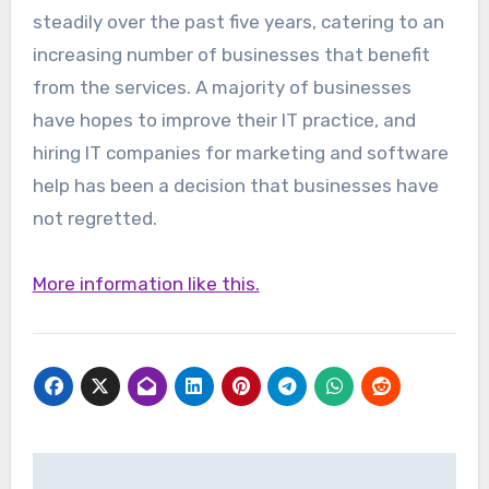
steadily over the past five years, catering to an
increasing number of businesses that benefit
from the services. A majority of businesses
have hopes to improve their IT practice, and
hiring IT companies for marketing and software
help has been a decision that businesses have
not regretted.
More information like this.
Post