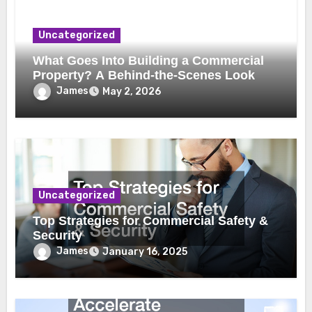
Uncategorized
What Goes Into Building a Commercial
Property? A Behind-the-Scenes Look
James
May 2, 2026
Uncategorized
Top Strategies for Commercial Safety &
Security
James
January 16, 2025