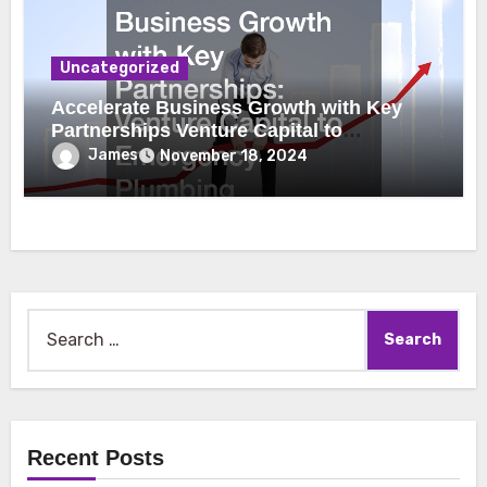
Uncategorized
Accelerate Business Growth with Key
Partnerships Venture Capital to
Emergency Plumbing
James
November 18, 2024
Search
for:
Recent Posts