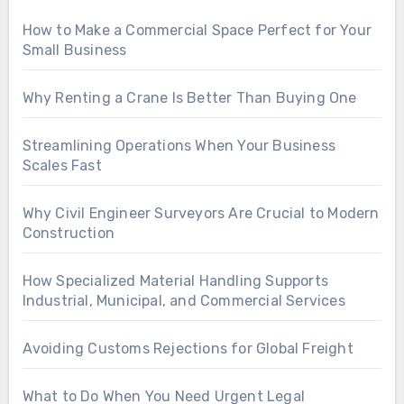
How to Make a Commercial Space Perfect for Your
Small Business
Why Renting a Crane Is Better Than Buying One
Streamlining Operations When Your Business
Scales Fast
Why Civil Engineer Surveyors Are Crucial to Modern
Construction
How Specialized Material Handling Supports
Industrial, Municipal, and Commercial Services
Avoiding Customs Rejections for Global Freight
What to Do When You Need Urgent Legal