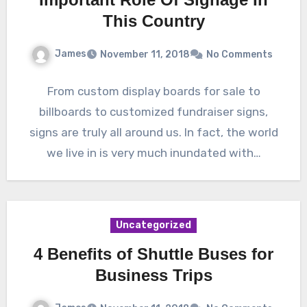
This Country
James
November 11, 2018
No Comments
From custom display boards for sale to
billboards to customized fundraiser signs,
signs are truly all around us. In fact, the world
we live in is very much inundated with…
Uncategorized
4 Benefits of Shuttle Buses for
Business Trips