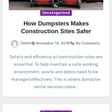
Uncategorized
How Dumpsters Makes
Construction Sites Safer
James
November 14, 2018
No Comments
Safety and efficiency at construction sites are
essential. To help maintain a safe working
environment, waste and debris need to be
managed effectively. This is where dumpster
rental services come…