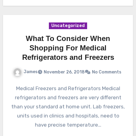
Uncategorized
What To Consider When
Shopping For Medical
Refrigerators and Freezers
James
November 26, 2018
No Comments
Medical Freezers and Refrigerators Medical
refrigerators and freezers are very different
than your standard at home unit. Lab freezers,
units used in clinics and hospitals, need to
have precise temperature…