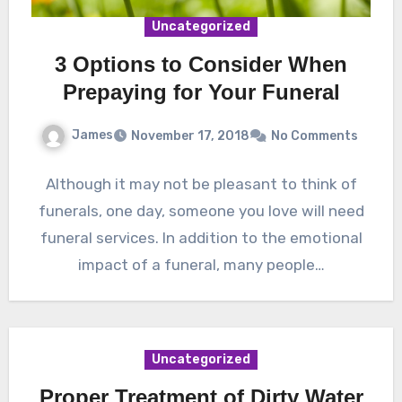
Uncategorized
3 Options to Consider When
Prepaying for Your Funeral
James
November 17, 2018
No Comments
Although it may not be pleasant to think of
funerals, one day, someone you love will need
funeral services. In addition to the emotional
impact of a funeral, many people…
Uncategorized
Proper Treatment of Dirty Water