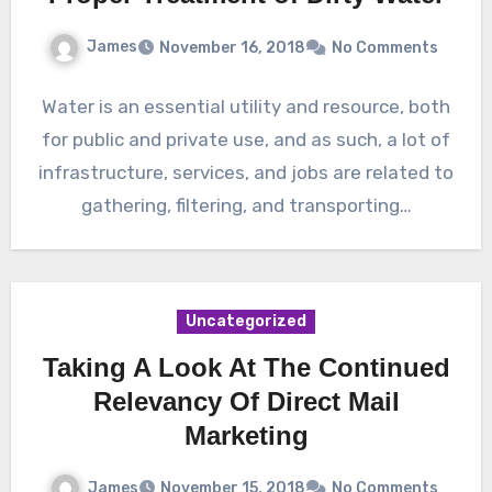
James
November 16, 2018
No Comments
Water is an essential utility and resource, both
for public and private use, and as such, a lot of
infrastructure, services, and jobs are related to
gathering, filtering, and transporting…
Uncategorized
Taking A Look At The Continued
Relevancy Of Direct Mail
Marketing
James
November 15, 2018
No Comments