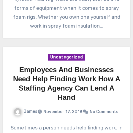
forms of equipment when it comes to spray
foam rigs. Whether you own one yourself and
work in spray foam insulation…
Uncategorized
Employees And Businesses
Need Help Finding Work How A
Staffing Agency Can Lend A
Hand
James
November 17, 2018
No Comments
Sometimes a person needs help finding work. In