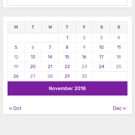
M
T
W
T
F
S
S
1
2
3
4
5
6
7
8
9
10
11
12
13
14
15
16
17
18
19
20
21
22
23
24
25
26
27
28
29
30
November 2018
« Oct
Dec »