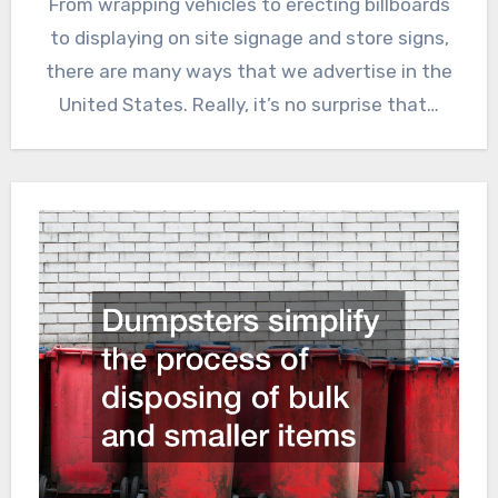
From wrapping vehicles to erecting billboards
to displaying on site signage and store signs,
there are many ways that we advertise in the
United States. Really, it’s no surprise that…