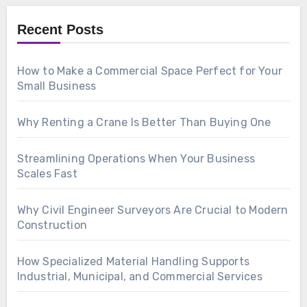
Recent Posts
How to Make a Commercial Space Perfect for Your
Small Business
Why Renting a Crane Is Better Than Buying One
Streamlining Operations When Your Business
Scales Fast
Why Civil Engineer Surveyors Are Crucial to Modern
Construction
How Specialized Material Handling Supports
Industrial, Municipal, and Commercial Services