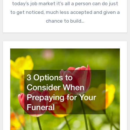
today’s job market it’s all a person can do just
to get noticed, much less accepted and given a
chance to build…