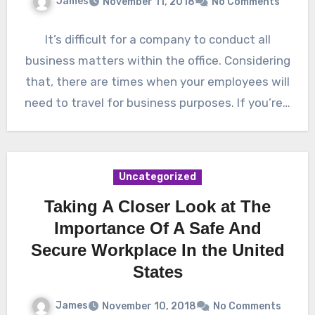
James
November 11, 2018
No Comments
It’s difficult for a company to conduct all
business matters within the office. Considering
that, there are times when your employees will
need to travel for business purposes. If you’re…
Uncategorized
Taking A Closer Look at The
Importance Of A Safe And
Secure Workplace In the United
States
James
November 10, 2018
No Comments