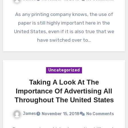
As any printing company knows, the use of
paper is still highly important here in the
United States, even if it is also true that we
have switched over to…
Uncategorized
Taking A Look At The
Importance Of Advertising All
Throughout The United States
James
November 15, 2018
No Comments