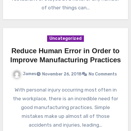
of other things can…
Uncategorized
Reduce Human Error in Order to
Improve Manufacturing Practices
James
November 26, 2018
No Comments
With personal injury occurring most often in
the workplace, there is an incredible need for
good manufacturing practices. Simple
mistakes make up almost all of those
accidents and injuries, leading…