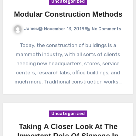
Uncategorized
Modular Construction Methods
James
November 13, 2018
No Comments
Today, the construction of buildings is a
mammoth industry, with all sorts of clients
needing new headquarters, stores, service
centers, research labs, office buildings, and
much more. Traditional construction works…
Uncategorized
Taking A Closer Look At The
Important Role Of Signage In