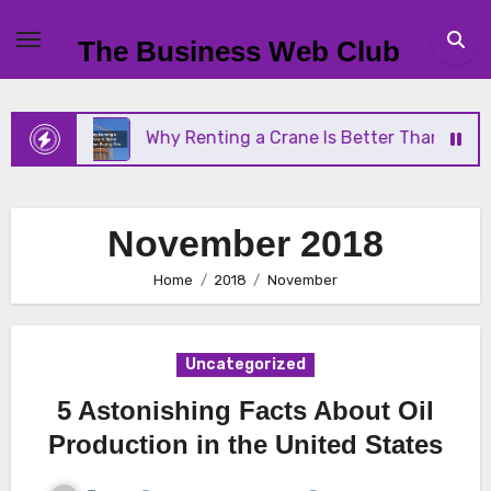
Skip
to
The Business Web Club
content
Why Renting a Crane Is Better Than Buying One
November 2018
Home
2018
November
Uncategorized
5 Astonishing Facts About Oil
Production in the United States