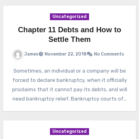
Uncategorized
Chapter 11 Debts and How to
Settle Them
James
November 22, 2018
No Comments
Sometimes, an individual or a company will be
forced to declare bankruptcy, when it officially
proclaims that it cannot pay its debts, and will
need bankruptcy relief. Bankruptcy courts of…
Uncategorized