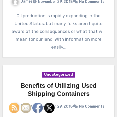
James
November 29, 2018
No Comments
Oil production is rapidly expanding in the
United States, but many folks aren’t quite
aware of the consequences or what that will
mean for our land. With information more
easily…
Uncategorized
Benefits of Utilizing Used
Shipping Containers
James
November 29, 2018
No Comments