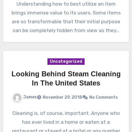
Understanding how to best utilize an item
brings immense value to its users. Some items
are so transformable that their initial purpose
can be completely hidden from view as they…
Uncategorized
Looking Behind Steam Cleaning
In The United States
James
November 29, 2018
No Comments
Cleaning is, of course, important. Anyone who
has ever lived in a home or eaten at a
restaurant or stayed at a hotel or any number