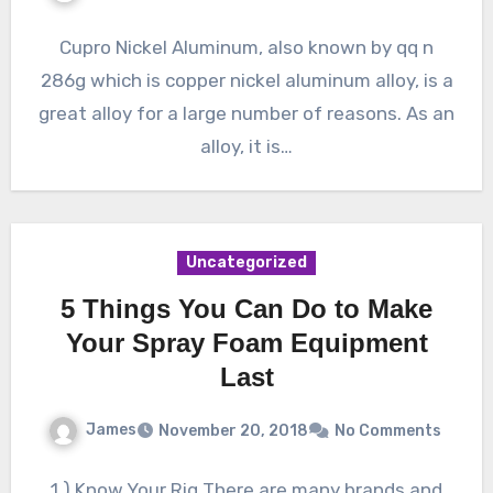
Cupro Nickel Aluminum, also known by qq n
286g which is copper nickel aluminum alloy, is a
great alloy for a large number of reasons. As an
alloy, it is…
Uncategorized
5 Things You Can Do to Make
Your Spray Foam Equipment
Last
James
November 20, 2018
No Comments
1.) Know Your Rig There are many brands and