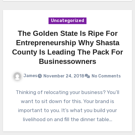
Uncategorized
The Golden State Is Ripe For
Entrepreneurship Why Shasta
County Is Leading The Pack For
Businessowners
James
November 24, 2018
No Comments
Thinking of relocating your business? You’ll
want to sit down for this. Your brand is
important to you. It’s what you build your
livelihood on and fill the dinner table…