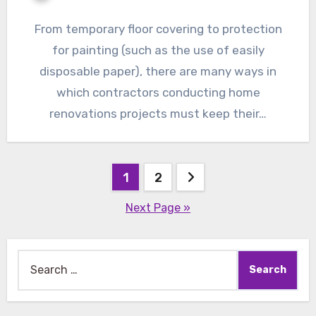
From temporary floor covering to protection
for painting (such as the use of easily
disposable paper), there are many ways in
which contractors conducting home
renovations projects must keep their…
Posts
1
2
pagination
Next Page »
Search
for: