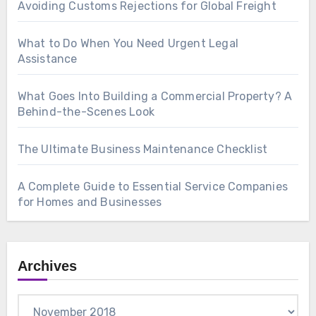
Avoiding Customs Rejections for Global Freight
What to Do When You Need Urgent Legal
Assistance
What Goes Into Building a Commercial Property? A
Behind-the-Scenes Look
The Ultimate Business Maintenance Checklist
A Complete Guide to Essential Service Companies
for Homes and Businesses
Archives
Archives