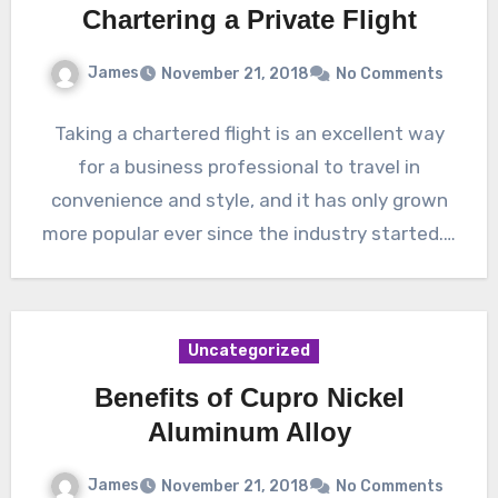
Chartering a Private Flight
James
November 21, 2018
No Comments
Taking a chartered flight is an excellent way
for a business professional to travel in
convenience and style, and it has only grown
more popular ever since the industry started.…
Uncategorized
Benefits of Cupro Nickel
Aluminum Alloy
James
November 21, 2018
No Comments