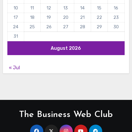
10
11
12
13
14
15
16
17
18
19
20
21
22
23
24
25
26
27
28
29
30
31
August 2026
« Jul
The Business Web Club