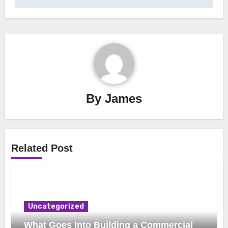
By
James
Related Post
Uncategorized
What Goes Into Building a Commercial