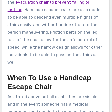
the
evacuation chair to prevent falling or
jostling
. Handicap escape chairs are also made
to be able to descend even multiple flights of
stairs easily, and without undue strain to the
person maneuvering. Friction belts on the leg
rails of the chair allow for the safe control of
speed, while the narrow design allows for other
individuals to be able to pass on the stairs as
well.
When To Use a Handicap
Escape Chair
As stated above not all disabilities are visible,
and in the event someone has a medical
emergency and needs to be moved, these chairs