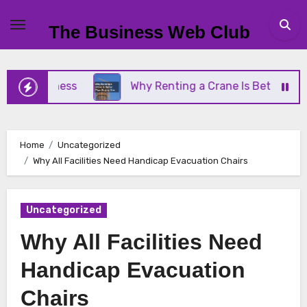
Skip
to
The Business Web Club
content
Business
Why Renting a Crane Is Better Than Buy
Home
Uncategorized
Why All Facilities Need Handicap Evacuation Chairs
Uncategorized
Why All Facilities Need
Handicap Evacuation
Chairs