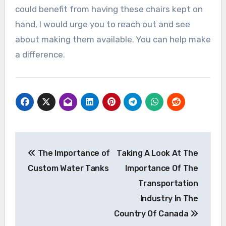
could benefit from having these chairs kept on
hand, I would urge you to reach out and see
about making them available. You can help make
a difference.
Post
The Importance of
Taking A Look At The
navigation
Custom Water Tanks
Importance Of The
Transportation
Industry In The
Country Of Canada