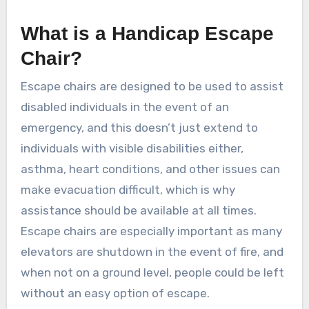
What is a Handicap Escape
Chair?
Escape chairs are designed to be used to assist
disabled individuals in the event of an
emergency, and this doesn’t just extend to
individuals with visible disabilities either,
asthma, heart conditions, and other issues can
make evacuation difficult, which is why
assistance should be available at all times.
Escape chairs are especially important as many
elevators are shutdown in the event of fire, and
when not on a ground level, people could be left
without an easy option of escape.