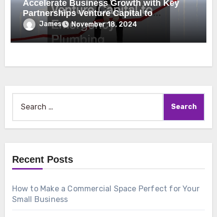
Accelerate Business Growth with Key
Partnerships Venture Capital to
Emergency Plumbing
James
November 18, 2024
Search
for:
Recent Posts
How to Make a Commercial Space Perfect for Your
Small Business