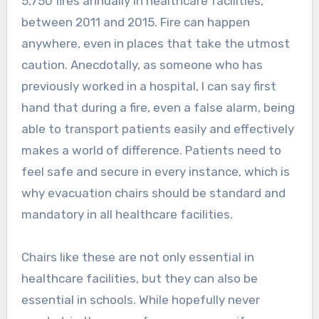
5,750 fires annually in healthcare facilities,
between 2011 and 2015. Fire can happen
anywhere, even in places that take the utmost
caution. Anecdotally, as someone who has
previously worked in a hospital, I can say first
hand that during a fire, even a false alarm, being
able to transport patients easily and effectively
makes a world of difference. Patients need to
feel safe and secure in every instance, which is
why evacuation chairs should be standard and
mandatory in all healthcare facilities.
Chairs like these are not only essential in
healthcare facilities, but they can also be
essential in schools. While hopefully never