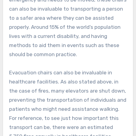
can also be invaluable to transporting a person
to a safer area where they can be assisted
properly. Around 15% of the world’s population
lives with a current disability, and having
methods to aid them in events such as these
should be common practice.
Evacuation chairs can also be invaluable in
healthcare facilities. As also stated above, in
the case of fires, many elevators are shut down,
preventing the transportation of individuals and
patients who might need assistance walking.
For reference, to see just how important this
transport can be, there were an estimated