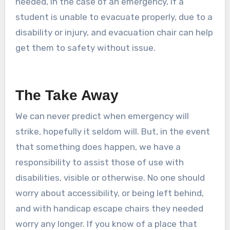
needed, in the case of an emergency, if a
student is unable to evacuate properly, due to a
disability or injury, and evacuation chair can help
get them to safety without issue.
The Take Away
We can never predict when emergency will
strike, hopefully it seldom will. But, in the event
that something does happen, we have a
responsibility to assist those of use with
disabilities, visible or otherwise. No one should
worry about accessibility, or being left behind,
and with handicap escape chairs they needed
worry any longer. If you know of a place that