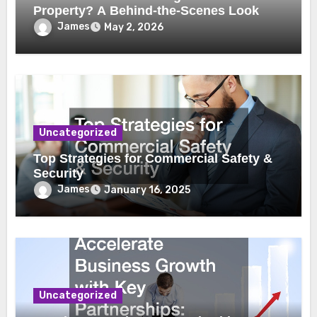
Property? A Behind-the-Scenes Look
James
May 2, 2026
Uncategorized
Top Strategies for Commercial Safety &
Security
James
January 16, 2025
Uncategorized