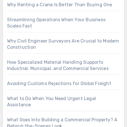
Why Renting a Crane Is Better Than Buying One
Streamlining Operations When Your Business
Scales Fast
Why Civil Engineer Surveyors Are Crucial to Modern
Construction
How Specialized Material Handling Supports
Industrial, Municipal, and Commercial Services
Avoiding Customs Rejections for Global Freight
What to Do When You Need Urgent Legal
Assistance
What Goes Into Building a Commercial Property? A
Behind-the-Scenes Look