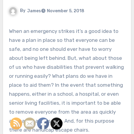
By
James
November 5, 2018
When an emergency strikes it’s a good idea to
have a plan in place so that everyone can be
safe, and no one should ever have to worry
about being left behind. But, what about those
of us who have disabilities that prevent walking
or running easily? What plans do we have in
place to aid them? In the event that something
happens, either in a school, a hospital, or even
senior living facilities, it is important to be able
to remove everyone from the area as quickly
and safely as possible. And, for this purpose
there are handicap escape chairs.