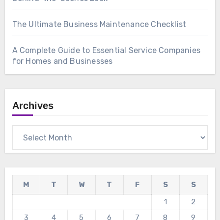
The Ultimate Business Maintenance Checklist
A Complete Guide to Essential Service Companies
for Homes and Businesses
Archives
Archives
M
T
W
T
F
S
S
1
2
3
4
5
6
7
8
9