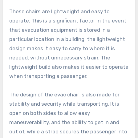
These chairs are lightweight and easy to
operate. This is a significant factor in the event
that evacuation equipment is stored in a
particular location in a building; the lightweight
design makes it easy to carry to where it is
needed, without unnecessary strain. The
lightweight build also makes it easier to operate
when transporting a passenger.
The design of the evac chair is also made for
stability and security while transporting. It is
open on both sides to allow easy
maneuverability, and the ability to get in and
out of, while a strap secures the passenger into