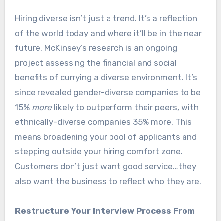
Hiring diverse isn’t just a trend. It’s a reflection
of the world today and where it’ll be in the near
future. McKinsey’s research is an ongoing
project assessing the financial and social
benefits of currying a diverse environment. It’s
since revealed gender-diverse companies to be
15%
more
likely to outperform their peers, with
ethnically-diverse companies 35% more. This
means broadening your pool of applicants and
stepping outside your hiring comfort zone.
Customers don’t just want good service…they
also want the business to reflect who they are.
Restructure Your Interview Process From