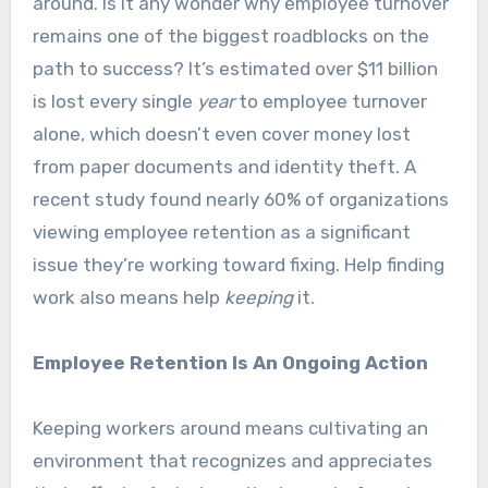
around. Is it any wonder why employee turnover
remains one of the biggest roadblocks on the
path to success? It’s estimated over $11 billion
is lost every single
year
to employee turnover
alone, which doesn’t even cover money lost
from paper documents and identity theft. A
recent study found nearly 60% of organizations
viewing employee retention as a significant
issue they’re working toward fixing. Help finding
work also means help
keeping
it.
Employee Retention Is An Ongoing Action
Keeping workers around means cultivating an
environment that recognizes and appreciates