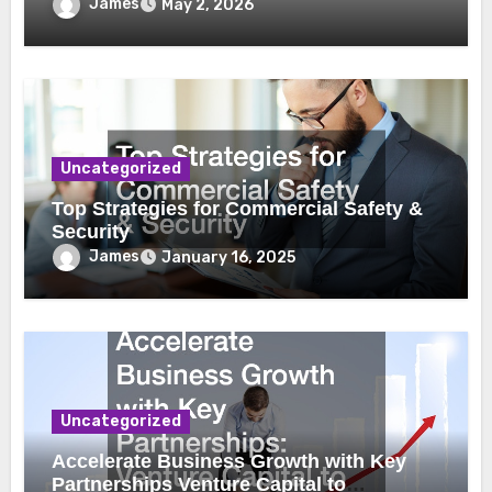
James
May 2, 2026
Uncategorized
Top Strategies for Commercial Safety &
Security
James
January 16, 2025
Uncategorized
Accelerate Business Growth with Key
Partnerships Venture Capital to