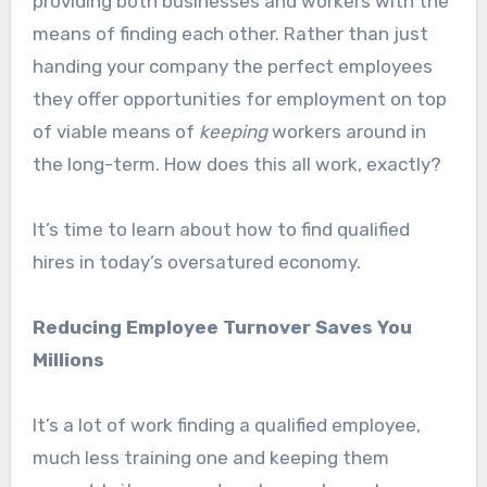
providing both businesses and workers with the
means of finding each other. Rather than just
handing your company the perfect employees
they offer opportunities for employment on top
of viable means of
keeping
workers around in
the long-term. How does this all work, exactly?
It’s time to learn about how to find qualified
hires in today’s oversatured economy.
Reducing Employee Turnover Saves You
Millions
It’s a lot of work finding a qualified employee,
much less training one and keeping them