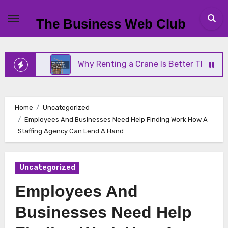
Skip
to
The Business Web Club
content
ness
Why Renting a Crane Is Better Than Buying 
Home
Uncategorized
Employees And Businesses Need Help Finding Work How A
Staffing Agency Can Lend A Hand
Uncategorized
Employees And
Businesses Need Help