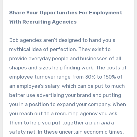
Share Your Opportunities For Employment
With Recruiting Agencies
Job agencies aren’t designed to hand you a
mythical idea of perfection. They exist to
provide everyday people and businesses of all
shapes and sizes help finding work. The costs of
employee turnover range from 30% to 150% of
an employee’s salary, which can be put to much
better use advertising your brand and putting
you in a position to expand your company. When
you reach out to a recruiting agency you ask
them to help you put together a plan
and
a
safety net. In these uncertain economic times,