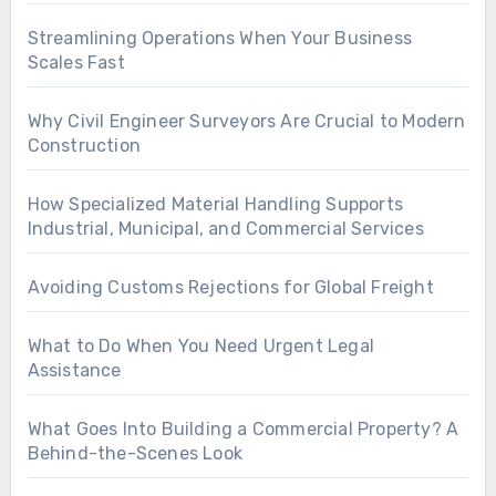
Streamlining Operations When Your Business
Scales Fast
Why Civil Engineer Surveyors Are Crucial to Modern
Construction
How Specialized Material Handling Supports
Industrial, Municipal, and Commercial Services
Avoiding Customs Rejections for Global Freight
What to Do When You Need Urgent Legal
Assistance
What Goes Into Building a Commercial Property? A
Behind-the-Scenes Look