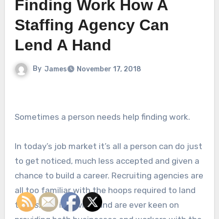
Finding Work How A
Staffing Agency Can
Lend A Hand
By
James
November 17, 2018
Sometimes a person needs help finding work.
In today’s job market it’s all a person can do just
to get noticed, much less accepted and given a
chance to build a career. Recruiting agencies are
all too familiar with the hoops required to land
that
single
interview and are ever keen on