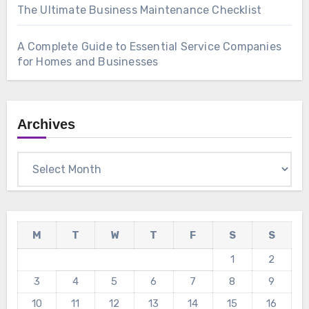
The Ultimate Business Maintenance Checklist
A Complete Guide to Essential Service Companies
for Homes and Businesses
Archives
Archives
M
T
W
T
F
S
S
1
2
3
4
5
6
7
8
9
10
11
12
13
14
15
16