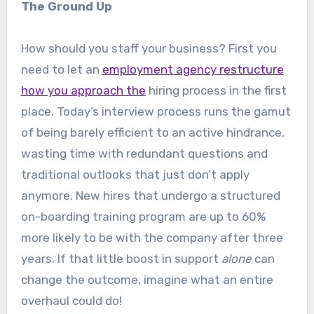
The Ground Up
How should you staff your business? First you
need to let an
employment agency restructure
how you approach the
hiring process in the first
place. Today’s interview process runs the gamut
of being barely efficient to an active hindrance,
wasting time with redundant questions and
traditional outlooks that just don’t apply
anymore. New hires that undergo a structured
on-boarding training program are up to 60%
more likely to be with the company after three
years. If that little boost in support
alone
can
change the outcome, imagine what an entire
overhaul could do!