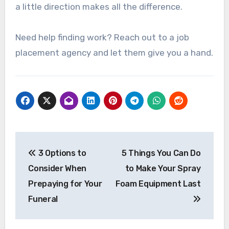
a little direction makes all the difference.
Need help finding work? Reach out to a job
placement agency and let them give you a hand.
Post
3 Options to
5 Things You Can Do
navigation
Consider When
to Make Your Spray
Prepaying for Your
Foam Equipment Last
Funeral