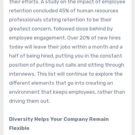
their efforts. A study on the impact of employee
retention concluded 45% of human resources
professionals stating retention to be their
greatest concern, followed close behind by
employee engagement. Over 20% of new hires
today will leave their jobs within a month and a
half of being hired, putting you in the constant
position of putting out calls and sitting through
interviews. This list will continue to explore the
different elements that go into creating an
environment that keeps employees, rather than
driving them out.
Diversity Helps Your Company Remain
Flexible