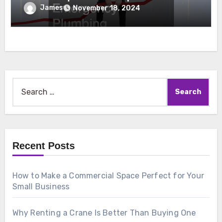
Emergency Plumbing
James
November 18, 2024
Search
for:
Recent Posts
How to Make a Commercial Space Perfect for Your
Small Business
Why Renting a Crane Is Better Than Buying One