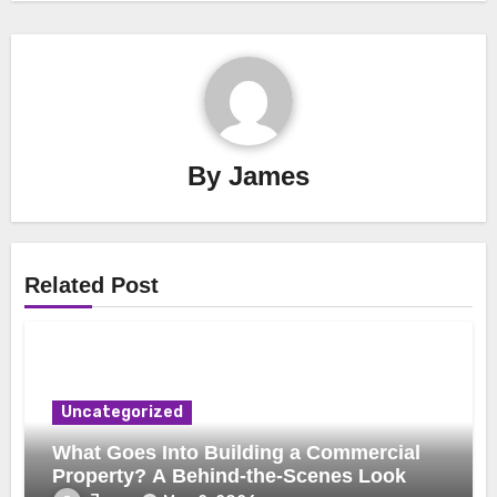
By
James
Related Post
Uncategorized
What Goes Into Building a Commercial
Property? A Behind-the-Scenes Look