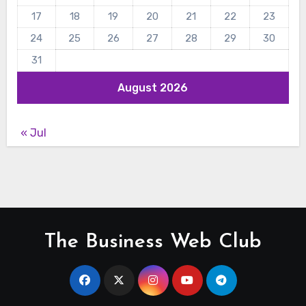
17
18
19
20
21
22
23
24
25
26
27
28
29
30
31
August 2026
« Jul
The Business Web Club