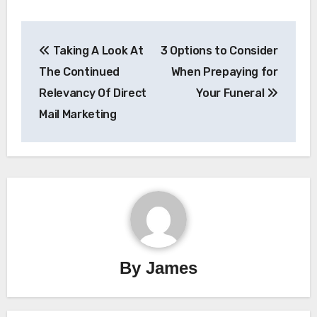
Post
Taking A Look At
3 Options to Consider
navigation
The Continued
When Prepaying for
Relevancy Of Direct
Your Funeral
Mail Marketing
By
James