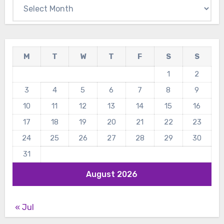
Archives
M
T
W
T
F
S
S
1
2
3
4
5
6
7
8
9
10
11
12
13
14
15
16
17
18
19
20
21
22
23
24
25
26
27
28
29
30
31
August 2026
« Jul