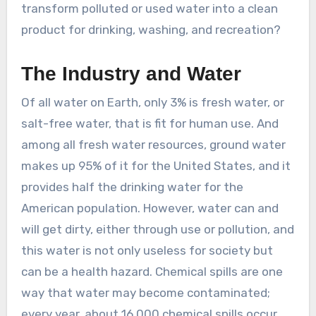
transform polluted or used water into a clean
product for drinking, washing, and recreation?
The Industry and Water
Of all water on Earth, only 3% is fresh water, or
salt-free water, that is fit for human use. And
among all fresh water resources, ground water
makes up 95% of it for the United States, and it
provides half the drinking water for the
American population. However, water can and
will get dirty, either through use or pollution, and
this water is not only useless for society but
can be a health hazard. Chemical spills are one
way that water may become contaminated;
every year, about 16,000 chemical spills occur,