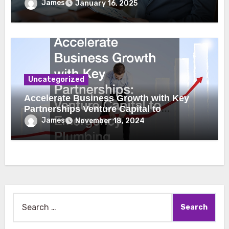
James
January 16, 2025
Uncategorized
Accelerate Business Growth with Key
Partnerships Venture Capital to
Emergency Plumbing
James
November 18, 2024
Search
for: