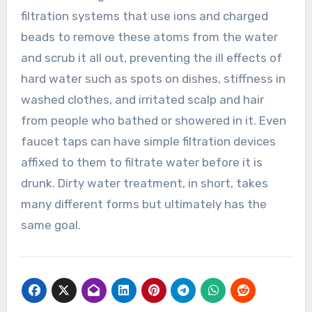
filtration systems that use ions and charged
beads to remove these atoms from the water
and scrub it all out, preventing the ill effects of
hard water such as spots on dishes, stiffness in
washed clothes, and irritated scalp and hair
from people who bathed or showered in it. Even
faucet taps can have simple filtration devices
affixed to them to filtrate water before it is
drunk. Dirty water treatment, in short, takes
many different forms but ultimately has the
same goal.