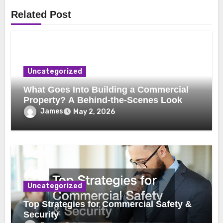
Related Post
Uncategorized
What Goes Into Building a Commercial
Property? A Behind-the-Scenes Look
James
May 2, 2026
Uncategorized
Top Strategies for Commercial Safety &
Security