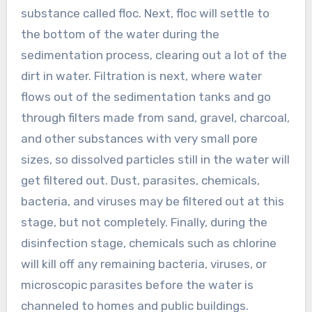
substance called floc. Next, floc will settle to
the bottom of the water during the
sedimentation process, clearing out a lot of the
dirt in water. Filtration is next, where water
flows out of the sedimentation tanks and go
through filters made from sand, gravel, charcoal,
and other substances with very small pore
sizes, so dissolved particles still in the water will
get filtered out. Dust, parasites, chemicals,
bacteria, and viruses may be filtered out at this
stage, but not completely. Finally, during the
disinfection stage, chemicals such as chlorine
will kill off any remaining bacteria, viruses, or
microscopic parasites before the water is
channeled to homes and public buildings.