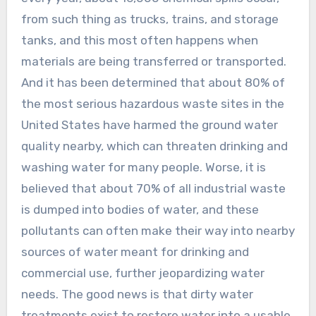
from such thing as trucks, trains, and storage
tanks, and this most often happens when
materials are being transferred or transported.
And it has been determined that about 80% of
the most serious hazardous waste sites in the
United States have harmed the ground water
quality nearby, which can threaten drinking and
washing water for many people. Worse, it is
believed that about 70% of all industrial waste
is dumped into bodies of water, and these
pollutants can often make their way into nearby
sources of water meant for drinking and
commercial use, further jeopardizing water
needs. The good news is that dirty water
treatments exist to restore water into a usable