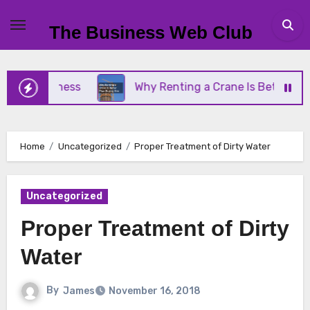
Skip
to
The Business Web Club
content
 Business
Why Renting a Crane Is Better Than Bu
Home
Uncategorized
Proper Treatment of Dirty Water
Uncategorized
Proper Treatment of Dirty
Water
By
James
November 16, 2018