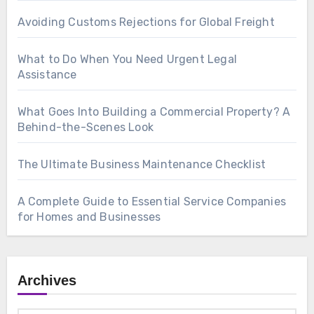
Avoiding Customs Rejections for Global Freight
What to Do When You Need Urgent Legal
Assistance
What Goes Into Building a Commercial Property? A
Behind-the-Scenes Look
The Ultimate Business Maintenance Checklist
A Complete Guide to Essential Service Companies
for Homes and Businesses
Archives