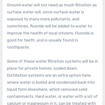
Ground water will not need as much filtration as
surface water will, since surface water is
exposed to many more pollutants, and
sometimes, fluoride will be added to water to
improve the health of local citizens. Fluoride is
good for teeth, and is usually found in
toothpaste.
Some of these water filtration systems will be in
place for private homes, scaled down.
Distillation systems are an extra option here,
where water is boiled and condensed back into
liquid form elsewhere, which removed solid
contaminants. Hard water, or water with a lot of
calcium or magnesium in it, can be treated with