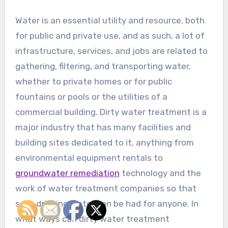
Water is an essential utility and resource, both
for public and private use, and as such, a lot of
infrastructure, services, and jobs are related to
gathering, filtering, and transporting water,
whether to private homes or for public
fountains or pools or the utilities of a
commercial building. Dirty water treatment is a
major industry that has many facilities and
building sites dedicated to it, anything from
environmental equipment rentals to
groundwater remediation
technology and the
work of water treatment companies so that
safe drinking water can be had for anyone. In
what ways can dirty water treatment