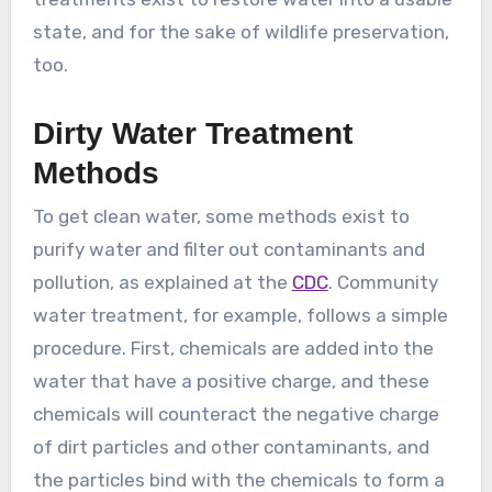
state, and for the sake of wildlife preservation,
too.
Dirty Water Treatment
Methods
To get clean water, some methods exist to
purify water and filter out contaminants and
pollution, as explained at the
CDC
. Community
water treatment, for example, follows a simple
procedure. First, chemicals are added into the
water that have a positive charge, and these
chemicals will counteract the negative charge
of dirt particles and other contaminants, and
the particles bind with the chemicals to form a