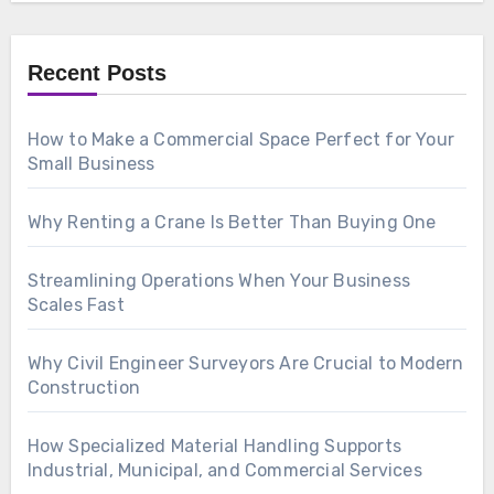
Recent Posts
How to Make a Commercial Space Perfect for Your
Small Business
Why Renting a Crane Is Better Than Buying One
Streamlining Operations When Your Business
Scales Fast
Why Civil Engineer Surveyors Are Crucial to Modern
Construction
How Specialized Material Handling Supports
Industrial, Municipal, and Commercial Services