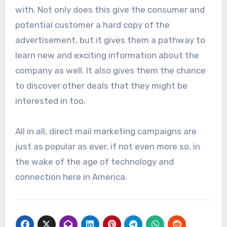
with. Not only does this give the consumer and
potential customer a hard copy of the
advertisement, but it gives them a pathway to
learn new and exciting information about the
company as well. It also gives them the chance
to discover other deals that they might be
interested in too.
All in all, direct mail marketing campaigns are
just as popular as ever, if not even more so, in
the wake of the age of technology and
connection here in America.