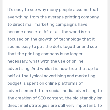
It’s easy to see why many people assume that
everything from the average printing company
to direct mail marketing campaigns have
become obsolete. After all, the world is so
focused on the growth of technology that it
seems easy to put the dots together and see
that the printing company is no longer
necessary, what with the use of online
advertising. And while it is now true that up to
half of the typical advertising and marketing
budget is spent on online platforms of
advertisement, from social media advertising to
the creation of SEO content, the old standby ion
direct mail strategies are still very important. To