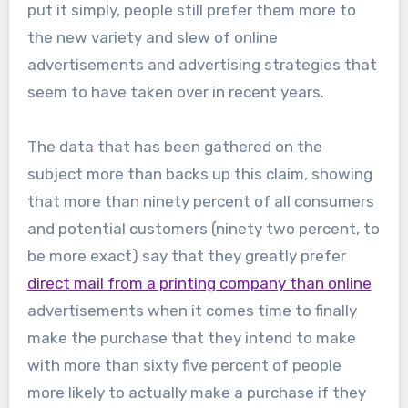
put it simply, people still prefer them more to
the new variety and slew of online
advertisements and advertising strategies that
seem to have taken over in recent years.
The data that has been gathered on the
subject more than backs up this claim, showing
that more than ninety percent of all consumers
and potential customers (ninety two percent, to
be more exact) say that they greatly prefer
direct mail from a printing company than online
advertisements when it comes time to finally
make the purchase that they intend to make
with more than sixty five percent of people
more likely to actually make a purchase if they