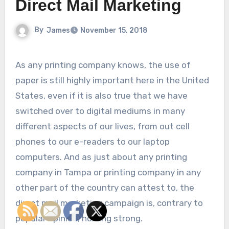
Direct Mail Marketing
By
James
November 15, 2018
As any printing company knows, the use of
paper is still highly important here in the United
States, even if it is also true that we have
switched over to digital mediums in many
different aspects of our lives, from out cell
phones to our e-readers to our laptop
computers. And as just about any printing
company in Tampa or printing company in any
other part of the country can attest to, the
direct mail marketing campaign is, contrary to
popular opinion, holding strong.