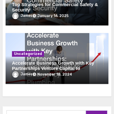
Top Strategies for Commercial Safety &
Security
James
January 16, 2025
Uncategorized
Accelerate Business Growth with Key
Partnerships Venture Capital to
Emergency Plumbing
James
November 18, 2024
Search