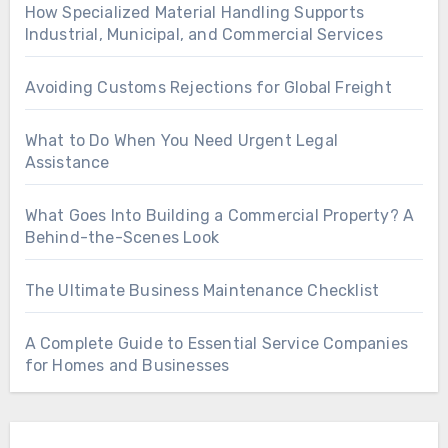
How Specialized Material Handling Supports
Industrial, Municipal, and Commercial Services
Avoiding Customs Rejections for Global Freight
What to Do When You Need Urgent Legal
Assistance
What Goes Into Building a Commercial Property? A
Behind-the-Scenes Look
The Ultimate Business Maintenance Checklist
A Complete Guide to Essential Service Companies
for Homes and Businesses