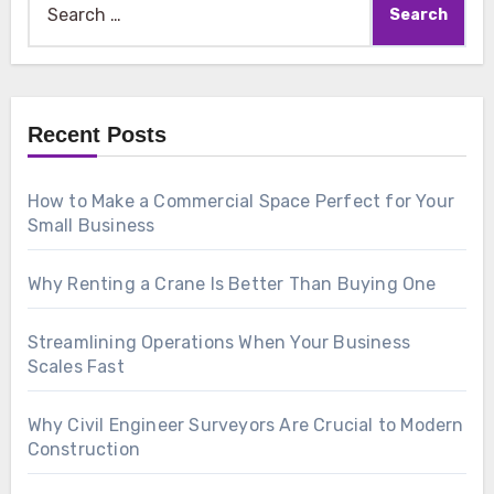
for:
Recent Posts
How to Make a Commercial Space Perfect for Your
Small Business
Why Renting a Crane Is Better Than Buying One
Streamlining Operations When Your Business
Scales Fast
Why Civil Engineer Surveyors Are Crucial to Modern
Construction