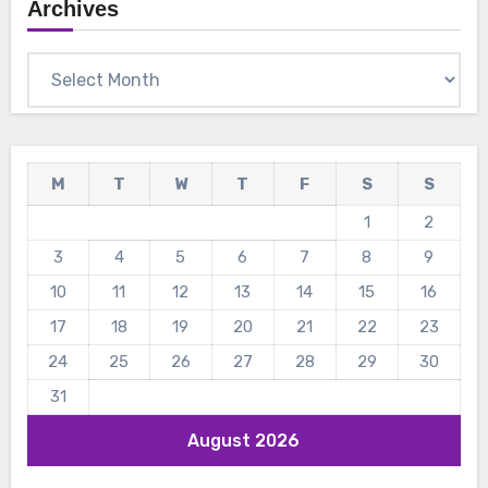
Archives
Archives
M
T
W
T
F
S
S
1
2
3
4
5
6
7
8
9
10
11
12
13
14
15
16
17
18
19
20
21
22
23
24
25
26
27
28
29
30
31
August 2026