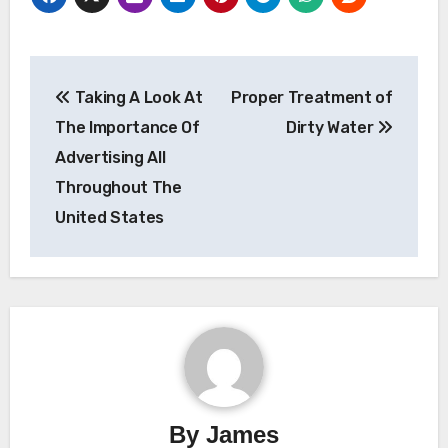
Post
Taking A Look At
Proper Treatment of
navigation
The Importance Of
Dirty Water
Advertising All
Throughout The
United States
By
James