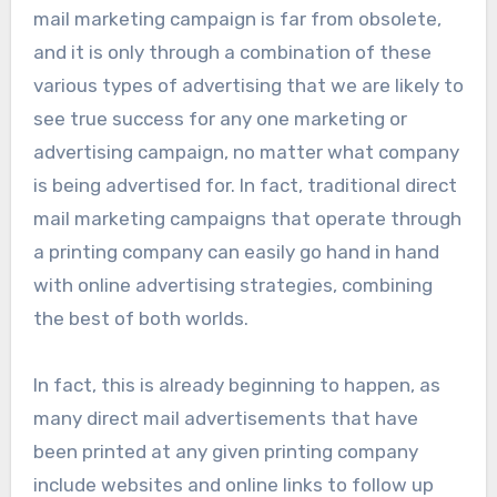
mail marketing campaign is far from obsolete,
and it is only through a combination of these
various types of advertising that we are likely to
see true success for any one marketing or
advertising campaign, no matter what company
is being advertised for. In fact, traditional direct
mail marketing campaigns that operate through
a printing company can easily go hand in hand
with online advertising strategies, combining
the best of both worlds.
In fact, this is already beginning to happen, as
many direct mail advertisements that have
been printed at any given printing company
include websites and online links to follow up