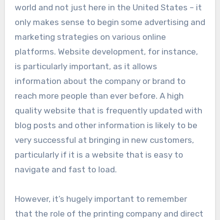
world and not just here in the United States – it
only makes sense to begin some advertising and
marketing strategies on various online
platforms. Website development, for instance,
is particularly important, as it allows
information about the company or brand to
reach more people than ever before. A high
quality website that is frequently updated with
blog posts and other information is likely to be
very successful at bringing in new customers,
particularly if it is a website that is easy to
navigate and fast to load.
However, it’s hugely important to remember
that the role of the printing company and direct