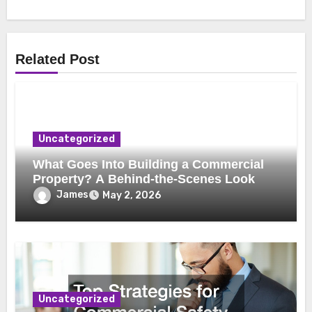
Related Post
Uncategorized
What Goes Into Building a Commercial
Property? A Behind-the-Scenes Look
James
May 2, 2026
Uncategorized