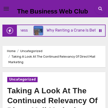
Skip
to
The Business Web Club
content
 Business
Why Renting a Crane Is Better Than Bu
Home
Uncategorized
Taking A Look At The Continued Relevancy Of Direct Mail
Marketing
Uncategorized
Taking A Look At The
Continued Relevancy Of