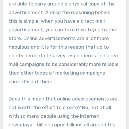
are able to carry around a physical copy of the
advertisement. And so the reasoning behind
this is simple: when you have a direct mail
advertisement, you can take it with you to the
store. Online advertisements are a lot more
nebulous and it is for this reason that up to
ninety percent of survey respondents find direct
mail campaigns to be considerably more reliable
than other types of marketing campaigns
currently out there.
Does this mean that online advertisements are
not worth the effort to create? No, not at all.
With so many people using the internet
nowadays – billions upon billions all around the