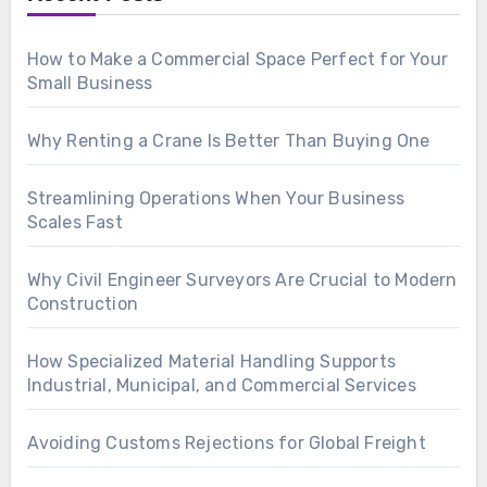
How to Make a Commercial Space Perfect for Your
Small Business
Why Renting a Crane Is Better Than Buying One
Streamlining Operations When Your Business
Scales Fast
Why Civil Engineer Surveyors Are Crucial to Modern
Construction
How Specialized Material Handling Supports
Industrial, Municipal, and Commercial Services
Avoiding Customs Rejections for Global Freight