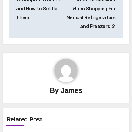
navigation
and How to Settle
When Shopping For
Them
Medical Refrigerators
and Freezers
By
James
Related Post