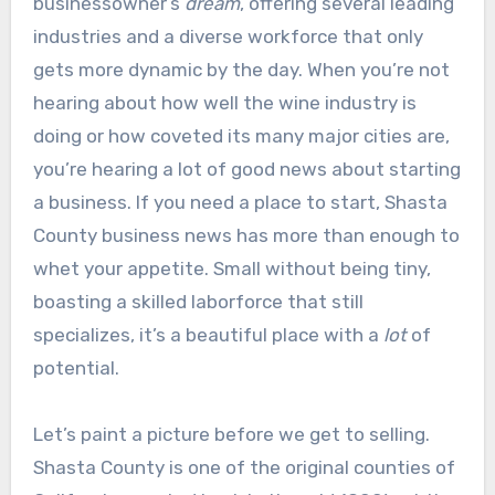
businessowner’s
dream
, offering several leading
industries and a diverse workforce that only
gets more dynamic by the day. When you’re not
hearing about how well the wine industry is
doing or how coveted its many major cities are,
you’re hearing a lot of good news about starting
a business. If you need a place to start, Shasta
County business news has more than enough to
whet your appetite. Small without being tiny,
boasting a skilled laborforce that still
specializes, it’s a beautiful place with a
lot
of
potential.
Let’s paint a picture before we get to selling.
Shasta County is one of the original counties of