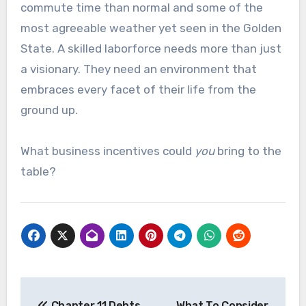
commute time than normal and some of the
most agreeable weather yet seen in the Golden
State. A skilled laborforce needs more than just
a visionary. They need an environment that
embraces every facet of their life from the
ground up.
What business incentives could
you
bring to the
table?
Post
Chapter 11 Debts
What To Consider