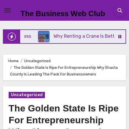
Skip
to
The Business Web Club
content
Business
Why Renting a Crane Is Better Than Buy
Home
Uncategorized
The Golden State Is Ripe For Entrepreneurship Why Shasta
County Is Leading The Pack For Businessowners
Uncategorized
The Golden State Is Ripe
For Entrepreneurship