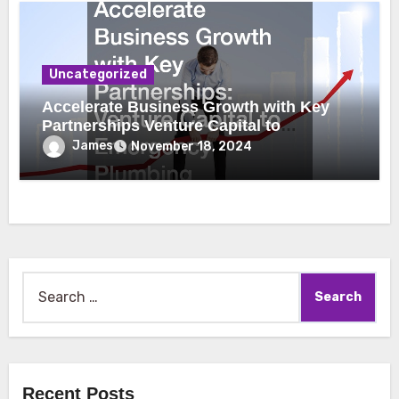
Uncategorized
Accelerate Business Growth with Key
Partnerships Venture Capital to
Emergency Plumbing
James
November 18, 2024
Search
for:
Recent Posts