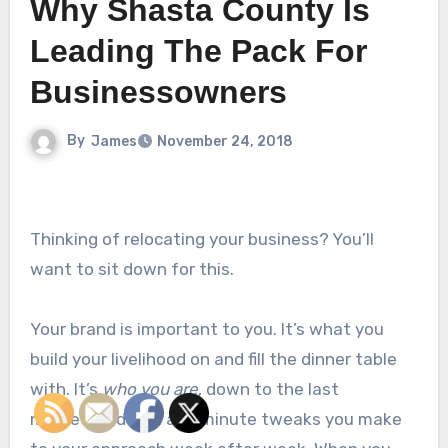
Why Shasta County Is
Leading The Pack For
Businessowners
By
James
November 24, 2018
Thinking of relocating your business? You’ll
want to sit down for this.
Your brand is important to you. It’s what you
build your livelihood on and fill the dinner table
with. It’s
who you are
, down to the last
marketing detail and minute tweaks you make