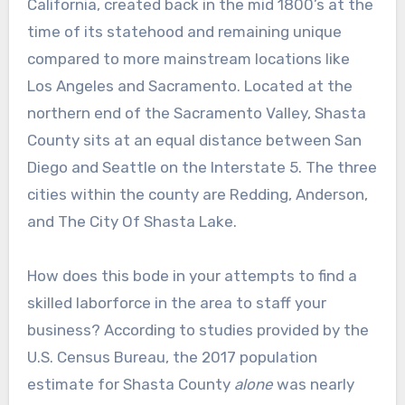
California, created back in the mid 1800’s at the
time of its statehood and remaining unique
compared to more mainstream locations like
Los Angeles and Sacramento. Located at the
northern end of the Sacramento Valley, Shasta
County sits at an equal distance between San
Diego and Seattle on the Interstate 5. The three
cities within the county are Redding, Anderson,
and The City Of Shasta Lake.
How does this bode in your attempts to find a
skilled laborforce in the area to staff your
business? According to studies provided by the
U.S. Census Bureau, the 2017 population
estimate for Shasta County
alone
was nearly