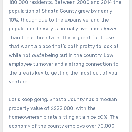
180,000 residents. Between 2000 and 2014 the
population of Shasta County grew by nearly
10%, though due to the expansive land the
population density is actually five times
lower
than the entire state. This is great for those
that want a place that’s both pretty to look at
while not
quite
being out in the country. Low
employee turnover and a strong connection to
the area is key to getting the most out of your
venture.
Let’s keep going. Shasta County has a median
property value of $222,000, with the
homeownership rate sitting at a nice 60%. The
economy of the county employs over 70,000