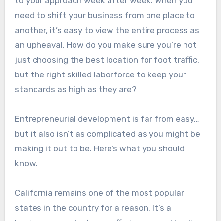
to your approach week after week. When you
need to shift your business from one place to
another, it’s easy to view the entire process as
an upheaval. How do you make sure you’re not
just choosing the best location for foot traffic,
but the right skilled laborforce to keep your
standards as high as they are?
Entrepreneurial development is far from easy…
but it also isn’t as complicated as you might be
making it out to be. Here’s what you should
know.
California remains one of the most popular
states in the country for a reason. It’s a