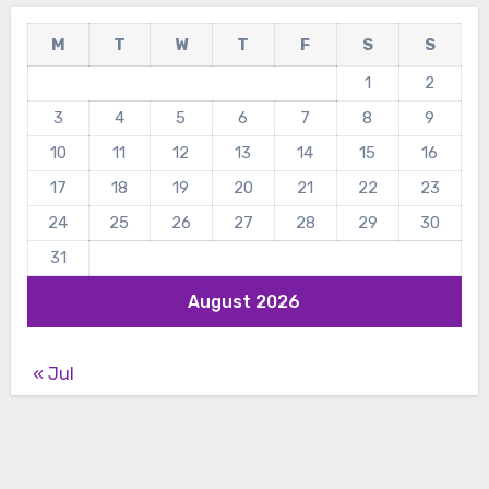
M
T
W
T
F
S
S
1
2
3
4
5
6
7
8
9
10
11
12
13
14
15
16
17
18
19
20
21
22
23
24
25
26
27
28
29
30
31
August 2026
« Jul