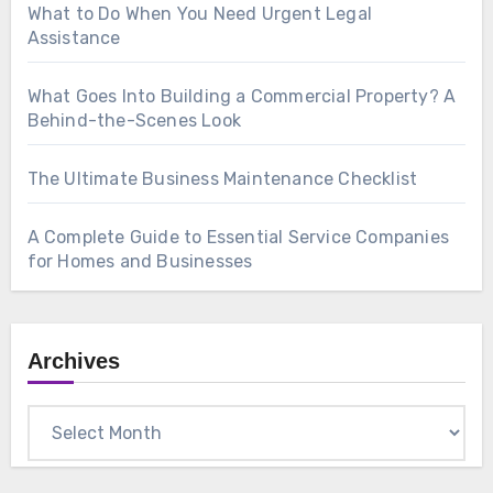
What to Do When You Need Urgent Legal
Assistance
What Goes Into Building a Commercial Property? A
Behind-the-Scenes Look
The Ultimate Business Maintenance Checklist
A Complete Guide to Essential Service Companies
for Homes and Businesses
Archives
Archives