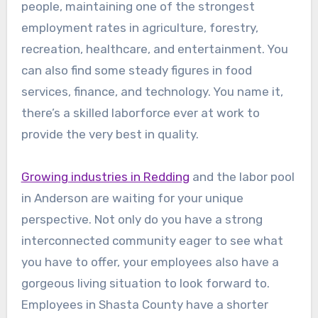
people, maintaining one of the strongest
employment rates in agriculture, forestry,
recreation, healthcare, and entertainment. You
can also find some steady figures in food
services, finance, and technology. You name it,
there’s a skilled laborforce ever at work to
provide the very best in quality.
Growing industries in Redding
and the labor pool
in Anderson are waiting for your unique
perspective. Not only do you have a strong
interconnected community eager to see what
you have to offer, your employees also have a
gorgeous living situation to look forward to.
Employees in Shasta County have a shorter