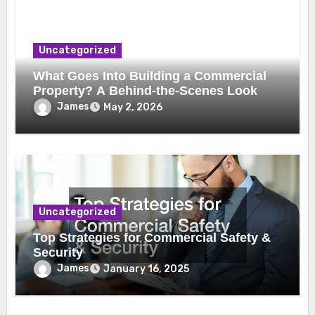
Uncategorized
What Goes Into Building a Commercial
Property? A Behind-the-Scenes Look
James
May 2, 2026
Uncategorized
Top Strategies for Commercial Safety &
Security
James
January 16, 2025