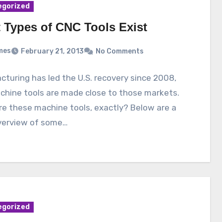
egorized
 Types of CNC Tools Exist
mes
February 21, 2013
No Comments
turing has led the U.S. recovery since 2008,
chine tools are made close to those markets.
e these machine tools, exactly? Below are a
overview of some…
egorized