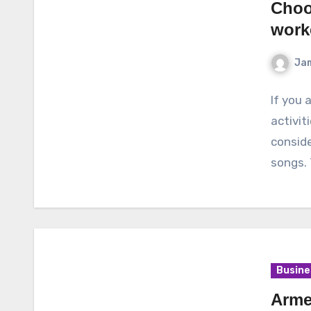
Choos
work
Ja
If you 
activit
conside
songs.
Busine
Arme