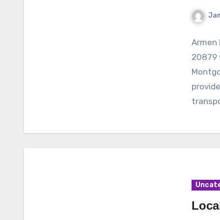
Ja
Armen 
20879 
Montgo
provide
transpo
Uncat
Loca