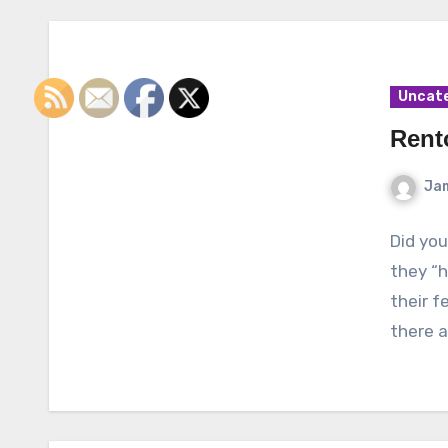
Uncat
Rent
Ja
Did you
they “h
their f
there 