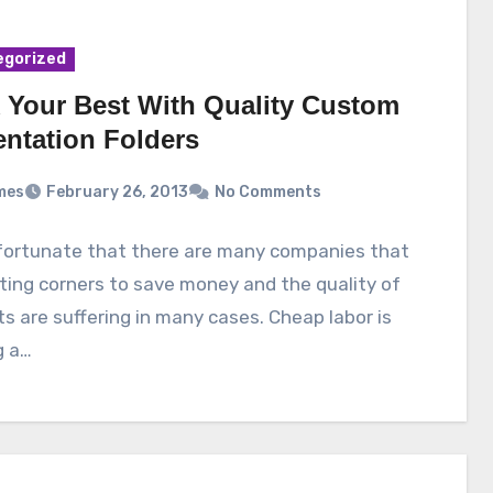
egorized
 Your Best With Quality Custom
entation Folders
mes
February 26, 2013
No Comments
nfortunate that there are many companies that
ting corners to save money and the quality of
s are suffering in many cases. Cheap labor is
g a…