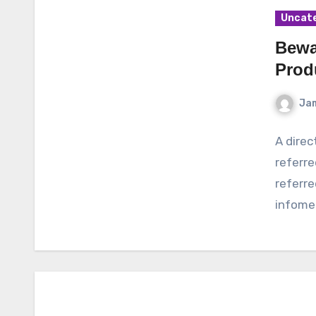
Uncat
Bewa
Prod
Ja
A dire
referre
referre
infomer