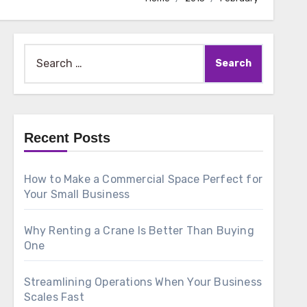
Search
for:
Recent Posts
How to Make a Commercial Space Perfect for
Your Small Business
Why Renting a Crane Is Better Than Buying
One
Streamlining Operations When Your Business
Scales Fast