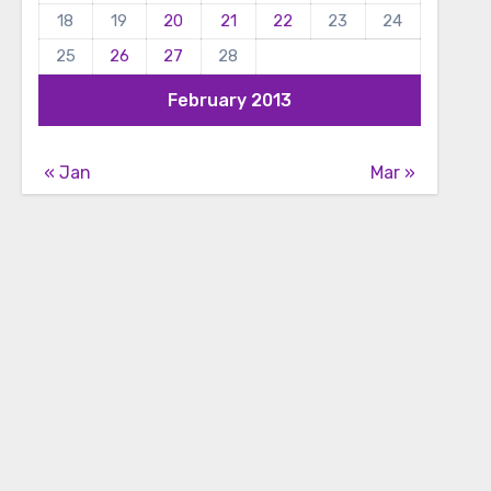
18
19
20
21
22
23
24
25
26
27
28
February 2013
« Jan
Mar »