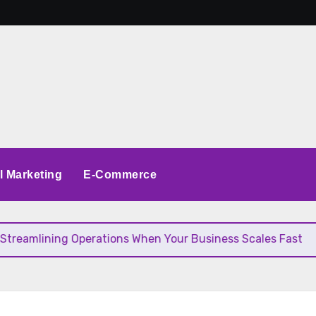
al Marketing
E-Commerce
ining Operations When Your Business Scales Fast