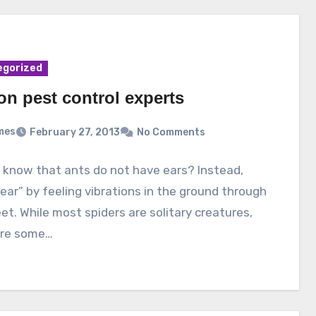
egorized
on pest control experts
mes
February 27, 2013
No Comments
 know that ants do not have ears? Instead,
ear” by feeling vibrations in the ground through
eet. While most spiders are solitary creatures,
are some…