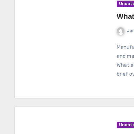
Uncat
What
Ja
Manufac
and ma
What ar
brief 
Uncat