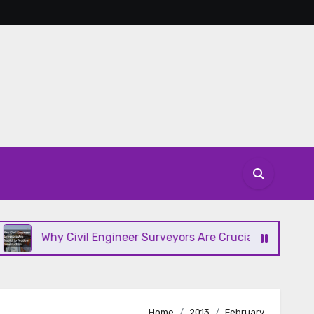
Why Civil Engineer Surveyors Are Crucial to Modern Constr
Home
2013
February