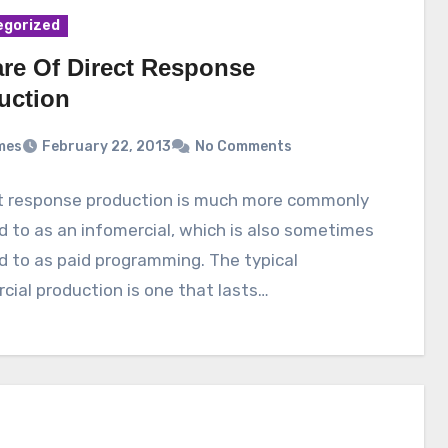
egorized
re Of Direct Response
uction
mes
February 22, 2013
No Comments
ct response production is much more commonly
d to as an infomercial, which is also sometimes
d to as paid programming. The typical
cial production is one that lasts…