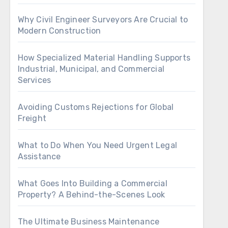
Why Civil Engineer Surveyors Are Crucial to
Modern Construction
How Specialized Material Handling Supports
Industrial, Municipal, and Commercial
Services
Avoiding Customs Rejections for Global
Freight
What to Do When You Need Urgent Legal
Assistance
What Goes Into Building a Commercial
Property? A Behind-the-Scenes Look
The Ultimate Business Maintenance