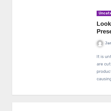
Uncat
Look
Pres
Ja
It is u
are cut
product
causin