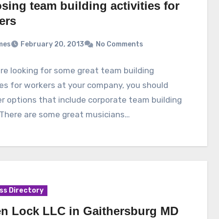
ing team building activities for
ers
mes
February 20, 2013
No Comments
are looking for some great team building
ies for workers at your company, you should
r options that include corporate team building
 There are some great musicians…
ss Directory
n Lock LLC in Gaithersburg MD