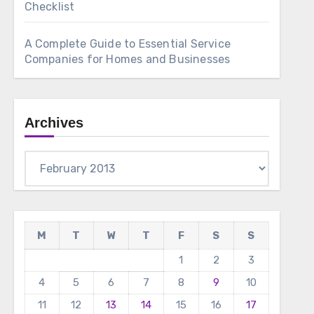
Checklist
A Complete Guide to Essential Service
Companies for Homes and Businesses
Archives
Archives
M
T
W
T
F
S
S
1
2
3
4
5
6
7
8
9
10
11
12
13
14
15
16
17