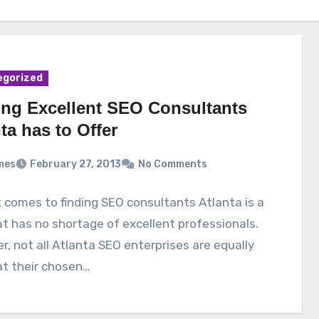
egorized
ing Excellent SEO Consultants
ta has to Offer
mes
February 27, 2013
No Comments
 comes to finding SEO consultants Atlanta is a
at has no shortage of excellent professionals.
, not all Atlanta SEO enterprises are equally
at their chosen…