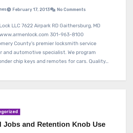
mes
February 17, 2013
No Comments
Lock LLC 7622 Airpark RD Gaithersburg, MD
www.armenlock.com 301-963-8100
mery County’s premier locksmith service
r and automotive specialist. We program
nder chip keys and remotes for cars. Quality…
egorized
l Jobs and Retention Knob Use