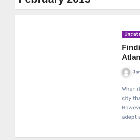
Uncat
Find
Atlan
Ja
When it
city th
However
adept 