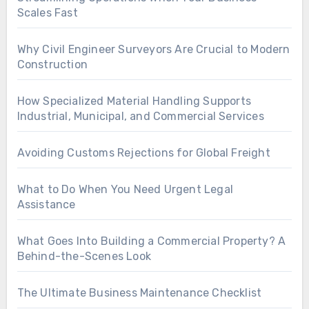
Scales Fast
Why Civil Engineer Surveyors Are Crucial to Modern
Construction
How Specialized Material Handling Supports
Industrial, Municipal, and Commercial Services
Avoiding Customs Rejections for Global Freight
What to Do When You Need Urgent Legal
Assistance
What Goes Into Building a Commercial Property? A
Behind-the-Scenes Look
The Ultimate Business Maintenance Checklist