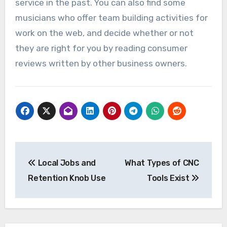
service in the past. You can also find some
musicians who offer team building activities for
work on the web, and decide whether or not
they are right for you by reading consumer
reviews written by other business owners.
Post
Local Jobs and
What Types of CNC
navigation
Retention Knob Use
Tools Exist