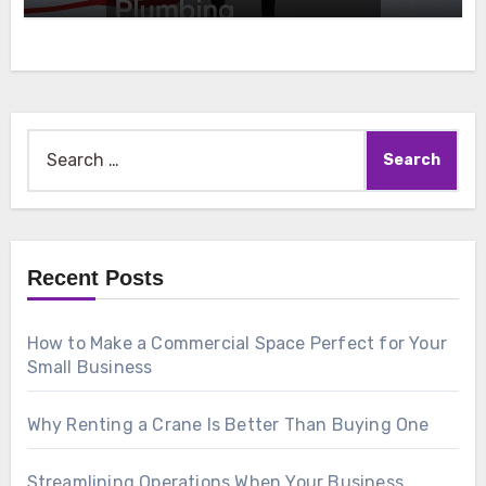
Search
for:
Recent Posts
How to Make a Commercial Space Perfect for Your
Small Business
Why Renting a Crane Is Better Than Buying One
Streamlining Operations When Your Business