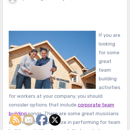
If you are
looking
for some
great
team
building
activities
for workers at your company, you should
consider options that include
corporate team
building
songs. There are some great musicians
out there that specialize in performing for team