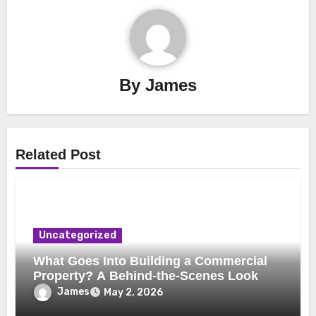
By
James
Related Post
Uncategorized
What Goes Into Building a Commercial
Property? A Behind-the-Scenes Look
James
May 2, 2026