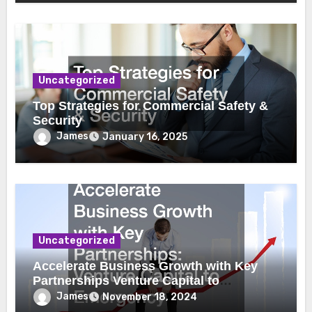
Uncategorized
Top Strategies for Commercial Safety &
Security
James
January 16, 2025
Uncategorized
Accelerate Business Growth with Key
Partnerships Venture Capital to
Emergency Plumbing
James
November 18, 2024