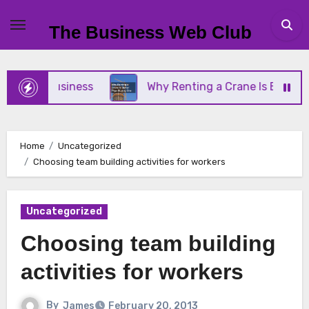
Skip
to
The Business Web Club
content
mall Business
Why Renting a Crane Is Better Tha
Home
Uncategorized
Choosing team building activities for workers
Uncategorized
Choosing team building
activities for workers
By
James
February 20, 2013