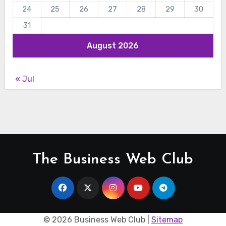
24
25
26
27
28
29
30
31
August 2026
« Jul
The Business Web Club
©
2026 Business Web Club |
Sitemap