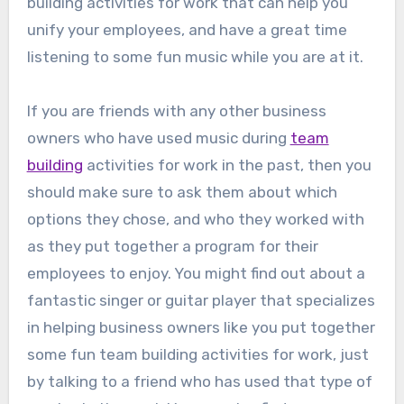
building activities for work that can help you
unify your employees, and have a great time
listening to some fun music while you are at it.
If you are friends with any other business
owners who have used music during
team
building
activities for work in the past, then you
should make sure to ask them about which
options they chose, and who they worked with
as they put together a program for their
employees to enjoy. You might find out about a
fantastic singer or guitar player that specializes
in helping business owners like you put together
some fun team building activities for work, just
by talking to a friend who has used that type of