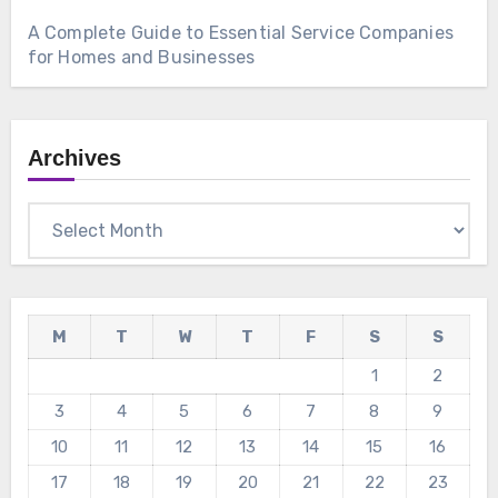
A Complete Guide to Essential Service Companies
for Homes and Businesses
Archives
Archives
M
T
W
T
F
S
S
1
2
3
4
5
6
7
8
9
10
11
12
13
14
15
16
17
18
19
20
21
22
23