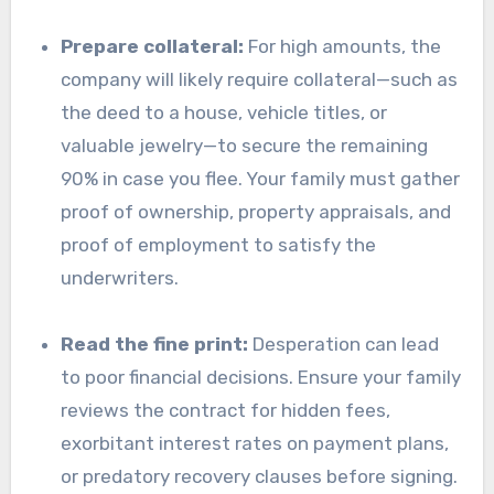
Prepare collateral:
For high amounts, the
company will likely require collateral—such as
the deed to a house, vehicle titles, or
valuable jewelry—to secure the remaining
90% in case you flee. Your family must gather
proof of ownership, property appraisals, and
proof of employment to satisfy the
underwriters.
Read the fine print:
Desperation can lead
to poor financial decisions. Ensure your family
reviews the contract for hidden fees,
exorbitant interest rates on payment plans,
or predatory recovery clauses before signing.