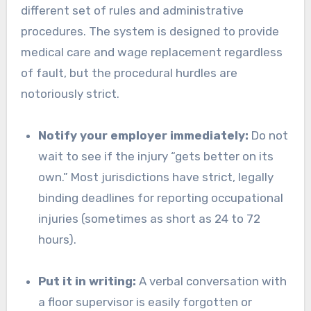
different set of rules and administrative
procedures. The system is designed to provide
medical care and wage replacement regardless
of fault, but the procedural hurdles are
notoriously strict.
Notify your employer immediately:
Do not
wait to see if the injury “gets better on its
own.” Most jurisdictions have strict, legally
binding deadlines for reporting occupational
injuries (sometimes as short as 24 to 72
hours).
Put it in writing:
A verbal conversation with
a floor supervisor is easily forgotten or