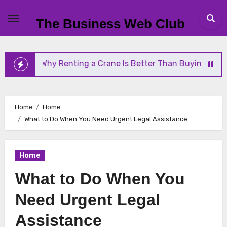
Skip
to
The Business Web Club
content
enting a Crane Is Better Than Buying One
Stream
Home
Home
What to Do When You Need Urgent Legal Assistance
Home
What to Do When You
Need Urgent Legal
Assistance