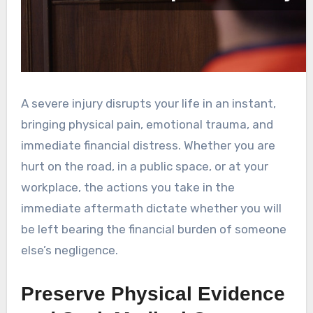
A severe injury disrupts your life in an instant,
bringing physical pain, emotional trauma, and
immediate financial distress. Whether you are
hurt on the road, in a public space, or at your
workplace, the actions you take in the
immediate aftermath dictate whether you will
be left bearing the financial burden of someone
else’s negligence.
Preserve Physical Evidence