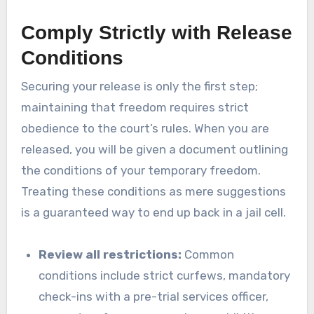
Comply Strictly with Release
Conditions
Securing your release is only the first step;
maintaining that freedom requires strict
obedience to the court’s rules. When you are
released, you will be given a document outlining
the conditions of your temporary freedom.
Treating these conditions as mere suggestions
is a guaranteed way to end up back in a jail cell.
Review all restrictions:
Common
conditions include strict curfews, mandatory
check-ins with a pre-trial services officer,