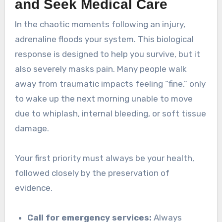
and Seek Medical Care
In the chaotic moments following an injury,
adrenaline floods your system. This biological
response is designed to help you survive, but it
also severely masks pain. Many people walk
away from traumatic impacts feeling “fine,” only
to wake up the next morning unable to move
due to whiplash, internal bleeding, or soft tissue
damage.
Your first priority must always be your health,
followed closely by the preservation of
evidence.
Call for emergency services:
Always