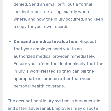
denied. Send an email or fill out a formal
incident report detailing exactly when,
where, and how the injury occurred, and keep
a copy for your own records.
Demand a medical evaluation:
Request
that your employer send you to an
authorized medical provider immediately.
Ensure you inform the doctor clearly that the
injury is work-related so they can bill the
appropriate insurance rather than your
personal health coverage.
The occupational injury system is bureaucratic
and often adversarial. Employers may dispute