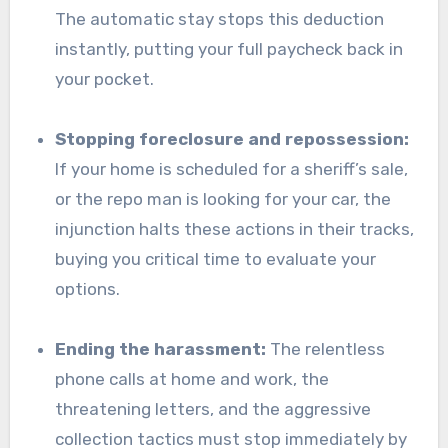
The automatic stay stops this deduction
instantly, putting your full paycheck back in
your pocket.
Stopping foreclosure and repossession:
If your home is scheduled for a sheriff’s sale,
or the repo man is looking for your car, the
injunction halts these actions in their tracks,
buying you critical time to evaluate your
options.
Ending the harassment:
The relentless
phone calls at home and work, the
threatening letters, and the aggressive
collection tactics must stop immediately by