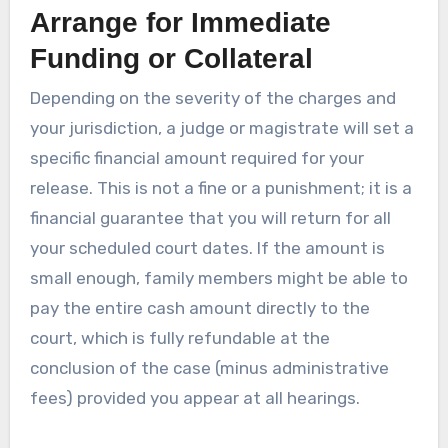
Arrange for Immediate
Funding or Collateral
Depending on the severity of the charges and
your jurisdiction, a judge or magistrate will set a
specific financial amount required for your
release. This is not a fine or a punishment; it is a
financial guarantee that you will return for all
your scheduled court dates. If the amount is
small enough, family members might be able to
pay the entire cash amount directly to the
court, which is fully refundable at the
conclusion of the case (minus administrative
fees) provided you appear at all hearings.