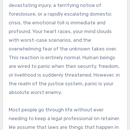
devastating injury, a terrifying notice of
foreclosure, or a rapidly escalating domestic
crisis, the emotional toll is immediate and
profound. Your heart races, your mind clouds
with worst-case scenarios, and the
overwhelming fear of the unknown takes over.
This reaction is entirely normal. Human beings
are wired to panic when their security, freedom,
or livelihood is suddenly threatened. However, in
the realm of the justice system, panic is your
absolute worst enemy.
Most people go through life without ever
needing to keep a legal professional on retainer.
We assume that laws are things that happen in