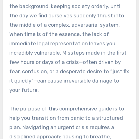
the background, keeping society orderly, until
the day we find ourselves suddenly thrust into
the middle of a complex, adversarial system.
When time is of the essence, the lack of
immediate legal representation leaves you
incredibly vulnerable. Missteps made in the first
few hours or days of a crisis—often driven by
fear, confusion, or a desperate desire to “just fix
it quickly”—can cause irreversible damage to
your future.
The purpose of this comprehensive guide is to
help you transition from panic to a structured
plan. Navigating an urgent crisis requires a
disciplined approach: pausing to breathe,