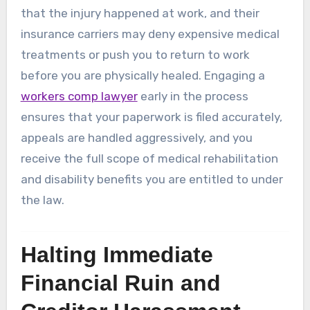
that the injury happened at work, and their
insurance carriers may deny expensive medical
treatments or push you to return to work
before you are physically healed. Engaging a
workers comp lawyer
early in the process
ensures that your paperwork is filed accurately,
appeals are handled aggressively, and you
receive the full scope of medical rehabilitation
and disability benefits you are entitled to under
the law.
Halting Immediate
Financial Ruin and