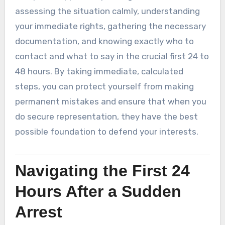
assessing the situation calmly, understanding
your immediate rights, gathering the necessary
documentation, and knowing exactly who to
contact and what to say in the crucial first 24 to
48 hours. By taking immediate, calculated
steps, you can protect yourself from making
permanent mistakes and ensure that when you
do secure representation, they have the best
possible foundation to defend your interests.
Navigating the First 24
Hours After a Sudden
Arrest