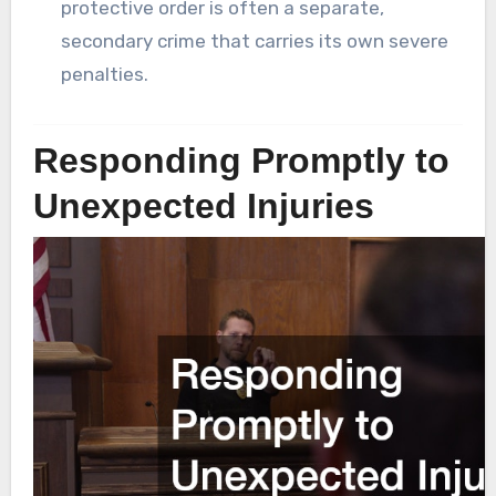
protective order is often a separate,
secondary crime that carries its own severe
penalties.
Responding Promptly to
Unexpected Injuries