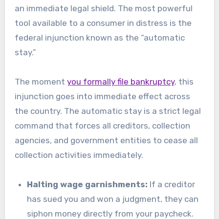
an immediate legal shield. The most powerful
tool available to a consumer in distress is the
federal injunction known as the “automatic
stay.”
The moment
you formally file bankruptcy
, this
injunction goes into immediate effect across
the country. The automatic stay is a strict legal
command that forces all creditors, collection
agencies, and government entities to cease all
collection activities immediately.
Halting wage garnishments:
If a creditor
has sued you and won a judgment, they can
siphon money directly from your paycheck.