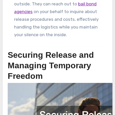
outside. They can reach out to
bail bond
agencies
on your behalf to inquire about
release procedures and costs, effectively
handling the logistics while you maintain
your silence on the inside.
Securing Release and
Managing Temporary
Freedom