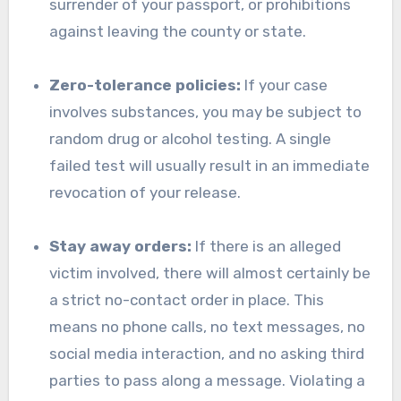
surrender of your passport, or prohibitions
against leaving the county or state.
Zero-tolerance policies:
If your case
involves substances, you may be subject to
random drug or alcohol testing. A single
failed test will usually result in an immediate
revocation of your release.
Stay away orders:
If there is an alleged
victim involved, there will almost certainly be
a strict no-contact order in place. This
means no phone calls, no text messages, no
social media interaction, and no asking third
parties to pass along a message. Violating a