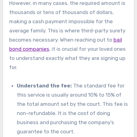
However, in many cases, the required amount is
thousands or tens of thousands of dollars,
making a cash payment impossible for the
average family. This is where third-party surety
becomes necessary. When reaching out to
bail
bond companies
, it is crucial for your loved ones
to understand exactly what they are signing up
for.
Understand the fee:
The standard fee for
this service is usually around 10% to 15% of
the total amount set by the court. This fee is
non-refundable. It is the cost of doing
business and purchasing the company’s
guarantee to the court.