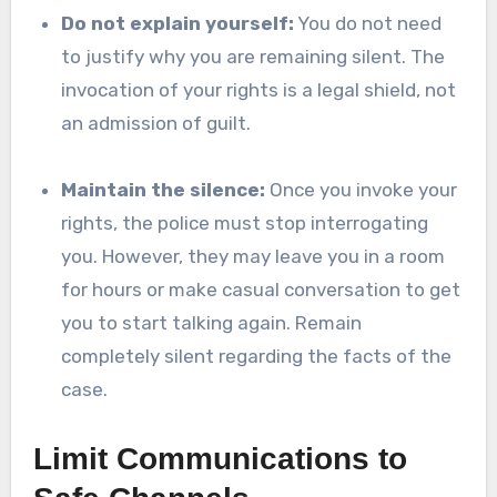
Do not explain yourself:
You do not need
to justify why you are remaining silent. The
invocation of your rights is a legal shield, not
an admission of guilt.
Maintain the silence:
Once you invoke your
rights, the police must stop interrogating
you. However, they may leave you in a room
for hours or make casual conversation to get
you to start talking again. Remain
completely silent regarding the facts of the
case.
Limit Communications to