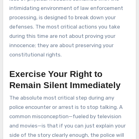
intimidating environment of law enforcement
processing, is designed to break down your
defenses. The most critical actions you take
during this time are not about proving your
innocence; they are about preserving your
constitutional rights.
Exercise Your Right to
Remain Silent Immediately
The absolute most critical step during any
police encounter or arrest is to stop talking. A
common misconception—fueled by television
and movies—is that if you can just explain your
side of the story clearly enough, the police will