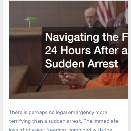
There is perhaps no legal emergency more
terrifying than a sudden arrest. The immediate
loss of physical freedom, combined with the