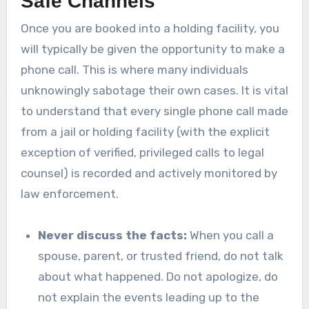
Safe Channels
Once you are booked into a holding facility, you
will typically be given the opportunity to make a
phone call. This is where many individuals
unknowingly sabotage their own cases. It is vital
to understand that every single phone call made
from a jail or holding facility (with the explicit
exception of verified, privileged calls to legal
counsel) is recorded and actively monitored by
law enforcement.
Never discuss the facts:
When you call a
spouse, parent, or trusted friend, do not talk
about what happened. Do not apologize, do
not explain the events leading up to the