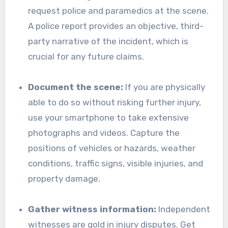
request police and paramedics at the scene.
A police report provides an objective, third-
party narrative of the incident, which is
crucial for any future claims.
Document the scene:
If you are physically
able to do so without risking further injury,
use your smartphone to take extensive
photographs and videos. Capture the
positions of vehicles or hazards, weather
conditions, traffic signs, visible injuries, and
property damage.
Gather witness information:
Independent
witnesses are gold in injury disputes. Get