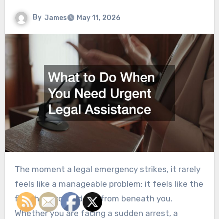
By
James
May 11, 2026
The moment a legal emergency strikes, it rarely
feels like a manageable problem; it feels like the
floor has dropped out from beneath you.
Whether you are facing a sudden arrest, a