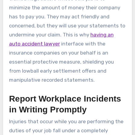
minimize the amount of money their company
has to pay you. They may act friendly and
concerned, but they will use your statements to
undermine your claim. This is why
having an
auto accident lawyer
interface with the
insurance companies on your behalf is an
essential protective measure, shielding you
from lowball early settlement offers and
manipulative recorded statements.
Report Workplace Incidents
in Writing Promptly
Injuries that occur while you are performing the
duties of your job fall under a completely