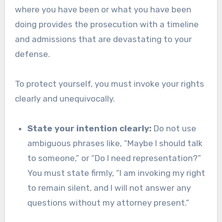
where you have been or what you have been
doing provides the prosecution with a timeline
and admissions that are devastating to your
defense.
To protect yourself, you must invoke your rights
clearly and unequivocally.
State your intention clearly:
Do not use
ambiguous phrases like, “Maybe I should talk
to someone,” or “Do I need representation?”
You must state firmly, “I am invoking my right
to remain silent, and I will not answer any
questions without my attorney present.”