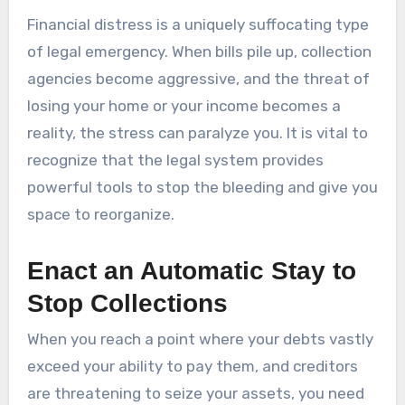
Financial distress is a uniquely suffocating type
of legal emergency. When bills pile up, collection
agencies become aggressive, and the threat of
losing your home or your income becomes a
reality, the stress can paralyze you. It is vital to
recognize that the legal system provides
powerful tools to stop the bleeding and give you
space to reorganize.
Enact an Automatic Stay to
Stop Collections
When you reach a point where your debts vastly
exceed your ability to pay them, and creditors
are threatening to seize your assets, you need