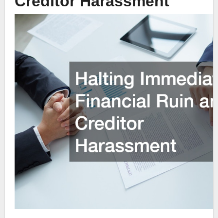
Creditor Harassment