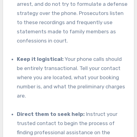
arrest, and do not try to formulate a defense
strategy over the phone. Prosecutors listen
to these recordings and frequently use
statements made to family members as
confessions in court.
Keep it logistical:
Your phone calls should
be entirely transactional. Tell your contact
where you are located, what your booking
number is, and what the preliminary charges
are.
Direct them to seek help:
Instruct your
trusted contact to begin the process of
finding professional assistance on the