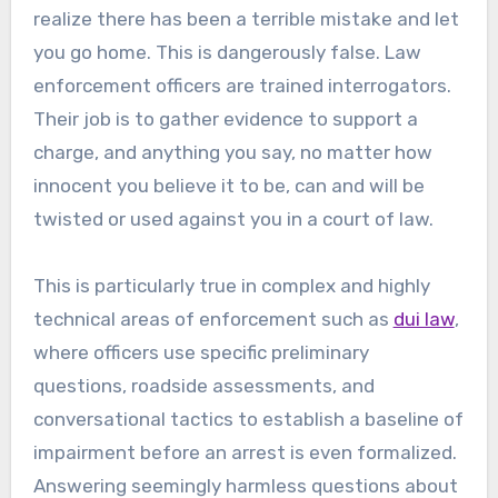
realize there has been a terrible mistake and let
you go home. This is dangerously false. Law
enforcement officers are trained interrogators.
Their job is to gather evidence to support a
charge, and anything you say, no matter how
innocent you believe it to be, can and will be
twisted or used against you in a court of law.
This is particularly true in complex and highly
technical areas of enforcement such as
dui law
,
where officers use specific preliminary
questions, roadside assessments, and
conversational tactics to establish a baseline of
impairment before an arrest is even formalized.
Answering seemingly harmless questions about