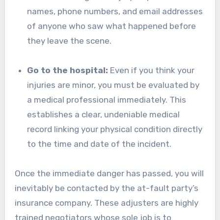
names, phone numbers, and email addresses
of anyone who saw what happened before
they leave the scene.
Go to the hospital:
Even if you think your
injuries are minor, you must be evaluated by
a medical professional immediately. This
establishes a clear, undeniable medical
record linking your physical condition directly
to the time and date of the incident.
Once the immediate danger has passed, you will
inevitably be contacted by the at-fault party’s
insurance company. These adjusters are highly
trained negotiators whose sole job is to