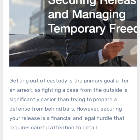
Getting out of custody is the primary goal after
an arrest, as fighting a case from the outside is
significantly easier than trying to prepare a
defense from behind bars. However, securing
your release is a financial and legal hurdle that
requires careful attention to detail.