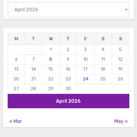
Archives
M
T
W
T
F
S
S
1
2
3
4
5
6
7
8
9
10
11
12
13
14
15
16
17
18
19
20
21
22
23
24
25
26
27
28
29
30
April 2026
« Mar
May »