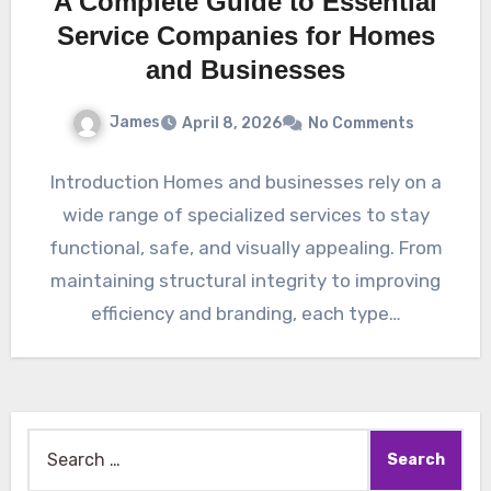
A Complete Guide to Essential
Service Companies for Homes
and Businesses
James
April 8, 2026
No Comments
Introduction Homes and businesses rely on a
wide range of specialized services to stay
functional, safe, and visually appealing. From
maintaining structural integrity to improving
efficiency and branding, each type…
Search
for: