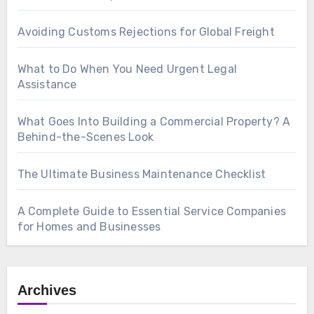
Avoiding Customs Rejections for Global Freight
What to Do When You Need Urgent Legal
Assistance
What Goes Into Building a Commercial Property? A
Behind-the-Scenes Look
The Ultimate Business Maintenance Checklist
A Complete Guide to Essential Service Companies
for Homes and Businesses
Archives