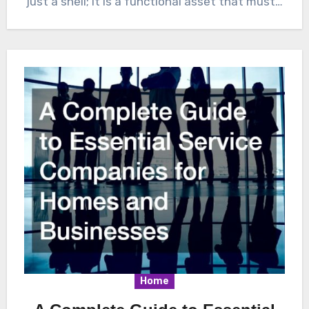
just a shell; it is a functional asset that must…
Home