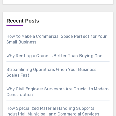
Recent Posts
How to Make a Commercial Space Perfect for Your
Small Business
Why Renting a Crane Is Better Than Buying One
Streamlining Operations When Your Business
Scales Fast
Why Civil Engineer Surveyors Are Crucial to Modern
Construction
How Specialized Material Handling Supports
Industrial, Municipal, and Commercial Services