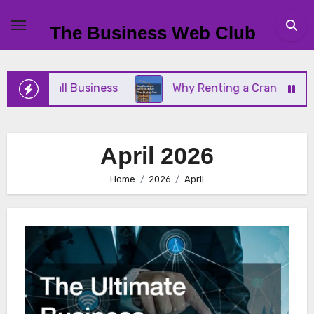
Skip
to
The Business Web Club
content
our Small Business
Why Renting a Crane Is Bette
April 2026
Home
2026
April