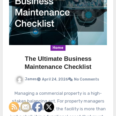
Home
The Ultimate Business
Maintenance Checklist
James
April 24, 2026
No Comments
Managing a commercial property is a high-
stakes balancing act. For property managers
and business owners, the facility is more than