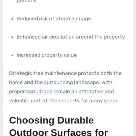
gardens
Reduced risk of storm damage
Enhanced air circulation around the property
Increased property value
Strategic tree maintenance protects both the
home and the surrounding landscape. With
proper care, trees remain an attractive and
valuable part of the property for many years.
Choosing Durable
Outdoor Surfaces for