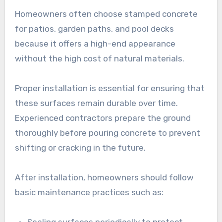
Homeowners often choose stamped concrete
for patios, garden paths, and pool decks
because it offers a high-end appearance
without the high cost of natural materials.
Proper installation is essential for ensuring that
these surfaces remain durable over time.
Experienced contractors prepare the ground
thoroughly before pouring concrete to prevent
shifting or cracking in the future.
After installation, homeowners should follow
basic maintenance practices such as:
Sealing surfaces periodically to protect