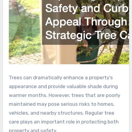
Trees can dramatically enhance a property’s
appearance and provide valuable shade during
warmer months. However, trees that are poorly
maintained may pose serious risks to homes,
vehicles, and nearby structures. Regular tree
care plays an important role in protecting both
property and safety.