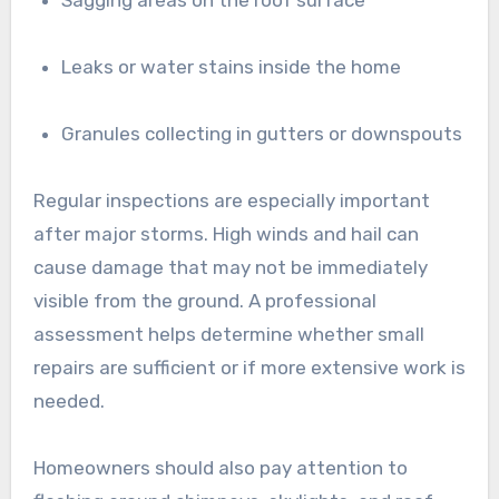
Leaks or water stains inside the home
Granules collecting in gutters or downspouts
Regular inspections are especially important
after major storms. High winds and hail can
cause damage that may not be immediately
visible from the ground. A professional
assessment helps determine whether small
repairs are sufficient or if more extensive work is
needed.
Homeowners should also pay attention to