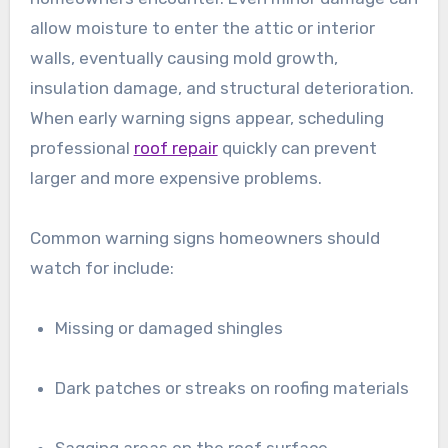
allow moisture to enter the attic or interior
walls, eventually causing mold growth,
insulation damage, and structural deterioration.
When early warning signs appear, scheduling
professional
roof repair
quickly can prevent
larger and more expensive problems.
Common warning signs homeowners should
watch for include:
Missing or damaged shingles
Dark patches or streaks on roofing materials
Sagging areas on the roof surface