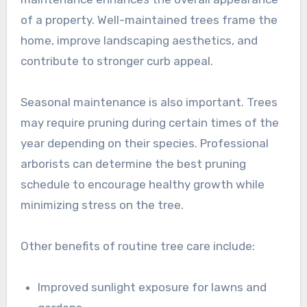
of a property. Well-maintained trees frame the
home, improve landscaping aesthetics, and
contribute to stronger curb appeal.
Seasonal maintenance is also important. Trees
may require pruning during certain times of the
year depending on their species. Professional
arborists can determine the best pruning
schedule to encourage healthy growth while
minimizing stress on the tree.
Other benefits of routine tree care include:
Improved sunlight exposure for lawns and