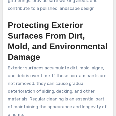
gatherings, provide safe walking areas, and
contribute to a polished landscape design.
Protecting Exterior
Surfaces From Dirt,
Mold, and Environmental
Damage
Exterior surfaces accumulate dirt, mold, algae,
and debris over time. If these contaminants are
not removed, they can cause gradual
deterioration of siding, decking, and other
materials. Regular cleaning is an essential part
of maintaining the appearance and longevity of
a home.