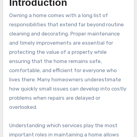
Introduction
Owning a home comes with a long list of
responsibilities that extend far beyond routine
cleaning and decorating. Proper maintenance
and timely improvements are essential for
protecting the value of a property while
ensuring that the home remains safe,
comfortable, and efficient for everyone who
lives there. Many homeowners underestimate
how quickly small issues can develop into costly
problems when repairs are delayed or
overlooked.
Understanding which services play the most
important roles in maintaining a home allows