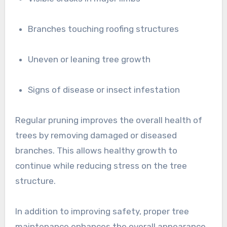
Branches touching roofing structures
Uneven or leaning tree growth
Signs of disease or insect infestation
Regular pruning improves the overall health of
trees by removing damaged or diseased
branches. This allows healthy growth to
continue while reducing stress on the tree
structure.
In addition to improving safety, proper tree
maintenance enhances the overall appearance