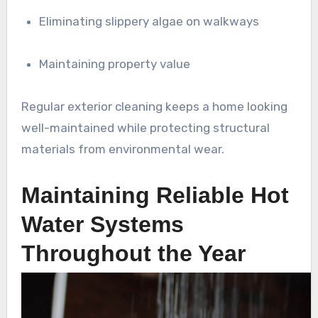
Eliminating slippery algae on walkways
Maintaining property value
Regular exterior cleaning keeps a home looking
well-maintained while protecting structural
materials from environmental wear.
Maintaining Reliable Hot
Water Systems
Throughout the Year