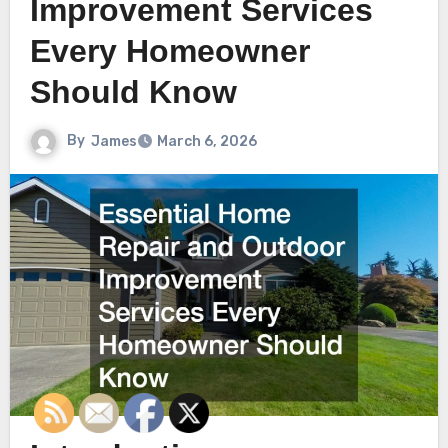
Improvement Services
Every Homeowner
Should Know
By
James
March 6, 2026