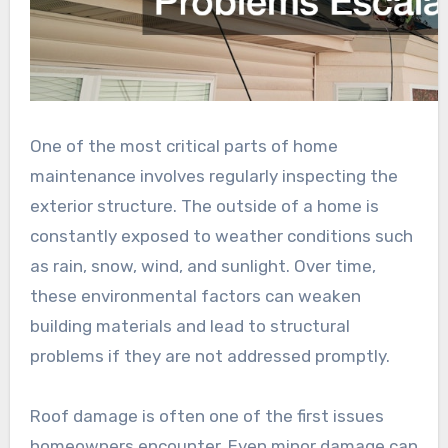
One of the most critical parts of home
maintenance involves regularly inspecting the
exterior structure. The outside of a home is
constantly exposed to weather conditions such
as rain, snow, wind, and sunlight. Over time,
these environmental factors can weaken
building materials and lead to structural
problems if they are not addressed promptly.
Roof damage is often one of the first issues
homeowners encounter. Even minor damage can