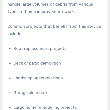
handle large volumes of debris from various
types of home improvement work.
Common projects that benefit from this service
include:
Roof replacement projects
Deck or patio demolition
Landscaping renovations
Garage cleanouts
Large home remodeling projects