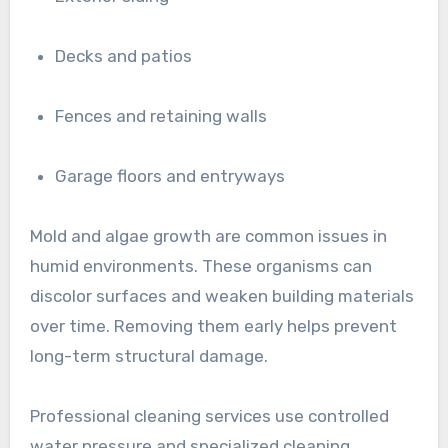
Decks and patios
Fences and retaining walls
Garage floors and entryways
Mold and algae growth are common issues in
humid environments. These organisms can
discolor surfaces and weaken building materials
over time. Removing them early helps prevent
long-term structural damage.
Professional cleaning services use controlled
water pressure and specialized cleaning