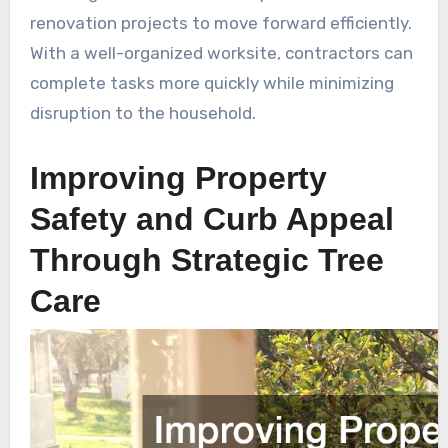
renovation projects to move forward efficiently.
With a well-organized worksite, contractors can
complete tasks more quickly while minimizing
disruption to the household.
Improving Property
Safety and Curb Appeal
Through Strategic Tree
Care