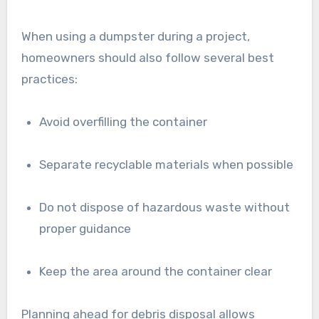
When using a dumpster during a project,
homeowners should also follow several best
practices:
Avoid overfilling the container
Separate recyclable materials when possible
Do not dispose of hazardous waste without
proper guidance
Keep the area around the container clear
Planning ahead for debris disposal allows