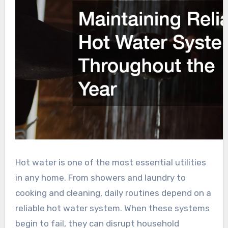
Hot water is one of the most essential utilities
in any home. From showers and laundry to
cooking and cleaning, daily routines depend on a
reliable hot water system. When these systems
begin to fail, they can disrupt household