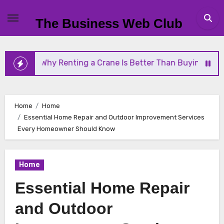
Skip
to
The Business Web Club
content
 Renting a Crane Is Better Than Buying One
Stre
Home
Home
Essential Home Repair and Outdoor Improvement Services
Every Homeowner Should Know
Home
Essential Home Repair
and Outdoor