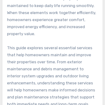
maintained to keep daily life running smoothly.
When these elements work together efficiently,
homeowners experience greater comfort,
improved energy efficiency, and increased
property value.
This guide explores several essential services
that help homeowners maintain and improve
their properties over time. From exterior
maintenance and debris management to
interior system upgrades and outdoor living
enhancements, understanding these services
will help homeowners make informed decisions
and plan maintenance strategies that support
both immediate needs and long-term goals.