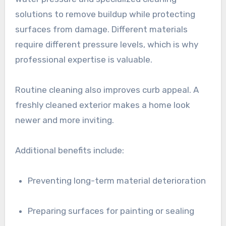
solutions to remove buildup while protecting
surfaces from damage. Different materials
require different pressure levels, which is why
professional expertise is valuable.
Routine cleaning also improves curb appeal. A
freshly cleaned exterior makes a home look
newer and more inviting.
Additional benefits include:
Preventing long-term material deterioration
Preparing surfaces for painting or sealing