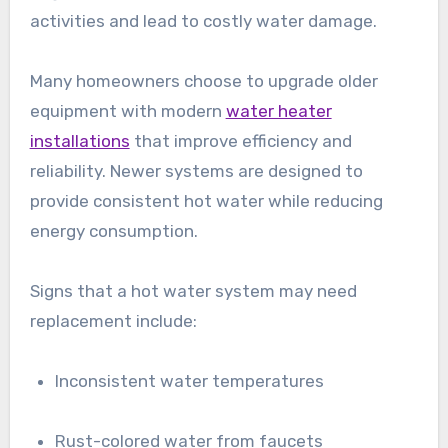
activities and lead to costly water damage.
Many homeowners choose to upgrade older
equipment with modern
water heater
installations
that improve efficiency and
reliability. Newer systems are designed to
provide consistent hot water while reducing
energy consumption.
Signs that a hot water system may need
replacement include:
Inconsistent water temperatures
Rust-colored water from faucets