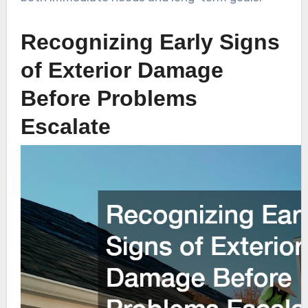
Recognizing Early Signs
of Exterior Damage
Before Problems
Escalate