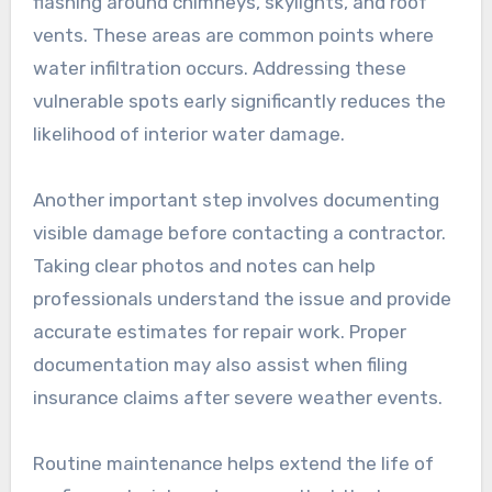
flashing around chimneys, skylights, and roof
vents. These areas are common points where
water infiltration occurs. Addressing these
vulnerable spots early significantly reduces the
likelihood of interior water damage.
Another important step involves documenting
visible damage before contacting a contractor.
Taking clear photos and notes can help
professionals understand the issue and provide
accurate estimates for repair work. Proper
documentation may also assist when filing
insurance claims after severe weather events.
Routine maintenance helps extend the life of