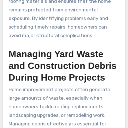
roofing materials and ensures that the home
remains protected from environmental
exposure. By identifying problems early and
scheduling timely repairs, homeowners can
avoid major structural complications.
Managing Yard Waste
and Construction Debris
During Home Projects
Home improvement projects often generate
large amounts of waste, especially when
homeowners tackle roofing replacements,
landscaping upgrades, or remodeling work.
Managing debris effectively is essential for