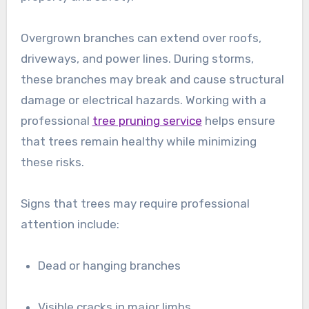
Overgrown branches can extend over roofs,
driveways, and power lines. During storms,
these branches may break and cause structural
damage or electrical hazards. Working with a
professional
tree pruning service
helps ensure
that trees remain healthy while minimizing
these risks.
Signs that trees may require professional
attention include:
Dead or hanging branches
Visible cracks in major limbs