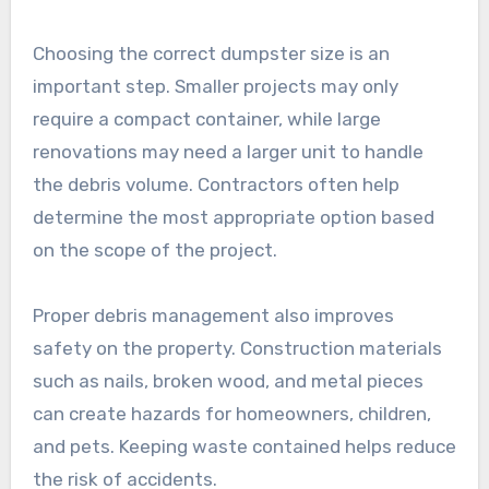
Choosing the correct dumpster size is an
important step. Smaller projects may only
require a compact container, while large
renovations may need a larger unit to handle
the debris volume. Contractors often help
determine the most appropriate option based
on the scope of the project.
Proper debris management also improves
safety on the property. Construction materials
such as nails, broken wood, and metal pieces
can create hazards for homeowners, children,
and pets. Keeping waste contained helps reduce
the risk of accidents.