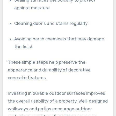
against moisture
Cleaning debris and stains regularly
Avoiding harsh chemicals that may damage
the finish
These simple steps help preserve the
appearance and durability of decorative
concrete features.
Investing in durable outdoor surfaces improves
the overall usability of a property. Well-designed
walkways and patios encourage outdoor